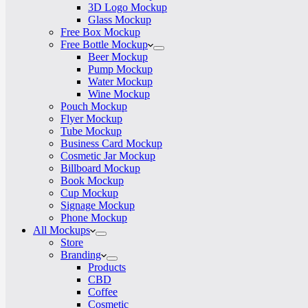
3D Logo Mockup
Glass Mockup
Free Box Mockup
Free Bottle Mockup
Beer Mockup
Pump Mockup
Water Mockup
Wine Mockup
Pouch Mockup
Flyer Mockup
Tube Mockup
Business Card Mockup
Cosmetic Jar Mockup
Billboard Mockup
Book Mockup
Cup Mockup
Signage Mockup
Phone Mockup
All Mockups
Store
Branding
Products
CBD
Coffee
Cosmetic