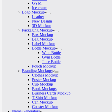
GYM
Ice cream
Logo Mockup
Leather
New Design
3D Mockup
Packaging Mockup
Box Mockup
Bag Mockup
Label Mockup
Bottle Mockup
Wine Bottle
Gym Bottle
Juice Bottle
Pouch Mockup
Branding Mockups
Clothes Mockup
Poster Mockup
Cup Mockup
Book Mockups
Business Cards Mockup
T-Shirt Mockup
Can Mockup
Coaster Mockup
Name Generators