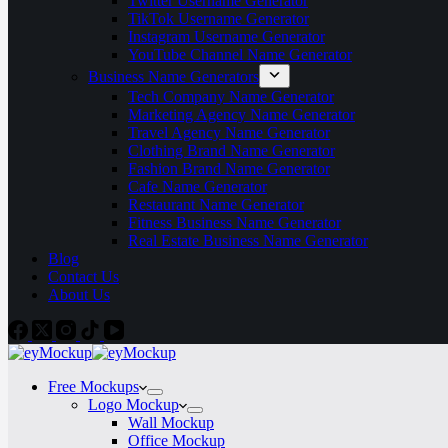
Twitter Username Generator
TikTok Username Generator
Instagram Username Generator
YouTube Channel Name Generator
Business Name Generators
Tech Company Name Generator
Marketing Agency Name Generator
Travel Agency Name Generator
Clothing Brand Name Generator
Fashion Brand Name Generator
Cafe Name Generator
Restaurant Name Generator
Fitness Business Name Generator
Real Estate Business Name Generator
Blog
Contact Us
About Us
Free Mockups
Logo Mockup
Wall Mockup
Office Mockup