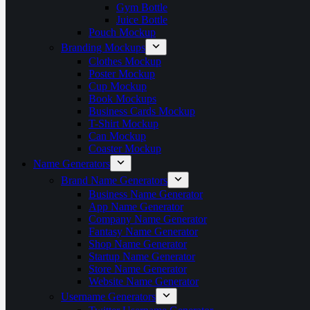
Gym Bottle
Juice Bottle
Pouch Mockup
Branding Mockups
Clothes Mockup
Poster Mockup
Cup Mockup
Book Mockups
Business Cards Mockup
T-Shirt Mockup
Can Mockup
Coaster Mockup
Name Generators
Brand Name Generators
Business Name Generator
App Name Generator
Company Name Generator
Fantasy Name Generator
Shop Name Generator
Startup Name Generator
Store Name Generator
Website Name Generator
Username Generators