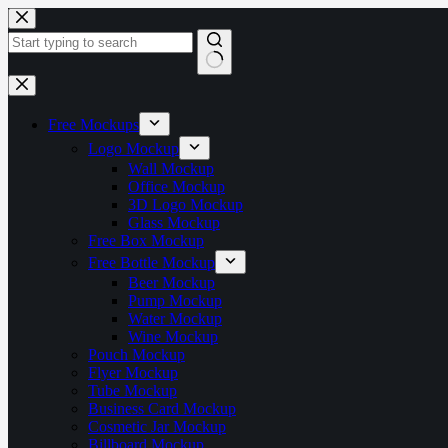
Skip
to
content
No
results
Free Mockups
Logo Mockup
Wall Mockup
Office Mockup
3D Logo Mockup
Glass Mockup
Free Box Mockup
Free Bottle Mockup
Beer Mockup
Pump Mockup
Water Mockup
Wine Mockup
Pouch Mockup
Flyer Mockup
Tube Mockup
Business Card Mockup
Cosmetic Jar Mockup
Billboard Mockup