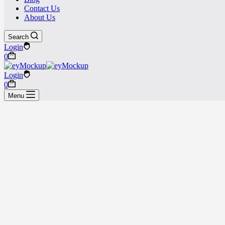
Contact Us
About Us
Search
Login
Shopping
0
cart
Login
Shopping
0
cart
Menu