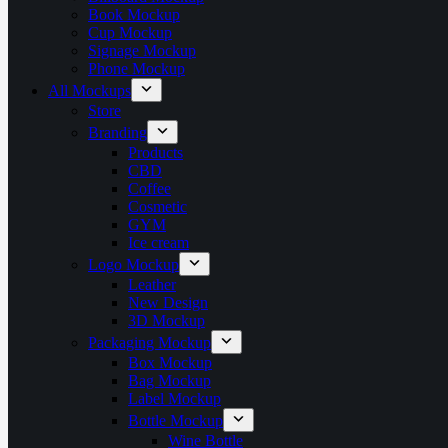
Book Mockup
Cup Mockup
Signage Mockup
Phone Mockup
All Mockups
Store
Branding
Products
CBD
Coffee
Cosmetic
GYM
Ice cream
Logo Mockup
Leather
New Design
3D Mockup
Packaging Mockup
Box Mockup
Bag Mockup
Label Mockup
Bottle Mockup
Wine Bottle