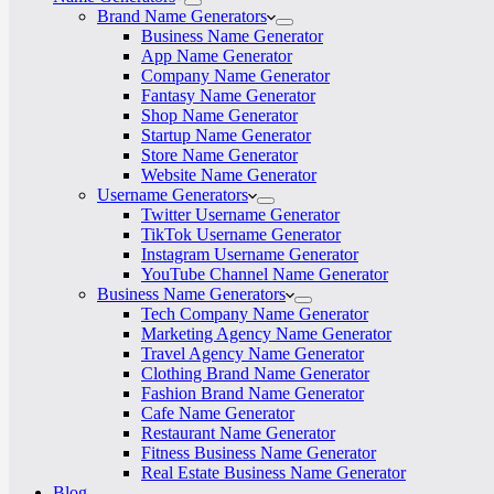
Brand Name Generators
Business Name Generator
App Name Generator
Company Name Generator
Fantasy Name Generator
Shop Name Generator
Startup Name Generator
Store Name Generator
Website Name Generator
Username Generators
Twitter Username Generator
TikTok Username Generator
Instagram Username Generator
YouTube Channel Name Generator
Business Name Generators
Tech Company Name Generator
Marketing Agency Name Generator
Travel Agency Name Generator
Clothing Brand Name Generator
Fashion Brand Name Generator
Cafe Name Generator
Restaurant Name Generator
Fitness Business Name Generator
Real Estate Business Name Generator
Blog