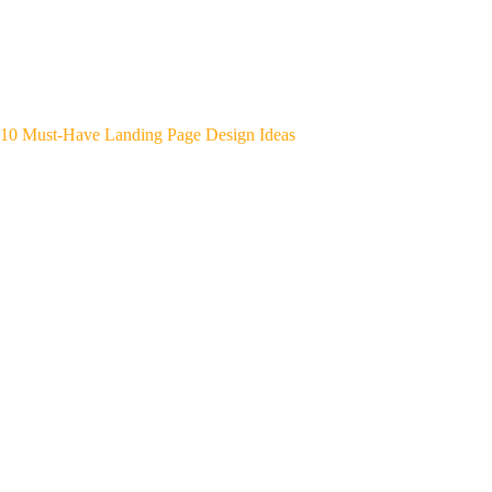
10 Must-Have Landing Page Design Ideas