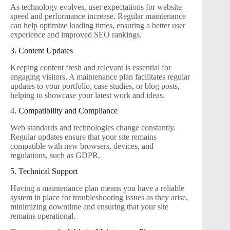
As technology evolves, user expectations for website
speed and performance increase. Regular maintenance
can help optimize loading times, ensuring a better user
experience and improved SEO rankings.
3. Content Updates
Keeping content fresh and relevant is essential for
engaging visitors. A maintenance plan facilitates regular
updates to your portfolio, case studies, or blog posts,
helping to showcase your latest work and ideas.
4. Compatibility and Compliance
Web standards and technologies change constantly.
Regular updates ensure that your site remains
compatible with new browsers, devices, and
regulations, such as GDPR.
5. Technical Support
Having a maintenance plan means you have a reliable
system in place for troubleshooting issues as they arise,
minimizing downtime and ensuring that your site
remains operational.