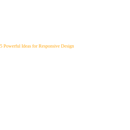
5 Powerful Ideas for Responsive Design