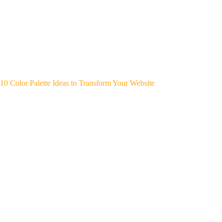
10 Color Palette Ideas to Transform Your Website