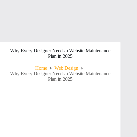
Why Every Designer Needs a Website Maintenance
Plan in 2025
Home
Web Design
Why Every Designer Needs a Website Maintenance
Plan in 2025