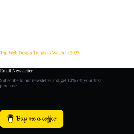
Top Web Design Trends to Watch in 2025
Email Newsletter
Subscribe to our newsletter and get 10% off your first
purchase
Buy me a coffee