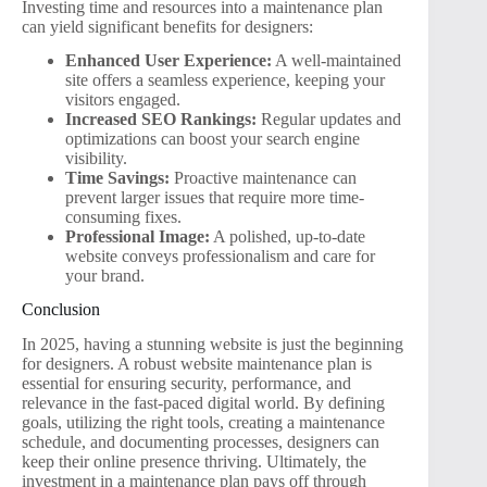
Investing time and resources into a maintenance plan
can yield significant benefits for designers:
Enhanced User Experience:
A well-maintained
site offers a seamless experience, keeping your
visitors engaged.
Increased SEO Rankings:
Regular updates and
optimizations can boost your search engine
visibility.
Time Savings:
Proactive maintenance can
prevent larger issues that require more time-
consuming fixes.
Professional Image:
A polished, up-to-date
website conveys professionalism and care for
your brand.
Conclusion
In 2025, having a stunning website is just the beginning
for designers. A robust website maintenance plan is
essential for ensuring security, performance, and
relevance in the fast-paced digital world. By defining
goals, utilizing the right tools, creating a maintenance
schedule, and documenting processes, designers can
keep their online presence thriving. Ultimately, the
investment in a maintenance plan pays off through