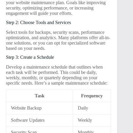
your website maintenance plan. Goals like improving
security, optimizing performance, or increasing
engagement will guide your efforts.
Step 2: Choose Tools and Services
Select tools for backups, security scans, performance
optimization, and analytics. Many platforms offer all-in-
one solutions, or you can opt for specialized software
based on your needs.
Step 3: Create a Schedule
Develop a maintenance schedule that outlines when
each task will be performed. This could be daily,
weekly, monthly, or quarterly depending on your
specific needs. Here’s a sample maintenance schedule:
Task
Frequency
Website Backup
Daily
Software Updates
Weekly
Security Scan
Monthly