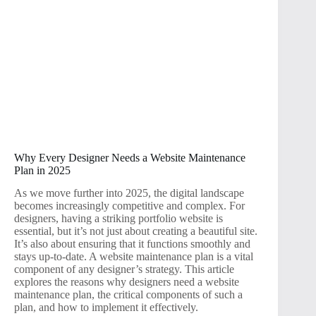
Why Every Designer Needs a Website Maintenance
Plan in 2025
As we move further into 2025, the digital landscape
becomes increasingly competitive and complex. For
designers, having a striking portfolio website is
essential, but it’s not just about creating a beautiful site.
It’s also about ensuring that it functions smoothly and
stays up-to-date. A website maintenance plan is a vital
component of any designer’s strategy. This article
explores the reasons why designers need a website
maintenance plan, the critical components of such a
plan, and how to implement it effectively.