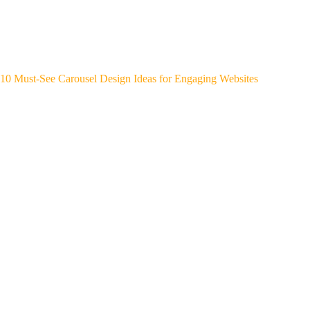
10 Must-See Carousel Design Ideas for Engaging Websites