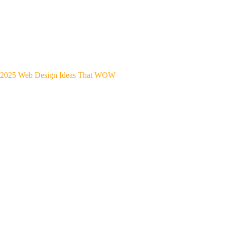
2025 Web Design Ideas That WOW