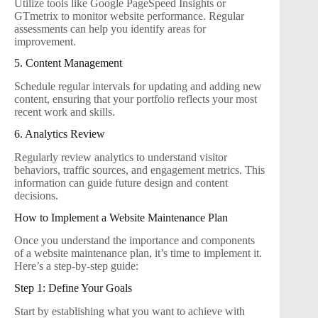
Utilize tools like Google PageSpeed Insights or
GTmetrix to monitor website performance. Regular
assessments can help you identify areas for
improvement.
5. Content Management
Schedule regular intervals for updating and adding new
content, ensuring that your portfolio reflects your most
recent work and skills.
6. Analytics Review
Regularly review analytics to understand visitor
behaviors, traffic sources, and engagement metrics. This
information can guide future design and content
decisions.
How to Implement a Website Maintenance Plan
Once you understand the importance and components
of a website maintenance plan, it’s time to implement it.
Here’s a step-by-step guide:
Step 1: Define Your Goals
Start by establishing what you want to achieve with