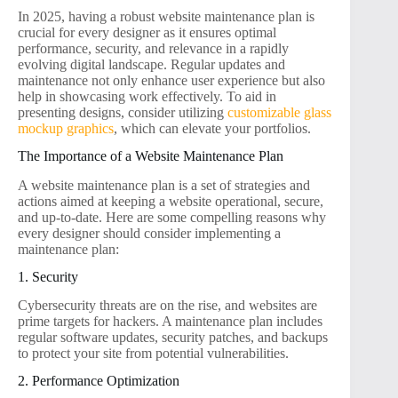
In 2025, having a robust website maintenance plan is
crucial for every designer as it ensures optimal
performance, security, and relevance in a rapidly
evolving digital landscape. Regular updates and
maintenance not only enhance user experience but also
help in showcasing work effectively. To aid in
presenting designs, consider utilizing
customizable glass
mockup graphics
, which can elevate your portfolios.
The Importance of a Website Maintenance Plan
A website maintenance plan is a set of strategies and
actions aimed at keeping a website operational, secure,
and up-to-date. Here are some compelling reasons why
every designer should consider implementing a
maintenance plan:
1. Security
Cybersecurity threats are on the rise, and websites are
prime targets for hackers. A maintenance plan includes
regular software updates, security patches, and backups
to protect your site from potential vulnerabilities.
2. Performance Optimization