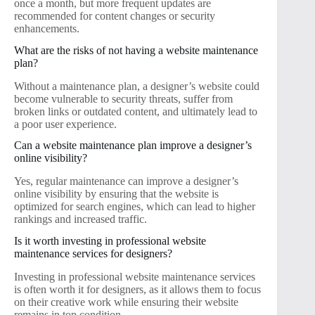
once a month, but more frequent updates are
recommended for content changes or security
enhancements.
What are the risks of not having a website maintenance
plan?
Without a maintenance plan, a designer’s website could
become vulnerable to security threats, suffer from
broken links or outdated content, and ultimately lead to
a poor user experience.
Can a website maintenance plan improve a designer’s
online visibility?
Yes, regular maintenance can improve a designer’s
online visibility by ensuring that the website is
optimized for search engines, which can lead to higher
rankings and increased traffic.
Is it worth investing in professional website
maintenance services for designers?
Investing in professional website maintenance services
is often worth it for designers, as it allows them to focus
on their creative work while ensuring their website
remains in top condition.