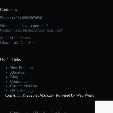
Contact us
Phone: (+91) 8802663698
Need help or have a question?
Contact us at: sachin72451@gmail.com
M 39 M P Enclave
Ghaziabad, IN 201002
Useful Links
New Products
About us
Blog
Contact us
Custom Mockup
DMCA Policy
Copyright © 2026 eyMockup - Powered by Web World
Contact Us
DMCA
Disclaimer