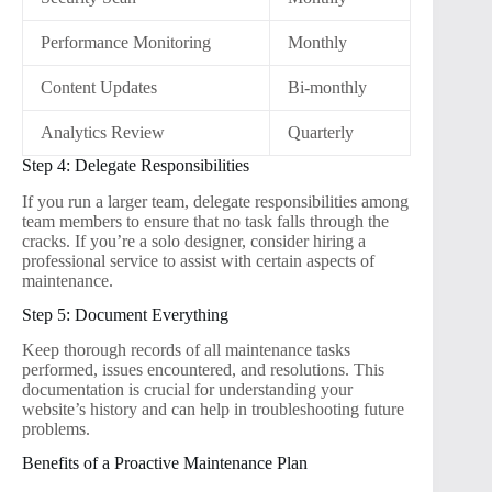
Performance Monitoring
Monthly
Content Updates
Bi-monthly
Analytics Review
Quarterly
Step 4: Delegate Responsibilities
If you run a larger team, delegate responsibilities among
team members to ensure that no task falls through the
cracks. If you’re a solo designer, consider hiring a
professional service to assist with certain aspects of
maintenance.
Step 5: Document Everything
Keep thorough records of all maintenance tasks
performed, issues encountered, and resolutions. This
documentation is crucial for understanding your
website’s history and can help in troubleshooting future
problems.
Benefits of a Proactive Maintenance Plan