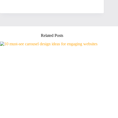
Related Posts