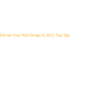
Elevate Your Web Design in 2025: Top Tips