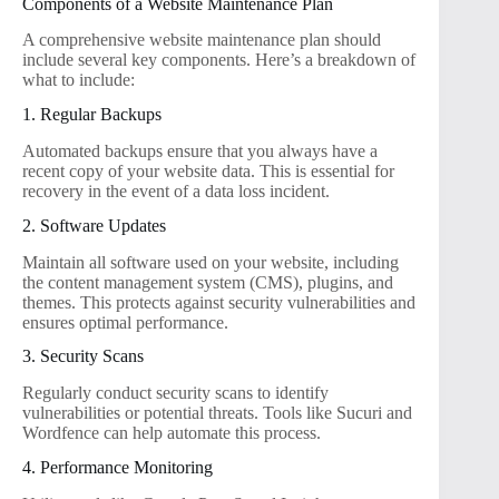
Components of a Website Maintenance Plan
A comprehensive website maintenance plan should
include several key components. Here’s a breakdown of
what to include:
1. Regular Backups
Automated backups ensure that you always have a
recent copy of your website data. This is essential for
recovery in the event of a data loss incident.
2. Software Updates
Maintain all software used on your website, including
the content management system (CMS), plugins, and
themes. This protects against security vulnerabilities and
ensures optimal performance.
3. Security Scans
Regularly conduct security scans to identify
vulnerabilities or potential threats. Tools like Sucuri and
Wordfence can help automate this process.
4. Performance Monitoring