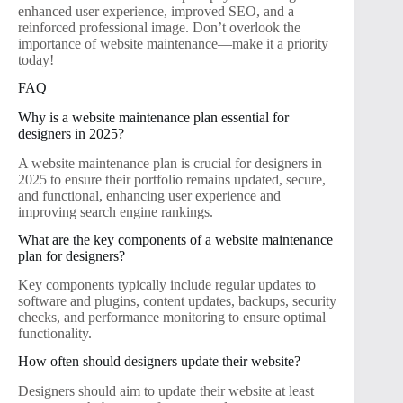
enhanced user experience, improved SEO, and a
reinforced professional image. Don’t overlook the
importance of website maintenance—make it a priority
today!
FAQ
Why is a website maintenance plan essential for
designers in 2025?
A website maintenance plan is crucial for designers in
2025 to ensure their portfolio remains updated, secure,
and functional, enhancing user experience and
improving search engine rankings.
What are the key components of a website maintenance
plan for designers?
Key components typically include regular updates to
software and plugins, content updates, backups, security
checks, and performance monitoring to ensure optimal
functionality.
How often should designers update their website?
Designers should aim to update their website at least