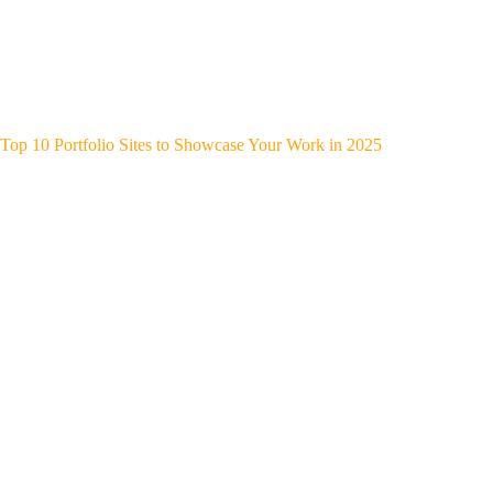
Top 10 Portfolio Sites to Showcase Your Work in 2025