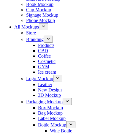
Book Mockup
Cup Mockup
Signage Mockup
Phone Mockup
All Mockups
Store
Branding
Products
CBD
Coffee
Cosmetic
GYM
Ice cream
Logo Mockup
Leather
New Design
3D Mockup
Packaging Mockup
Box Mockup
Bag Mockup
Label Mockup
Bottle Mockup
Wine Bottle