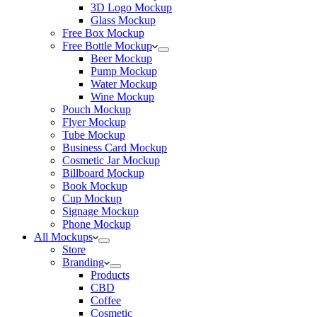
3D Logo Mockup
Glass Mockup
Free Box Mockup
Free Bottle Mockup
Beer Mockup
Pump Mockup
Water Mockup
Wine Mockup
Pouch Mockup
Flyer Mockup
Tube Mockup
Business Card Mockup
Cosmetic Jar Mockup
Billboard Mockup
Book Mockup
Cup Mockup
Signage Mockup
Phone Mockup
All Mockups
Store
Branding
Products
CBD
Coffee
Cosmetic