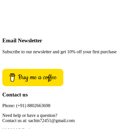
Email Newsletter
Subscribe to our newsletter and get 10% off your first purchase
Buy me a coffee
Contact us
Phone: (+91) 8802663698
Need help or have a question?
Contact us at: sachin72451@gmail.com