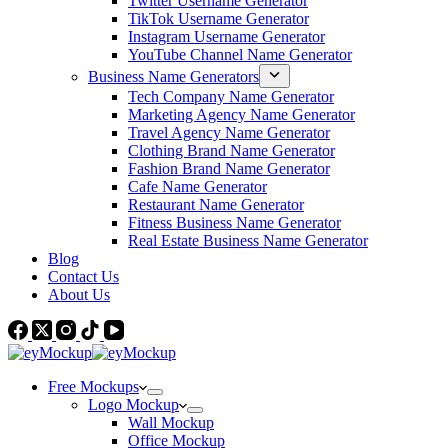
Twitter Username Generator
TikTok Username Generator
Instagram Username Generator
YouTube Channel Name Generator
Business Name Generators
Tech Company Name Generator
Marketing Agency Name Generator
Travel Agency Name Generator
Clothing Brand Name Generator
Fashion Brand Name Generator
Cafe Name Generator
Restaurant Name Generator
Fitness Business Name Generator
Real Estate Business Name Generator
Blog
Contact Us
About Us
Free Mockups
Logo Mockup
Wall Mockup
Office Mockup