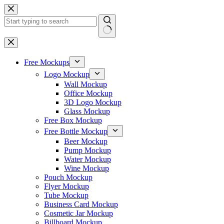
Skip
to
content
No
results
Free Mockups
Logo Mockup
Wall Mockup
Office Mockup
3D Logo Mockup
Glass Mockup
Free Box Mockup
Free Bottle Mockup
Beer Mockup
Pump Mockup
Water Mockup
Wine Mockup
Pouch Mockup
Flyer Mockup
Tube Mockup
Business Card Mockup
Cosmetic Jar Mockup
Billboard Mockup