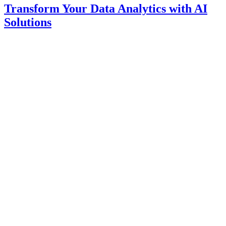
Transform Your Data Analytics with AI
Solutions