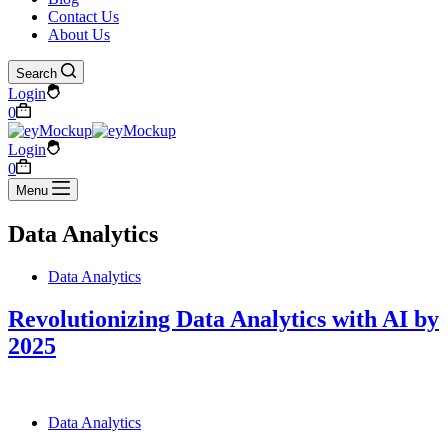
Contact Us
About Us
Search
Login
Shopping
0
cart
Login
Shopping
0
cart
Menu
Data Analytics
Data Analytics
Revolutionizing Data Analytics with AI by
2025
Data Analytics