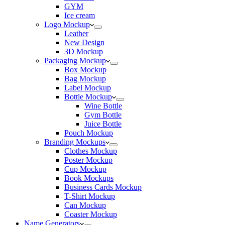
GYM
Ice cream
Logo Mockup
Leather
New Design
3D Mockup
Packaging Mockup
Box Mockup
Bag Mockup
Label Mockup
Bottle Mockup
Wine Bottle
Gym Bottle
Juice Bottle
Pouch Mockup
Branding Mockups
Clothes Mockup
Poster Mockup
Cup Mockup
Book Mockups
Business Cards Mockup
T-Shirt Mockup
Can Mockup
Coaster Mockup
Name Generators