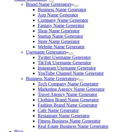
Brand Name Generators
Business Name Generator
App Name Generator
Company Name Generator
Fantasy Name Generator
Shop Name Generator
Startup Name Generator
Store Name Generator
Website Name Generator
Username Generators
Twitter Username Generator
TikTok Username Generator
Instagram Username Generator
YouTube Channel Name Generator
Business Name Generators
Tech Company Name Generator
Marketing Agency Name Generator
Travel Agency Name Generator
Clothing Brand Name Generator
Fashion Brand Name Generator
Cafe Name Generator
Restaurant Name Generator
Fitness Business Name Generator
Real Estate Business Name Generator
Blog