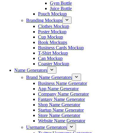
Gym Bottle
Juice Bottle
Pouch Mockup
Branding Mockups
Clothes Mockup
Poster Mockup
Cup Mockup
Book Mockups
Business Cards Mockup
T-Shirt Mockup
Can Mockup
Coaster Mockup
Name Generators
Brand Name Generators
Business Name Generator
App Name Generator
Company Name Generator
Fantasy Name Generator
Shop Name Generator
Startup Name Generator
Store Name Generator
Website Name Generator
Username Generators