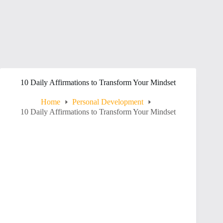
10 Daily Affirmations to Transform Your Mindset
Home
Personal Development
10 Daily Affirmations to Transform Your Mindset