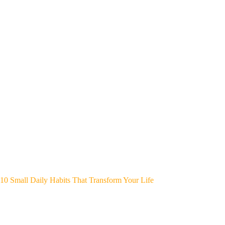
10 Small Daily Habits That Transform Your Life