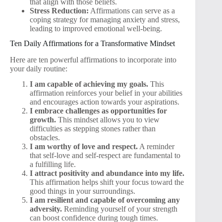
that align with those beliefs.
Stress Reduction:
Affirmations can serve as a
coping strategy for managing anxiety and stress,
leading to improved emotional well-being.
Ten Daily Affirmations for a Transformative Mindset
Here are ten powerful affirmations to incorporate into
your daily routine:
I am capable of achieving my goals.
This
affirmation reinforces your belief in your abilities
and encourages action towards your aspirations.
I embrace challenges as opportunities for
growth.
This mindset allows you to view
difficulties as stepping stones rather than
obstacles.
I am worthy of love and respect.
A reminder
that self-love and self-respect are fundamental to
a fulfilling life.
I attract positivity and abundance into my life.
This affirmation helps shift your focus toward the
good things in your surroundings.
I am resilient and capable of overcoming any
adversity.
Reminding yourself of your strength
can boost confidence during tough times.