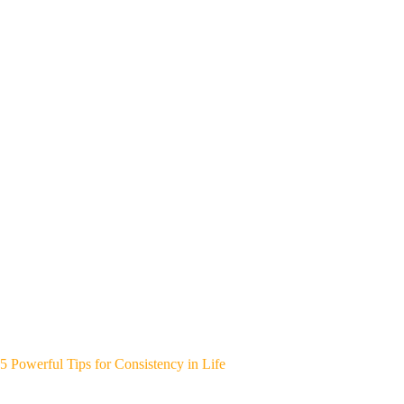
5 Powerful Tips for Consistency in Life