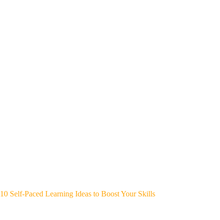
10 Self-Paced Learning Ideas to Boost Your Skills