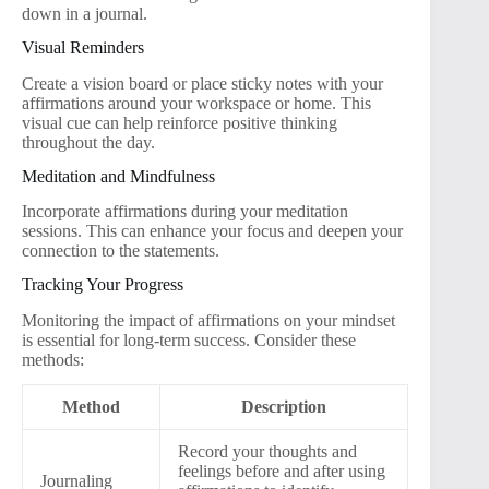
down in a journal.
Visual Reminders
Create a vision board or place sticky notes with your
affirmations around your workspace or home. This
visual cue can help reinforce positive thinking
throughout the day.
Meditation and Mindfulness
Incorporate affirmations during your meditation
sessions. This can enhance your focus and deepen your
connection to the statements.
Tracking Your Progress
Monitoring the impact of affirmations on your mindset
is essential for long-term success. Consider these
methods:
Method
Description
Record your thoughts and
feelings before and after using
Journaling