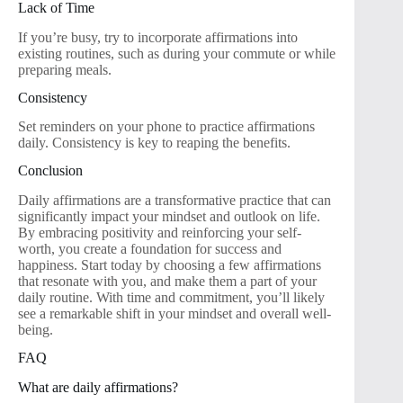
Lack of Time
If you’re busy, try to incorporate affirmations into
existing routines, such as during your commute or while
preparing meals.
Consistency
Set reminders on your phone to practice affirmations
daily. Consistency is key to reaping the benefits.
Conclusion
Daily affirmations are a transformative practice that can
significantly impact your mindset and outlook on life.
By embracing positivity and reinforcing your self-
worth, you create a foundation for success and
happiness. Start today by choosing a few affirmations
that resonate with you, and make them a part of your
daily routine. With time and commitment, you’ll likely
see a remarkable shift in your mindset and overall well-
being.
FAQ
What are daily affirmations?