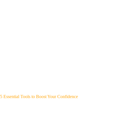
5 Essential Tools to Boost Your Confidence