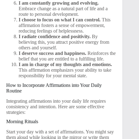
I am constantly growing and evolving.
Embrace change as a natural part of life and a
route to personal development.
I choose to focus on what I can control.
This
affirmation fosters a sense of empowerment,
reducing feelings of helplessness.
I radiate confidence and positivity.
By
believing this, you attract positive energy from
others and yourself.
I deserve success and happiness.
Reinforces the
belief that you are entitled to a fulfilling life.
I am in charge of my thoughts and emotions.
This affirmation emphasizes your ability to take
responsibility for your mental state.
How to Incorporate Affirmations into Your Daily
Routine
Integrating affirmations into your daily life requires
consistency and intention. Here are some effective
strategies:
Morning Rituals
Start your day with a set of affirmations. You might say
them aloud while looking in the mirror or write them