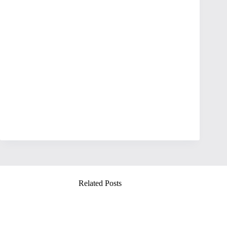
Related Posts