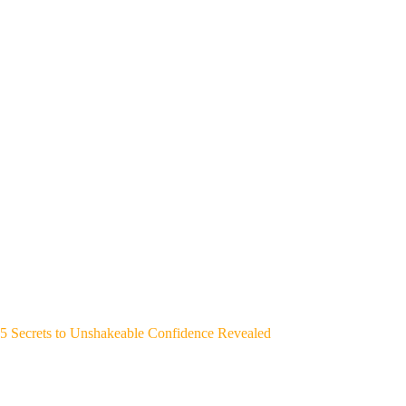
5 Secrets to Unshakeable Confidence Revealed