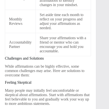
affirmations to identify
changes in your mindset.
Set aside time each month to
Monthly
reflect on your progress and
Reviews
adjust your affirmations as
needed.
Share your affirmations with a
Accountability
friend or mentor who can
Partner
encourage you and hold you
accountable.
Challenges and Solutions
While affirmations can be highly effective, some
common challenges may arise. Here are solutions to
overcome them:
Feeling Skeptical
Many people may initially feel uncomfortable or
skeptical about affirmations. Start with affirmations that
feel believable to you and gradually work your way up
to more ambitious statements.