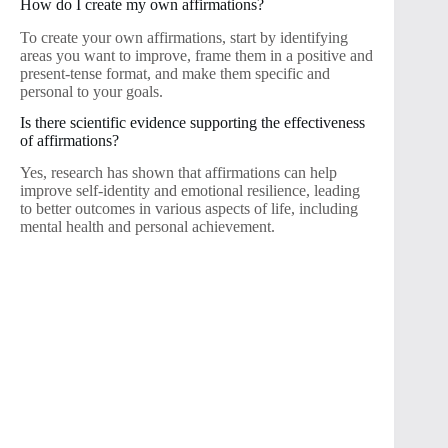
How do I create my own affirmations?
To create your own affirmations, start by identifying
areas you want to improve, frame them in a positive and
present-tense format, and make them specific and
personal to your goals.
Is there scientific evidence supporting the effectiveness
of affirmations?
Yes, research has shown that affirmations can help
improve self-identity and emotional resilience, leading
to better outcomes in various aspects of life, including
mental health and personal achievement.