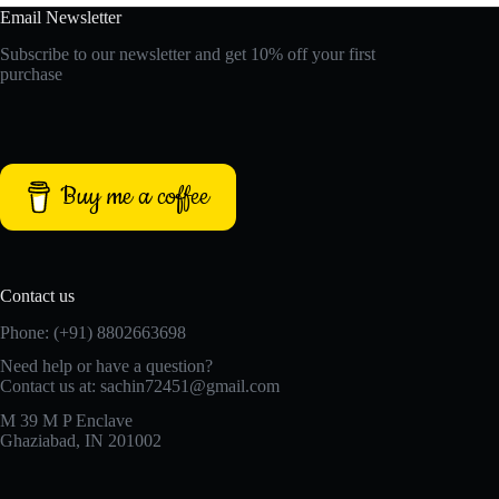
Email Newsletter
Subscribe to our newsletter and get 10% off your first
purchase
Buy me a coffee
Contact us
Phone: (+91) 8802663698
Need help or have a question?
Contact us at: sachin72451@gmail.com
M 39 M P Enclave
Ghaziabad, IN 201002