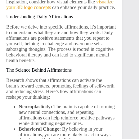
inspiration, consider how visual elements like
visualize
your 3D logo concepts
can enhance your daily practice.
Understanding Daily Affirmations
Before we delve into specific affirmations, it’s important
to understand what they are and how they work. Daily
affirmations are positive statements that you repeat to
yourself, helping to challenge and overcome self-
sabotaging thoughts. The process is rooted in cognitive
behavioral therapy and can lead to significant mental
health benefits.
The Science Behind Affirmations
Research shows that affirmations can activate the
brain’s reward centers, promoting feelings of self-worth
and reducing stress. Here’s how affirmations can
reshape your thinking:
Neuroplasticity:
The brain is capable of forming
new neural connections, and repeating
affirmations can help reinforce positive pathways
while diminishing negative ones.
Behavioral Change:
By believing in your
affirmations, you are more likely to act in ways