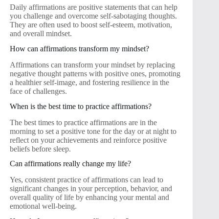
Daily affirmations are positive statements that can help
you challenge and overcome self-sabotaging thoughts.
They are often used to boost self-esteem, motivation,
and overall mindset.
How can affirmations transform my mindset?
Affirmations can transform your mindset by replacing
negative thought patterns with positive ones, promoting
a healthier self-image, and fostering resilience in the
face of challenges.
When is the best time to practice affirmations?
The best times to practice affirmations are in the
morning to set a positive tone for the day or at night to
reflect on your achievements and reinforce positive
beliefs before sleep.
Can affirmations really change my life?
Yes, consistent practice of affirmations can lead to
significant changes in your perception, behavior, and
overall quality of life by enhancing your mental and
emotional well-being.