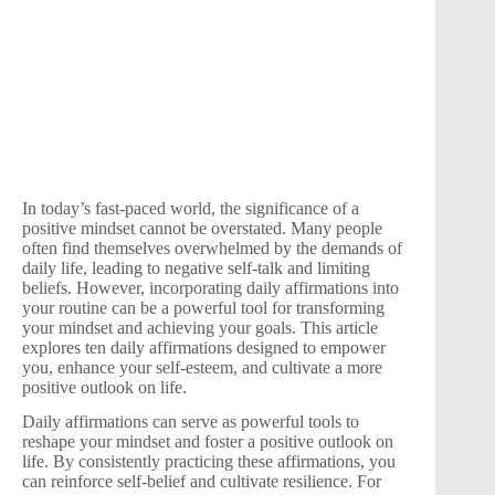
In today’s fast-paced world, the significance of a
positive mindset cannot be overstated. Many people
often find themselves overwhelmed by the demands of
daily life, leading to negative self-talk and limiting
beliefs. However, incorporating daily affirmations into
your routine can be a powerful tool for transforming
your mindset and achieving your goals. This article
explores ten daily affirmations designed to empower
you, enhance your self-esteem, and cultivate a more
positive outlook on life.
Daily affirmations can serve as powerful tools to
reshape your mindset and foster a positive outlook on
life. By consistently practicing these affirmations, you
can reinforce self-belief and cultivate resilience. For