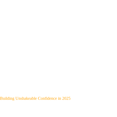
Building Unshakeable Confidence in 2025