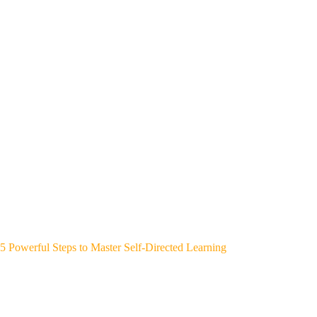
5 Powerful Steps to Master Self-Directed Learning