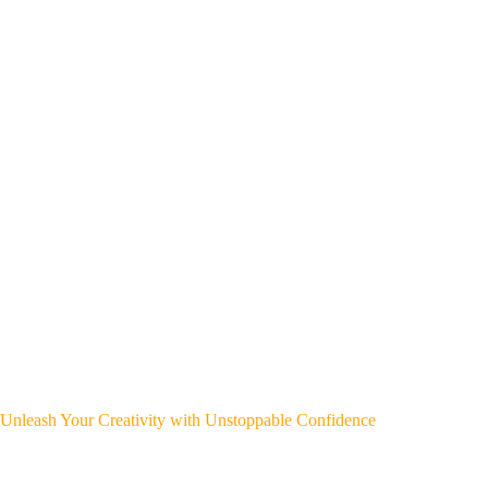
Unleash Your Creativity with Unstoppable Confidence