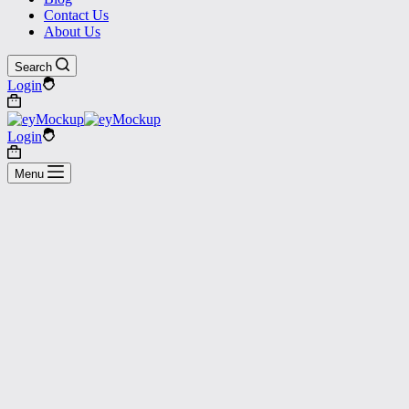
Contact Us
About Us
Search
Login
Shopping
cart
Login
Shopping
cart
Menu