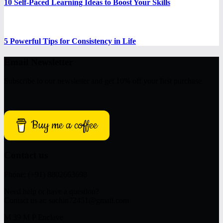
10 Self-Paced Learning Ideas to Boost Your Skills
5 Powerful Tips for Consistency in Life
Email Newsletter
Subscribe to our newsletter and get 10% off your first purchase
Buy me a coffee
Contact us
Phone: (+91) 8802663698
Need help or have a question?
Contact us at: sachin72451@gmail.com
M 39 M P Enclave