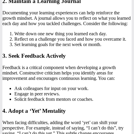
2. Maintain a Learning Journal
Documenting your learning experiences can help reinforce the
growth mindset. A journal allows you to reflect on what you learned
each day and how you tackled challenges. Consider the following:
Write down one new thing you learned each day.
Reflect on a challenge you faced and how you overcame it.
Set learning goals for the next week or month.
3. Seek Feedback Actively
Feedback is a critical component when developing a growth
mindset. Constructive criticism helps you identify areas for
improvement and encourages continuous learning. You can:
Ask colleagues for input on your work.
Engage in peer reviews.
Solicit feedback from mentors or coaches.
4. Adopt a ‘Yet’ Mentality
When facing difficulties, adding the word ‘yet’ can shift your
perspective. For example, instead of saying, “I can’t do this”, try
saying, “I can’t do this yet.” This subtle change encourages