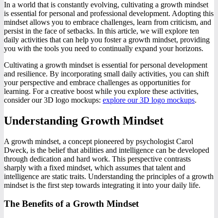
In a world that is constantly evolving, cultivating a growth mindset
is essential for personal and professional development. Adopting this
mindset allows you to embrace challenges, learn from criticism, and
persist in the face of setbacks. In this article, we will explore ten
daily activities that can help you foster a growth mindset, providing
you with the tools you need to continually expand your horizons.
Cultivating a growth mindset is essential for personal development
and resilience. By incorporating small daily activities, you can shift
your perspective and embrace challenges as opportunities for
learning. For a creative boost while you explore these activities,
consider our 3D logo mockups:
explore our 3D logo mockups
.
Understanding Growth Mindset
A growth mindset, a concept pioneered by psychologist Carol
Dweck, is the belief that abilities and intelligence can be developed
through dedication and hard work. This perspective contrasts
sharply with a fixed mindset, which assumes that talent and
intelligence are static traits. Understanding the principles of a growth
mindset is the first step towards integrating it into your daily life.
The Benefits of a Growth Mindset