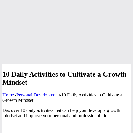
10 Daily Activities to Cultivate a Growth
Mindset
Home
Personal Development
10 Daily Activities to Cultivate a
Growth Mindset
Discover 10 daily activities that can help you develop a growth
mindset and improve your personal and professional life.