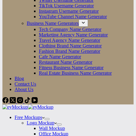
Twitter Username Generator
TikTok Username Generator
Instagram Username Generator
YouTube Channel Name Generator
Business Name Generators
Tech Company Name Generator
Marketing Agency Name Generator
Travel Agency Name Generator
Clothing Brand Name Generator
Fashion Brand Name Generator
Cafe Name Generator
Restaurant Name Generator
Fitness Business Name Generator
Real Estate Business Name Generator
Blog
Contact Us
About Us
Free Mockups
Logo Mockup
Wall Mockup
Office Mockup