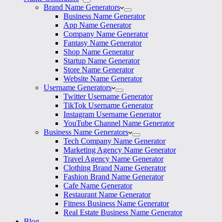
Brand Name Generators
Business Name Generator
App Name Generator
Company Name Generator
Fantasy Name Generator
Shop Name Generator
Startup Name Generator
Store Name Generator
Website Name Generator
Username Generators
Twitter Username Generator
TikTok Username Generator
Instagram Username Generator
YouTube Channel Name Generator
Business Name Generators
Tech Company Name Generator
Marketing Agency Name Generator
Travel Agency Name Generator
Clothing Brand Name Generator
Fashion Brand Name Generator
Cafe Name Generator
Restaurant Name Generator
Fitness Business Name Generator
Real Estate Business Name Generator
Blog