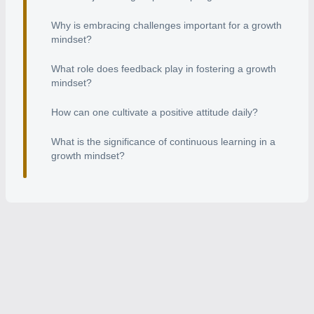
Why is embracing challenges important for a growth
mindset?
What role does feedback play in fostering a growth
mindset?
How can one cultivate a positive attitude daily?
What is the significance of continuous learning in a
growth mindset?