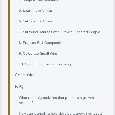
5. Learn from Criticism
6. Set Specific Goals
7. Surround Yourself with Growth-Oriented People
8. Practice Self-Compassion
9. Celebrate Small Wins
10. Commit to Lifelong Learning
Conclusion
FAQ
What are daily activities that promote a growth
mindset?
How can journaling help develop a growth mindset?