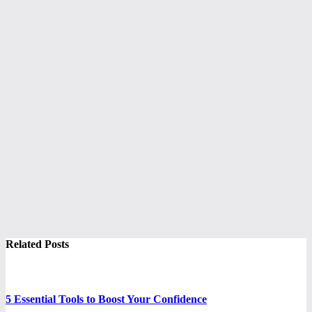
Related Posts
5 Essential Tools to Boost Your Confidence