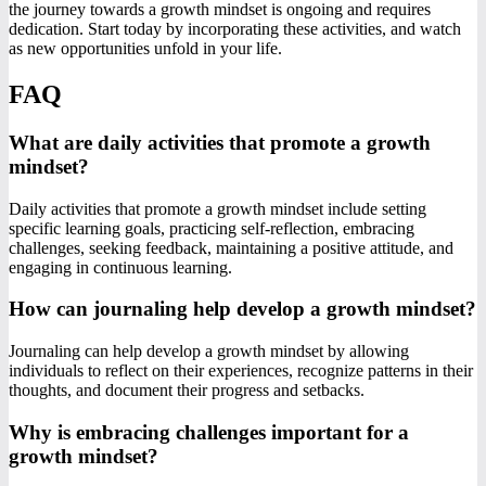
the journey towards a growth mindset is ongoing and requires
dedication. Start today by incorporating these activities, and watch
as new opportunities unfold in your life.
FAQ
What are daily activities that promote a growth
mindset?
Daily activities that promote a growth mindset include setting
specific learning goals, practicing self-reflection, embracing
challenges, seeking feedback, maintaining a positive attitude, and
engaging in continuous learning.
How can journaling help develop a growth mindset?
Journaling can help develop a growth mindset by allowing
individuals to reflect on their experiences, recognize patterns in their
thoughts, and document their progress and setbacks.
Why is embracing challenges important for a
growth mindset?