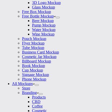
3D Logo Mockup
Glass Mockup
Free Box Mockup
Free Bottle Mockup
Beer Mockup
Pump Mockup
Water Mockup
Wine Mockup
Pouch Mockup
Flyer Mockup
Tube Mockup
Business Card Mockup
Cosmetic Jar Mockup
Billboard Mockup
Book Mockup
Cup Mockup
Signage Mockup
Phone Mockup
All Mockups
Store
Branding
Products
CBD
Coffee
Cosmetic