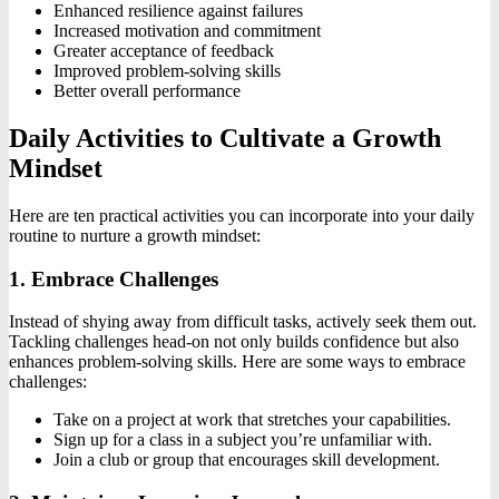
Enhanced resilience against failures
Increased motivation and commitment
Greater acceptance of feedback
Improved problem-solving skills
Better overall performance
Daily Activities to Cultivate a Growth
Mindset
Here are ten practical activities you can incorporate into your daily
routine to nurture a growth mindset:
1. Embrace Challenges
Instead of shying away from difficult tasks, actively seek them out.
Tackling challenges head-on not only builds confidence but also
enhances problem-solving skills. Here are some ways to embrace
challenges:
Take on a project at work that stretches your capabilities.
Sign up for a class in a subject you’re unfamiliar with.
Join a club or group that encourages skill development.