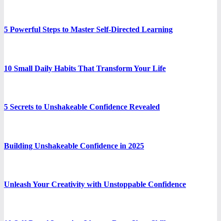
5 Powerful Steps to Master Self-Directed Learning
10 Small Daily Habits That Transform Your Life
5 Secrets to Unshakeable Confidence Revealed
Building Unshakeable Confidence in 2025
Unleash Your Creativity with Unstoppable Confidence