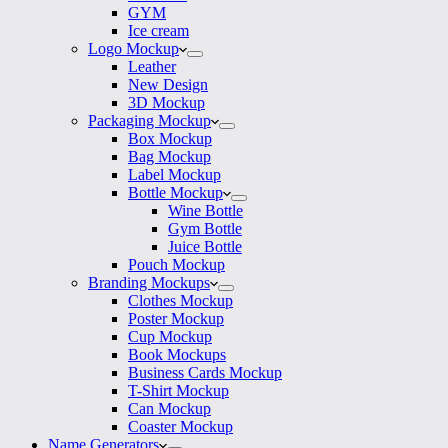
GYM
Ice cream
Logo Mockup
Leather
New Design
3D Mockup
Packaging Mockup
Box Mockup
Bag Mockup
Label Mockup
Bottle Mockup
Wine Bottle
Gym Bottle
Juice Bottle
Pouch Mockup
Branding Mockups
Clothes Mockup
Poster Mockup
Cup Mockup
Book Mockups
Business Cards Mockup
T-Shirt Mockup
Can Mockup
Coaster Mockup
Name Generators