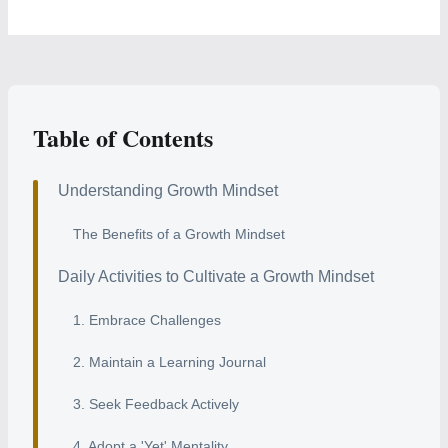
Table of Contents
Understanding Growth Mindset
The Benefits of a Growth Mindset
Daily Activities to Cultivate a Growth Mindset
1. Embrace Challenges
2. Maintain a Learning Journal
3. Seek Feedback Actively
4. Adopt a 'Yet' Mentality