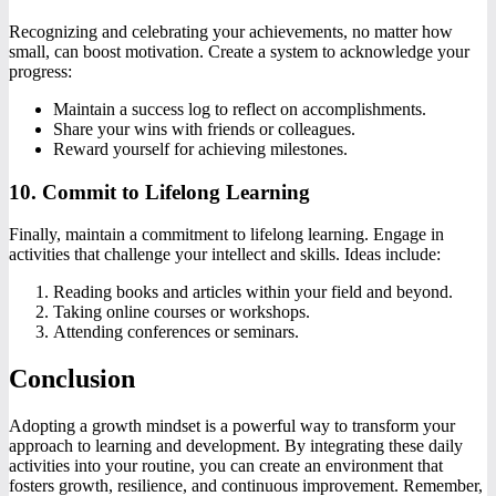
Recognizing and celebrating your achievements, no matter how
small, can boost motivation. Create a system to acknowledge your
progress:
Maintain a success log to reflect on accomplishments.
Share your wins with friends or colleagues.
Reward yourself for achieving milestones.
10. Commit to Lifelong Learning
Finally, maintain a commitment to lifelong learning. Engage in
activities that challenge your intellect and skills. Ideas include:
Reading books and articles within your field and beyond.
Taking online courses or workshops.
Attending conferences or seminars.
Conclusion
Adopting a growth mindset is a powerful way to transform your
approach to learning and development. By integrating these daily
activities into your routine, you can create an environment that
fosters growth, resilience, and continuous improvement. Remember,