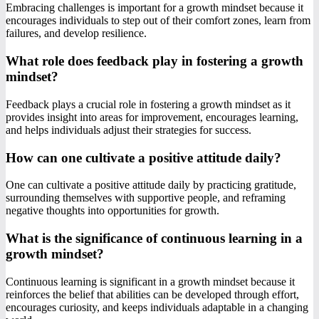
Embracing challenges is important for a growth mindset because it
encourages individuals to step out of their comfort zones, learn from
failures, and develop resilience.
What role does feedback play in fostering a growth
mindset?
Feedback plays a crucial role in fostering a growth mindset as it
provides insight into areas for improvement, encourages learning,
and helps individuals adjust their strategies for success.
How can one cultivate a positive attitude daily?
One can cultivate a positive attitude daily by practicing gratitude,
surrounding themselves with supportive people, and reframing
negative thoughts into opportunities for growth.
What is the significance of continuous learning in a
growth mindset?
Continuous learning is significant in a growth mindset because it
reinforces the belief that abilities can be developed through effort,
encourages curiosity, and keeps individuals adaptable in a changing