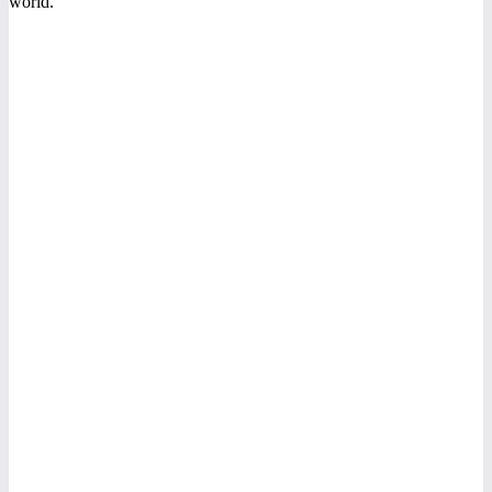
world.