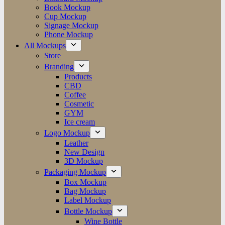
Book Mockup
Cup Mockup
Signage Mockup
Phone Mockup
All Mockups
Store
Branding
Products
CBD
Coffee
Cosmetic
GYM
Ice cream
Logo Mockup
Leather
New Design
3D Mockup
Packaging Mockup
Box Mockup
Bag Mockup
Label Mockup
Bottle Mockup
Wine Bottle