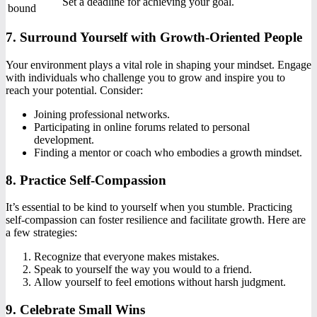
Set a deadline for achieving your goal.
bound
7. Surround Yourself with Growth-Oriented People
Your environment plays a vital role in shaping your mindset. Engage
with individuals who challenge you to grow and inspire you to
reach your potential. Consider:
Joining professional networks.
Participating in online forums related to personal
development.
Finding a mentor or coach who embodies a growth mindset.
8. Practice Self-Compassion
It’s essential to be kind to yourself when you stumble. Practicing
self-compassion can foster resilience and facilitate growth. Here are
a few strategies:
Recognize that everyone makes mistakes.
Speak to yourself the way you would to a friend.
Allow yourself to feel emotions without harsh judgment.
9. Celebrate Small Wins