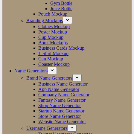
Gym Bottle
Juice Bottle
Pouch Mockup
Branding Mockups
Clothes Mockup
Poster Mockup
Cup Mockup
Book Mockups
Business Cards Mockup
T-Shirt Mockup
Can Mockup
Coaster Mockup
Name Generators
Brand Name Generators
Business Name Generator
App Name Generator
Company Name Generator
Fantasy Name Generator
Shop Name Generator
Startup Name Generator
Store Name Generator
Website Name Generator
Username Generators