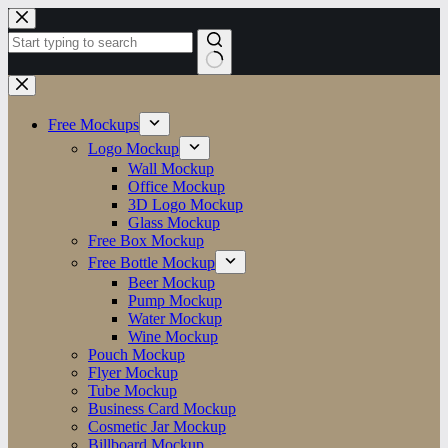
Skip
to
content
No
results
Free Mockups
Logo Mockup
Wall Mockup
Office Mockup
3D Logo Mockup
Glass Mockup
Free Box Mockup
Free Bottle Mockup
Beer Mockup
Pump Mockup
Water Mockup
Wine Mockup
Pouch Mockup
Flyer Mockup
Tube Mockup
Business Card Mockup
Cosmetic Jar Mockup
Billboard Mockup