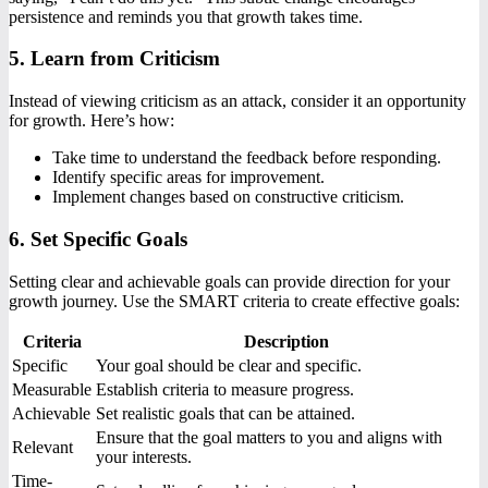
persistence and reminds you that growth takes time.
5. Learn from Criticism
Instead of viewing criticism as an attack, consider it an opportunity
for growth. Here’s how:
Take time to understand the feedback before responding.
Identify specific areas for improvement.
Implement changes based on constructive criticism.
6. Set Specific Goals
Setting clear and achievable goals can provide direction for your
growth journey. Use the SMART criteria to create effective goals:
Criteria
Description
Specific
Your goal should be clear and specific.
Measurable
Establish criteria to measure progress.
Achievable
Set realistic goals that can be attained.
Ensure that the goal matters to you and aligns with
Relevant
your interests.
Time-