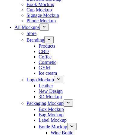
Book Mockup
Cup Mockup
Signage Mockup
Phone Mockup
All Mockups
Store
Branding
Products
CBD
Coffee
Cosmetic
GYM
Ice cream
Logo Mockup
Leather
New Design
3D Mockup
Packaging Mockup
Box Mockup
Bag Mockup
Label Mockup
Bottle Mockup
Wine Bottle