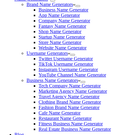
Brand Name Generators
Business Name Generator
App Name Generator
Company Name Generator
Fantasy Name Generator
Shop Name Generator
Startup Name Generator
Store Name Generator
Website Name Generator
Username Generators
Twitter Username Generator
TikTok Username Generator
Instagram Username Generator
YouTube Channel Name Generator
Business Name Generators
Tech Company Name Generator
Marketing Agency Name Generator
Travel Agency Name Generator
Clothing Brand Name Generator
Fashion Brand Name Generator
Cafe Name Generator
Restaurant Name Generator
Fitness Business Name Generator
Real Estate Business Name Generator
Blog