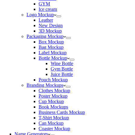
GYM
Ice cream
Logo Mockup
Leather
New Design
3D Mockup
Packaging Mockup
Box Mockup
Bag Mockup
Label Mockup
Bottle Mockup
Wine Bottle
Gym Bottle
Juice Bottle
Pouch Mockup
Branding Mockups
Clothes Mockup
Poster Mockup
Cup Mockup
Book Mockups
Business Cards Mockup
T-Shirt Mockup
Can Mockup
Coaster Mockup
Name Generators