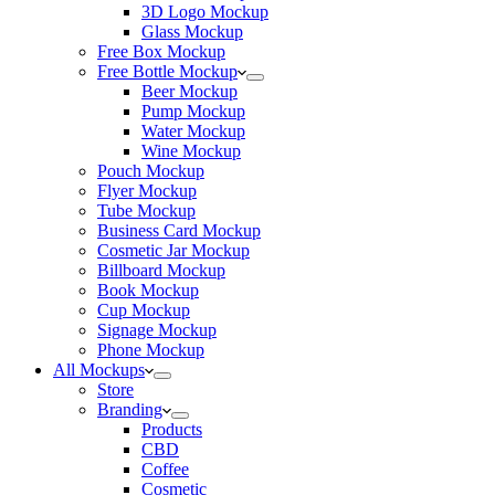
3D Logo Mockup
Glass Mockup
Free Box Mockup
Free Bottle Mockup
Beer Mockup
Pump Mockup
Water Mockup
Wine Mockup
Pouch Mockup
Flyer Mockup
Tube Mockup
Business Card Mockup
Cosmetic Jar Mockup
Billboard Mockup
Book Mockup
Cup Mockup
Signage Mockup
Phone Mockup
All Mockups
Store
Branding
Products
CBD
Coffee
Cosmetic