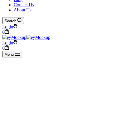
Contact Us
About Us
Search
Login
Shopping
0
cart
Login
Shopping
0
cart
Menu