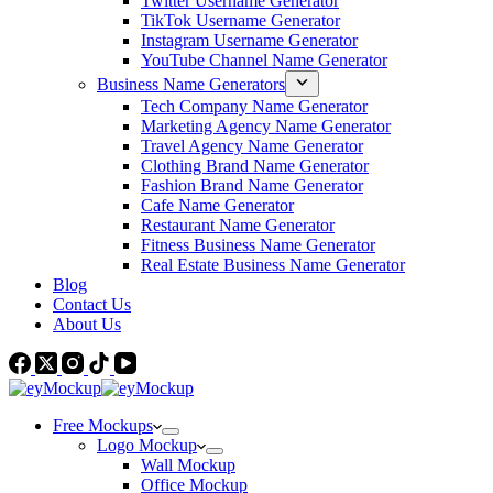
Twitter Username Generator
TikTok Username Generator
Instagram Username Generator
YouTube Channel Name Generator
Business Name Generators
Tech Company Name Generator
Marketing Agency Name Generator
Travel Agency Name Generator
Clothing Brand Name Generator
Fashion Brand Name Generator
Cafe Name Generator
Restaurant Name Generator
Fitness Business Name Generator
Real Estate Business Name Generator
Blog
Contact Us
About Us
Free Mockups
Logo Mockup
Wall Mockup
Office Mockup