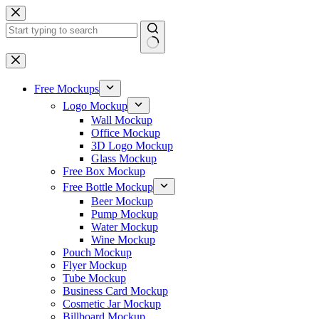
Skip
to
content
No
results
Free Mockups
Logo Mockup
Wall Mockup
Office Mockup
3D Logo Mockup
Glass Mockup
Free Box Mockup
Free Bottle Mockup
Beer Mockup
Pump Mockup
Water Mockup
Wine Mockup
Pouch Mockup
Flyer Mockup
Tube Mockup
Business Card Mockup
Cosmetic Jar Mockup
Billboard Mockup