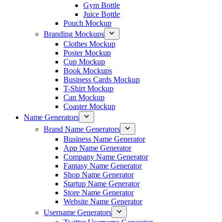
Gym Bottle
Juice Bottle
Pouch Mockup
Branding Mockups
Clothes Mockup
Poster Mockup
Cup Mockup
Book Mockups
Business Cards Mockup
T-Shirt Mockup
Can Mockup
Coaster Mockup
Name Generators
Brand Name Generators
Business Name Generator
App Name Generator
Company Name Generator
Fantasy Name Generator
Shop Name Generator
Startup Name Generator
Store Name Generator
Website Name Generator
Username Generators