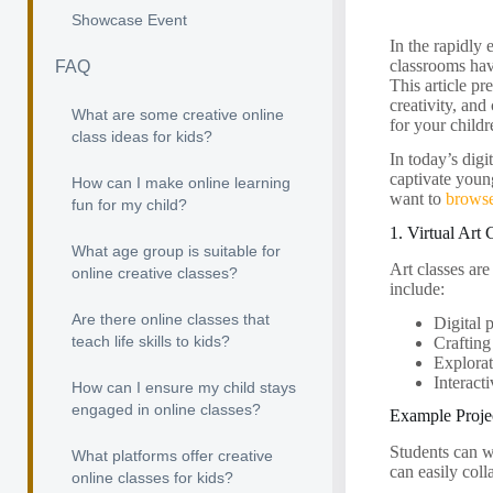
Showcase Event
In the rapidly 
classrooms hav
FAQ
This article pr
creativity, an
What are some creative online
for your childr
class ideas for kids?
In today’s digi
captivate young
How can I make online learning
want to
browse
fun for my child?
1. Virtual Art 
What age group is suitable for
Art classes are
online creative classes?
include:
Are there online classes that
Digital 
teach life skills to kids?
Crafting
Explorat
Interact
How can I ensure my child stays
engaged in online classes?
Example Projec
Students can w
What platforms offer creative
can easily coll
online classes for kids?