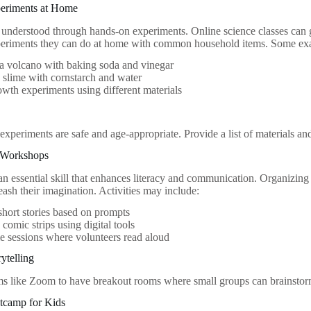
periments at Home
t understood through hands-on experiments. Online science classes can 
xperiments they can do at home with common household items. Some ex
a volcano with baking soda and vinegar
 slime with cornstarch and water
owth experiments using different materials
 experiments are safe and age-appropriate. Provide a list of materials an
g Workshops
s an essential skill that enhances literacy and communication. Organizin
eash their imagination. Activities may include:
short stories based on prompts
 comic strips using digital tools
e sessions where volunteers read aloud
rytelling
rms like Zoom to have breakout rooms where small groups can brainstorm
tcamp for Kids