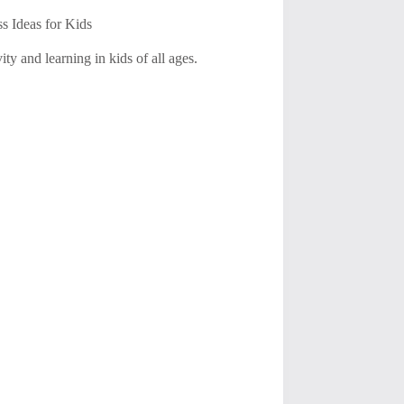
s Ideas for Kids
ty and learning in kids of all ages.