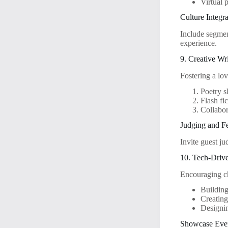
Virtual p
Culture Integr
Include segment
experience.
9. Creative Wr
Fostering a lo
Poetry s
Flash fi
Collabor
Judging and F
Invite guest ju
10. Tech-Driv
Encouraging ch
Building
Creatin
Designi
Showcase Eve