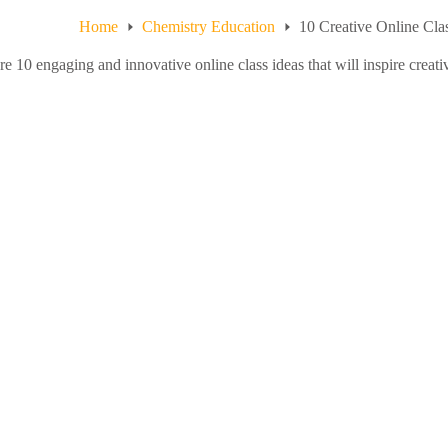
Home
Chemistry Education
10 Creative Online Clas
e 10 engaging and innovative online class ideas that will inspire creativi