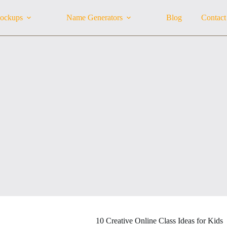
ockups
Name Generators
Blog
Contact
10 Creative Online Class Ideas for Kids