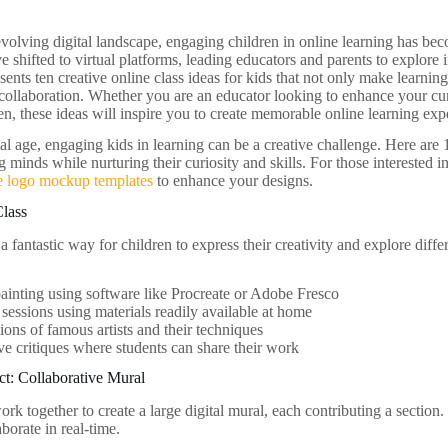
evolving digital landscape, engaging children in online learning has bec
e shifted to virtual platforms, leading educators and parents to explor
esents ten creative online class ideas for kids that not only make learning
d collaboration. Whether you are an educator looking to enhance your cur
en, these ideas will inspire you to create memorable online learning exp
tal age, engaging kids in learning can be a creative challenge. Here are 
 minds while nurturing their curiosity and skills. For those interested i
 logo mockup templates
to enhance your designs.
Class
 a fantastic way for children to express their creativity and explore diff
painting using software like Procreate or Adobe Fresco
 sessions using materials readily available at home
ions of famous artists and their techniques
ive critiques where students can share their work
t: Collaborative Mural
ork together to create a large digital mural, each contributing a sectio
aborate in real-time.