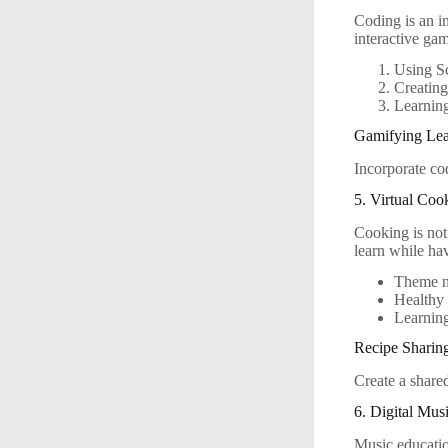
Coding is an i
interactive ga
Using Sc
Creatin
Learning
Gamifying Lea
Incorporate co
5. Virtual Coo
Cooking is not 
learn while ha
Theme ni
Healthy 
Learning
Recipe Sharin
Create a share
6. Digital Mus
Music educatio