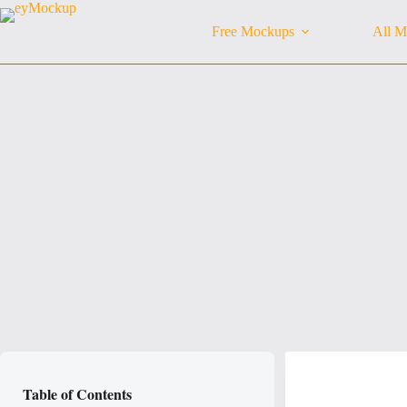
Skip
to
Free Mockups
All M
content
Table of Contents