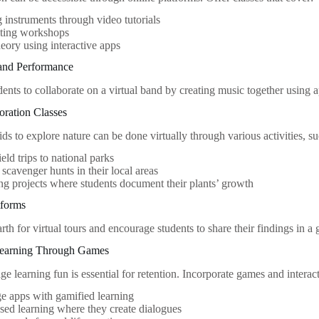
 instruments through video tutorials
ting workshops
eory using interactive apps
 and Performance
ents to collaborate on a virtual band by creating music together using
oration Classes
s to explore nature can be done virtually through various activities, su
ield trips to national parks
scavenger hunts in their local areas
g projects where students document their plants’ growth
tforms
h for virtual tours and encourage students to share their findings in a 
Learning Through Games
e learning fun is essential for retention. Incorporate games and interac
e apps with gamified learning
sed learning where they create dialogues