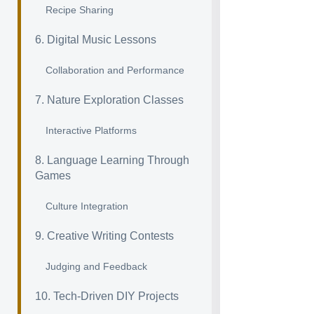
Recipe Sharing
6. Digital Music Lessons
Collaboration and Performance
7. Nature Exploration Classes
Interactive Platforms
8. Language Learning Through
Games
Culture Integration
9. Creative Writing Contests
Judging and Feedback
10. Tech-Driven DIY Projects