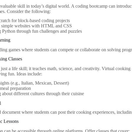
nvaluable skill in today’s digital world. A coding bootcamp can introd
mes. Consider the following:
ratch for block-based coding projects
g simple websites with HTML and CSS
 Python through fun challenges and puzzles
rning
ding games where students can compete or collaborate on solving pro
king Classes
just a life skill; it teaches math, science, and creativity. Virtual cooking
ving fun. Ideas include:
ghts (e.g., Italian, Mexican, Dessert)
meal preparation
 about different cultures through their cuisine
g
d document where students can post their cooking experiences, including 
ic Lessons
n can be accessible through online platforms. Offer classes that cover: