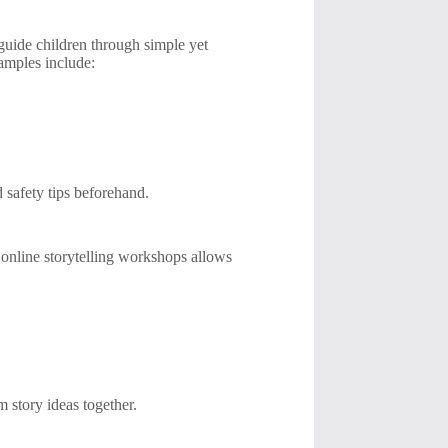
guide children through simple yet
amples include:
d safety tips beforehand.
g online storytelling workshops allows
 story ideas together.