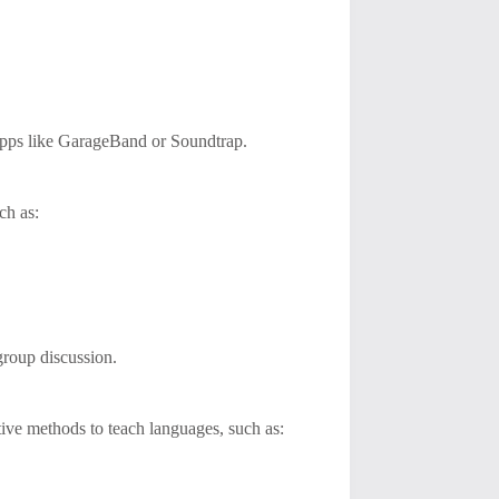
 apps like GarageBand or Soundtrap.
ch as:
group discussion.
tive methods to teach languages, such as: