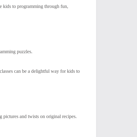
uce kids to programming through fun,
gramming puzzles.
 classes can be a delightful way for kids to
pictures and twists on original recipes.