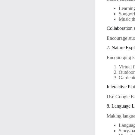
Learning
Songwri
Music th
Collaboration
Encourage stud
7. Nature Expl
Encouraging kid
Virtual f
Outdoor 
Gardenin
Interactive Pla
Use Google Eart
8. Language 
Making languag
Languag
Story-ba