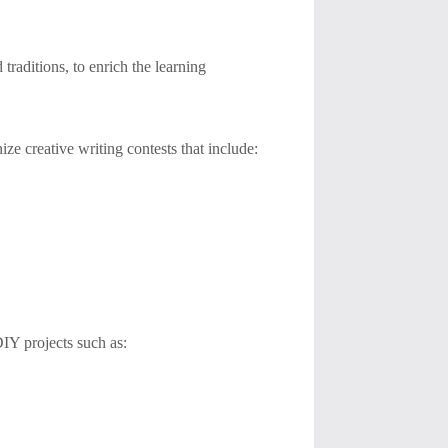
 traditions, to enrich the learning
ze creative writing contests that include:
IY projects such as: