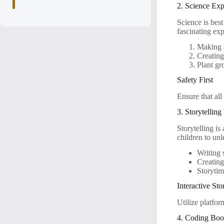
2. Science Ex
Science is bes
fascinating e
Making 
Creating
Plant gr
Safety First
Ensure that all
3. Storytellin
Storytelling i
children to unl
Writing 
Creating
Storytim
Interactive Sto
Utilize platfo
4. Coding Boo