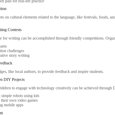
en pals for real-life practice
ation
s on cultural elements related to the language, like festivals, foods, and
iting Contests
ve for writing can be accomplished through friendly competitions. Organi
lams
ction challenges
ative story writing
eedback
dges, like local authors, to provide feedback and inspire students.
en DIY Projects
ildren to engage with technology creatively can be achieved through D
 simple robots using kits
g their own video games
ng mobile apps
nt