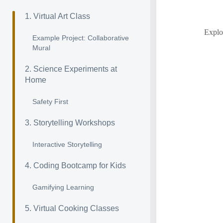
1. Virtual Art Class
Explor
Example Project: Collaborative
Mural
2. Science Experiments at
Home
Safety First
3. Storytelling Workshops
Interactive Storytelling
4. Coding Bootcamp for Kids
Gamifying Learning
5. Virtual Cooking Classes