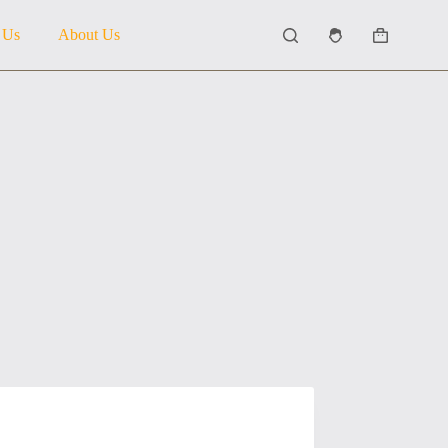
 Us
About Us
Shopping
cart