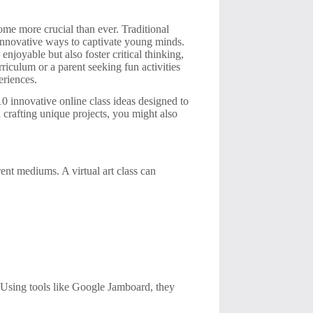
ome more crucial than ever. Traditional
e innovative ways to captivate young minds.
 enjoyable but also foster critical thinking,
riculum or a parent seeking fun activities
eriences.
10 innovative online class ideas designed to
n crafting unique projects, you might also
erent mediums. A virtual art class can
n. Using tools like Google Jamboard, they