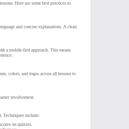
lessons. Here are some best practices to
 language and concise explanations. A clean
ith a mobile-first approach. This means
erience.
s, colors, and logos across all lessons to
learner involvement:
t. Techniques include:
scores on quizzes.