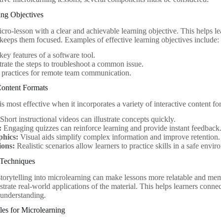
ing Objectives
cro-lesson with a clear and achievable learning objective. This helps l
 keeps them focused. Examples of effective learning objectives include:
 key features of a software tool.
ate the steps to troubleshoot a common issue.
t practices for remote team communication.
 Content Formats
s most effective when it incorporates a variety of interactive content 
Short instructional videos can illustrate concepts quickly.
:
Engaging quizzes can reinforce learning and provide instant feedback
phics:
Visual aids simplify complex information and improve retention.
ions:
Realistic scenarios allow learners to practice skills in a safe envi
g Techniques
storytelling into microlearning can make lessons more relatable and me
lustrate real-world applications of the material. This helps learners conn
 understanding.
les for Microlearning