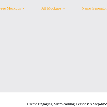
Free Mockups
All Mockups
Name Generator
Create Engaging Microlearning Lessons: A Step-by-