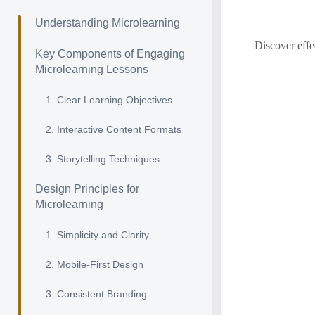
Understanding Microlearning
Discover effe
Key Components of Engaging
Microlearning Lessons
1. Clear Learning Objectives
2. Interactive Content Formats
3. Storytelling Techniques
Design Principles for
Microlearning
1. Simplicity and Clarity
2. Mobile-First Design
3. Consistent Branding