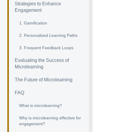
Strategies to Enhance
Engagement
1. Gamification
2. Personalized Learning Paths
3. Frequent Feedback Loops
Evaluating the Success of
Microlearning
The Future of Microlearning
FAQ
What is microlearning?
Why is microlearning effective for
engagement?