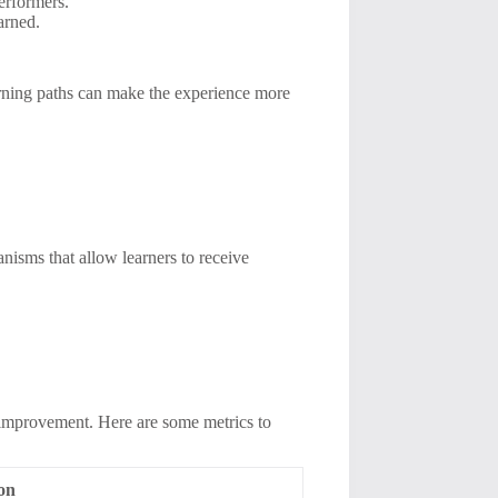
erformers.
arned.
arning paths can make the experience more
anisms that allow learners to receive
s improvement. Here are some metrics to
ion