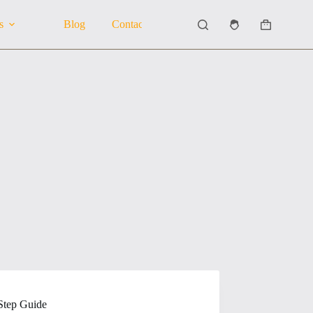
s
Blog
Contact Us
About Us
Shopping
cart
Step Guide