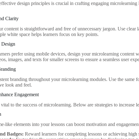
fective design principles is crucial in crafting engaging microlearning 
nd Clarity
ur content is straightforward and free of unnecessary jargon. Use clear
ple white space helps learners focus on key points.
t Design
rners prefer using mobile devices, design your microlearning content w
os, images, and texts for smaller screens to ensure a seamless user exp
Branding
stent branding throughout your microlearning modules. Use the same font
ve look and feel.
 Enhance Engagement
vital to the success of microlearning. Below are strategies to increase 
n
me-like elements into your lessons can boost motivation and engagemen
and Badges:
Reward learners for completing lessons or achieving high 