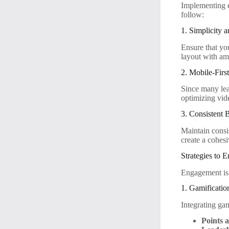
Implementing ef
follow:
1. Simplicity a
Ensure that yo
layout with am
2. Mobile-Firs
Since many lea
optimizing vide
3. Consistent 
Maintain consi
create a cohesi
Strategies to
Engagement is 
1. Gamificatio
Integrating ga
Points 