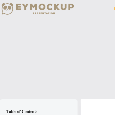
Skip
to
content
Table of Contents