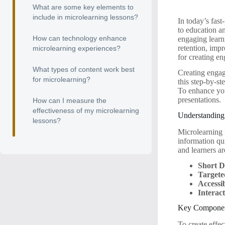
What are some key elements to
include in microlearning lessons?
In today’s fas
to education an
How can technology enhance
engaging learn
retention, impr
microlearning experiences?
for creating en
What types of content work best
Creating engagi
for microlearning?
this step-by-st
To enhance you
presentations.
How can I measure the
effectiveness of my microlearning
Understanding
lessons?
Microlearning 
information qui
and learners a
Short D
Targete
Accessib
Interac
Key Component
To create effe