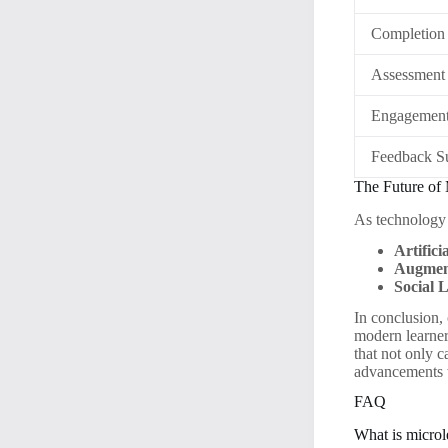
Completion
Assessment
Engagement
Feedback S
The Future of 
As technology 
Artifici
Augment
Social 
In conclusion,
modern learners
that not only c
advancements w
FAQ
What is microl