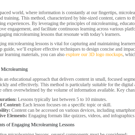
t-paced world, where information is constantly at our fingertips, micro
d training. This method, characterized by bite-sized content, caters to 
ing experiences. By leveraging the principles of microlearning, educat
ove engagement, and facilitate continuous learning across various platfor
gaging microlearning lessons that resonate with today’s learners.
ng microlearning lessons is vital for capturing and maintaining learners
ep guide, we’ll explore effective techniques to design concise and impac
r learning materials, you can also
explore our 3D logo mockups
, whic
 Microlearning
is an educational approach that delivers content in small, focused segme
ckly and effectively. This method is particularly suitable for the digita
re often overwhelmed by the volume of information available. Key charac
uration:
Lessons typically last between 5 to 10 minutes.
d Content:
Each lesson focuses on a specific topic or skill.
ility:
Content can be accessed on various devices, including smartphon
tive Elements:
Engaging formats like quizzes, videos, and infographics
s of Engaging Microlearning Lessons
ctive microlearning lessons, several components must be considered: