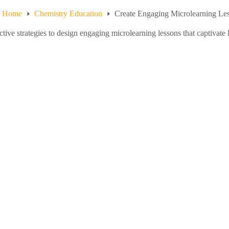
Home
Chemistry Education
Create Engaging Microlearning Les
ctive strategies to design engaging microlearning lessons that captivat