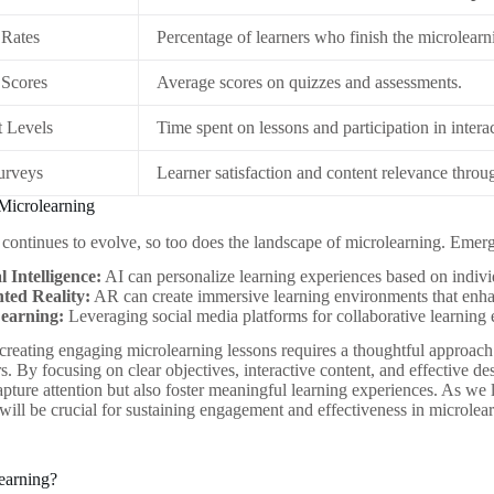
 Rates
Percentage of learners who finish the microlear
 Scores
Average scores on quizzes and assessments.
 Levels
Time spent on lessons and participation in intera
urveys
Learner satisfaction and content relevance throu
Microlearning
continues to evolve, so too does the landscape of microlearning. Emerg
al Intelligence:
AI can personalize learning experiences based on indiv
ed Reality:
AR can create immersive learning environments that enh
Learning:
Leveraging social media platforms for collaborative learning 
 creating engaging microlearning lessons requires a thoughtful approach
. By focusing on clear objectives, interactive content, and effective des
apture attention but also foster meaningful learning experiences. As we 
ill be crucial for sustaining engagement and effectiveness in microlea
earning?