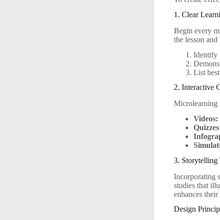
1. Clear Learn
Begin every mi
the lesson and
Identify
Demonstr
List bes
2. Interactive
Microlearning i
Videos:
Quizzes
Infogra
Simulat
3. Storytellin
Incorporating 
studies that il
enhances their
Design Princip