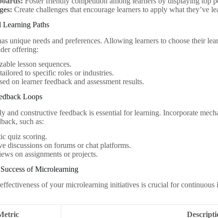
boards:
Foster friendly competition among learners by displaying top p
ges:
Create challenges that encourage learners to apply what they’ve le
d Learning Paths
has unique needs and preferences. Allowing learners to choose their le
der offering:
zable lesson sequences.
ailored to specific roles or industries.
sed on learner feedback and assessment results.
eedback Loops
y and constructive feedback is essential for learning. Incorporate mech
back, such as:
c quiz scoring.
ive discussions on forums or chat platforms.
iews on assignments or projects.
 Success of Microlearning
effectiveness of your microlearning initiatives is crucial for continuou
Metric
Descript