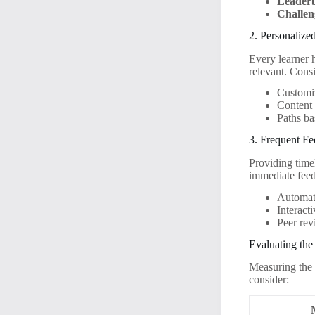
Leader
Challen
2. Personalize
Every learner 
relevant. Consi
Customi
Content t
Paths ba
3. Frequent F
Providing timel
immediate feed
Automati
Interact
Peer rev
Evaluating the
Measuring the 
consider: