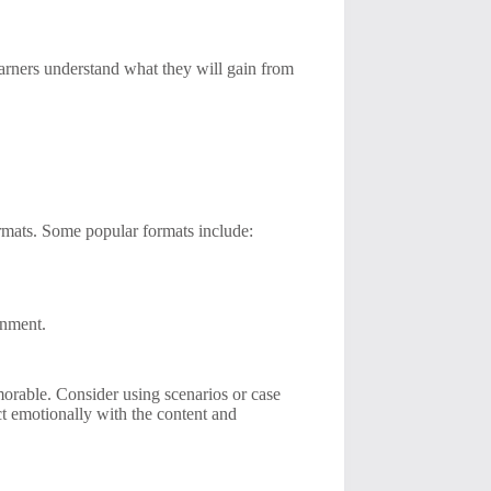
earners understand what they will gain from
formats. Some popular formats include:
.
ronment.
morable. Consider using scenarios or case
ect emotionally with the content and