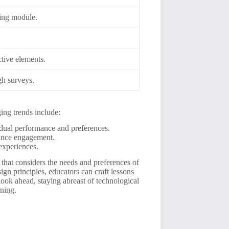
ning module.
ctive elements.
gh surveys.
ing trends include:
idual performance and preferences.
ance engagement.
experiences.
 that considers the needs and preferences of
ign principles, educators can craft lessons
look ahead, staying abreast of technological
rning.