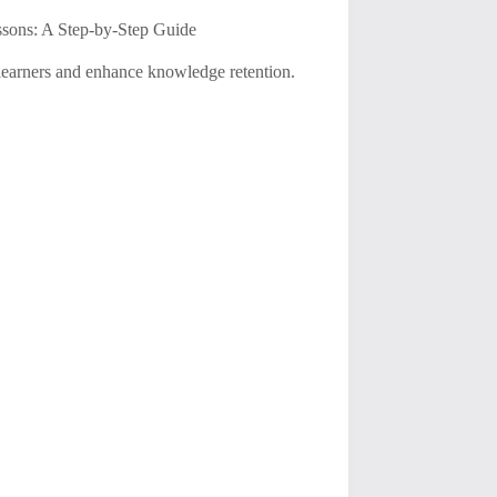
sons: A Step-by-Step Guide
e learners and enhance knowledge retention.