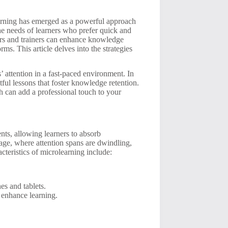
learning has emerged as a powerful approach
the needs of learners who prefer quick and
ors and trainers can enhance knowledge
ms. This article delves into the strategies
’ attention in a fast-paced environment. In
tful lessons that foster knowledge retention.
h can add a professional touch to your
nts, allowing learners to absorb
l age, where attention spans are dwindling,
teristics of microlearning include:
es and tablets.
 enhance learning.