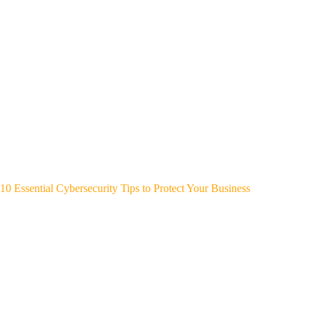
10 Essential Cybersecurity Tips to Protect Your Business