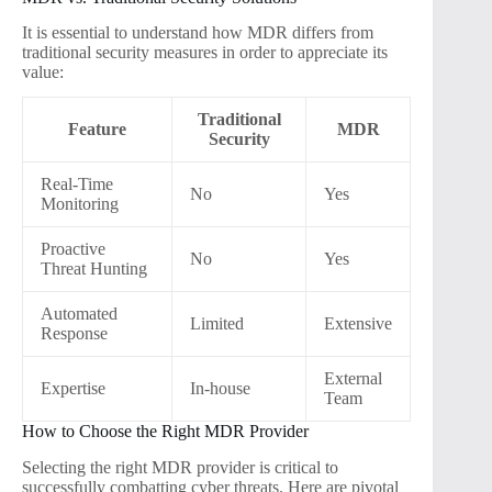
It is essential to understand how MDR differs from
traditional security measures in order to appreciate its
value:
Traditional
Feature
MDR
Security
Real-Time
No
Yes
Monitoring
Proactive
No
Yes
Threat Hunting
Automated
Limited
Extensive
Response
External
Expertise
In-house
Team
How to Choose the Right MDR Provider
Selecting the right MDR provider is critical to
successfully combatting cyber threats. Here are pivotal