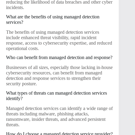
reducing the likelihood of data breaches and other cyber
incidents.
What are the benefits of using managed detection
services?
The benefits of using managed detection services
include enhanced threat visibility, rapid incident
response, access to cybersecurity expertise, and reduced
operational costs.
Who can benefit from managed detection and response?
Businesses of all sizes, especially those lacking in-house
cybersecurity resources, can benefit from managed
detection and response services to strengthen their
security posture.
What types of threats can managed detection services
identify?
Managed detection services can identify a wide range of
threats including malware, phishing attacks,
ransomware, insider threats, and advanced persistent
threats.
How do I choose a managed detection service provider?