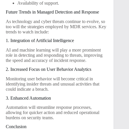
Availability of support.
Future Trends in Managed Detection and Response
As technology and cyber threats continue to evolve, so
too will the strategies employed by MDR services. Key
trends to watch include:
1. Integration of Artificial Intelligence
AI and machine learning will play a more prominent
role in detecting and responding to threats, improving
the speed and accuracy of incident response.
2. Increased Focus on User Behavior Analytics
Monitoring user behavior will become critical in
identifying insider threats and unusual activities that
could indicate a breach.
3. Enhanced Automation
Automation will streamline response processes,
allowing for quicker action and reduced operational
burdens on security teams.
Conclusion