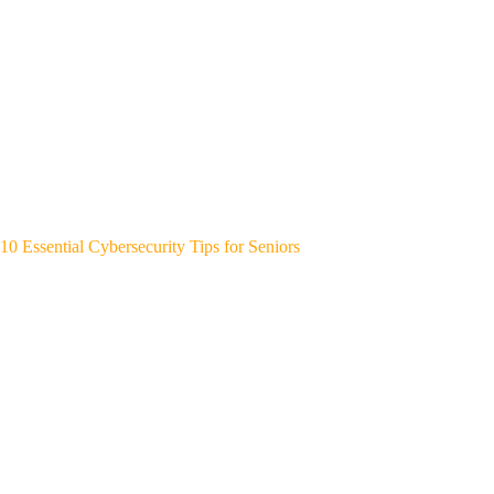
10 Essential Cybersecurity Tips for Seniors