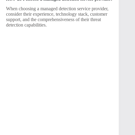
When choosing a managed detection service provider,
consider their experience, technology stack, customer
support, and the comprehensiveness of their threat
detection capabilities.