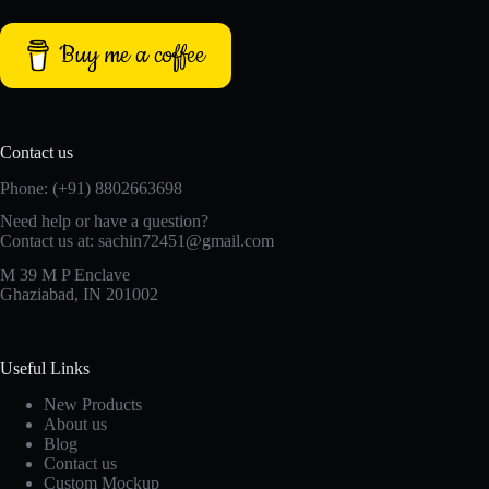
Buy me a coffee
Contact us
Phone: (+91) 8802663698
Need help or have a question?
Contact us at: sachin72451@gmail.com
M 39 M P Enclave
Ghaziabad, IN 201002
Useful Links
New Products
About us
Blog
Contact us
Custom Mockup