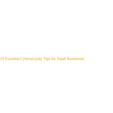
10 Essential Cybersecurity Tips for Small Businesses