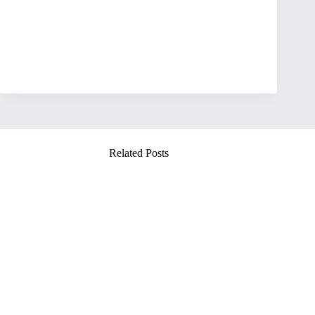
Related Posts