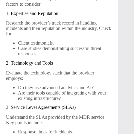
factors to consider:
1. Expertise and Reputation
Research the provider’s track record in handling
incidents and their reputation within the industry. Check
for:
Client testimonials.
Case studies demonstrating successful threat
responses.
2. Technology and Tools
Evaluate the technology stack that the provider
employs:
Do they use advanced analytics and AI?
Are their tools capable of integrating with your
existing infrastructure?
3. Service Level Agreements (SLAs)
Understand the SLAs provided by the MDR service.
Key points include:
Response times for incidents.