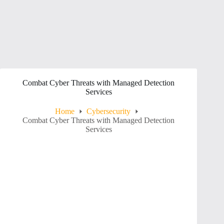
Combat Cyber Threats with Managed Detection
Services
Home
Cybersecurity
Combat Cyber Threats with Managed Detection
Services