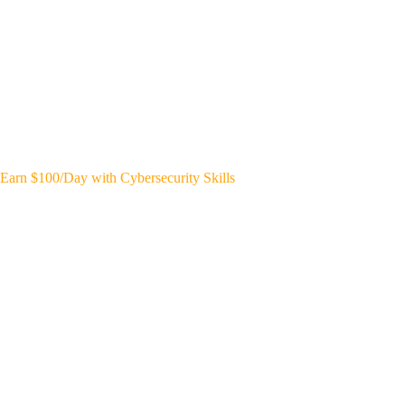
Earn $100/Day with Cybersecurity Skills