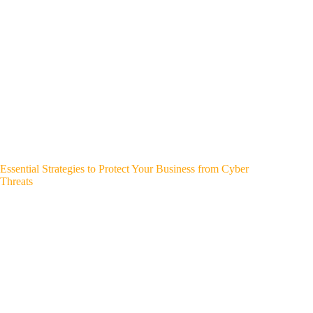
Essential Strategies to Protect Your Business from Cyber
Threats