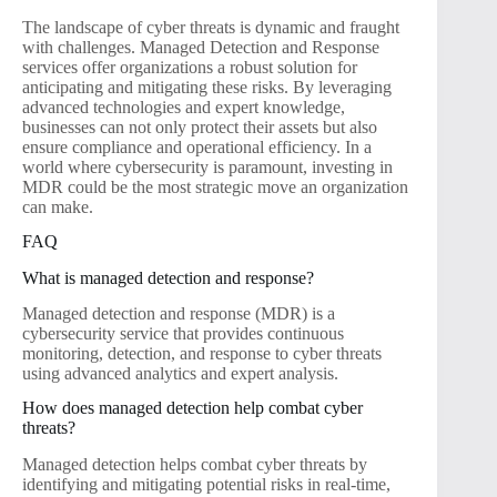
The landscape of cyber threats is dynamic and fraught
with challenges. Managed Detection and Response
services offer organizations a robust solution for
anticipating and mitigating these risks. By leveraging
advanced technologies and expert knowledge,
businesses can not only protect their assets but also
ensure compliance and operational efficiency. In a
world where cybersecurity is paramount, investing in
MDR could be the most strategic move an organization
can make.
FAQ
What is managed detection and response?
Managed detection and response (MDR) is a
cybersecurity service that provides continuous
monitoring, detection, and response to cyber threats
using advanced analytics and expert analysis.
How does managed detection help combat cyber
threats?
Managed detection helps combat cyber threats by
identifying and mitigating potential risks in real-time,