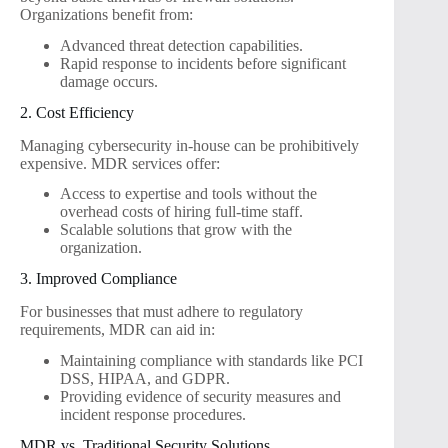
Organizations benefit from:
Advanced threat detection capabilities.
Rapid response to incidents before significant
damage occurs.
2. Cost Efficiency
Managing cybersecurity in-house can be prohibitively
expensive. MDR services offer:
Access to expertise and tools without the
overhead costs of hiring full-time staff.
Scalable solutions that grow with the
organization.
3. Improved Compliance
For businesses that must adhere to regulatory
requirements, MDR can aid in:
Maintaining compliance with standards like PCI
DSS, HIPAA, and GDPR.
Providing evidence of security measures and
incident response procedures.
MDR vs. Traditional Security Solutions