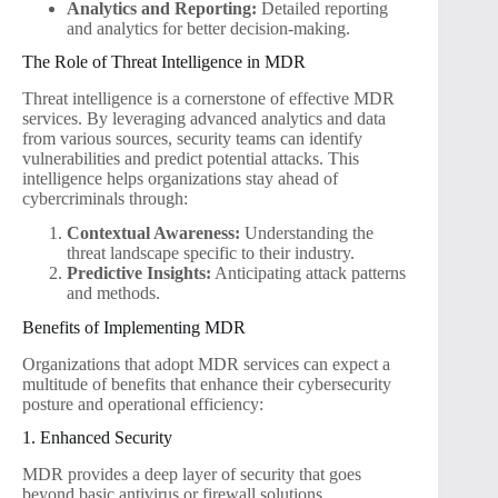
Analytics and Reporting:
Detailed reporting
and analytics for better decision-making.
The Role of Threat Intelligence in MDR
Threat intelligence is a cornerstone of effective MDR
services. By leveraging advanced analytics and data
from various sources, security teams can identify
vulnerabilities and predict potential attacks. This
intelligence helps organizations stay ahead of
cybercriminals through:
Contextual Awareness:
Understanding the
threat landscape specific to their industry.
Predictive Insights:
Anticipating attack patterns
and methods.
Benefits of Implementing MDR
Organizations that adopt MDR services can expect a
multitude of benefits that enhance their cybersecurity
posture and operational efficiency:
1. Enhanced Security
MDR provides a deep layer of security that goes
beyond basic antivirus or firewall solutions.