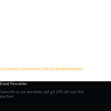
10 Essential Cybersecurity Tips for Small Businesses
Email Newsletter
Subscribe to our newsletter and get 10% off your first
purchase