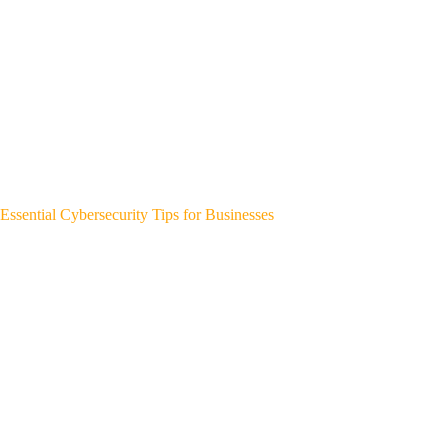
Essential Cybersecurity Tips for Businesses