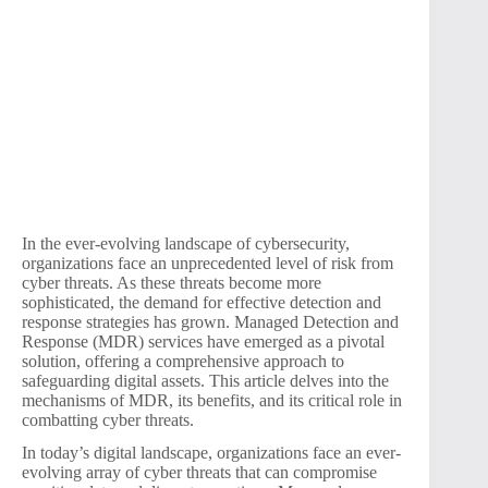
In the ever-evolving landscape of cybersecurity,
organizations face an unprecedented level of risk from
cyber threats. As these threats become more
sophisticated, the demand for effective detection and
response strategies has grown. Managed Detection and
Response (MDR) services have emerged as a pivotal
solution, offering a comprehensive approach to
safeguarding digital assets. This article delves into the
mechanisms of MDR, its benefits, and its critical role in
combatting cyber threats.
In today’s digital landscape, organizations face an ever-
evolving array of cyber threats that can compromise