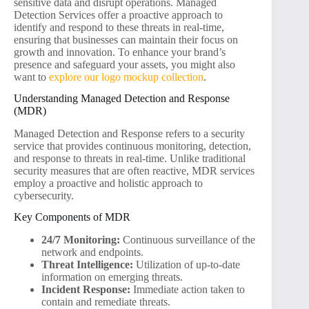
sensitive data and disrupt operations. Managed
Detection Services offer a proactive approach to
identify and respond to these threats in real-time,
ensuring that businesses can maintain their focus on
growth and innovation. To enhance your brand’s
presence and safeguard your assets, you might also
want to
explore our logo mockup collection
.
Understanding Managed Detection and Response
(MDR)
Managed Detection and Response refers to a security
service that provides continuous monitoring, detection,
and response to threats in real-time. Unlike traditional
security measures that are often reactive, MDR services
employ a proactive and holistic approach to
cybersecurity.
Key Components of MDR
24/7 Monitoring:
Continuous surveillance of the
network and endpoints.
Threat Intelligence:
Utilization of up-to-date
information on emerging threats.
Incident Response:
Immediate action taken to
contain and remediate threats.