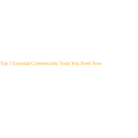
Top 5 Essential Cybersecurity Tools You Need Now