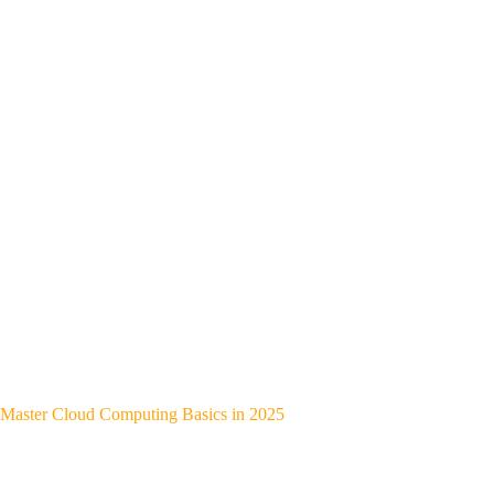
Master Cloud Computing Basics in 2025