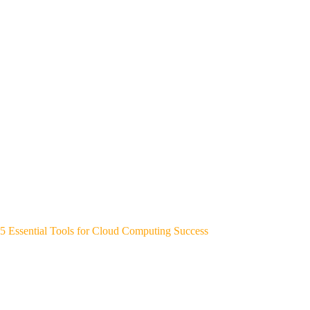
5 Essential Tools for Cloud Computing Success