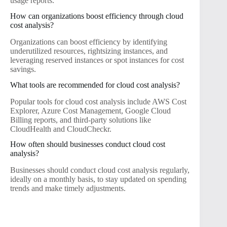
usage reports.
How can organizations boost efficiency through cloud
cost analysis?
Organizations can boost efficiency by identifying
underutilized resources, rightsizing instances, and
leveraging reserved instances or spot instances for cost
savings.
What tools are recommended for cloud cost analysis?
Popular tools for cloud cost analysis include AWS Cost
Explorer, Azure Cost Management, Google Cloud
Billing reports, and third-party solutions like
CloudHealth and CloudCheckr.
How often should businesses conduct cloud cost
analysis?
Businesses should conduct cloud cost analysis regularly,
ideally on a monthly basis, to stay updated on spending
trends and make timely adjustments.