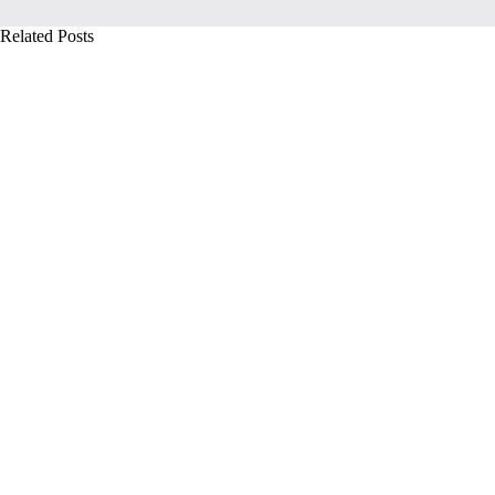
Related Posts