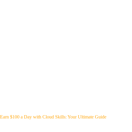
Earn $100 a Day with Cloud Skills: Your Ultimate Guide