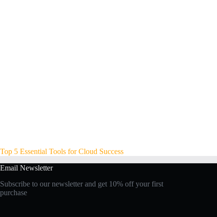
Top 5 Essential Tools for Cloud Success
Email Newsletter
Subscribe to our newsletter and get 10% off your first
purchase