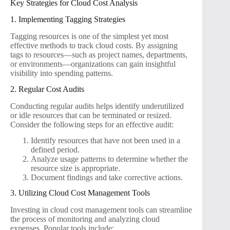
Key Strategies for Cloud Cost Analysis
1. Implementing Tagging Strategies
Tagging resources is one of the simplest yet most
effective methods to track cloud costs. By assigning
tags to resources—such as project names, departments,
or environments—organizations can gain insightful
visibility into spending patterns.
2. Regular Cost Audits
Conducting regular audits helps identify underutilized
or idle resources that can be terminated or resized.
Consider the following steps for an effective audit:
Identify resources that have not been used in a
defined period.
Analyze usage patterns to determine whether the
resource size is appropriate.
Document findings and take corrective actions.
3. Utilizing Cloud Cost Management Tools
Investing in cloud cost management tools can streamline
the process of monitoring and analyzing cloud
expenses. Popular tools include: