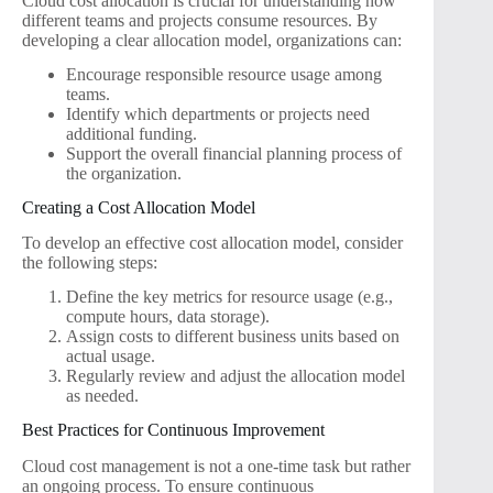
Cloud cost allocation is crucial for understanding how
different teams and projects consume resources. By
developing a clear allocation model, organizations can:
Encourage responsible resource usage among
teams.
Identify which departments or projects need
additional funding.
Support the overall financial planning process of
the organization.
Creating a Cost Allocation Model
To develop an effective cost allocation model, consider
the following steps:
Define the key metrics for resource usage (e.g.,
compute hours, data storage).
Assign costs to different business units based on
actual usage.
Regularly review and adjust the allocation model
as needed.
Best Practices for Continuous Improvement
Cloud cost management is not a one-time task but rather
an ongoing process. To ensure continuous