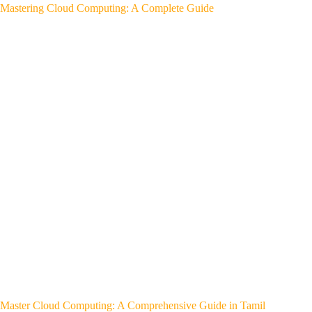
Mastering Cloud Computing: A Complete Guide
Master Cloud Computing: A Comprehensive Guide in Tamil