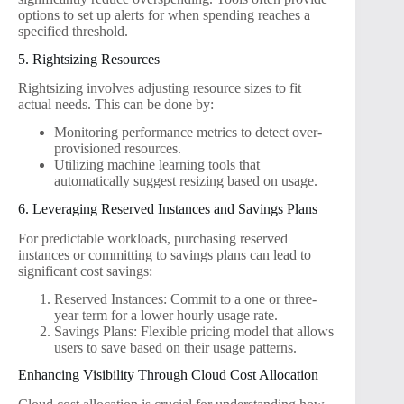
options to set up alerts for when spending reaches a
specified threshold.
5. Rightsizing Resources
Rightsizing involves adjusting resource sizes to fit
actual needs. This can be done by:
Monitoring performance metrics to detect over-
provisioned resources.
Utilizing machine learning tools that
automatically suggest resizing based on usage.
6. Leveraging Reserved Instances and Savings Plans
For predictable workloads, purchasing reserved
instances or committing to savings plans can lead to
significant cost savings:
Reserved Instances: Commit to a one or three-
year term for a lower hourly usage rate.
Savings Plans: Flexible pricing model that allows
users to save based on their usage patterns.
Enhancing Visibility Through Cloud Cost Allocation