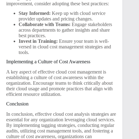
improvement, consider adopting these best practices:
Stay Informed:
Keep up with cloud service
provider updates and pricing changes.
Collaborate with Teams:
Engage stakeholders
across departments to gather insights and share
best practices.
Invest in Training:
Ensure your team is well-
versed in cloud cost management strategies and
tools.
Implementing a Culture of Cost Awareness
A key aspect of effective cloud cost management is
establishing a culture of cost awareness within the
organization. Encourage teams to think critically about
their cloud usage and promote practices that align with
efficient resource utilization.
Conclusion
In conclusion, effective cloud cost analysis strategies are
essential for any organization leveraging cloud services.
By implementing tagging strategies, conducting regular
audits, utilizing cost management tools, and fostering a
culture of cost awareness, organizations can