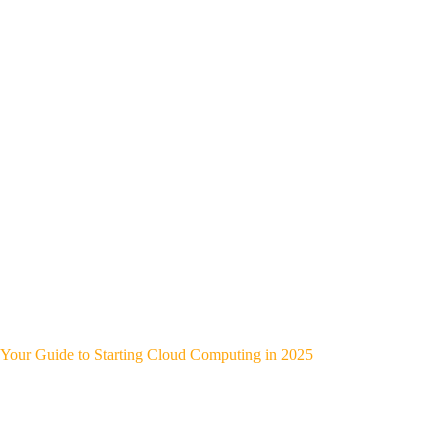
Your Guide to Starting Cloud Computing in 2025