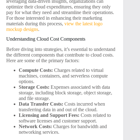
leveraging data-driven insights, organizations can
optimize their cloud expenditures, ensuring they only
pay for what they need and streamline their operations.
For those interested in enhancing their marketing
materials during this process,
view the latest logo
mockup designs
.
Understanding Cloud Cost Components
Before diving into strategies, it’s essential to understand
the different components that contribute to cloud costs.
Here are some of the primary factors:
Compute Costs:
Charges related to virtual
machines, containers, and serverless compute
options.
Storage Costs:
Expenses associated with data
storage, including block storage, object storage,
and file storage.
Data Transfer Costs:
Costs incurred when
transferring data in and out of the cloud.
Licensing and Support Fees:
Costs related to
software licenses and customer support.
Network Costs:
Charges for bandwidth and
networking services.