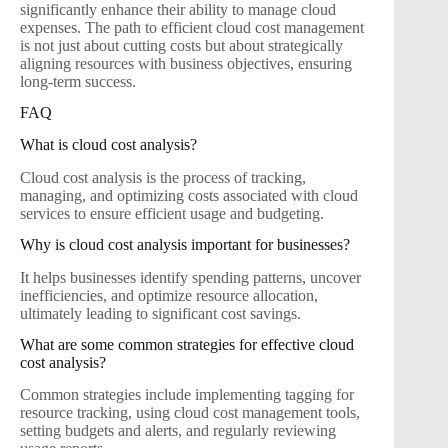
significantly enhance their ability to manage cloud
expenses. The path to efficient cloud cost management
is not just about cutting costs but about strategically
aligning resources with business objectives, ensuring
long-term success.
FAQ
What is cloud cost analysis?
Cloud cost analysis is the process of tracking,
managing, and optimizing costs associated with cloud
services to ensure efficient usage and budgeting.
Why is cloud cost analysis important for businesses?
It helps businesses identify spending patterns, uncover
inefficiencies, and optimize resource allocation,
ultimately leading to significant cost savings.
What are some common strategies for effective cloud
cost analysis?
Common strategies include implementing tagging for
resource tracking, using cloud cost management tools,
setting budgets and alerts, and regularly reviewing