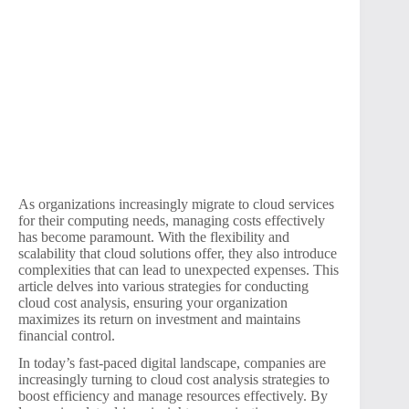
As organizations increasingly migrate to cloud services
for their computing needs, managing costs effectively
has become paramount. With the flexibility and
scalability that cloud solutions offer, they also introduce
complexities that can lead to unexpected expenses. This
article delves into various strategies for conducting
cloud cost analysis, ensuring your organization
maximizes its return on investment and maintains
financial control.
In today’s fast-paced digital landscape, companies are
increasingly turning to cloud cost analysis strategies to
boost efficiency and manage resources effectively. By