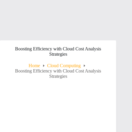
Boosting Efficiency with Cloud Cost Analysis
Strategies
Home
Cloud Computing
Boosting Efficiency with Cloud Cost Analysis
Strategies