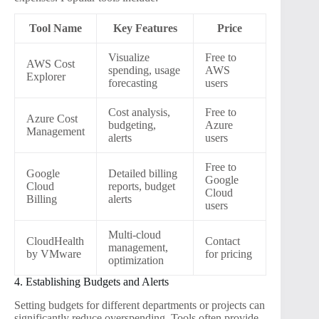
Tool Name
Key Features
Price
Visualize
Free to
AWS Cost
spending, usage
AWS
Explorer
forecasting
users
Cost analysis,
Free to
Azure Cost
budgeting,
Azure
Management
alerts
users
Free to
Google
Detailed billing
Google
Cloud
reports, budget
Cloud
Billing
alerts
users
Multi-cloud
CloudHealth
Contact
management,
by VMware
for pricing
optimization
4. Establishing Budgets and Alerts
Setting budgets for different departments or projects can
significantly reduce overspending. Tools often provide