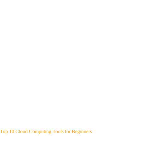
Top 10 Cloud Computing Tools for Beginners