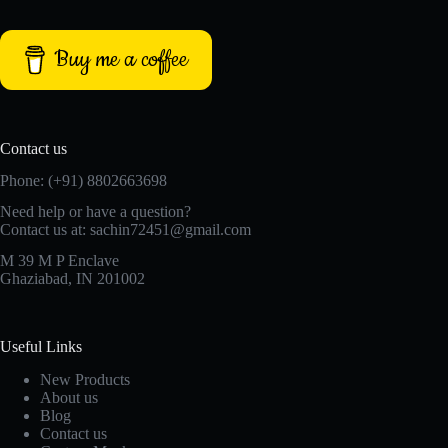
Buy me a coffee
Contact us
Phone: (+91) 8802663698
Need help or have a question?
Contact us at: sachin72451@gmail.com
M 39 M P Enclave
Ghaziabad, IN 201002
Useful Links
New Products
About us
Blog
Contact us