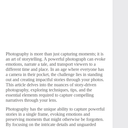
Photography is more than just capturing moments; it is
an art of storytelling. A powerful photograph can evoke
emotions, narrate a tale, and transport viewers to a
different time and place. In an age where everyone has
a camera in their pocket, the challenge lies in standing
out and creating impactful stories through your photos.
This article delves into the nuances of story-driven
photography, exploring techniques, tips, and the
essential elements required to capture compelling
narratives through your lens.
Photography has the unique ability to capture powerful
stories in a single frame, evoking emotions and
preserving moments that might otherwise be forgotten.
By focusing on the intricate details and unguarded