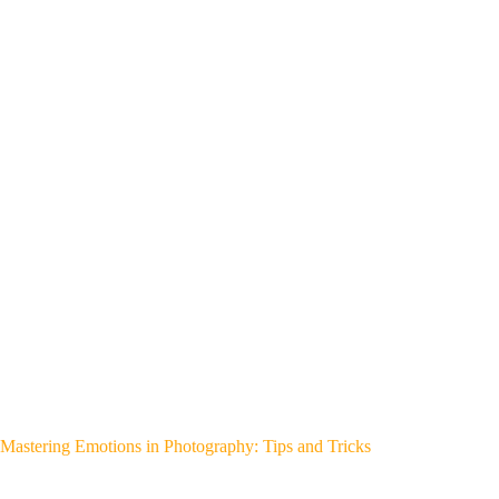
Mastering Emotions in Photography: Tips and Tricks