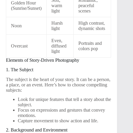
Soft,
Romantic,
Golden Hour
warm
peaceful
(Sunrise/Sunset)
light
scenes
Harsh
High contrast,
Noon
light
dynamic shots
Even,
Portraits and
Overcast
diffused
colors pop
light
Elements of Story-Driven Photography
1. The Subject
The subject is the heart of your story. It can be a person,
a place, or an event. Here’s how to choose compelling
subjects:
Look for unique features that tell a story about the
subject.
Focus on expressions and gestures that convey
emotions.
Capture movement to show action and life.
2. Background and Environment