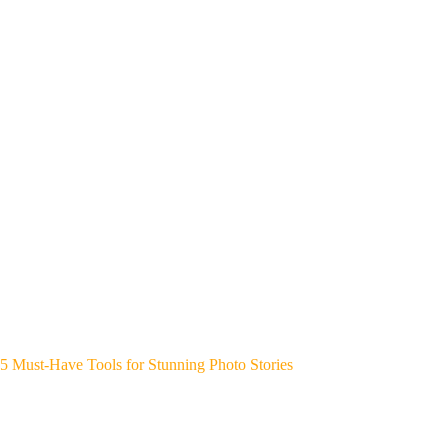
5 Must-Have Tools for Stunning Photo Stories