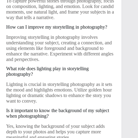
To capture powerful stories through photography, focus
on composition, lighting, and emotion. Look for candid
moments, use natural light, and frame your subjects in a
way that tells a narrative.
How can I improve my storytelling in photography?
Improving storytelling in photography involves
understanding your subject, creating a connection, and
using elements like foreground and background to
enhance the narrative. Experiment with different angles
and perspectives.
What role does lighting play in storytelling
photography?
Lighting is crucial in storytelling photography as it sets
the mood and highlights emotions. Utilize golden hour
lighting or dramatic shadows to enhance the story you
want to convey.
Is it important to know the background of my subject
when photographing?
Yes, knowing the background of your subject adds
depth to your photos and helps you capture more
meaningful and engaging stories.