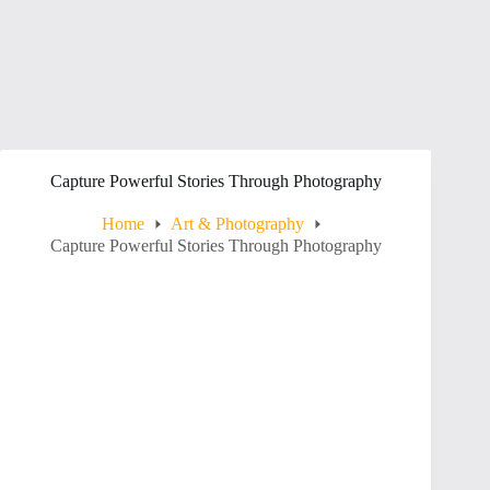
Capture Powerful Stories Through Photography
Home
Art & Photography
Capture Powerful Stories Through Photography