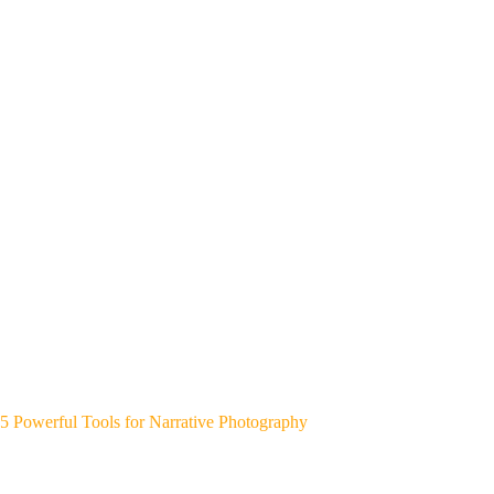
5 Powerful Tools for Narrative Photography