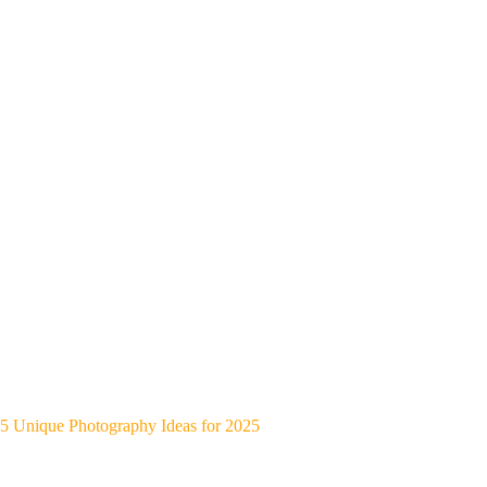
5 Unique Photography Ideas for 2025