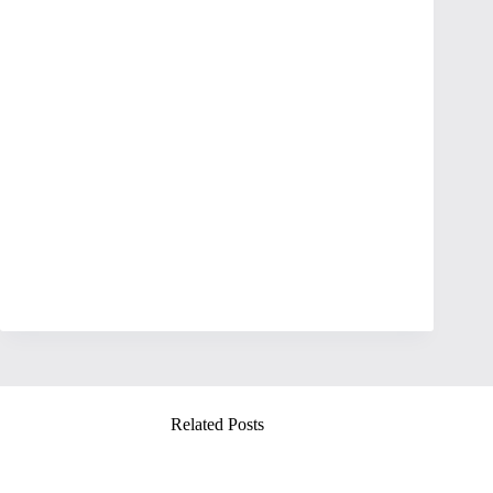
Related Posts