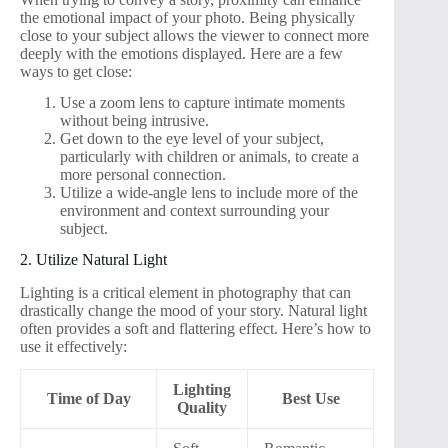
the emotional impact of your photo. Being physically
close to your subject allows the viewer to connect more
deeply with the emotions displayed. Here are a few
ways to get close:
Use a zoom lens to capture intimate moments
without being intrusive.
Get down to the eye level of your subject,
particularly with children or animals, to create a
more personal connection.
Utilize a wide-angle lens to include more of the
environment and context surrounding your
subject.
2. Utilize Natural Light
Lighting is a critical element in photography that can
drastically change the mood of your story. Natural light
often provides a soft and flattering effect. Here’s how to
use it effectively:
Lighting
Time of Day
Best Use
Quality