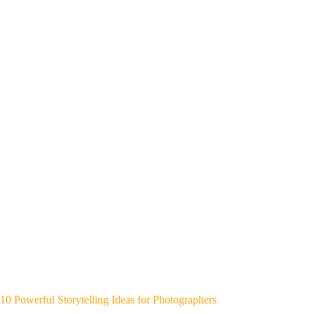
10 Powerful Storytelling Ideas for Photographers