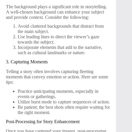
The background plays a significant role in storytelling.
A well-chosen background can enhance your subject
and provide context. Consider the following:
Avoid cluttered backgrounds that distract from
the main subject.
Use leading lines to direct the viewer’s gaze
towards the subject.
Incorporate elements that add to the narrative,
such as cultural landmarks or nature.
3. Capturing Moments
Telling a story often involves capturing fleeting
moments that convey emotion or action. Here are some
tips:
Practice anticipating moments, especially in
events or gatherings.
Utilize burst mode to capture sequences of action.
Be patient; the best shots often require waiting for
the right moment.
Post-Processing for Story Enhancement
Once you have captured your images, post-processing