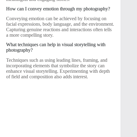
How can I convey emotion through my photography?
Conveying emotion can be achieved by focusing on
facial expressions, body language, and the environment.
Capturing genuine reactions and interactions often tells
a more compelling story.
What techniques can help in visual storytelling with
photography?
Techniques such as using leading lines, framing, and
incorporating elements that symbolize the story can
enhance visual storytelling. Experimenting with depth
of field and composition also adds interest.