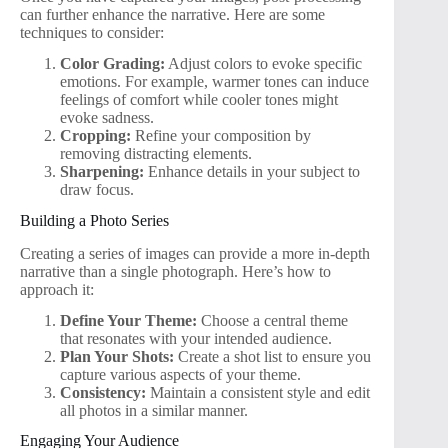
can further enhance the narrative. Here are some
techniques to consider:
Color Grading:
Adjust colors to evoke specific
emotions. For example, warmer tones can induce
feelings of comfort while cooler tones might
evoke sadness.
Cropping:
Refine your composition by
removing distracting elements.
Sharpening:
Enhance details in your subject to
draw focus.
Building a Photo Series
Creating a series of images can provide a more in-depth
narrative than a single photograph. Here’s how to
approach it:
Define Your Theme:
Choose a central theme
that resonates with your intended audience.
Plan Your Shots:
Create a shot list to ensure you
capture various aspects of your theme.
Consistency:
Maintain a consistent style and edit
all photos in a similar manner.
Engaging Your Audience