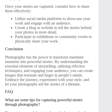
Once your stories are captured, consider how to share
them effectively:
Utilize social media platforms to showcase your
work and engage with an audience.
Create a blog or website to tell the stories behind
your photos in more detail.
Participate in exhibitions or community events to
physically share your work.
Conclusion
Photography has the power to transform mundane
moments into powerful stories. By understanding the
essential elements of storytelling, utilizing effective
techniques, and engaging your audience, you can create
images that resonate and linger in people’s minds.
Embrace the journey, experiment with your style, and
let your photographs tell the stories of a lifetime.
FAQ
What are some tips for capturing powerful stories
through photography?