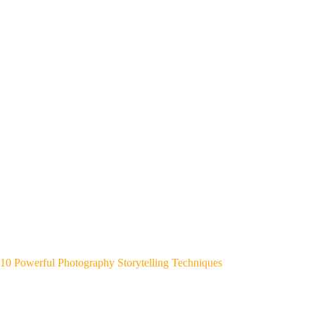
10 Powerful Photography Storytelling Techniques