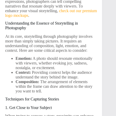
expressions, photographers can tell compelling
narratives that resonate deeply with viewers. To
enhance your visual storytelling,
check out our premium
logo mockups
.
Understanding the Essence of Storytelling in
Photography
At its core, storytelling through photography involves
more than simply taking pictures. It requires an
understanding of composition, light, emotion, and
context. Here are some critical aspects to consider:
Emotion:
A photo should resonate emotionally
with viewers, whether evoking joy, sadness,
nostalgia, or excitement.
Context:
Providing context helps the audience
understand the story behind the image.
Composition:
The arrangement of elements
within the frame can draw attention to the story
you want to tell.
Techniques for Capturing Stories
1. Get Close to Your Subject
When trying to convey a story, proximity can enhance