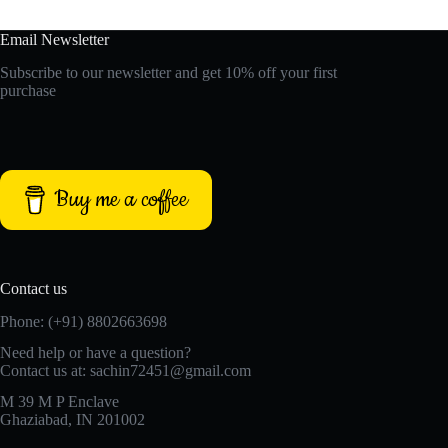
Email Newsletter
Subscribe to our newsletter and get 10% off your first
purchase
Buy me a coffee
Contact us
Phone: (+91) 8802663698
Need help or have a question?
Contact us at: sachin72451@gmail.com
M 39 M P Enclave
Ghaziabad, IN 201002