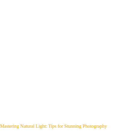
Mastering Natural Light: Tips for Stunning Photography