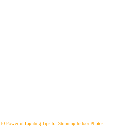
10 Powerful Lighting Tips for Stunning Indoor Photos