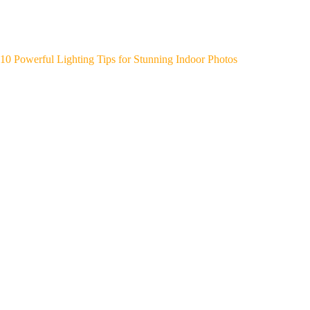
10 Powerful Lighting Tips for Stunning Indoor Photos