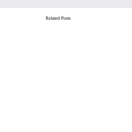
Related Posts