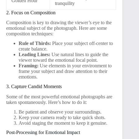
Golden Hour
tranquility
2. Focus on Composition
Composition is key to drawing the viewer’s eye to the
emotional subject of the photograph. Here are some
composition techniques:
Rule of Thirds:
Place your subject off-center to
create balance.
Leading Lines:
Use natural lines to guide the
viewer toward the emotional focal point.
Framing:
Use elements in your environment to
frame your subject and draw attention to their
emotions.
3. Capture Candid Moments
Some of the most powerful emotional photographs are
taken spontaneously. Here’s how to do it:
Be patient and observe your surroundings.
Keep your camera ready to take quick shots.
Avoid staging the moment to keep it genuine.
Post-Processing for Emotional Impact