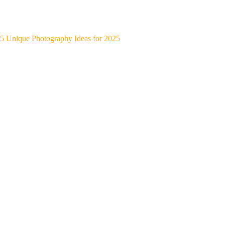
5 Unique Photography Ideas for 2025