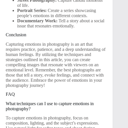
Street Photography:
Capture candid moments
of life.
Portrait Series:
Create a series showcasing
people’s emotions in different contexts.
Documentary Work:
Tell a story about a social
issue that resonates emotionally.
Conclusion
Capturing emotions in photography is an art that
requires practice, patience, and a deep understanding of
human feelings. By utilizing the techniques and
strategies outlined in this article, you can create
compelling images that resonate with viewers on an
emotional level. Remember, the best photographs are
those that tell a story, evoke feelings, and connect with
the audience. Embrace the power of emotions in your
photography journey!
FAQ
What techniques can I use to capture emotions in
photography?
To capture emotions in photography, focus on
composition, lighting, and the subject’s expressions.