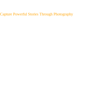
Capture Powerful Stories Through Photography