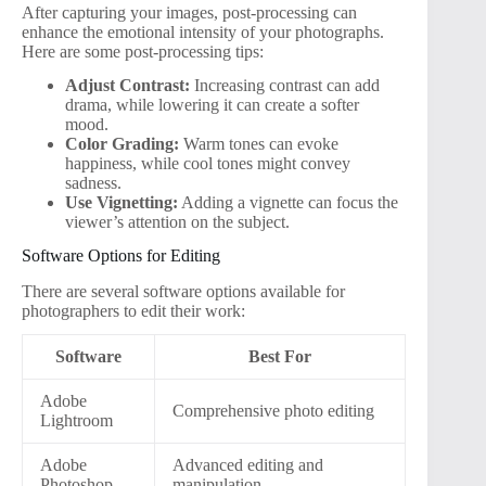
After capturing your images, post-processing can
enhance the emotional intensity of your photographs.
Here are some post-processing tips:
Adjust Contrast:
Increasing contrast can add
drama, while lowering it can create a softer
mood.
Color Grading:
Warm tones can evoke
happiness, while cool tones might convey
sadness.
Use Vignetting:
Adding a vignette can focus the
viewer’s attention on the subject.
Software Options for Editing
There are several software options available for
photographers to edit their work:
Software
Best For
Adobe
Comprehensive photo editing
Lightroom
Adobe
Advanced editing and
Photoshop
manipulation