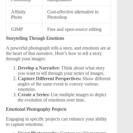
Affinity
Cost-effective alternative to
Photo
Photoshop
GIMP
Free and open-source editing
Storytelling Through Emotions
A powerful photograph tells a story, and emotions are at
the heart of that narrative. Here’s how to tell a story
through your images:
Develop a Narrative:
Think about what story
you want to tell through your series of images.
Capture Different Perspectives:
Show different
angles of the same event to convey various
emotions.
Create a Series:
Use multiple images to depict
the evolution of emotions over time.
Emotional Photography Projects
Engaging in specific projects can enhance your ability
to capture emotions: