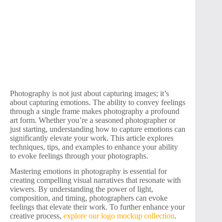
Photography is not just about capturing images; it’s
about capturing emotions. The ability to convey feelings
through a single frame makes photography a profound
art form. Whether you’re a seasoned photographer or
just starting, understanding how to capture emotions can
significantly elevate your work. This article explores
techniques, tips, and examples to enhance your ability
to evoke feelings through your photographs.
Mastering emotions in photography is essential for
creating compelling visual narratives that resonate with
viewers. By understanding the power of light,
composition, and timing, photographers can evoke
feelings that elevate their work. To further enhance your
creative process,
explore our logo mockup collection
.