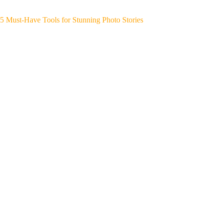
5 Must-Have Tools for Stunning Photo Stories