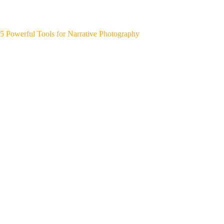
5 Powerful Tools for Narrative Photography