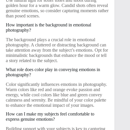
Use natural light for softer tones and shoot during
golden hour for a warm glow. Candid shots often reveal
genuine emotions, so consider capturing moments rather
than posed scenes.
How important is the background in emotional
photography?
The background plays a crucial role in emotional
photography. A cluttered or distracting background can
take attention away from the subject’s emotions. Opt for
minimalistic backgrounds that enhance the mood or tell
a story related to the subject.
What role does color play in conveying emotions in
photography?
Color significantly influences emotions in photography.
Warm colors like red and orange evoke passion and
energy, while cool colors like blue and green convey
calmness and serenity. Be mindful of your color palette
to enhance the emotional impact of your images.
How can I make my subjects feel comfortable to
express genuine emotions?
Building rapport with your subjects is key to capturing