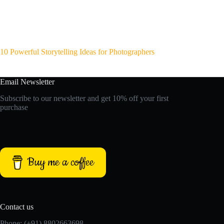
10 Powerful Storytelling Ideas for Photographers
Email Newsletter
Subscribe to our newsletter and get 10% off your first
purchase
Buy me a coffee
Contact us
Phone: (+91) 8802663698