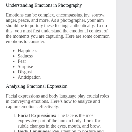
Understanding Emotions in Photography
Emotions can be complex, encompassing joy, sorrow,
anger, peace, and more. As a photographer, your aim
should be to portray these feelings authentically. To do
this, you must first understand the emotional context of
the moments you are capturing. Here are some common
emotions to consider:
Happiness
Sadness
Fear
Surprise
Disgust
Anticipation
Analyzing Emotional Expression
Facial expressions and body language play crucial roles
in conveying emotions. Here’s how to analyze and
capture emotions effectively:
Facial Expressions:
The face is the most
expressive part of the human body. Look for
subtle changes in the eyes, mouth, and brow.
Body Language:
Pay attention to posture and