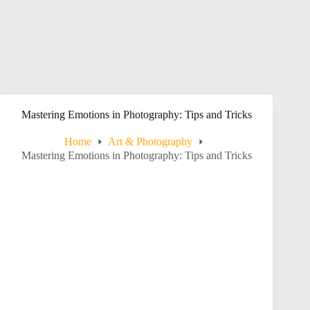
Mastering Emotions in Photography: Tips and Tricks
Home
Art & Photography
Mastering Emotions in Photography: Tips and Tricks