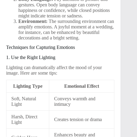
gestures. Open body language can convey
happiness or confidence, while closed positions
might indicate tension or sadness.
Environment:
The surrounding environment can
amplify emotions. A joyful moment at a wedding,
for instance, can be enhanced by beautiful
decorations and a bright setting.
Techniques for Capturing Emotions
1. Use the Right Lighting
Lighting can dramatically affect the mood of your
image. Here are some tips:
Lighting Type
Emotional Effect
Soft, Natural
Conveys warmth and
Light
intimacy
Harsh, Direct
Creates tension or drama
Light
Enhances beauty and