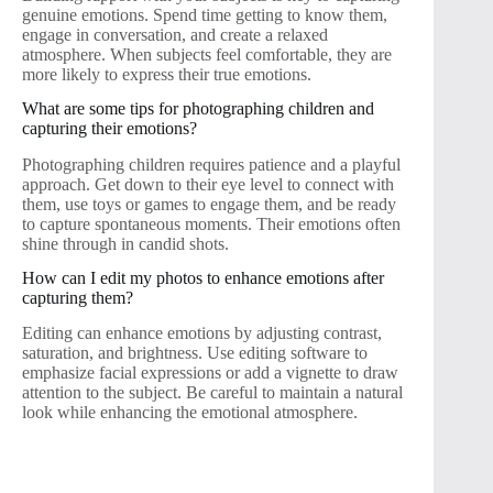
genuine emotions. Spend time getting to know them,
engage in conversation, and create a relaxed
atmosphere. When subjects feel comfortable, they are
more likely to express their true emotions.
What are some tips for photographing children and
capturing their emotions?
Photographing children requires patience and a playful
approach. Get down to their eye level to connect with
them, use toys or games to engage them, and be ready
to capture spontaneous moments. Their emotions often
shine through in candid shots.
How can I edit my photos to enhance emotions after
capturing them?
Editing can enhance emotions by adjusting contrast,
saturation, and brightness. Use editing software to
emphasize facial expressions or add a vignette to draw
attention to the subject. Be careful to maintain a natural
look while enhancing the emotional atmosphere.