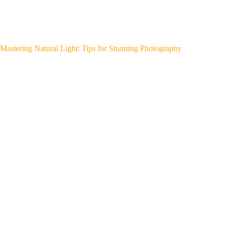
Mastering Natural Light: Tips for Stunning Photography