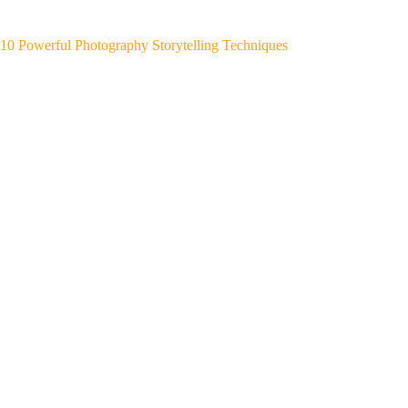
10 Powerful Photography Storytelling Techniques