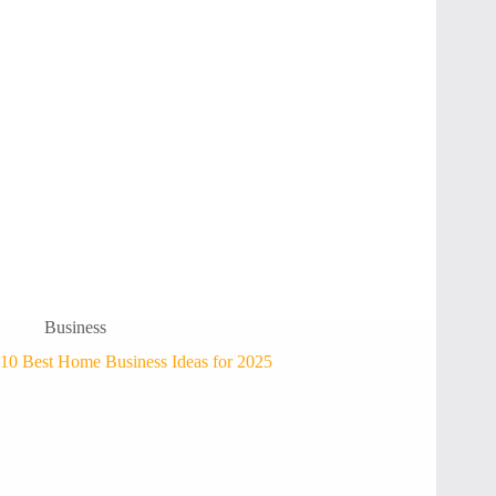
Business
10 Best Home Business Ideas for 2025