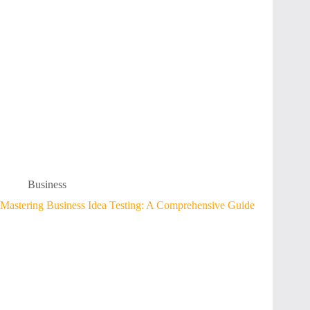
Business
Mastering Business Idea Testing: A Comprehensive Guide