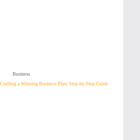
Business
Crafting a Winning Business Plan: Step-by-Step Guide