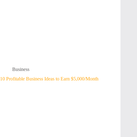
Business
10 Profitable Business Ideas to Earn $5,000/Month