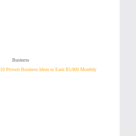
Business
10 Proven Business Ideas to Earn $5,000 Monthly