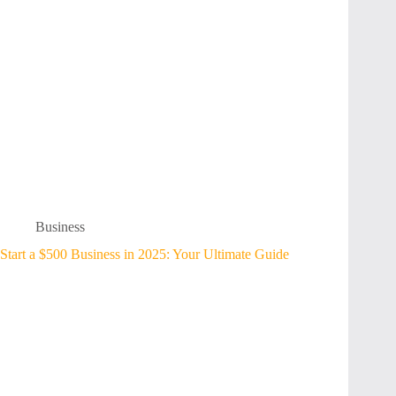
Business
Start a $500 Business in 2025: Your Ultimate Guide