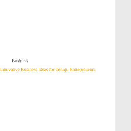
Business
Innovative Business Ideas for Telugu Entrepreneurs