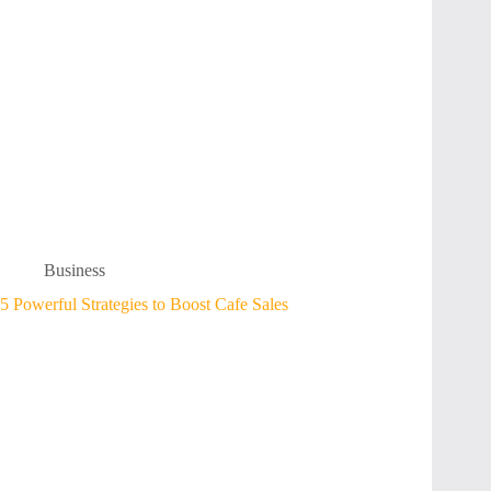
Business
5 Powerful Strategies to Boost Cafe Sales