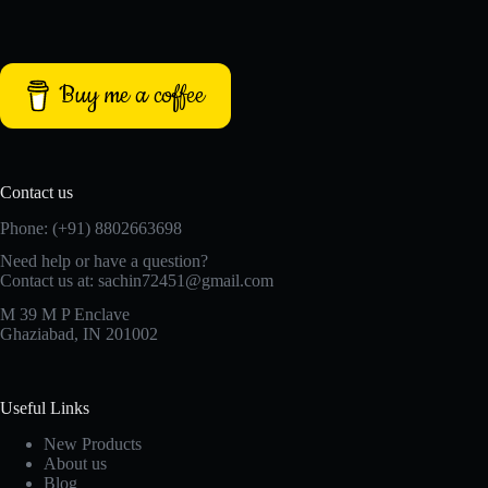
Buy me a coffee
Contact us
Phone: (+91) 8802663698
Need help or have a question?
Contact us at: sachin72451@gmail.com
M 39 M P Enclave
Ghaziabad, IN 201002
Useful Links
New Products
About us
Blog