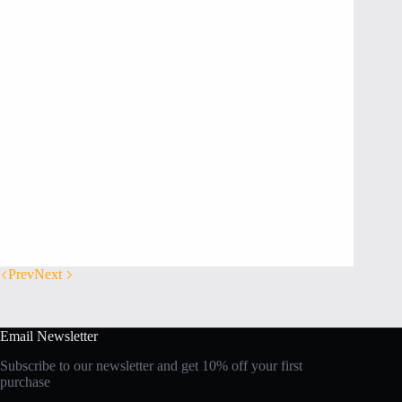
Prev
Next
Email Newsletter
Subscribe to our newsletter and get 10% off your first
purchase