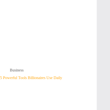
Business
5 Powerful Tools Billionaires Use Daily