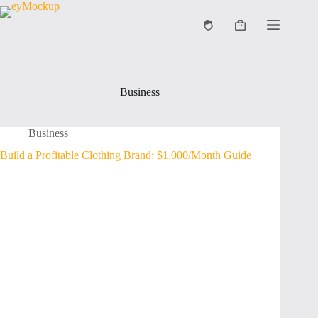
Skip
to
Shopping
content
cart
Business
Business
Build a Profitable Clothing Brand: $1,000/Month Guide