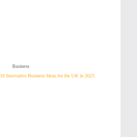
Business
10 Innovative Business Ideas for the UK in 2025