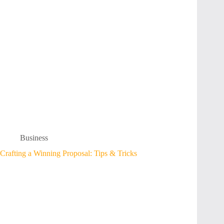
Business
Crafting a Winning Proposal: Tips & Tricks