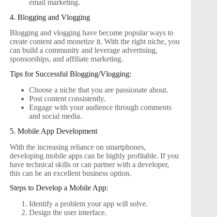
email marketing.
4. Blogging and Vlogging
Blogging and vlogging have become popular ways to
create content and monetize it. With the right niche, you
can build a community and leverage advertising,
sponsorships, and affiliate marketing.
Tips for Successful Blogging/Vlogging:
Choose a niche that you are passionate about.
Post content consistently.
Engage with your audience through comments
and social media.
5. Mobile App Development
With the increasing reliance on smartphones,
developing mobile apps can be highly profitable. If you
have technical skills or can partner with a developer,
this can be an excellent business option.
Steps to Develop a Mobile App:
Identify a problem your app will solve.
Design the user interface.