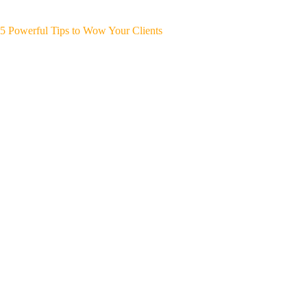
5 Powerful Tips to Wow Your Clients