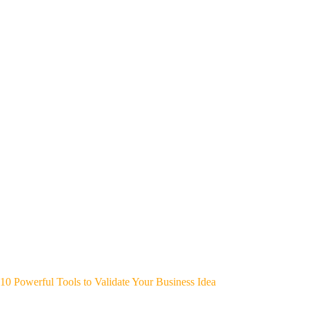
10 Powerful Tools to Validate Your Business Idea