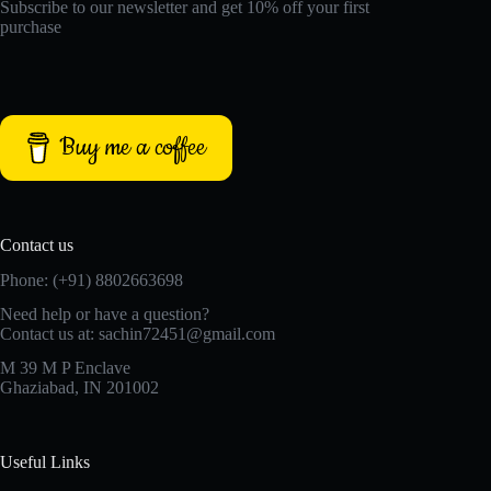
Subscribe to our newsletter and get 10% off your first
purchase
Buy me a coffee
Contact us
Phone: (+91) 8802663698
Need help or have a question?
Contact us at: sachin72451@gmail.com
M 39 M P Enclave
Ghaziabad, IN 201002
Useful Links