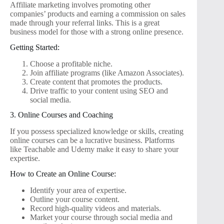
Affiliate marketing involves promoting other
companies’ products and earning a commission on sales
made through your referral links. This is a great
business model for those with a strong online presence.
Getting Started:
Choose a profitable niche.
Join affiliate programs (like Amazon Associates).
Create content that promotes the products.
Drive traffic to your content using SEO and
social media.
3. Online Courses and Coaching
If you possess specialized knowledge or skills, creating
online courses can be a lucrative business. Platforms
like Teachable and Udemy make it easy to share your
expertise.
How to Create an Online Course:
Identify your area of expertise.
Outline your course content.
Record high-quality videos and materials.
Market your course through social media and