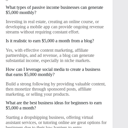
What types of passive income businesses can generate
$5,000 monthly?
Investing in real estate, creating an online course, or
developing a mobile app can provide ongoing revenue
streams without requiring constant effort.
Is it realistic to earn $5,000 a month from a blog?
Yes, with effective content marketing, affiliate
partnerships, and ad revenue, a blog can generate
substantial income, especially in niche markets.
How can I leverage social media to create a business
that earns $5,000 monthly?
Build a strong following by providing valuable content,
then monetize through sponsored posts, affiliate
marketing, or selling your products.
What are the best business ideas for beginners to earn
$5,000 a month?
Starting a dropshipping business, offering virtual
assistant services, or tutoring online are great options for
beginners due to their low barriers to entry.