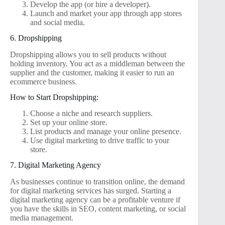
Develop the app (or hire a developer).
Launch and market your app through app stores
and social media.
6. Dropshipping
Dropshipping allows you to sell products without
holding inventory. You act as a middleman between the
supplier and the customer, making it easier to run an
ecommerce business.
How to Start Dropshipping:
Choose a niche and research suppliers.
Set up your online store.
List products and manage your online presence.
Use digital marketing to drive traffic to your
store.
7. Digital Marketing Agency
As businesses continue to transition online, the demand
for digital marketing services has surged. Starting a
digital marketing agency can be a profitable venture if
you have the skills in SEO, content marketing, or social
media management.