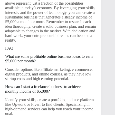
above represent just a fraction of the possibilities
available in today’s economy. By leveraging your skills,
interests, and the power of technology, you can create a
sustainable business that generates a steady income of
$5,000 a month or more. Remember to research each
idea thoroughly, create a solid business plan, and remain
adaptable to changes in the market. With dedication and
hard work, your entrepreneurial dreams can become a
reality.
FAQ
What are some profitable online business ideas to earn
$5,000 per month?
Consider options like affiliate marketing, e-commerce,
digital products, and online courses, as they have low
startup costs and high earning potential.
How can I start a freelance business to achieve a
monthly income of $5,000?
Identify your skills, create a portfolio, and use platforms
like Upwork or Fiverr to find clients. Specializing in
high-demand services can help you reach your income
goal.