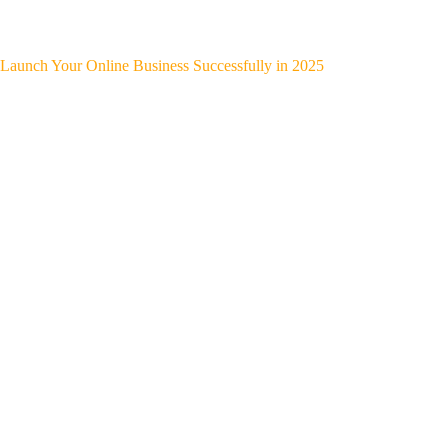
Launch Your Online Business Successfully in 2025