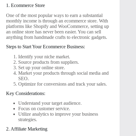
1. Ecommerce Store
One of the most popular ways to earn a substantial
monthly income is through an ecommerce store. With
platforms like Shopify and WooCommerce, setting up
an online store has never been easier. You can sell
anything from handmade crafts to electronic gadgets.
Steps to Start Your Ecommerce Business:
Identify your niche market.
Source products from suppliers.
Set up your online store.
Market your products through social media and
SEO.
Optimize for conversions and track your sales.
Key Considerations:
Understand your target audience.
Focus on customer service.
Utilize analytics to improve your business
strategies.
2. Affiliate Marketing