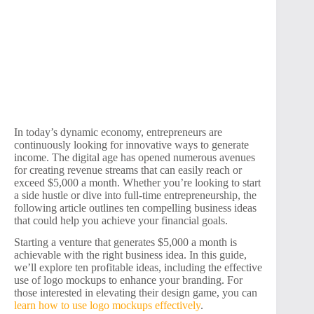
In today’s dynamic economy, entrepreneurs are
continuously looking for innovative ways to generate
income. The digital age has opened numerous avenues
for creating revenue streams that can easily reach or
exceed $5,000 a month. Whether you’re looking to start
a side hustle or dive into full-time entrepreneurship, the
following article outlines ten compelling business ideas
that could help you achieve your financial goals.
Starting a venture that generates $5,000 a month is
achievable with the right business idea. In this guide,
we’ll explore ten profitable ideas, including the effective
use of logo mockups to enhance your branding. For
those interested in elevating their design game, you can
learn how to use logo mockups effectively
.