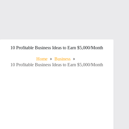
10 Profitable Business Ideas to Earn $5,000/Month
Home
Business
10 Profitable Business Ideas to Earn $5,000/Month