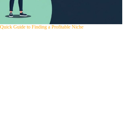
Quick Guide to Finding a Profitable Niche