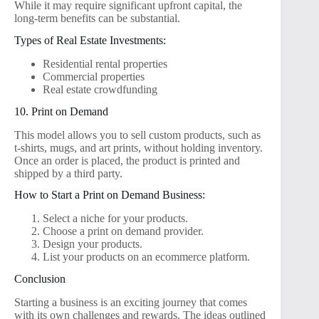
While it may require significant upfront capital, the
long-term benefits can be substantial.
Types of Real Estate Investments:
Residential rental properties
Commercial properties
Real estate crowdfunding
10. Print on Demand
This model allows you to sell custom products, such as
t-shirts, mugs, and art prints, without holding inventory.
Once an order is placed, the product is printed and
shipped by a third party.
How to Start a Print on Demand Business:
Select a niche for your products.
Choose a print on demand provider.
Design your products.
List your products on an ecommerce platform.
Conclusion
Starting a business is an exciting journey that comes
with its own challenges and rewards. The ideas outlined