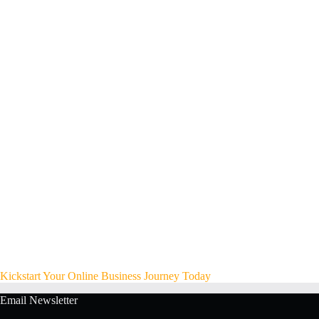
Kickstart Your Online Business Journey Today
Email Newsletter