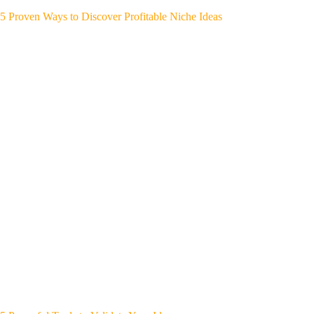
5 Proven Ways to Discover Profitable Niche Ideas