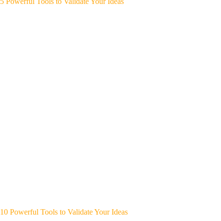
5 Powerful Tools to Validate Your Ideas
10 Powerful Tools to Validate Your Ideas