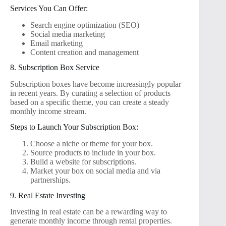
Services You Can Offer:
Search engine optimization (SEO)
Social media marketing
Email marketing
Content creation and management
8. Subscription Box Service
Subscription boxes have become increasingly popular
in recent years. By curating a selection of products
based on a specific theme, you can create a steady
monthly income stream.
Steps to Launch Your Subscription Box:
Choose a niche or theme for your box.
Source products to include in your box.
Build a website for subscriptions.
Market your box on social media and via
partnerships.
9. Real Estate Investing
Investing in real estate can be a rewarding way to
generate monthly income through rental properties.