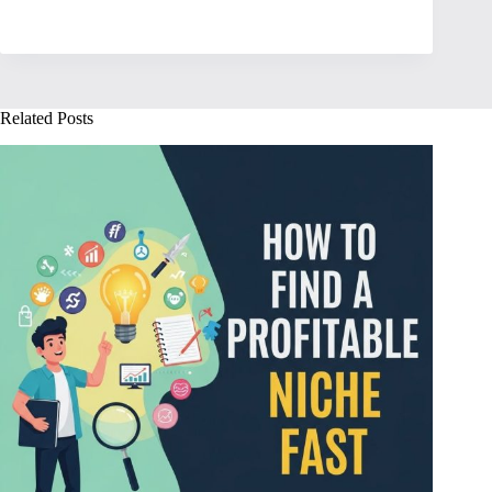
Related Posts