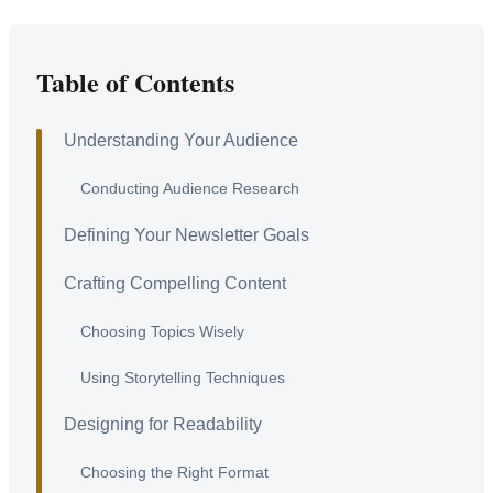
Table of Contents
Understanding Your Audience
Conducting Audience Research
Defining Your Newsletter Goals
Crafting Compelling Content
Choosing Topics Wisely
Using Storytelling Techniques
Designing for Readability
Choosing the Right Format