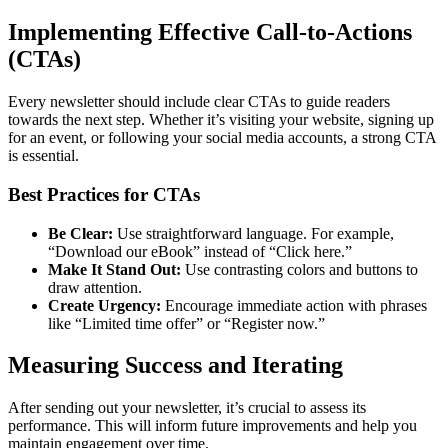
Implementing Effective Call-to-Actions
(CTAs)
Every newsletter should include clear CTAs to guide readers
towards the next step. Whether it’s visiting your website, signing up
for an event, or following your social media accounts, a strong CTA
is essential.
Best Practices for CTAs
Be Clear:
Use straightforward language. For example,
“Download our eBook” instead of “Click here.”
Make It Stand Out:
Use contrasting colors and buttons to
draw attention.
Create Urgency:
Encourage immediate action with phrases
like “Limited time offer” or “Register now.”
Measuring Success and Iterating
After sending out your newsletter, it’s crucial to assess its
performance. This will inform future improvements and help you
maintain engagement over time.