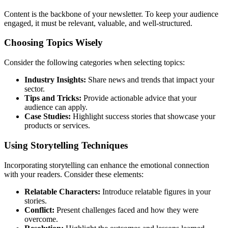
Content is the backbone of your newsletter. To keep your audience
engaged, it must be relevant, valuable, and well-structured.
Choosing Topics Wisely
Consider the following categories when selecting topics:
Industry Insights:
Share news and trends that impact your
sector.
Tips and Tricks:
Provide actionable advice that your
audience can apply.
Case Studies:
Highlight success stories that showcase your
products or services.
Using Storytelling Techniques
Incorporating storytelling can enhance the emotional connection
with your readers. Consider these elements:
Relatable Characters:
Introduce relatable figures in your
stories.
Conflict:
Present challenges faced and how they were
overcome.