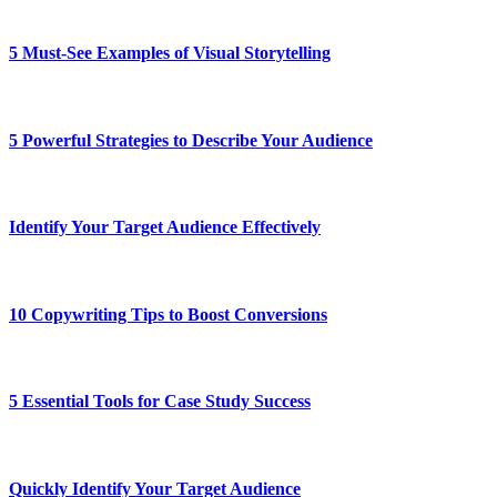
5 Must-See Examples of Visual Storytelling
5 Powerful Strategies to Describe Your Audience
Identify Your Target Audience Effectively
10 Copywriting Tips to Boost Conversions
5 Essential Tools for Case Study Success
Quickly Identify Your Target Audience