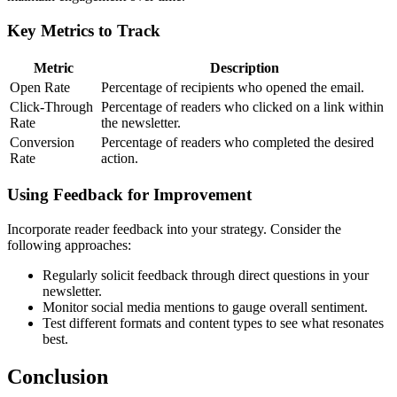
Key Metrics to Track
Metric
Description
Open Rate
Percentage of recipients who opened the email.
Click-Through
Percentage of readers who clicked on a link within
Rate
the newsletter.
Conversion
Percentage of readers who completed the desired
Rate
action.
Using Feedback for Improvement
Incorporate reader feedback into your strategy. Consider the
following approaches:
Regularly solicit feedback through direct questions in your
newsletter.
Monitor social media mentions to gauge overall sentiment.
Test different formats and content types to see what resonates
best.
Conclusion