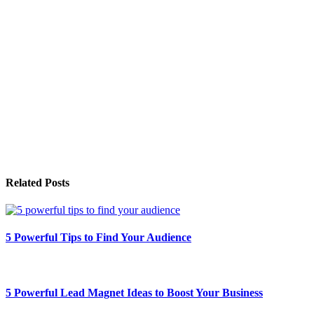
Related Posts
5 Powerful Tips to Find Your Audience
5 Powerful Lead Magnet Ideas to Boost Your Business