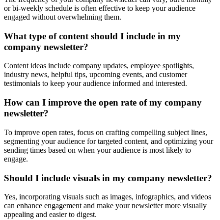
or bi-weekly schedule is often effective to keep your audience
engaged without overwhelming them.
What type of content should I include in my
company newsletter?
Content ideas include company updates, employee spotlights,
industry news, helpful tips, upcoming events, and customer
testimonials to keep your audience informed and interested.
How can I improve the open rate of my company
newsletter?
To improve open rates, focus on crafting compelling subject lines,
segmenting your audience for targeted content, and optimizing your
sending times based on when your audience is most likely to
engage.
Should I include visuals in my company newsletter?
Yes, incorporating visuals such as images, infographics, and videos
can enhance engagement and make your newsletter more visually
appealing and easier to digest.