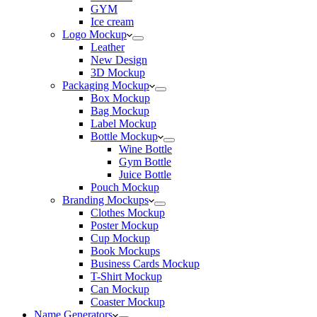
GYM
Ice cream
Logo Mockup
Leather
New Design
3D Mockup
Packaging Mockup
Box Mockup
Bag Mockup
Label Mockup
Bottle Mockup
Wine Bottle
Gym Bottle
Juice Bottle
Pouch Mockup
Branding Mockups
Clothes Mockup
Poster Mockup
Cup Mockup
Book Mockups
Business Cards Mockup
T-Shirt Mockup
Can Mockup
Coaster Mockup
Name Generators