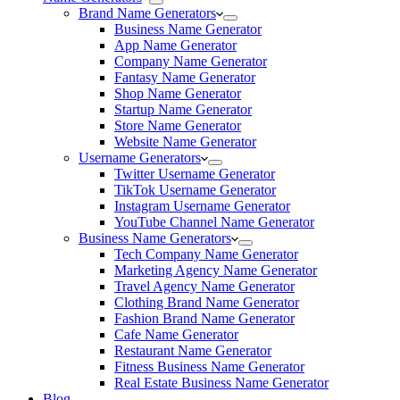
Brand Name Generators
Business Name Generator
App Name Generator
Company Name Generator
Fantasy Name Generator
Shop Name Generator
Startup Name Generator
Store Name Generator
Website Name Generator
Username Generators
Twitter Username Generator
TikTok Username Generator
Instagram Username Generator
YouTube Channel Name Generator
Business Name Generators
Tech Company Name Generator
Marketing Agency Name Generator
Travel Agency Name Generator
Clothing Brand Name Generator
Fashion Brand Name Generator
Cafe Name Generator
Restaurant Name Generator
Fitness Business Name Generator
Real Estate Business Name Generator
Blog