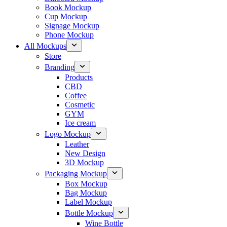
Book Mockup
Cup Mockup
Signage Mockup
Phone Mockup
All Mockups
Store
Branding
Products
CBD
Coffee
Cosmetic
GYM
Ice cream
Logo Mockup
Leather
New Design
3D Mockup
Packaging Mockup
Box Mockup
Bag Mockup
Label Mockup
Bottle Mockup
Wine Bottle