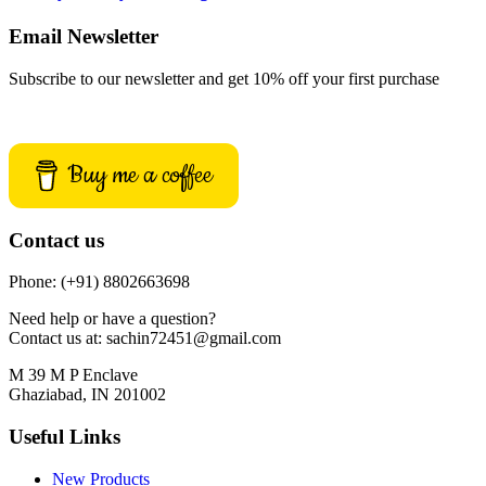
Email Newsletter
Subscribe to our newsletter and get 10% off your first purchase
Buy me a coffee
Contact us
Phone: (+91) 8802663698
Need help or have a question?
Contact us at: sachin72451@gmail.com
M 39 M P Enclave
Ghaziabad, IN 201002
Useful Links
New Products