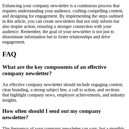
Enhancing your company newsletter is a continuous process that
requires understanding your audience, crafting compelling content,
and designing for engagement. By implementing the steps outlined
in this article, you can create newsletters that not only inform but
also inspire action, ensuring a stronger connection with your
audience. Remember, the goal of your newsletter is not just to
disseminate information but to foster relationships and drive
engagement.
FAQ
What are the key components of an effective
company newsletter?
An effective company newsletter should include engaging content,
clear branding, a strong subject line, a call to action, and sections
that highlight company news, employee achievements, and industry
insights.
How often should I send out my company
newsletter?
The frequency of your company newsletter can vary, but a monthly