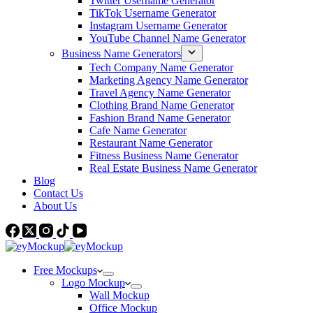
Twitter Username Generator
TikTok Username Generator
Instagram Username Generator
YouTube Channel Name Generator
Business Name Generators
Tech Company Name Generator
Marketing Agency Name Generator
Travel Agency Name Generator
Clothing Brand Name Generator
Fashion Brand Name Generator
Cafe Name Generator
Restaurant Name Generator
Fitness Business Name Generator
Real Estate Business Name Generator
Blog
Contact Us
About Us
Free Mockups
Logo Mockup
Wall Mockup
Office Mockup