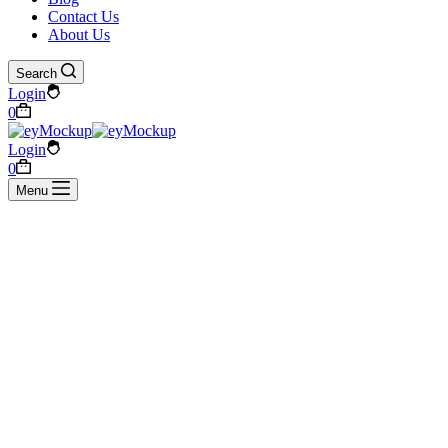
Contact Us
About Us
Search
Login
Shopping
0
cart
Login
Shopping
0
cart
Menu