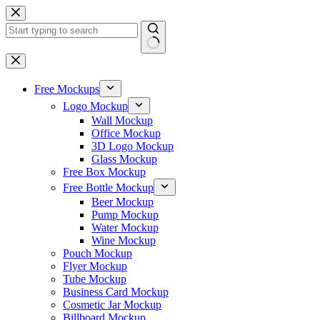
Skip
to
content
No
results
Free Mockups
Logo Mockup
Wall Mockup
Office Mockup
3D Logo Mockup
Glass Mockup
Free Box Mockup
Free Bottle Mockup
Beer Mockup
Pump Mockup
Water Mockup
Wine Mockup
Pouch Mockup
Flyer Mockup
Tube Mockup
Business Card Mockup
Cosmetic Jar Mockup
Billboard Mockup