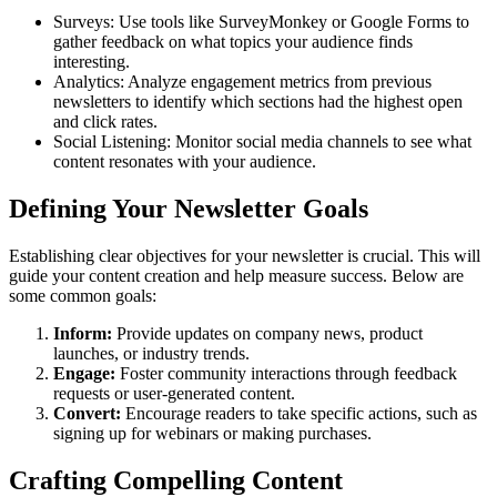
Surveys: Use tools like SurveyMonkey or Google Forms to
gather feedback on what topics your audience finds
interesting.
Analytics: Analyze engagement metrics from previous
newsletters to identify which sections had the highest open
and click rates.
Social Listening: Monitor social media channels to see what
content resonates with your audience.
Defining Your Newsletter Goals
Establishing clear objectives for your newsletter is crucial. This will
guide your content creation and help measure success. Below are
some common goals:
Inform:
Provide updates on company news, product
launches, or industry trends.
Engage:
Foster community interactions through feedback
requests or user-generated content.
Convert:
Encourage readers to take specific actions, such as
signing up for webinars or making purchases.
Crafting Compelling Content