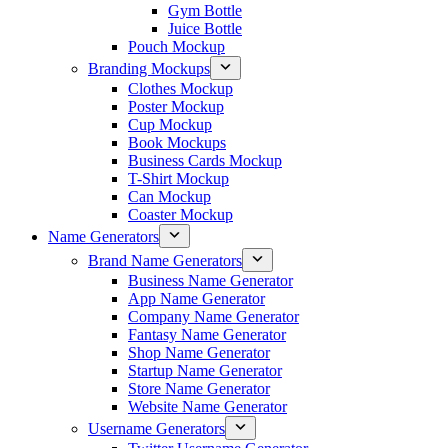
Gym Bottle
Juice Bottle
Pouch Mockup
Branding Mockups
Clothes Mockup
Poster Mockup
Cup Mockup
Book Mockups
Business Cards Mockup
T-Shirt Mockup
Can Mockup
Coaster Mockup
Name Generators
Brand Name Generators
Business Name Generator
App Name Generator
Company Name Generator
Fantasy Name Generator
Shop Name Generator
Startup Name Generator
Store Name Generator
Website Name Generator
Username Generators