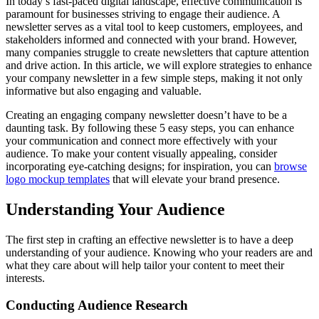
In today’s fast-paced digital landscape, effective communication is
paramount for businesses striving to engage their audience. A
newsletter serves as a vital tool to keep customers, employees, and
stakeholders informed and connected with your brand. However,
many companies struggle to create newsletters that capture attention
and drive action. In this article, we will explore strategies to enhance
your company newsletter in a few simple steps, making it not only
informative but also engaging and valuable.
Creating an engaging company newsletter doesn’t have to be a
daunting task. By following these 5 easy steps, you can enhance
your communication and connect more effectively with your
audience. To make your content visually appealing, consider
incorporating eye-catching designs; for inspiration, you can
browse
logo mockup templates
that will elevate your brand presence.
Understanding Your Audience
The first step in crafting an effective newsletter is to have a deep
understanding of your audience. Knowing who your readers are and
what they care about will help tailor your content to meet their
interests.
Conducting Audience Research