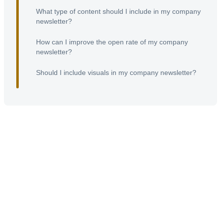
What type of content should I include in my company
newsletter?
How can I improve the open rate of my company
newsletter?
Should I include visuals in my company newsletter?