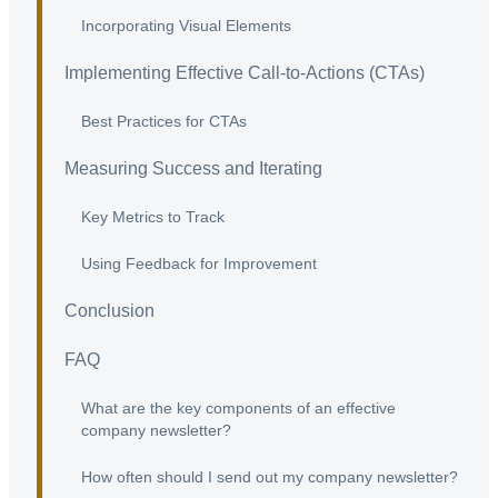
Incorporating Visual Elements
Implementing Effective Call-to-Actions (CTAs)
Best Practices for CTAs
Measuring Success and Iterating
Key Metrics to Track
Using Feedback for Improvement
Conclusion
FAQ
What are the key components of an effective
company newsletter?
How often should I send out my company newsletter?