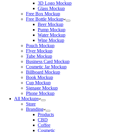
3D Logo Mockup
Glass Mockup
Free Box Mockup
Free Bottle Mockup
Beer Mockup
Pump Mockup
Water Mockup
Wine Mockup
Pouch Mockup
Flyer Mockup
Tube Mockup
Business Card Mockup
Cosmetic Jar Mockup
Billboard Mockup
Book Mockup
Cup Mockup
Signage Mockup
Phone Mockup
All Mockups
Store
Branding
Products
CBD
Coffee
Cosmetic