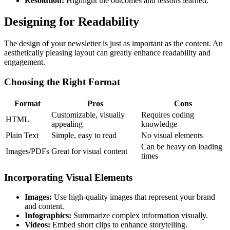
Resolution:
Highlight the outcomes and lessons learned.
Designing for Readability
The design of your newsletter is just as important as the content. An
aesthetically pleasing layout can greatly enhance readability and
engagement.
Choosing the Right Format
Format
Pros
Cons
Customizable, visually
Requires coding
HTML
appealing
knowledge
Plain Text
Simple, easy to read
No visual elements
Can be heavy on loading
Images/PDFs
Great for visual content
times
Incorporating Visual Elements
Images:
Use high-quality images that represent your brand
and content.
Infographics:
Summarize complex information visually.
Videos:
Embed short clips to enhance storytelling.