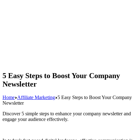
5 Easy Steps to Boost Your Company
Newsletter
Home
Affiliate Marketing
5 Easy Steps to Boost Your Company
Newsletter
Discover 5 simple steps to enhance your company newsletter and
engage your audience effectively.