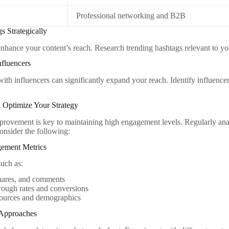
Professional networking and B2B
s Strategically
nhance your content’s reach. Research trending hashtags relevant to yo
nfluencers
with influencers can significantly expand your reach. Identify influence
 Optimize Your Strategy
rovement is key to maintaining high engagement levels. Regularly ana
onsider the following:
ement Metrics
such as:
shares, and comments
rough rates and conversions
sources and demographics
 Approaches