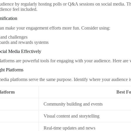
dience by regularly hosting polls or Q&A sessions on social media. Thi
ience feel included.
ification
an make your engagement efforts more fun. Consider using:
 and challenges
oards and rewards systems
cial Media Effectively
latforms are powerful tools for engaging with your audience. Here are 
ght Platforms
 media platforms serve the same purpose. Identify where your audience i
latform
Best F
Community building and events
Visual content and storytelling
Real-time updates and news