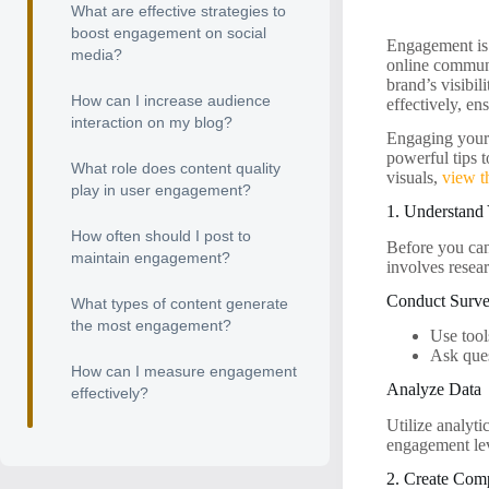
What are effective strategies to
boost engagement on social
Engagement is a
media?
online communi
brand’s visibil
How can I increase audience
effectively, en
interaction on my blog?
Engaging your a
powerful tips 
What role does content quality
visuals,
view t
play in user engagement?
1. Understand
How often should I post to
Before you ca
maintain engagement?
involves resear
Conduct Surv
What types of content generate
the most engagement?
Use tool
Ask ques
How can I measure engagement
Analyze Data
effectively?
Utilize analyt
engagement lev
2. Create Com