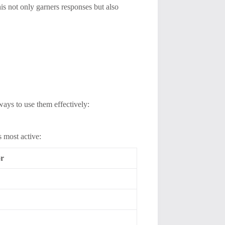
s not only garners responses but also
ways to use them effectively:
s most active:
or