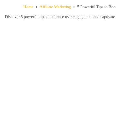
Home
Affiliate Marketing
5 Powerful Tips to Bo
Discover 5 powerful tips to enhance user engagement and captivate 