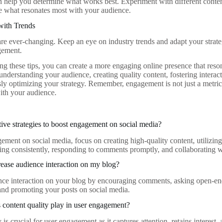
n help you determine what works best. Experiment with different conten
see what resonates most with your audience.
with Trends
 are ever-changing. Keep an eye on industry trends and adapt your strate
gement.
g these tips, you can create a more engaging online presence that reso
 understanding your audience, creating quality content, fostering interac
y optimizing your strategy. Remember, engagement is not just a metric; i
with your audience.
tive strategies to boost engagement on social media?
ment on social media, focus on creating high-quality content, utilizing 
ting consistently, responding to comments promptly, and collaborating w
ease audience interaction on my blog?
nce interaction on your blog by encouraging comments, asking open-end
 and promoting your posts on social media.
 content quality play in user engagement?
 is crucial for user engagement as it captures attention, retains interest