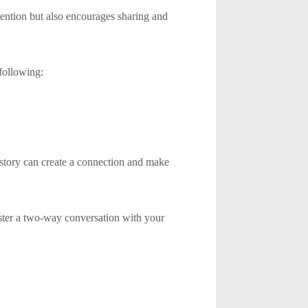
tention but also encourages sharing and
 following:
 story can create a connection and make
foster a two-way conversation with your