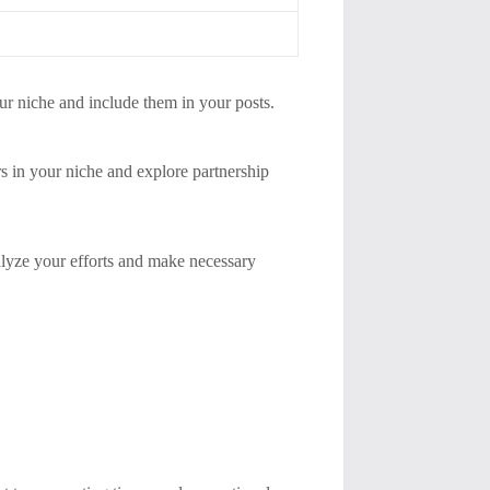
ur niche and include them in your posts.
rs in your niche and explore partnership
lyze your efforts and make necessary