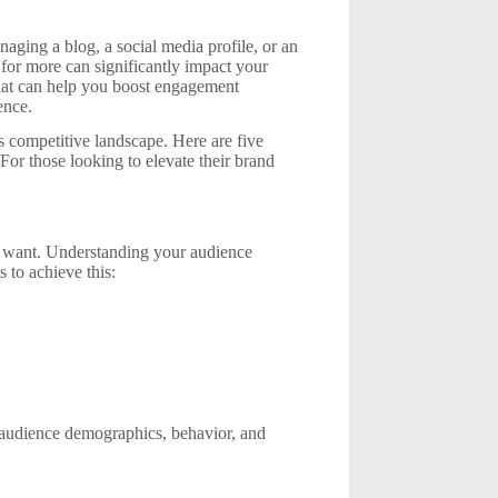
naging a blog, a social media profile, or an
for more can significantly impact your
s that can help you boost engagement
ence.
’s competitive landscape. Here are five
For those looking to elevate their brand
 want. Understanding your audience
 to achieve this:
on audience demographics, behavior, and