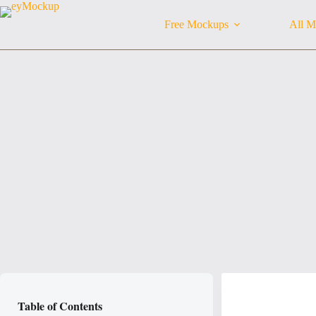
Skip
to
Free Mockups
All M
content
Table of Contents