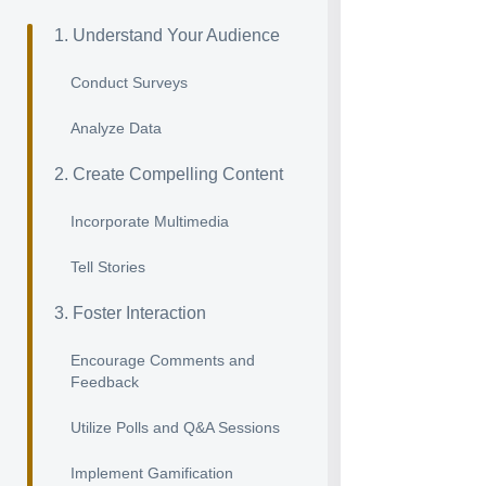
1. Understand Your Audience
Conduct Surveys
Analyze Data
2. Create Compelling Content
Incorporate Multimedia
Tell Stories
3. Foster Interaction
Encourage Comments and
Feedback
Utilize Polls and Q&A Sessions
Implement Gamification