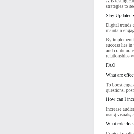
A/B testing ca
strategies to 
Stay Updated 
Digital trends
maintain enga
By implementin
success lies in
and continuousl
relationships 
FAQ
What are effec
To boost engage
questions, pos
How can I incr
Increase audie
using visuals,
What role does
Content quality