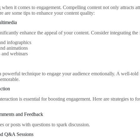
g when it comes to engagement. Compelling content not only attracts at
re are some tips to enhance your content quality:
ultimedia
gnificantly enhance the appeal of your content. Consider integrating the
and infographics
and animations
s and webinars
s a powerful technique to engage your audience emotionally. A well-told
memorable.
action
teraction is essential for boosting engagement. Here are strategies to 
mments and Feedback
es or posts with questions to spark discussion.
 and Q&A Sessions