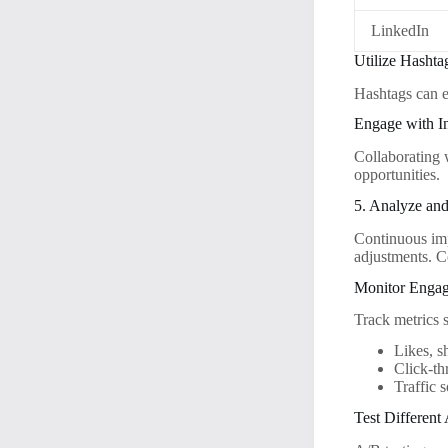
LinkedIn
Utilize Hashtag
Hashtags can e
Engage with I
Collaborating 
opportunities.
5. Analyze and
Continuous imp
adjustments. C
Monitor Engag
Track metrics 
Likes, 
Click-th
Traffic 
Test Different