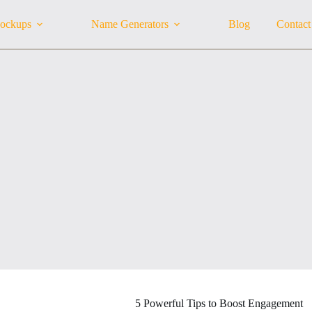
ockups
Name Generators
Blog
Contact
5 Powerful Tips to Boost Engagement