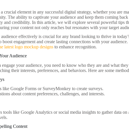
 crucial element in any successful digital strategy, whether you are ma
ty. The ability to captivate your audience and keep them coming back 
ity and credibility. In this article, we will explore several powerful tip
suring your content not only reaches but resonates with your target audi
udience effectively is crucial for any brand looking to thrive in today
to boost engagement and create lasting connections with your audience. 
he latest logo mockup designs
to enhance recognition.
 Your Audience
n engage your audience, you need to know who they are and what they
ching their interests, preferences, and behaviors. Here are some methods
eys
s like Google Forms or SurveyMonkey to create surveys.
tions about content preferences, challenges, and interests.
ics tools like Google Analytics or social media insights to gather data 
els.
pelling Content