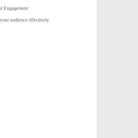
ost Engagement
your audience effectively.