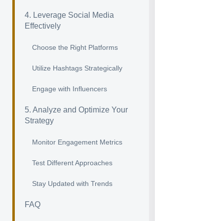
4. Leverage Social Media
Effectively
Choose the Right Platforms
Utilize Hashtags Strategically
Engage with Influencers
5. Analyze and Optimize Your
Strategy
Monitor Engagement Metrics
Test Different Approaches
Stay Updated with Trends
FAQ