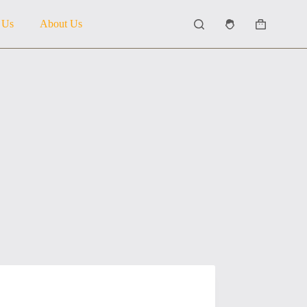
 Us
About Us
Shopping
cart