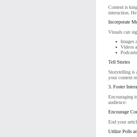
Content is kin
interaction. He
Incorporate M
Visuals can si
Images 
Videos 
Podcast
Tell Stories
Storytelling i
your content 
3. Foster Inter
Encouraging in
audience:
Encourage Co
End your articl
Utilize Polls