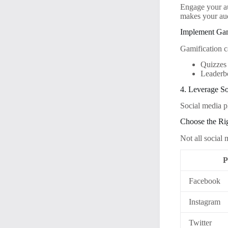
Engage your au
makes your aud
Implement Gam
Gamification c
Quizzes
Leaderb
4. Leverage So
Social media p
Choose the Ri
Not all social
P
Facebook
Instagram
Twitter