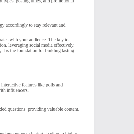
t types, posting times, and promotional
gy accordingly to stay relevant and
nates with your audience. The key to
tion, leveraging social media effectively,
t is the foundation for building lasting
interactive features like polls and
ith influencers.
ed questions, providing valuable content,
, and encourages sharing, leading to higher