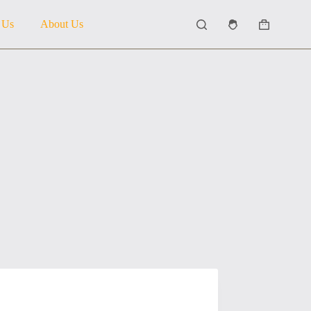
 Us
About Us
Shopping
cart
5