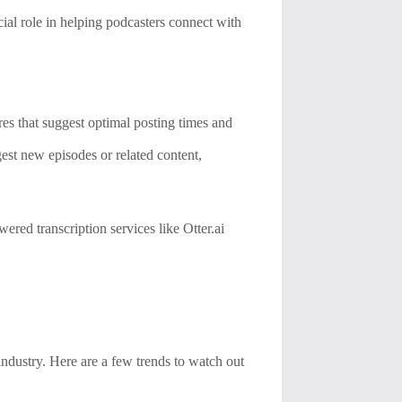
ial role in helping podcasters connect with
es that suggest optimal posting times and
est new episodes or related content,
ered transcription services like Otter.ai
ndustry. Here are a few trends to watch out