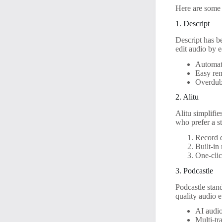
Here are some o
1. Descript
Descript has be
edit audio by e
Automati
Easy rem
Overdub 
2. Alitu
Alitu simplifie
who prefer a st
Record d
Built-in
One-clic
3. Podcastle
Podcastle stand
quality audio e
AI audio
Multi-tr