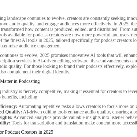
ing landscape continues to evolve, creators are constantly seeking innov
ve audio quality, and engage audiences more effectively. In 2025, the in
 transformed how content is produced, edited, and distributed. From au
tools available for podcast creators are now more powerful and user-friend
 the finest AI tools in 2025, tailored specifically for podcast creators 
 maximize audience engagement.
continues to evolve, 2025 promises innovative AI tools that will enhanc
scription services to AI-driven editing software, these advancements can
io quality. For those looking to brand their podcasts effectively, explo
lso complement their digital identity.
Matter in Podcasting
industry is fiercely competitive, making it essential for creators to lev
 benefits, including:
ficiency:
Automating repetitive tasks allows creators to focus more on
d Quality:
AI-driven editing tools enhance audio quality, ensuring a po
sights:
Advanced analytics provide valuable insights into listener behavio
ility:
Tools for transcription and translation make content more accessi
or Podcast Creators in 2025