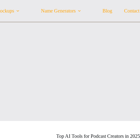
ockups
Name Generators
Blog
Contact
Top AI Tools for Podcast Creators in 202