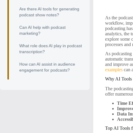
Are there AI tools for generating
podcast show notes?
As the podcast
workflow, impro
Can AI help with podcast
podcasting has
marketing?
analytics, the 
explore some of
processes and
What role does AI play in podcast
transcription?
As podcasting 
automatic tran
How can AI assist in audience
and improve aud
examples
can a
engagement for podcasts?
Why AI Tools 
The podcasting 
offer numerous
Time Ef
Improve
Data In
Accessib
Top AI Tools f