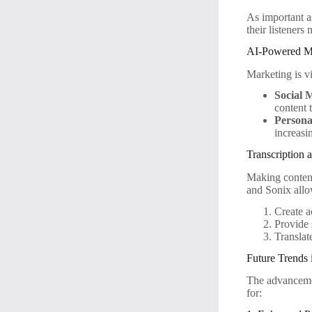
As important a
their listeners
AI-Powered Ma
Marketing is vi
Social 
content t
Persona
increas
Transcription 
Making content
and Sonix allo
Create a
Provide 
Translat
Future Trends 
The advancemen
for: