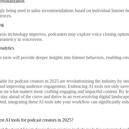
rsonalization
ngly being used to tailor recommendations based on individual listener b
iences.
ing
esis technology improves, podcasters may explore voice cloning option
nsistency in voiceovers.
nalytics
s tools will provide deeper insights into listener behaviors, enabling crea
lable for podcast creators in 2025 are revolutionizing the industry by s
 and improving audience engagement. Embracing AI tools not only saves
cus on what matters most: crafting engaging and impactful content. By le
 stay ahead of the curve and thrive in an ever-evolving digital landsca
arted, integrating these AI tools into your workflow can significantly e
st AI tools for podcast creators in 2025?