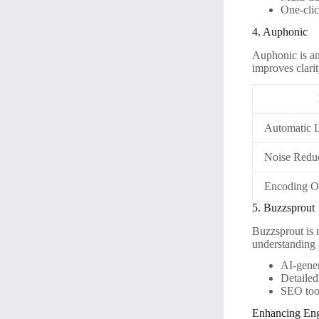
One-clic
4. Auphonic
Auphonic is an
improves clarit
Automatic 
Noise Redu
Encoding O
5. Buzzsprout
Buzzsprout is n
understanding 
AI-gene
Detailed
SEO tool
Enhancing En