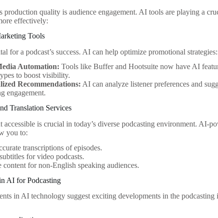
s production quality is audience engagement. AI tools are playing a cruc
 more effectively:
rketing Tools
tal for a podcast’s success. AI can help optimize promotional strategies:
Media Automation:
Tools like Buffer and Hootsuite now have AI featur
ypes to boost visibility.
lized Recommendations:
AI can analyze listener preferences and sugg
ing engagement.
and Translation Services
 accessible is crucial in today’s diverse podcasting environment. AI-pow
w you to:
ccurate transcriptions of episodes.
subtitles for video podcasts.
e content for non-English speaking audiences.
in AI for Podcasting
ts in AI technology suggest exciting developments in the podcasting i