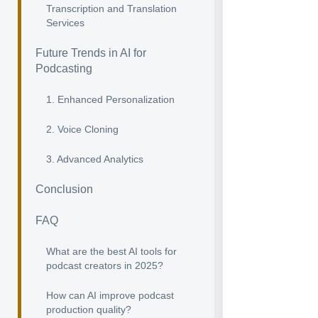
Transcription and Translation
Services
Future Trends in AI for
Podcasting
1. Enhanced Personalization
2. Voice Cloning
3. Advanced Analytics
Conclusion
FAQ
What are the best AI tools for
podcast creators in 2025?
How can AI improve podcast
production quality?