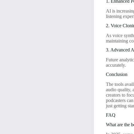
1. Enhanced Pe
AI is increasi
listening exper
2. Voice Clon
As voice synth
maintaining co
3. Advanced A
Future analytic
accurately.
Conclusion
The tools avai
audio quality,
creators to fo
podcasters can
just getting st
FAQ
What are the be