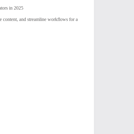
tors in 2025
ce content, and streamline workflows for a