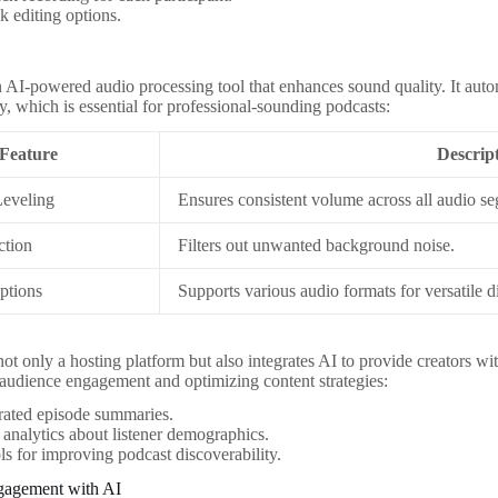
k editing options.
 AI-powered audio processing tool that enhances sound quality. It autom
y, which is essential for professional-sounding podcasts:
Feature
Descrip
Leveling
Ensures consistent volume across all audio s
ction
Filters out unwanted background noise.
ptions
Supports various audio formats for versatile di
ot only a hosting platform but also integrates AI to provide creators with
audience engagement and optimizing content strategies:
rated episode summaries.
 analytics about listener demographics.
s for improving podcast discoverability.
gagement with AI