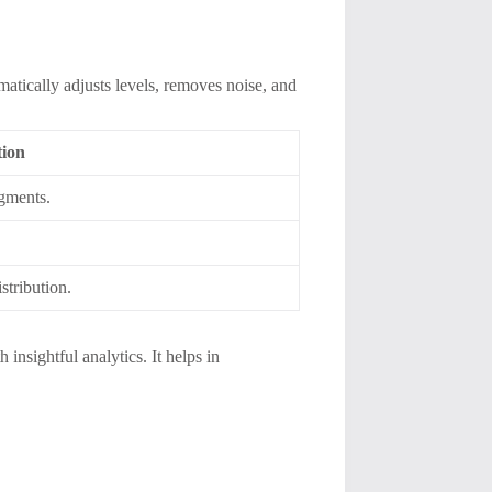
atically adjusts levels, removes noise, and
tion
egments.
stribution.
 insightful analytics. It helps in