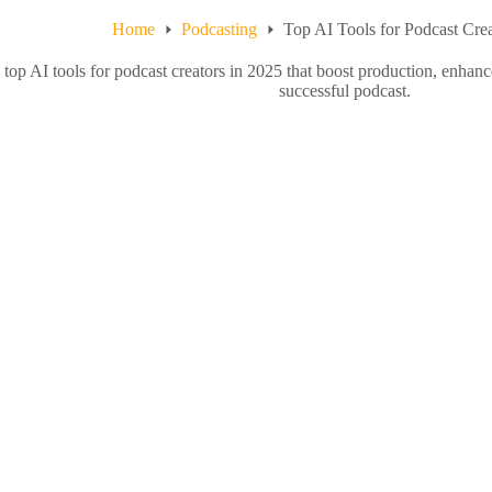
Home
Podcasting
Top AI Tools for Podcast Crea
 top AI tools for podcast creators in 2025 that boost production, enhan
successful podcast.