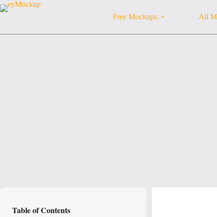
Skip
to
Free Mockups
All M
content
Table of Contents