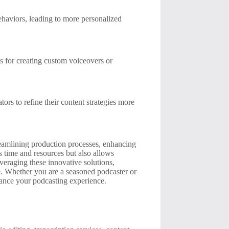
ehaviors, leading to more personalized
s for creating custom voiceovers or
tors to refine their content strategies more
treamlining production processes, enhancing
 time and resources but also allows
veraging these innovative solutions,
pe. Whether you are a seasoned podcaster or
nhance your podcasting experience.