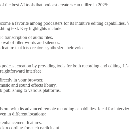
f the best AI tools that podcast creators can utilize in 2025:
come a favorite among podcasters for its intuitive editing capabilities. W
diting text. Key highlights include:
c transcription of audio files.
oval of filler words and silences.
feature that lets creators synthesize their voice.
s podcast creation by providing tools for both recording and editing. It’s
raightforward interface:
irectly in your browser.
 music and sound effects library.
k publishing to various platforms.
s out with its advanced remote recording capabilities. Ideal for intervie
ven in different locations:
 enhancement features.
ack recording for each participant.