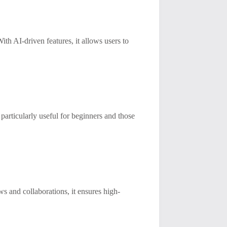
ith AI-driven features, it allows users to
 particularly useful for beginners and those
ws and collaborations, it ensures high-