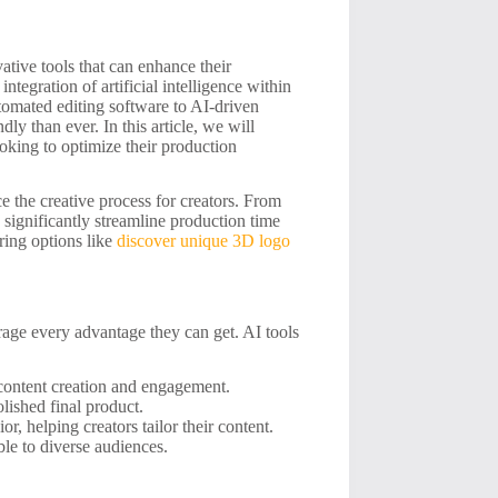
ative tools that can enhance their
tegration of artificial intelligence within
tomated editing software to AI-driven
ly than ever. In this article, we will
looking to optimize their production
e the creative process for creators. From
 significantly streamline production time
ring options like
discover unique 3D logo
erage every advantage they can get. AI tools
 content creation and engagement.
lished final product.
r, helping creators tailor their content.
ble to diverse audiences.