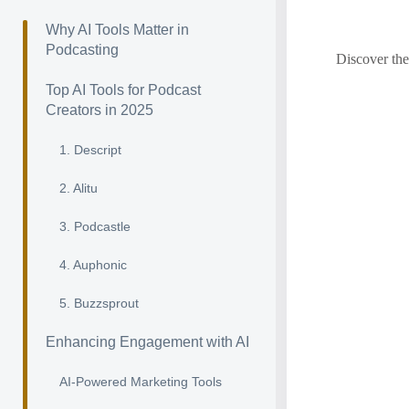
Why AI Tools Matter in
Podcasting
Discover the
Top AI Tools for Podcast
Creators in 2025
1. Descript
2. Alitu
3. Podcastle
4. Auphonic
5. Buzzsprout
Enhancing Engagement with AI
AI-Powered Marketing Tools