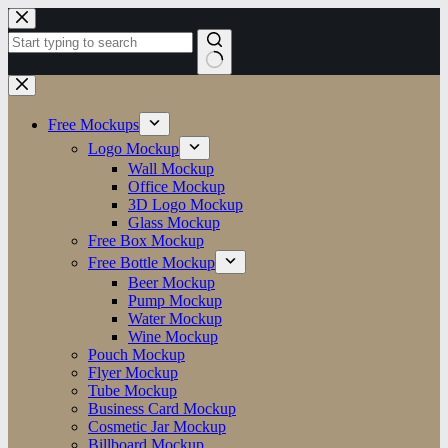
Skip
to
content
No
results
Free Mockups
Logo Mockup
Wall Mockup
Office Mockup
3D Logo Mockup
Glass Mockup
Free Box Mockup
Free Bottle Mockup
Beer Mockup
Pump Mockup
Water Mockup
Wine Mockup
Pouch Mockup
Flyer Mockup
Tube Mockup
Business Card Mockup
Cosmetic Jar Mockup
Billboard Mockup