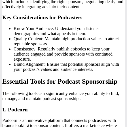
which includes identifying the right sponsors, negotiating deals, and
effectively integrating ads into their content.
Key Considerations for Podcasters
Know Your Audience: Understand your listener
demographics and what appeals to them.
Quality Content: Maintain high production values to attract
reputable sponsors.
Consistency: Regularly publish episodes to keep your
audience engaged and provide sponsors with continued
exposure.
Brand Alignment: Ensure that potential sponsors align with
your podcast’s values and audience interests.
Essential Tools for Podcast Sponsorship
The following tools can significantly enhance your ability to find,
manage, and maintain podcast sponsorships.
1. Podcorn
Podcorn is an innovative platform that connects podcasters with
brands looking to sponsor content. It offers a marketplace where