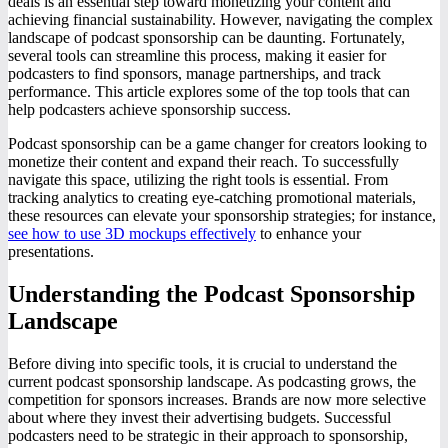
deals is an essential step toward monetizing your content and
achieving financial sustainability. However, navigating the complex
landscape of podcast sponsorship can be daunting. Fortunately,
several tools can streamline this process, making it easier for
podcasters to find sponsors, manage partnerships, and track
performance. This article explores some of the top tools that can
help podcasters achieve sponsorship success.
Podcast sponsorship can be a game changer for creators looking to
monetize their content and expand their reach. To successfully
navigate this space, utilizing the right tools is essential. From
tracking analytics to creating eye-catching promotional materials,
these resources can elevate your sponsorship strategies; for instance,
see how to use 3D mockups effectively
to enhance your
presentations.
Understanding the Podcast Sponsorship
Landscape
Before diving into specific tools, it is crucial to understand the
current podcast sponsorship landscape. As podcasting grows, the
competition for sponsors increases. Brands are now more selective
about where they invest their advertising budgets. Successful
podcasters need to be strategic in their approach to sponsorship,