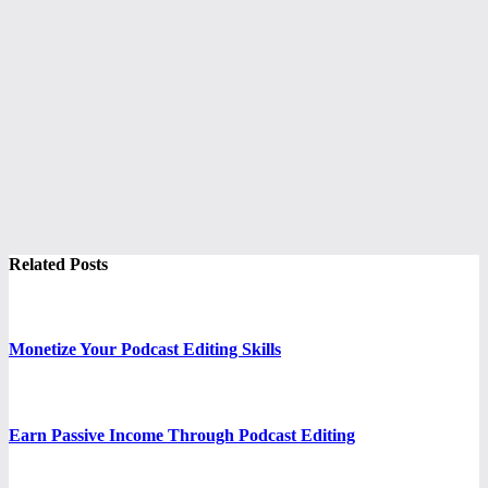
Related Posts
Monetize Your Podcast Editing Skills
Earn Passive Income Through Podcast Editing