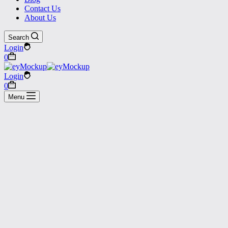
Contact Us
About Us
Search
Login
Shopping
0
cart
Login
Shopping
0
cart
Menu