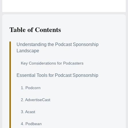
Table of Contents
Understanding the Podcast Sponsorship
Landscape
Key Considerations for Podcasters
Essential Tools for Podcast Sponsorship
1. Podcorn
2. AdvertiseCast
3. Acast
4. Podbean