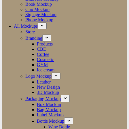
Book Mockup
Cup Mockup
Signage Mockup
Phone Mockup
All Mockups
Store
Branding
Products
CBD
Coffee
Cosmetic
GYM
Ice cream
Logo Mockup
Leather
New Design
3D Mockup
Packaging Mockup
Box Mockup
Bag Mockup
Label Mockup
Bottle Mockup
Wine Bottle