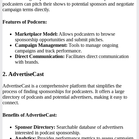
podcasters can pitch their shows to potential sponsors and negotiate
campaign terms directly.
Features of Podcorn:
Marketplace Model:
Allows podcasters to browse
sponsorship opportunities and submit pitches.
Campaign Management:
Tools to manage ongoing
campaigns and track performance.
Direct Communication:
Facilitates direct communication
with brands.
2. AdvertiseCast
AdvertiseCast is a comprehensive platform that simplifies the
process of finding sponsorships for podcasters. It offers a large
directory of podcasts and potential advertisers, making it easy to
connect.
Benefits of AdvertiseCast:
Sponsor Directory:
Searchable database of advertisers
interested in podcast sponsorship.
Analytics:
Provides performance metrics to assess campaign