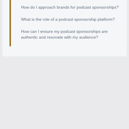
How do I approach brands for podcast sponsorships?
What is the role of a podcast sponsorship platform?
How can I ensure my podcast sponsorships are
authentic and resonate with my audience?