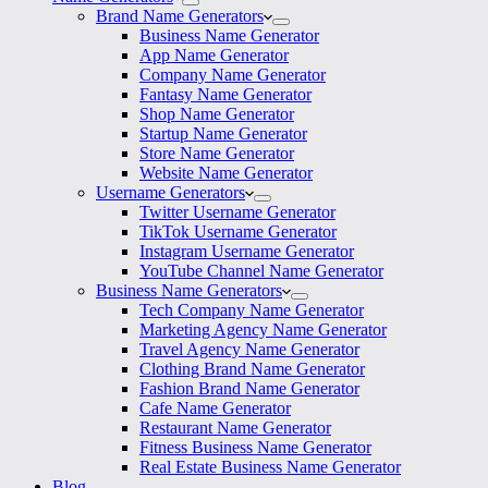
Brand Name Generators
Business Name Generator
App Name Generator
Company Name Generator
Fantasy Name Generator
Shop Name Generator
Startup Name Generator
Store Name Generator
Website Name Generator
Username Generators
Twitter Username Generator
TikTok Username Generator
Instagram Username Generator
YouTube Channel Name Generator
Business Name Generators
Tech Company Name Generator
Marketing Agency Name Generator
Travel Agency Name Generator
Clothing Brand Name Generator
Fashion Brand Name Generator
Cafe Name Generator
Restaurant Name Generator
Fitness Business Name Generator
Real Estate Business Name Generator
Blog