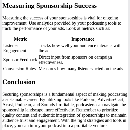
Measuring Sponsorship Success
Measuring the success of your sponsorships is vital for ongoing
improvement. Use analytics provided by your podcasting tools to
track the performance of your ads. Look at metrics such as:
Metric
Importance
Listener
Tracks how well your audience interacts with
Engagement
the ads.
Direct input from sponsors on campaign
Sponsor Feedback
effectiveness.
Conversion Rates
Measures how many listeners acted on the ads.
Conclusion
Securing sponsorships is a fundamental aspect of making podcasting
a sustainable career. By utilizing tools like Podcorn, AdvertiseCast,
Acast, Podbean, and Sounds Profitable, podcasters can navigate the
sponsorship landscape more effectively. Remember to prioritize
quality content and authentic integration of sponsorships to maintain
audience trust and engagement. With the right strategies and tools in
place, you can turn your podcast into a profitable venture.