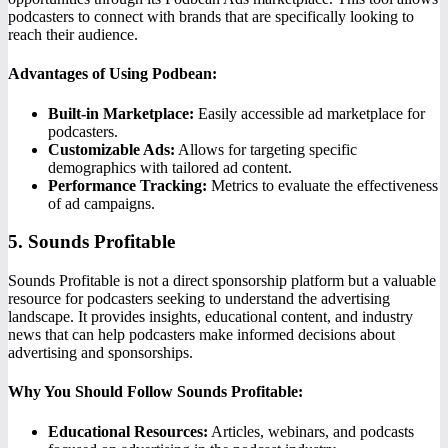
podcasters to connect with brands that are specifically looking to
reach their audience.
Advantages of Using Podbean:
Built-in Marketplace:
Easily accessible ad marketplace for
podcasters.
Customizable Ads:
Allows for targeting specific
demographics with tailored ad content.
Performance Tracking:
Metrics to evaluate the effectiveness
of ad campaigns.
5. Sounds Profitable
Sounds Profitable is not a direct sponsorship platform but a valuable
resource for podcasters seeking to understand the advertising
landscape. It provides insights, educational content, and industry
news that can help podcasters make informed decisions about
advertising and sponsorships.
Why You Should Follow Sounds Profitable:
Educational Resources:
Articles, webinars, and podcasts