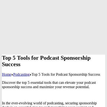
Top 5 Tools for Podcast Sponsorship
Success
Home
Podcasting
Top 5 Tools for Podcast Sponsorship Success
Discover the top 5 essential tools that can elevate your podcast
sponsorship success and maximize your revenue potential.
In the ever-evolving world of podcasting, securing sponsorship