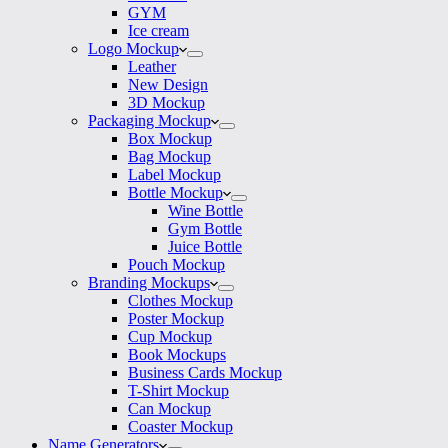
GYM
Ice cream
Logo Mockup
Leather
New Design
3D Mockup
Packaging Mockup
Box Mockup
Bag Mockup
Label Mockup
Bottle Mockup
Wine Bottle
Gym Bottle
Juice Bottle
Pouch Mockup
Branding Mockups
Clothes Mockup
Poster Mockup
Cup Mockup
Book Mockups
Business Cards Mockup
T-Shirt Mockup
Can Mockup
Coaster Mockup
Name Generators