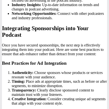
focused on advertising in the podcast industry.
Industry Insights:
Up-to-date information on trends and
changes in podcast advertising.
Networking Opportunities:
Connect with other podcasters
and industry professionals.
Integrating Sponsorships into Your
Podcast
Once you have secured sponsorships, the next step is effectively
integrating them into your podcast. Here are some best practices to
ensure that ads enhance rather than detract from your content:
Best Practices for Ad Integration
Authenticity:
Choose sponsors whose products or services
resonate with your audience.
Timing:
Place ads at appropriate times, such as before or after
segments, to minimize disruption.
Transparency:
Clearly disclose sponsored content to
maintain trust with your listeners.
Creative Integration:
Consider creating unique ad segments
that align with your content style.