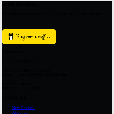
Email Newsletter
Subscribe to our newsletter and get 10% off your first purchase
Buy me a coffee
Contact us
Phone: (+91) 8802663698
Need help or have a question?
Contact us at: sachin72451@gmail.com
M 39 M P Enclave
Ghaziabad, IN 201002
Useful Links
New Products
About us