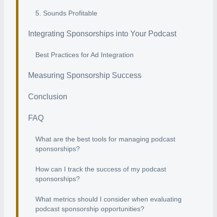
5. Sounds Profitable
Integrating Sponsorships into Your Podcast
Best Practices for Ad Integration
Measuring Sponsorship Success
Conclusion
FAQ
What are the best tools for managing podcast
sponsorships?
How can I track the success of my podcast
sponsorships?
What metrics should I consider when evaluating
podcast sponsorship opportunities?