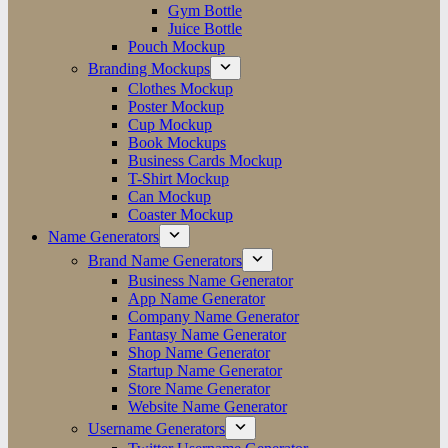
Gym Bottle
Juice Bottle
Pouch Mockup
Branding Mockups
Clothes Mockup
Poster Mockup
Cup Mockup
Book Mockups
Business Cards Mockup
T-Shirt Mockup
Can Mockup
Coaster Mockup
Name Generators
Brand Name Generators
Business Name Generator
App Name Generator
Company Name Generator
Fantasy Name Generator
Shop Name Generator
Startup Name Generator
Store Name Generator
Website Name Generator
Username Generators