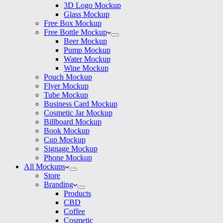
3D Logo Mockup
Glass Mockup
Free Box Mockup
Free Bottle Mockup
Beer Mockup
Pump Mockup
Water Mockup
Wine Mockup
Pouch Mockup
Flyer Mockup
Tube Mockup
Business Card Mockup
Cosmetic Jar Mockup
Billboard Mockup
Book Mockup
Cup Mockup
Signage Mockup
Phone Mockup
All Mockups
Store
Branding
Products
CBD
Coffee
Cosmetic