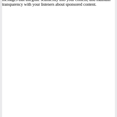
transparency with your listeners about sponsored content.