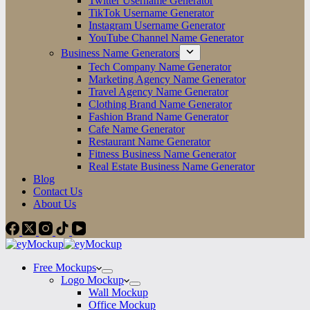
Twitter Username Generator
TikTok Username Generator
Instagram Username Generator
YouTube Channel Name Generator
Business Name Generators
Tech Company Name Generator
Marketing Agency Name Generator
Travel Agency Name Generator
Clothing Brand Name Generator
Fashion Brand Name Generator
Cafe Name Generator
Restaurant Name Generator
Fitness Business Name Generator
Real Estate Business Name Generator
Blog
Contact Us
About Us
Free Mockups
Logo Mockup
Wall Mockup
Office Mockup