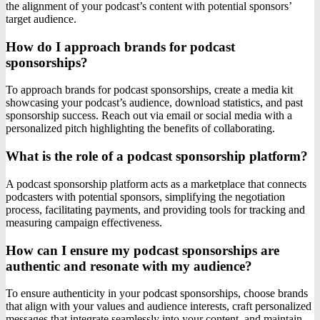
the alignment of your podcast’s content with potential sponsors’
target audience.
How do I approach brands for podcast
sponsorships?
To approach brands for podcast sponsorships, create a media kit
showcasing your podcast’s audience, download statistics, and past
sponsorship success. Reach out via email or social media with a
personalized pitch highlighting the benefits of collaborating.
What is the role of a podcast sponsorship platform?
A podcast sponsorship platform acts as a marketplace that connects
podcasters with potential sponsors, simplifying the negotiation
process, facilitating payments, and providing tools for tracking and
measuring campaign effectiveness.
How can I ensure my podcast sponsorships are
authentic and resonate with my audience?
To ensure authenticity in your podcast sponsorships, choose brands
that align with your values and audience interests, craft personalized
messages that integrate seamlessly into your content, and maintain