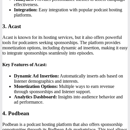
effectiveness.
Integration:
Easy integration with popular podcast hosting
platforms.
3. Acast
Acast is known for its hosting services, but it also offers powerful
tools for podcasters seeking sponsorships. The platform provides
monetization options, including dynamic ad insertion, making it easy
to integrate sponsorships seamlessly into episodes.
Key Features of Acast:
Dynamic Ad Insertion:
Automatically inserts ads based on
listener demographics and interests.
Monetization Options:
Multiple ways to earn revenue
through sponsorships and listener support.
Analytics Dashboard:
Insights into audience behavior and
ad performance.
4. Podbean
Podbean is a podcast hosting platform that also offers sponsorship
opportunities through its Podbean Ads marketplace. This tool allows