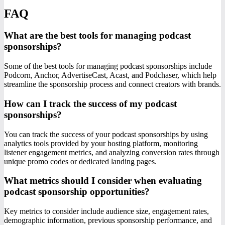
FAQ
What are the best tools for managing podcast
sponsorships?
Some of the best tools for managing podcast sponsorships include
Podcorn, Anchor, AdvertiseCast, Acast, and Podchaser, which help
streamline the sponsorship process and connect creators with brands.
How can I track the success of my podcast
sponsorships?
You can track the success of your podcast sponsorships by using
analytics tools provided by your hosting platform, monitoring
listener engagement metrics, and analyzing conversion rates through
unique promo codes or dedicated landing pages.
What metrics should I consider when evaluating
podcast sponsorship opportunities?
Key metrics to consider include audience size, engagement rates,
demographic information, previous sponsorship performance, and