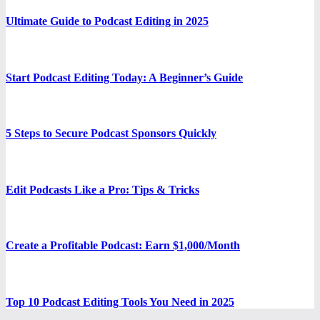
Ultimate Guide to Podcast Editing in 2025
Start Podcast Editing Today: A Beginner’s Guide
5 Steps to Secure Podcast Sponsors Quickly
Edit Podcasts Like a Pro: Tips & Tricks
Create a Profitable Podcast: Earn $1,000/Month
Top 10 Podcast Editing Tools You Need in 2025