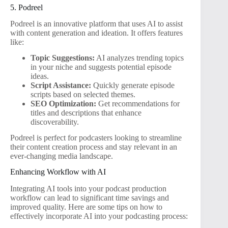
5. Podreel
Podreel is an innovative platform that uses AI to assist
with content generation and ideation. It offers features
like:
Topic Suggestions:
AI analyzes trending topics
in your niche and suggests potential episode
ideas.
Script Assistance:
Quickly generate episode
scripts based on selected themes.
SEO Optimization:
Get recommendations for
titles and descriptions that enhance
discoverability.
Podreel is perfect for podcasters looking to streamline
their content creation process and stay relevant in an
ever-changing media landscape.
Enhancing Workflow with AI
Integrating AI tools into your podcast production
workflow can lead to significant time savings and
improved quality. Here are some tips on how to
effectively incorporate AI into your podcasting process: