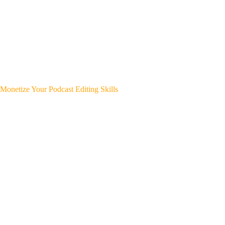
Monetize Your Podcast Editing Skills