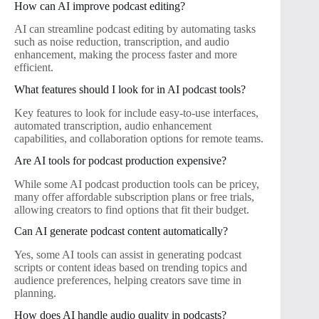
How can AI improve podcast editing?
AI can streamline podcast editing by automating tasks
such as noise reduction, transcription, and audio
enhancement, making the process faster and more
efficient.
What features should I look for in AI podcast tools?
Key features to look for include easy-to-use interfaces,
automated transcription, audio enhancement
capabilities, and collaboration options for remote teams.
Are AI tools for podcast production expensive?
While some AI podcast production tools can be pricey,
many offer affordable subscription plans or free trials,
allowing creators to find options that fit their budget.
Can AI generate podcast content automatically?
Yes, some AI tools can assist in generating podcast
scripts or content ideas based on trending topics and
audience preferences, helping creators save time in
planning.
How does AI handle audio quality in podcasts?