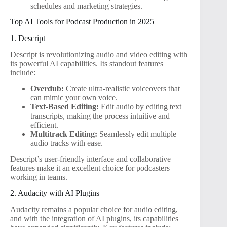
schedules and marketing strategies.
Top AI Tools for Podcast Production in 2025
1. Descript
Descript is revolutionizing audio and video editing with
its powerful AI capabilities. Its standout features
include:
Overdub:
Create ultra-realistic voiceovers that
can mimic your own voice.
Text-Based Editing:
Edit audio by editing text
transcripts, making the process intuitive and
efficient.
Multitrack Editing:
Seamlessly edit multiple
audio tracks with ease.
Descript’s user-friendly interface and collaborative
features make it an excellent choice for podcasters
working in teams.
2. Audacity with AI Plugins
Audacity remains a popular choice for audio editing,
and with the integration of AI plugins, its capabilities