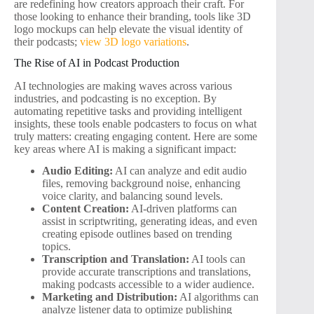
are redefining how creators approach their craft. For
those looking to enhance their branding, tools like 3D
logo mockups can help elevate the visual identity of
their podcasts;
view 3D logo variations
.
The Rise of AI in Podcast Production
AI technologies are making waves across various
industries, and podcasting is no exception. By
automating repetitive tasks and providing intelligent
insights, these tools enable podcasters to focus on what
truly matters: creating engaging content. Here are some
key areas where AI is making a significant impact:
Audio Editing:
AI can analyze and edit audio
files, removing background noise, enhancing
voice clarity, and balancing sound levels.
Content Creation:
AI-driven platforms can
assist in scriptwriting, generating ideas, and even
creating episode outlines based on trending
topics.
Transcription and Translation:
AI tools can
provide accurate transcriptions and translations,
making podcasts accessible to a wider audience.
Marketing and Distribution:
AI algorithms can
analyze listener data to optimize publishing