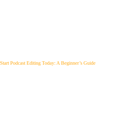
Start Podcast Editing Today: A Beginner’s Guide