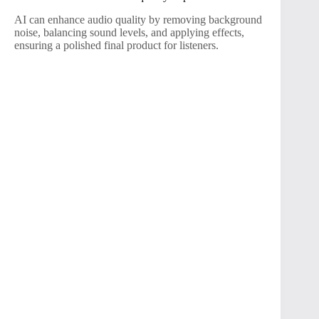
AI can enhance audio quality by removing background
noise, balancing sound levels, and applying effects,
ensuring a polished final product for listeners.