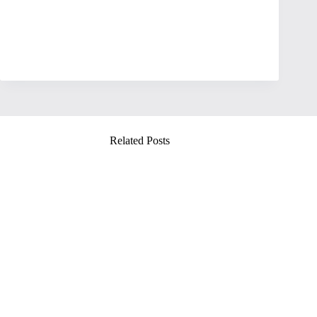
Related Posts