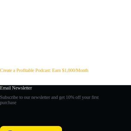
Create a Profitable Podcast: Earn $1,000/Month
Email Newsletter
Subscribe to our newsletter and get 10% off your first
purchase