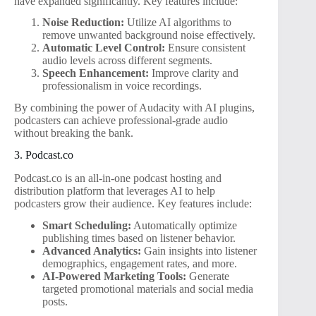
have expanded significantly. Key features include:
Noise Reduction:
Utilize AI algorithms to
remove unwanted background noise effectively.
Automatic Level Control:
Ensure consistent
audio levels across different segments.
Speech Enhancement:
Improve clarity and
professionalism in voice recordings.
By combining the power of Audacity with AI plugins,
podcasters can achieve professional-grade audio
without breaking the bank.
3. Podcast.co
Podcast.co is an all-in-one podcast hosting and
distribution platform that leverages AI to help
podcasters grow their audience. Key features include:
Smart Scheduling:
Automatically optimize
publishing times based on listener behavior.
Advanced Analytics:
Gain insights into listener
demographics, engagement rates, and more.
AI-Powered Marketing Tools:
Generate
targeted promotional materials and social media
posts.