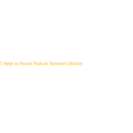
5 Steps to Secure Podcast Sponsors Quickly