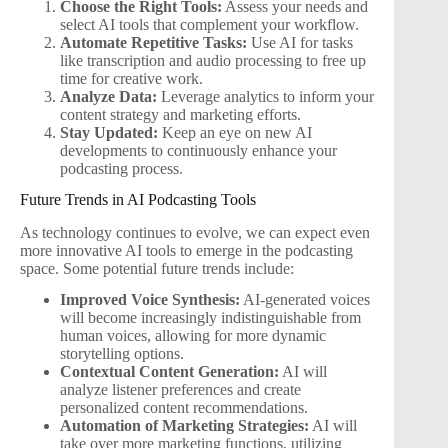
Choose the Right Tools:
Assess your needs and
select AI tools that complement your workflow.
Automate Repetitive Tasks:
Use AI for tasks
like transcription and audio processing to free up
time for creative work.
Analyze Data:
Leverage analytics to inform your
content strategy and marketing efforts.
Stay Updated:
Keep an eye on new AI
developments to continuously enhance your
podcasting process.
Future Trends in AI Podcasting Tools
As technology continues to evolve, we can expect even
more innovative AI tools to emerge in the podcasting
space. Some potential future trends include:
Improved Voice Synthesis:
AI-generated voices
will become increasingly indistinguishable from
human voices, allowing for more dynamic
storytelling options.
Contextual Content Generation:
AI will
analyze listener preferences and create
personalized content recommendations.
Automation of Marketing Strategies:
AI will
take over more marketing functions, utilizing