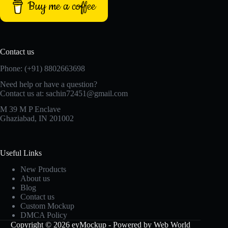
Buy me a coffee
Contact us
Phone: (+91) 8802663698
Need help or have a question?
Contact us at: sachin72451@gmail.com
M 39 M P Enclave
Ghaziabad, IN 201002
Useful Links
New Products
About us
Blog
Contact us
Custom Mockup
DMCA Policy
Copyright © 2026 eyMockup - Powered by Web World