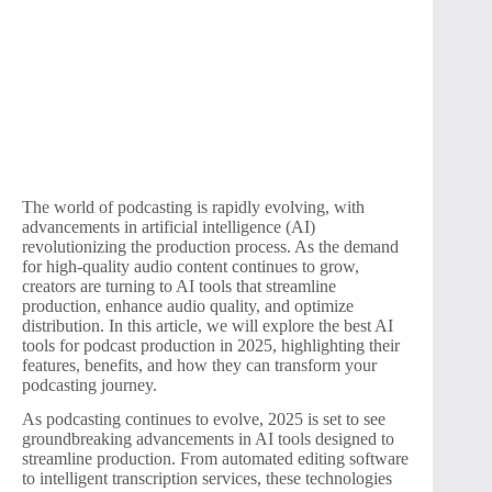
The world of podcasting is rapidly evolving, with
advancements in artificial intelligence (AI)
revolutionizing the production process. As the demand
for high-quality audio content continues to grow,
creators are turning to AI tools that streamline
production, enhance audio quality, and optimize
distribution. In this article, we will explore the best AI
tools for podcast production in 2025, highlighting their
features, benefits, and how they can transform your
podcasting journey.
As podcasting continues to evolve, 2025 is set to see
groundbreaking advancements in AI tools designed to
streamline production. From automated editing software
to intelligent transcription services, these technologies