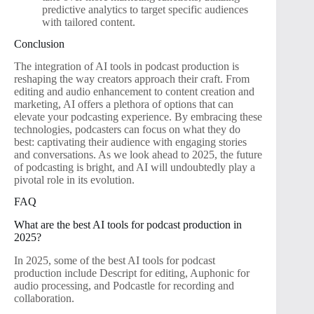
predictive analytics to target specific audiences
with tailored content.
Conclusion
The integration of AI tools in podcast production is
reshaping the way creators approach their craft. From
editing and audio enhancement to content creation and
marketing, AI offers a plethora of options that can
elevate your podcasting experience. By embracing these
technologies, podcasters can focus on what they do
best: captivating their audience with engaging stories
and conversations. As we look ahead to 2025, the future
of podcasting is bright, and AI will undoubtedly play a
pivotal role in its evolution.
FAQ
What are the best AI tools for podcast production in
2025?
In 2025, some of the best AI tools for podcast
production include Descript for editing, Auphonic for
audio processing, and Podcastle for recording and
collaboration.