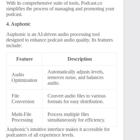
With its comprehensive suite of tools, Podcast.co
simplifies the process of managing and promoting your
podcast.
4. Auphonic
Auphonic is an AI-driven audio processing tool
designed to enhance podcast audio quality. Its features
include:
Feature
Description
Automatically adjusts levels,
Audio
removes noise, and balances
Optimization
audio.
File
Convert audio files to various
Conversion
formats for easy distribution.
Multi-File
Process multiple files
Processing
simultaneously for efficiency.
Auphonic’s intuitive interface makes it accessible for
podcasters of all experience levels.