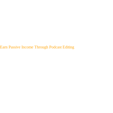
Earn Passive Income Through Podcast Editing