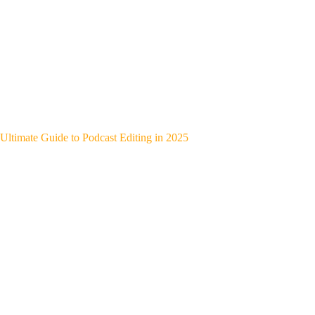
Ultimate Guide to Podcast Editing in 2025