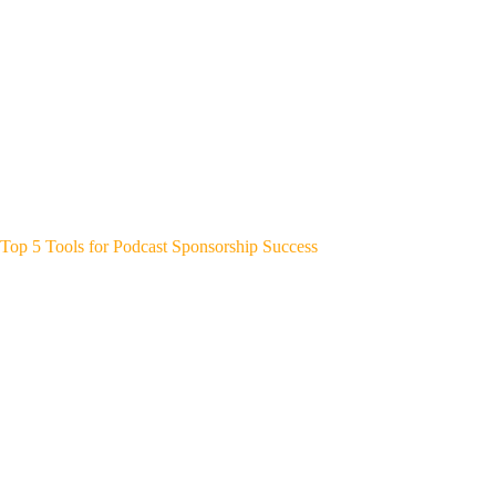
Top 5 Tools for Podcast Sponsorship Success