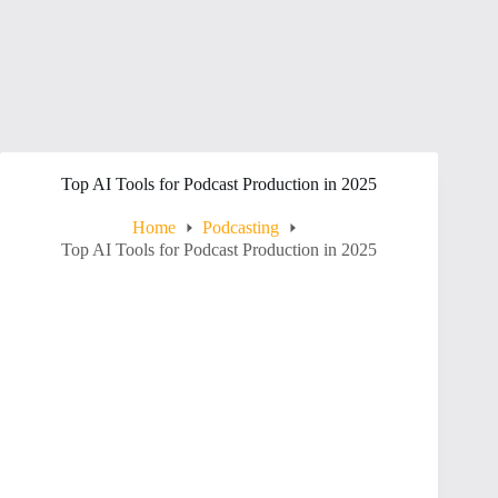
Top AI Tools for Podcast Production in 2025
Home
Podcasting
Top AI Tools for Podcast Production in 2025