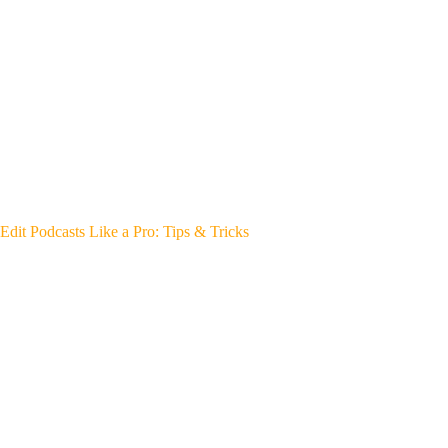
Edit Podcasts Like a Pro: Tips & Tricks