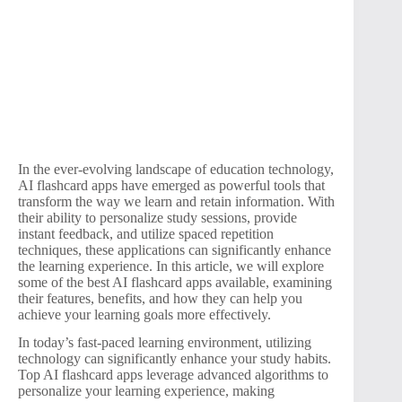
In the ever-evolving landscape of education technology,
AI flashcard apps have emerged as powerful tools that
transform the way we learn and retain information. With
their ability to personalize study sessions, provide
instant feedback, and utilize spaced repetition
techniques, these applications can significantly enhance
the learning experience. In this article, we will explore
some of the best AI flashcard apps available, examining
their features, benefits, and how they can help you
achieve your learning goals more effectively.
In today’s fast-paced learning environment, utilizing
technology can significantly enhance your study habits.
Top AI flashcard apps leverage advanced algorithms to
personalize your learning experience, making