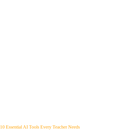
10 Essential AI Tools Every Teacher Needs