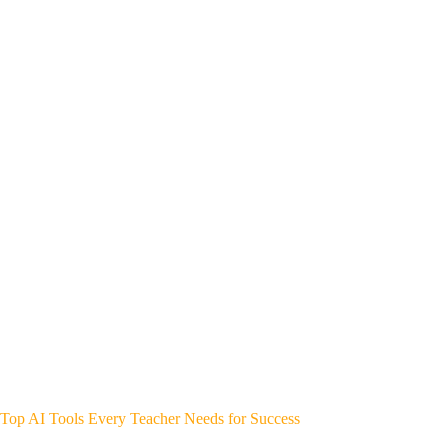
Top AI Tools Every Teacher Needs for Success