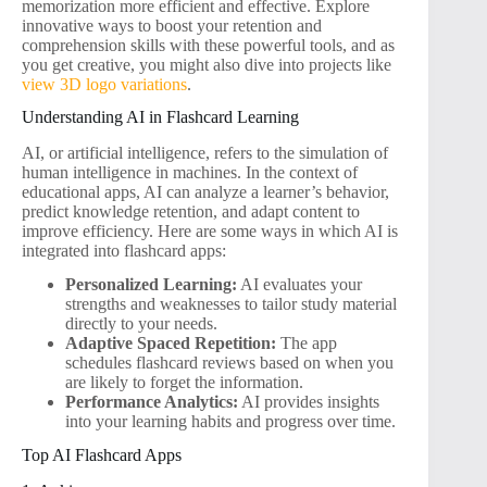
memorization more efficient and effective. Explore
innovative ways to boost your retention and
comprehension skills with these powerful tools, and as
you get creative, you might also dive into projects like
view 3D logo variations
.
Understanding AI in Flashcard Learning
AI, or artificial intelligence, refers to the simulation of
human intelligence in machines. In the context of
educational apps, AI can analyze a learner’s behavior,
predict knowledge retention, and adapt content to
improve efficiency. Here are some ways in which AI is
integrated into flashcard apps:
Personalized Learning:
AI evaluates your
strengths and weaknesses to tailor study material
directly to your needs.
Adaptive Spaced Repetition:
The app
schedules flashcard reviews based on when you
are likely to forget the information.
Performance Analytics:
AI provides insights
into your learning habits and progress over time.
Top AI Flashcard Apps