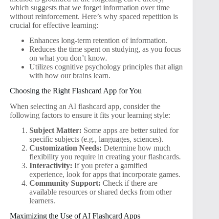
which suggests that we forget information over time
without reinforcement. Here’s why spaced repetition is
crucial for effective learning:
Enhances long-term retention of information.
Reduces the time spent on studying, as you focus
on what you don’t know.
Utilizes cognitive psychology principles that align
with how our brains learn.
Choosing the Right Flashcard App for You
When selecting an AI flashcard app, consider the
following factors to ensure it fits your learning style:
Subject Matter:
Some apps are better suited for
specific subjects (e.g., languages, sciences).
Customization Needs:
Determine how much
flexibility you require in creating your flashcards.
Interactivity:
If you prefer a gamified
experience, look for apps that incorporate games.
Community Support:
Check if there are
available resources or shared decks from other
learners.
Maximizing the Use of AI Flashcard Apps