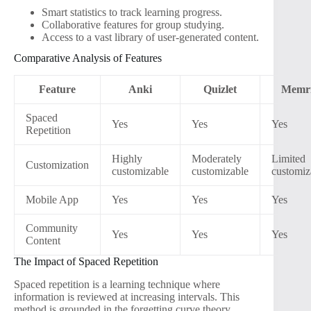
Smart statistics to track learning progress.
Collaborative features for group studying.
Access to a vast library of user-generated content.
Comparative Analysis of Features
Feature
Anki
Quizlet
Memri
Spaced
Yes
Yes
Yes
Repetition
Highly
Moderately
Limited
Customization
customizable
customizable
customiz
Mobile App
Yes
Yes
Yes
Community
Yes
Yes
Yes
Content
The Impact of Spaced Repetition
Spaced repetition is a learning technique where
information is reviewed at increasing intervals. This
method is grounded in the forgetting curve theory,