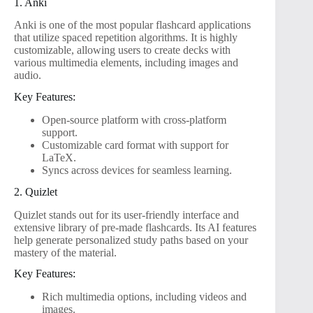
1. Anki
Anki is one of the most popular flashcard applications
that utilize spaced repetition algorithms. It is highly
customizable, allowing users to create decks with
various multimedia elements, including images and
audio.
Key Features:
Open-source platform with cross-platform
support.
Customizable card format with support for
LaTeX.
Syncs across devices for seamless learning.
2. Quizlet
Quizlet stands out for its user-friendly interface and
extensive library of pre-made flashcards. Its AI features
help generate personalized study paths based on your
mastery of the material.
Key Features:
Rich multimedia options, including videos and
images.