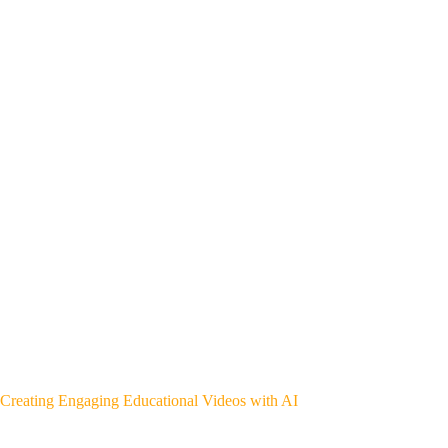
Creating Engaging Educational Videos with AI