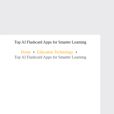
Top AI Flashcard Apps for Smarter Learning
Home
Education Technology
Top AI Flashcard Apps for Smarter Learning