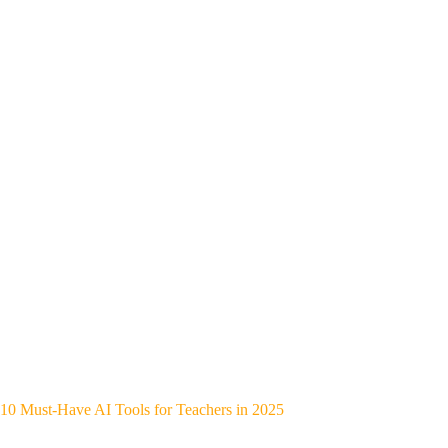
10 Must-Have AI Tools for Teachers in 2025