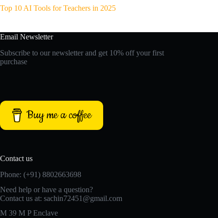
Top 10 AI Tools for Teachers in 2025
Email Newsletter
Subscribe to our newsletter and get 10% off your first
purchase
Buy me a coffee
Contact us
Phone: (+91) 8802663698
Need help or have a question?
Contact us at: sachin72451@gmail.com
M 39 M P Enclave