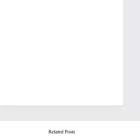
Related Posts