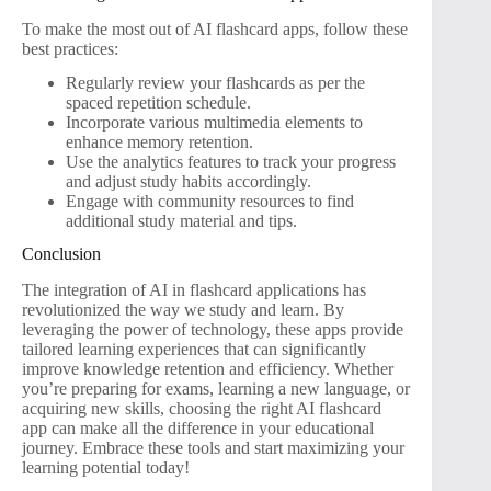
To make the most out of AI flashcard apps, follow these
best practices:
Regularly review your flashcards as per the
spaced repetition schedule.
Incorporate various multimedia elements to
enhance memory retention.
Use the analytics features to track your progress
and adjust study habits accordingly.
Engage with community resources to find
additional study material and tips.
Conclusion
The integration of AI in flashcard applications has
revolutionized the way we study and learn. By
leveraging the power of technology, these apps provide
tailored learning experiences that can significantly
improve knowledge retention and efficiency. Whether
you’re preparing for exams, learning a new language, or
acquiring new skills, choosing the right AI flashcard
app can make all the difference in your educational
journey. Embrace these tools and start maximizing your
learning potential today!