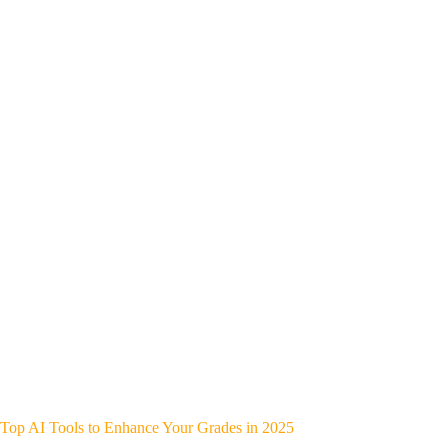
Top AI Tools to Enhance Your Grades in 2025