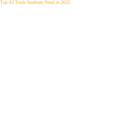
Top AI Tools Students Need in 2025