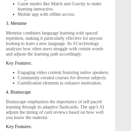
Game modes like Match and Gravity to make
learning interactive.
Mobile app with offline access.
3. Memrise
Memrise combines language learning with spaced
repetition, making it particularly effective for anyone
looking to learn a new language. Its AI technology
analyzes how often users struggle with certain words
and adjusts the learning path accordingly.
Key Features:
Engaging video content featuring native speakers.
Community-created courses for diverse subjects.
Gamification elements to enhance motivation.
4. Brainscape
Brainscape emphasizes the importance of self-paced
learning through its adaptive flashcards. The app’s AI
adjusts the timing of card reviews based on how well
you know the material.
Key Features: