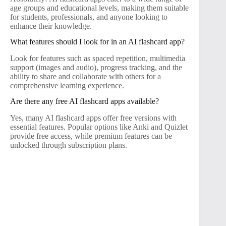
age groups and educational levels, making them suitable
for students, professionals, and anyone looking to
enhance their knowledge.
What features should I look for in an AI flashcard app?
Look for features such as spaced repetition, multimedia
support (images and audio), progress tracking, and the
ability to share and collaborate with others for a
comprehensive learning experience.
Are there any free AI flashcard apps available?
Yes, many AI flashcard apps offer free versions with
essential features. Popular options like Anki and Quizlet
provide free access, while premium features can be
unlocked through subscription plans.