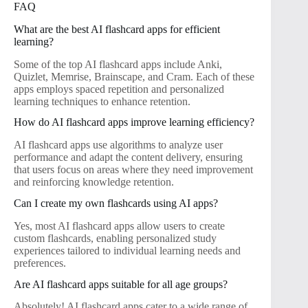
FAQ
What are the best AI flashcard apps for efficient
learning?
Some of the top AI flashcard apps include Anki,
Quizlet, Memrise, Brainscape, and Cram. Each of these
apps employs spaced repetition and personalized
learning techniques to enhance retention.
How do AI flashcard apps improve learning efficiency?
AI flashcard apps use algorithms to analyze user
performance and adapt the content delivery, ensuring
that users focus on areas where they need improvement
and reinforcing knowledge retention.
Can I create my own flashcards using AI apps?
Yes, most AI flashcard apps allow users to create
custom flashcards, enabling personalized study
experiences tailored to individual learning needs and
preferences.
Are AI flashcard apps suitable for all age groups?
Absolutely! AI flashcard apps cater to a wide range of