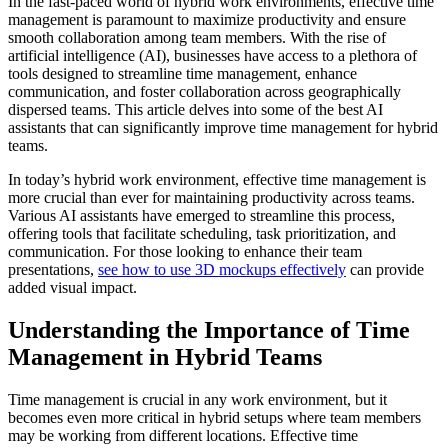
In the fast-paced world of hybrid work environments, effective time
management is paramount to maximize productivity and ensure
smooth collaboration among team members. With the rise of
artificial intelligence (AI), businesses have access to a plethora of
tools designed to streamline time management, enhance
communication, and foster collaboration across geographically
dispersed teams. This article delves into some of the best AI
assistants that can significantly improve time management for hybrid
teams.
In today’s hybrid work environment, effective time management is
more crucial than ever for maintaining productivity across teams.
Various AI assistants have emerged to streamline this process,
offering tools that facilitate scheduling, task prioritization, and
communication. For those looking to enhance their team
presentations,
see how to use 3D mockups effectively
can provide
added visual impact.
Understanding the Importance of Time
Management in Hybrid Teams
Time management is crucial in any work environment, but it
becomes even more critical in hybrid setups where team members
may be working from different locations. Effective time