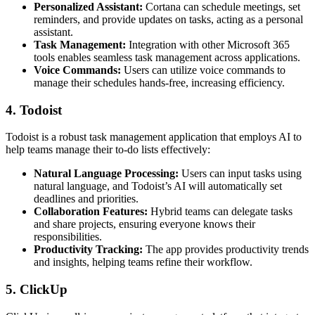
Personalized Assistant:
Cortana can schedule meetings, set
reminders, and provide updates on tasks, acting as a personal
assistant.
Task Management:
Integration with other Microsoft 365
tools enables seamless task management across applications.
Voice Commands:
Users can utilize voice commands to
manage their schedules hands-free, increasing efficiency.
4. Todoist
Todoist is a robust task management application that employs AI to
help teams manage their to-do lists effectively:
Natural Language Processing:
Users can input tasks using
natural language, and Todoist’s AI will automatically set
deadlines and priorities.
Collaboration Features:
Hybrid teams can delegate tasks
and share projects, ensuring everyone knows their
responsibilities.
Productivity Tracking:
The app provides productivity trends
and insights, helping teams refine their workflow.
5. ClickUp