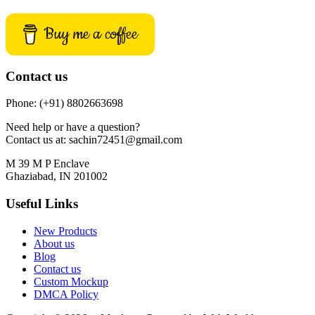
Buy me a coffee
Contact us
Phone: (+91) 8802663698
Need help or have a question?
Contact us at: sachin72451@gmail.com
M 39 M P Enclave
Ghaziabad, IN 201002
Useful Links
New Products
About us
Blog
Contact us
Custom Mockup
DMCA Policy