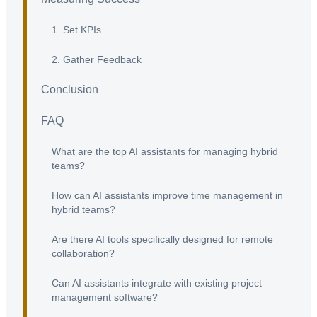
1. Set KPIs
2. Gather Feedback
Conclusion
FAQ
What are the top AI assistants for managing hybrid
teams?
How can AI assistants improve time management in
hybrid teams?
Are there AI tools specifically designed for remote
collaboration?
Can AI assistants integrate with existing project
management software?