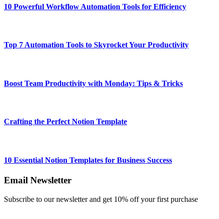
10 Powerful Workflow Automation Tools for Efficiency
Top 7 Automation Tools to Skyrocket Your Productivity
Boost Team Productivity with Monday: Tips & Tricks
Crafting the Perfect Notion Template
10 Essential Notion Templates for Business Success
Email Newsletter
Subscribe to our newsletter and get 10% off your first purchase