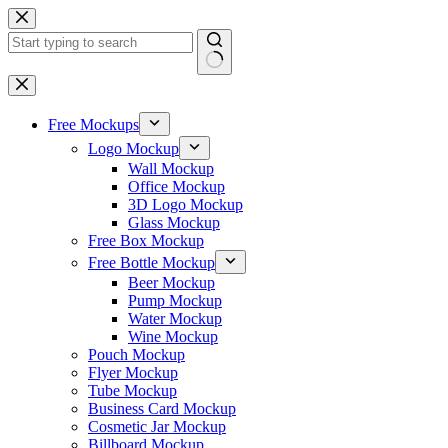
Skip
to
content
No
results
Free Mockups
Logo Mockup
Wall Mockup
Office Mockup
3D Logo Mockup
Glass Mockup
Free Box Mockup
Free Bottle Mockup
Beer Mockup
Pump Mockup
Water Mockup
Wine Mockup
Pouch Mockup
Flyer Mockup
Tube Mockup
Business Card Mockup
Cosmetic Jar Mockup
Billboard Mockup