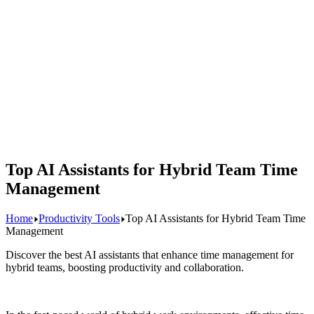
Top AI Assistants for Hybrid Team Time
Management
Home
Productivity Tools
Top AI Assistants for Hybrid Team Time
Management
Discover the best AI assistants that enhance time management for
hybrid teams, boosting productivity and collaboration.