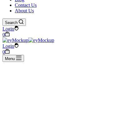
Contact Us
About Us
Search
Login
Shopping
0
cart
Login
Shopping
0
cart
Menu