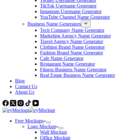
Twitter Username Generator
TikTok Username Generator
Instagram Username Generator
YouTube Channel Name Generator
Business Name Generators
Tech Company Name Generator
Marketing Agency Name Generator
Travel Agency Name Generator
Clothing Brand Name Generator
Fashion Brand Name Generator
Cafe Name Generator
Restaurant Name Generator
Fitness Business Name Generator
Real Estate Business Name Generator
Blog
Contact Us
About Us
Free Mockups
Logo Mockup
Wall Mockup
Office Mockup