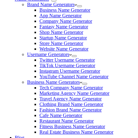
Brand Name Generators
Business Name Generator
App Name Generator
Company Name Generator
Fantasy Name Generator
Shop Name Generator
Startup Name Generator
Store Name Generator
Website Name Generator
Username Generators
Twitter Username Generator
TikTok Username Generator
Instagram Username Generator
YouTube Channel Name Generator
Business Name Generators
Tech Company Name Generator
Marketing Agency Name Generator
Travel Agency Name Generator
Clothing Brand Name Generator
Fashion Brand Name Generator
Cafe Name Generator
Restaurant Name Generator
Fitness Business Name Generator
Real Estate Business Name Generator
Blog