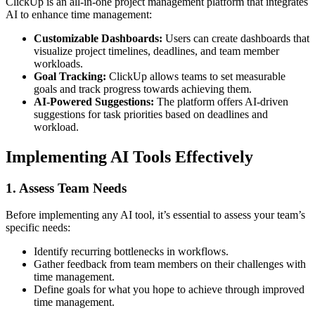
ClickUp is an all-in-one project management platform that integrates
AI to enhance time management:
Customizable Dashboards:
Users can create dashboards that
visualize project timelines, deadlines, and team member
workloads.
Goal Tracking:
ClickUp allows teams to set measurable
goals and track progress towards achieving them.
AI-Powered Suggestions:
The platform offers AI-driven
suggestions for task priorities based on deadlines and
workload.
Implementing AI Tools Effectively
1. Assess Team Needs
Before implementing any AI tool, it’s essential to assess your team’s
specific needs:
Identify recurring bottlenecks in workflows.
Gather feedback from team members on their challenges with
time management.
Define goals for what you hope to achieve through improved
time management.