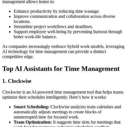
management allows teams to:
Enhance productivity by reducing time wastage.
Improve communication and collaboration across diverse
locations.
Streamline project workflows and deadlines.
Support employee well-being by preventing burnout through
better work-life balance.
As companies increasingly embrace hybrid work models, leveraging
AI technology for time management can provide a distinct
competitive edge.
Top AI Assistants for Time Management
1. Clockwise
Clockwise is an AI-powered time management tool that helps teams
optimize their schedules intelligently. Here’s how it works:
Smart Scheduling:
Clockwise analyzes team calendars and
automatically adjusts meetings to create blocks of
uninterrupted time for focused work.
Team Optimization:
It suggests time slots for meetings that