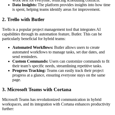
work best for everyone, reducing scheduling conflicts.
Data Insights:
The platform provides insights into how time
is spent, helping teams identify areas for improvement.
2. Trello with Butler
Trello is a popular project management tool that integrates AI
capabilities through its automation feature, Butler. This can be
particularly beneficial for hybrid teams:
Automated Workflows:
Butler allows users to create
automated workflows to manage tasks, set due dates, and
send reminders.
Custom Commands:
Users can customize commands to fit
their team’s specific needs, streamlining repetitive tasks.
Progress Tracking:
Teams can easily track their project
progress at a glance, ensuring everyone stays on the same
page.
3. Microsoft Teams with Cortana
Microsoft Teams has revolutionized communication in hybrid
workspaces, and its integration with Cortana enhances productivity
further: