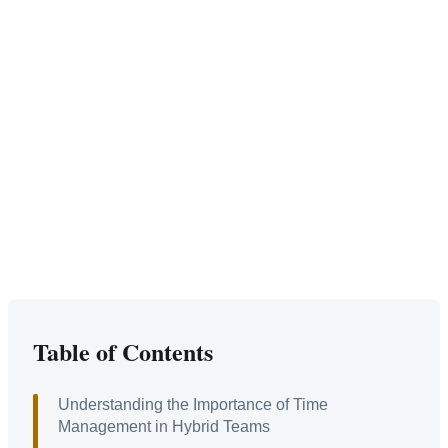
Table of Contents
Understanding the Importance of Time
Management in Hybrid Teams