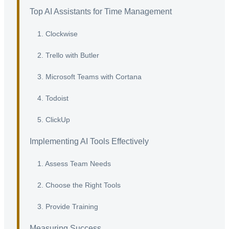
Top AI Assistants for Time Management
1. Clockwise
2. Trello with Butler
3. Microsoft Teams with Cortana
4. Todoist
5. ClickUp
Implementing AI Tools Effectively
1. Assess Team Needs
2. Choose the Right Tools
3. Provide Training
Measuring Success