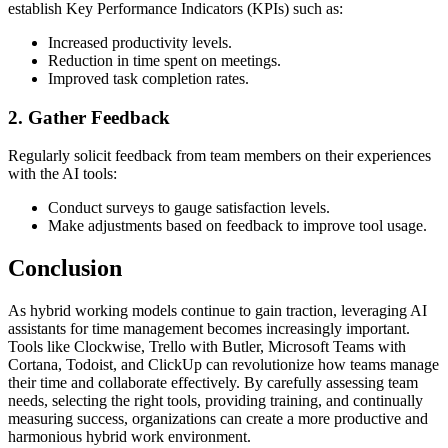
establish Key Performance Indicators (KPIs) such as:
Increased productivity levels.
Reduction in time spent on meetings.
Improved task completion rates.
2. Gather Feedback
Regularly solicit feedback from team members on their experiences
with the AI tools:
Conduct surveys to gauge satisfaction levels.
Make adjustments based on feedback to improve tool usage.
Conclusion
As hybrid working models continue to gain traction, leveraging AI
assistants for time management becomes increasingly important.
Tools like Clockwise, Trello with Butler, Microsoft Teams with
Cortana, Todoist, and ClickUp can revolutionize how teams manage
their time and collaborate effectively. By carefully assessing team
needs, selecting the right tools, providing training, and continually
measuring success, organizations can create a more productive and
harmonious hybrid work environment.