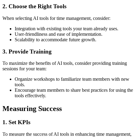
2. Choose the Right Tools
When selecting AI tools for time management, consider:
Integration with existing tools your team already uses.
User-friendliness and ease of implementation.
Scalability to accommodate future growth.
3. Provide Training
To maximize the benefits of AI tools, consider providing training
sessions for your team:
Organize workshops to familiarize team members with new
tools.
Encourage team members to share best practices for using the
tools effectively.
Measuring Success
1. Set KPIs
To measure the success of AI tools in enhancing time management,