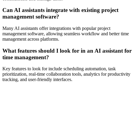
Can AI assistants integrate with existing project
management software?
Many AI assistants offer integrations with popular project
management software, allowing seamless workflow and better time
management across platforms.
What features should I look for in an AI assistant for
time management?
Key features to look for include scheduling automation, task
prioritization, real-time collaboration tools, analytics for productivity
tracking, and user-friendly interfaces.