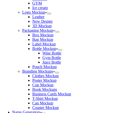
GYM
Ice cream
Logo Mockup
Leather
New Design
3D Mockup
Packaging Mockup
Box Mockup
Bag Mockup
Label Mockup
Bottle Mockup
Wine Bottle
Gym Bottle
Juice Bottle
Pouch Mockup
Branding Mockups
Clothes Mockup
Poster Mockup
Cup Mockup
Book Mockups
Business Cards Mockup
T-Shirt Mockup
Can Mockup
Coaster Mockup
Name Generators