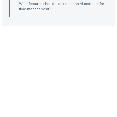
What features should I look for in an AI assistant for
time management?