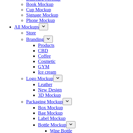
Book Mockup
Cup Mockup
Signage Mockup
Phone Mockup
All Mockups
Store
Branding
Products
CBD
Coffee
Cosmetic
GYM
Ice cream
Logo Mockup
Leather
New Design
3D Mockup
Packaging Mockup
Box Mockup
Bag Mockup
Label Mockup
Bottle Mockup
Wine Bottle