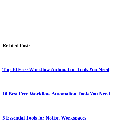
Related Posts
Top 10 Free Workflow Automation Tools You Need
10 Best Free Workflow Automation Tools You Need
5 Essential Tools for Notion Workspaces