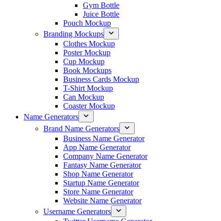
Gym Bottle
Juice Bottle
Pouch Mockup
Branding Mockups
Clothes Mockup
Poster Mockup
Cup Mockup
Book Mockups
Business Cards Mockup
T-Shirt Mockup
Can Mockup
Coaster Mockup
Name Generators
Brand Name Generators
Business Name Generator
App Name Generator
Company Name Generator
Fantasy Name Generator
Shop Name Generator
Startup Name Generator
Store Name Generator
Website Name Generator
Username Generators