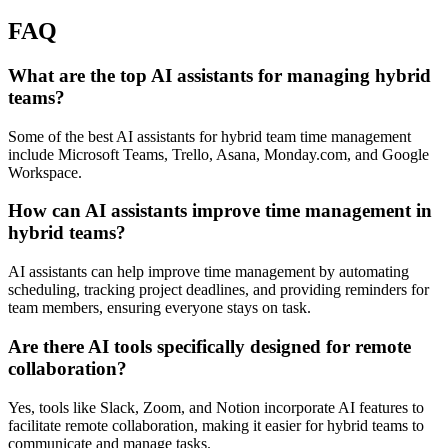
FAQ
What are the top AI assistants for managing hybrid
teams?
Some of the best AI assistants for hybrid team time management
include Microsoft Teams, Trello, Asana, Monday.com, and Google
Workspace.
How can AI assistants improve time management in
hybrid teams?
AI assistants can help improve time management by automating
scheduling, tracking project deadlines, and providing reminders for
team members, ensuring everyone stays on task.
Are there AI tools specifically designed for remote
collaboration?
Yes, tools like Slack, Zoom, and Notion incorporate AI features to
facilitate remote collaboration, making it easier for hybrid teams to
communicate and manage tasks.