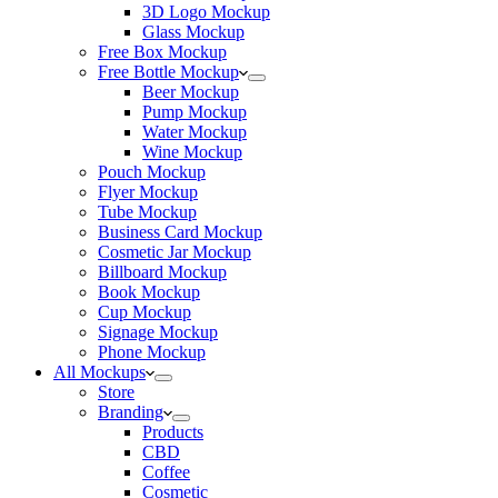
3D Logo Mockup
Glass Mockup
Free Box Mockup
Free Bottle Mockup
Beer Mockup
Pump Mockup
Water Mockup
Wine Mockup
Pouch Mockup
Flyer Mockup
Tube Mockup
Business Card Mockup
Cosmetic Jar Mockup
Billboard Mockup
Book Mockup
Cup Mockup
Signage Mockup
Phone Mockup
All Mockups
Store
Branding
Products
CBD
Coffee
Cosmetic