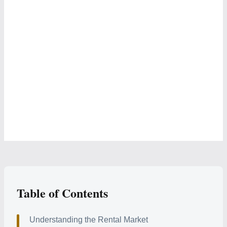
Table of Contents
Understanding the Rental Market