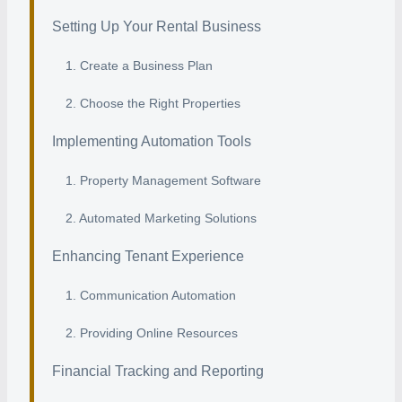
Setting Up Your Rental Business
1. Create a Business Plan
2. Choose the Right Properties
Implementing Automation Tools
1. Property Management Software
2. Automated Marketing Solutions
Enhancing Tenant Experience
1. Communication Automation
2. Providing Online Resources
Financial Tracking and Reporting