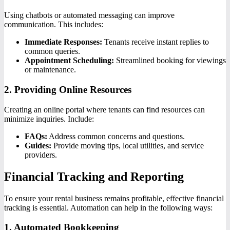
Using chatbots or automated messaging can improve
communication. This includes:
Immediate Responses:
Tenants receive instant replies to
common queries.
Appointment Scheduling:
Streamlined booking for viewings
or maintenance.
2. Providing Online Resources
Creating an online portal where tenants can find resources can
minimize inquiries. Include:
FAQs:
Address common concerns and questions.
Guides:
Provide moving tips, local utilities, and service
providers.
Financial Tracking and Reporting
To ensure your rental business remains profitable, effective financial
tracking is essential. Automation can help in the following ways:
1. Automated Bookkeeping