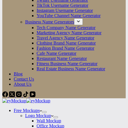
Twitter Username Generator
TikTok Username Generator
Instagram Username Generator
YouTube Channel Name Generator
Business Name Generators
Tech Company Name Generator
Marketing Agency Name Generator
Travel Agency Name Generator
Clothing Brand Name Generator
Fashion Brand Name Generator
Cafe Name Generator
Restaurant Name Generator
Fitness Business Name Generator
Real Estate Business Name Generator
Blog
Contact Us
About Us
Free Mockups
Logo Mockup
Wall Mockup
Office Mockup