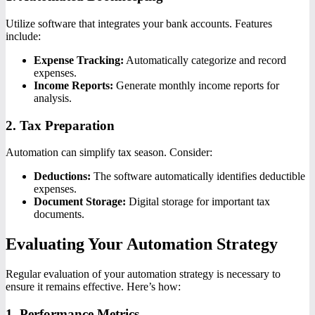
Utilize software that integrates your bank accounts. Features
include:
Expense Tracking:
Automatically categorize and record
expenses.
Income Reports:
Generate monthly income reports for
analysis.
2. Tax Preparation
Automation can simplify tax season. Consider:
Deductions:
The software automatically identifies deductible
expenses.
Document Storage:
Digital storage for important tax
documents.
Evaluating Your Automation Strategy
Regular evaluation of your automation strategy is necessary to
ensure it remains effective. Here’s how:
1. Performance Metrics