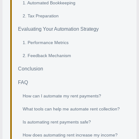
1. Automated Bookkeeping
2. Tax Preparation
Evaluating Your Automation Strategy
1. Performance Metrics
2. Feedback Mechanism
Conclusion
FAQ
How can I automate my rent payments?
What tools can help me automate rent collection?
Is automating rent payments safe?
How does automating rent increase my income?