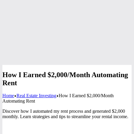
How I Earned $2,000/Month Automating
Rent
Home
Real Estate Investing
How I Earned $2,000/Month
Automating Rent
Discover how I automated my rent process and generated $2,000
monthly. Learn strategies and tips to streamline your rental income.