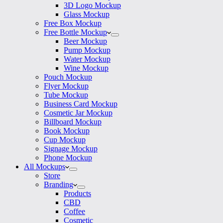
3D Logo Mockup
Glass Mockup
Free Box Mockup
Free Bottle Mockup
Beer Mockup
Pump Mockup
Water Mockup
Wine Mockup
Pouch Mockup
Flyer Mockup
Tube Mockup
Business Card Mockup
Cosmetic Jar Mockup
Billboard Mockup
Book Mockup
Cup Mockup
Signage Mockup
Phone Mockup
All Mockups
Store
Branding
Products
CBD
Coffee
Cosmetic