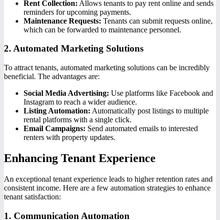
Rent Collection:
Allows tenants to pay rent online and sends
reminders for upcoming payments.
Maintenance Requests:
Tenants can submit requests online,
which can be forwarded to maintenance personnel.
2. Automated Marketing Solutions
To attract tenants, automated marketing solutions can be incredibly
beneficial. The advantages are:
Social Media Advertising:
Use platforms like Facebook and
Instagram to reach a wider audience.
Listing Automation:
Automatically post listings to multiple
rental platforms with a single click.
Email Campaigns:
Send automated emails to interested
renters with property updates.
Enhancing Tenant Experience
An exceptional tenant experience leads to higher retention rates and
consistent income. Here are a few automation strategies to enhance
tenant satisfaction:
1. Communication Automation