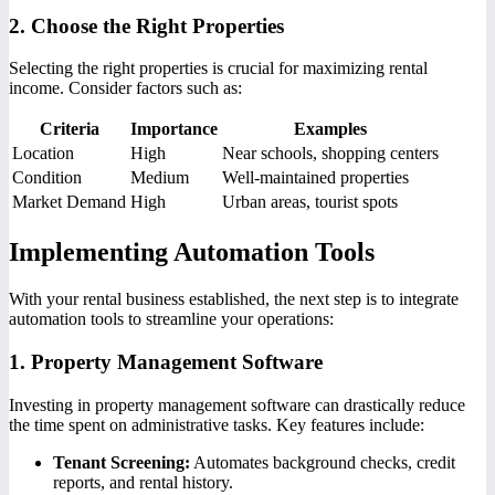
2. Choose the Right Properties
Selecting the right properties is crucial for maximizing rental
income. Consider factors such as:
Criteria
Importance
Examples
Location
High
Near schools, shopping centers
Condition
Medium
Well-maintained properties
Market Demand
High
Urban areas, tourist spots
Implementing Automation Tools
With your rental business established, the next step is to integrate
automation tools to streamline your operations:
1. Property Management Software
Investing in property management software can drastically reduce
the time spent on administrative tasks. Key features include:
Tenant Screening:
Automates background checks, credit
reports, and rental history.