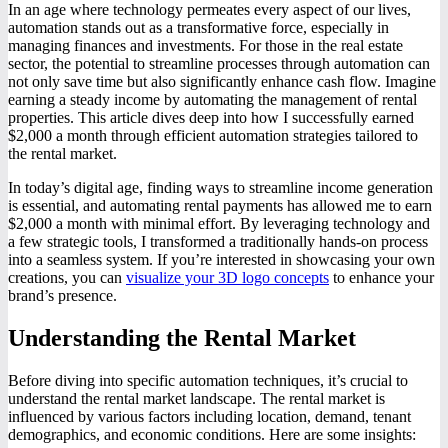
In an age where technology permeates every aspect of our lives,
automation stands out as a transformative force, especially in
managing finances and investments. For those in the real estate
sector, the potential to streamline processes through automation can
not only save time but also significantly enhance cash flow. Imagine
earning a steady income by automating the management of rental
properties. This article dives deep into how I successfully earned
$2,000 a month through efficient automation strategies tailored to
the rental market.
In today’s digital age, finding ways to streamline income generation
is essential, and automating rental payments has allowed me to earn
$2,000 a month with minimal effort. By leveraging technology and
a few strategic tools, I transformed a traditionally hands-on process
into a seamless system. If you’re interested in showcasing your own
creations, you can
visualize your 3D logo concepts
to enhance your
brand’s presence.
Understanding the Rental Market
Before diving into specific automation techniques, it’s crucial to
understand the rental market landscape. The rental market is
influenced by various factors including location, demand, tenant
demographics, and economic conditions. Here are some insights: