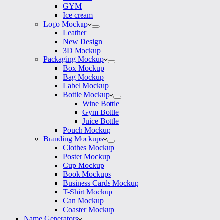
GYM
Ice cream
Logo Mockup
Leather
New Design
3D Mockup
Packaging Mockup
Box Mockup
Bag Mockup
Label Mockup
Bottle Mockup
Wine Bottle
Gym Bottle
Juice Bottle
Pouch Mockup
Branding Mockups
Clothes Mockup
Poster Mockup
Cup Mockup
Book Mockups
Business Cards Mockup
T-Shirt Mockup
Can Mockup
Coaster Mockup
Name Generators