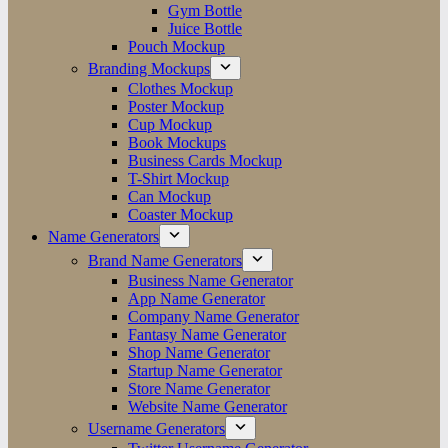
Gym Bottle
Juice Bottle
Pouch Mockup
Branding Mockups
Clothes Mockup
Poster Mockup
Cup Mockup
Book Mockups
Business Cards Mockup
T-Shirt Mockup
Can Mockup
Coaster Mockup
Name Generators
Brand Name Generators
Business Name Generator
App Name Generator
Company Name Generator
Fantasy Name Generator
Shop Name Generator
Startup Name Generator
Store Name Generator
Website Name Generator
Username Generators