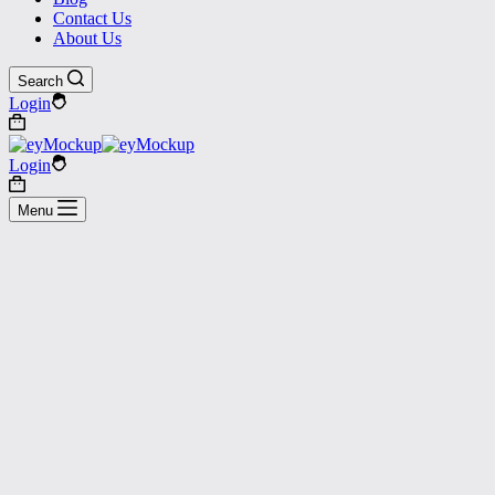
Contact Us
About Us
Search
Login
Shopping
cart
Login
Shopping
cart
Menu