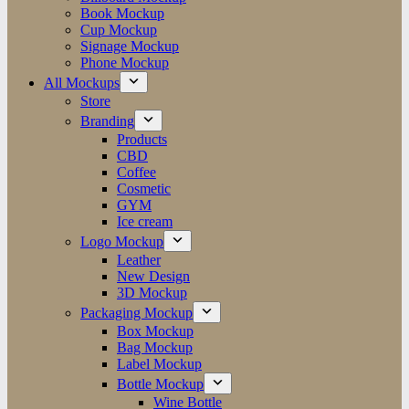
Book Mockup
Cup Mockup
Signage Mockup
Phone Mockup
All Mockups
Store
Branding
Products
CBD
Coffee
Cosmetic
GYM
Ice cream
Logo Mockup
Leather
New Design
3D Mockup
Packaging Mockup
Box Mockup
Bag Mockup
Label Mockup
Bottle Mockup
Wine Bottle