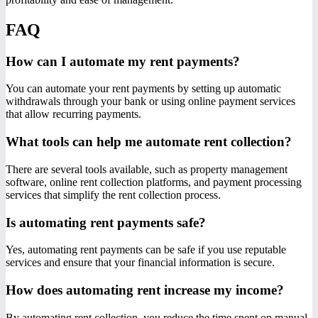
FAQ
How can I automate my rent payments?
You can automate your rent payments by setting up automatic
withdrawals through your bank or using online payment services
that allow recurring payments.
What tools can help me automate rent collection?
There are several tools available, such as property management
software, online rent collection platforms, and payment processing
services that simplify the rent collection process.
Is automating rent payments safe?
Yes, automating rent payments can be safe if you use reputable
services and ensure that your financial information is secure.
How does automating rent increase my income?
By automating rent collection, you reduce the time spent on manual