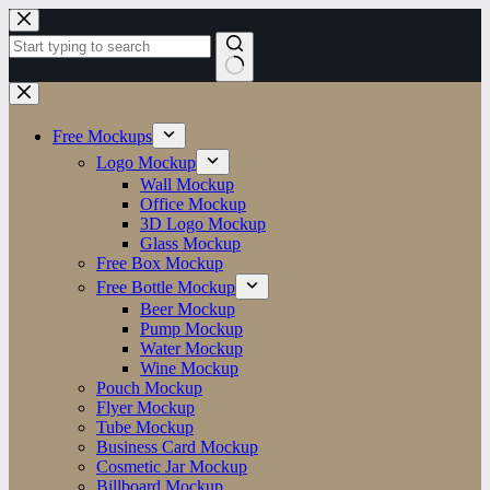
Skip
to
content
No
results
Free Mockups
Logo Mockup
Wall Mockup
Office Mockup
3D Logo Mockup
Glass Mockup
Free Box Mockup
Free Bottle Mockup
Beer Mockup
Pump Mockup
Water Mockup
Wine Mockup
Pouch Mockup
Flyer Mockup
Tube Mockup
Business Card Mockup
Cosmetic Jar Mockup
Billboard Mockup