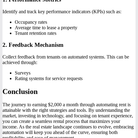
Identify and track key performance indicators (KPIs) such as:
Occupancy rates
Average time to lease a property
Tenant retention rates
2. Feedback Mechanism
Collect feedback from tenants on automated systems. This can be
achieved through:
Surveys
Rating systems for service requests
Conclusion
The journey to earning $2,000 a month through automating rent is
attainable with the right strategies and tools. By understanding the
market, investing in technology, and focusing on tenant experience,
you can create a seamless rental process that maximizes your
income. As the real estate landscape continues to evolve, embracing
automation will keep you ahead of the curve, ensuring both
profitability and ease of management.