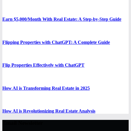
Earn $5,000/Month With Real Estate: A Step-by-Step Guide
Flipping Properties with ChatGPT: A Complete Guide
Flip Properties Effectively with ChatGPT
How AI is Transforming Real Estate in 2025
How AI is Revolutionizing Real Estate Analysis
Email Newsletter