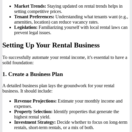
Market Trends:
Staying updated on rental trends helps in
setting competitive prices.
Tenant Preferences:
Understanding what tenants want (e.g.,
amenities, location) can reduce vacancy rates.
Legislation:
Familiarizing yourself with local rental laws can
prevent legal issues.
Setting Up Your Rental Business
To successfully automate your rental income, it’s essential to have a
solid foundation:
1. Create a Business Plan
A detailed business plan lays the groundwork for your rental
business. It should include:
Revenue Projections:
Estimate your monthly income and
expenses.
Property Selection:
Identify properties that generate the
highest rental yield.
Investment Strategy:
Decide whether to focus on long-term
rentals, short-term rentals, or a mix of both.