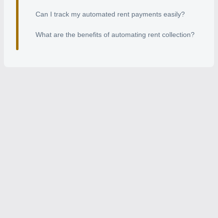
Can I track my automated rent payments easily?
What are the benefits of automating rent collection?