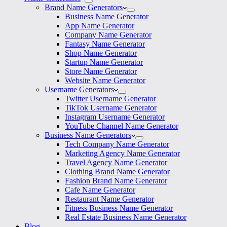
Brand Name Generators
Business Name Generator
App Name Generator
Company Name Generator
Fantasy Name Generator
Shop Name Generator
Startup Name Generator
Store Name Generator
Website Name Generator
Username Generators
Twitter Username Generator
TikTok Username Generator
Instagram Username Generator
YouTube Channel Name Generator
Business Name Generators
Tech Company Name Generator
Marketing Agency Name Generator
Travel Agency Name Generator
Clothing Brand Name Generator
Fashion Brand Name Generator
Cafe Name Generator
Restaurant Name Generator
Fitness Business Name Generator
Real Estate Business Name Generator
Blog