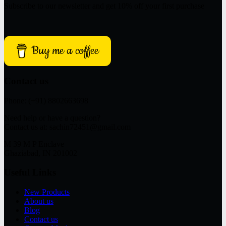
Subscribe to our newsletter and get 10% off your first purchase
Buy me a coffee
Contact us
Phone: (+91) 8802663698
Need help or have a question?
Contact us at: sachin72451@gmail.com
M 39 M P Enclave
Ghaziabad, IN 201002
Useful Links
New Products
About us
Blog
Contact us