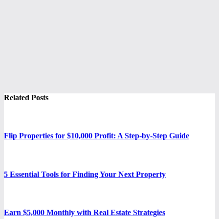
Related Posts
Flip Properties for $10,000 Profit: A Step-by-Step Guide
5 Essential Tools for Finding Your Next Property
Earn $5,000 Monthly with Real Estate Strategies