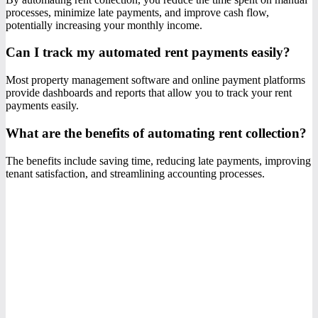
processes, minimize late payments, and improve cash flow,
potentially increasing your monthly income.
Can I track my automated rent payments easily?
Most property management software and online payment platforms
provide dashboards and reports that allow you to track your rent
payments easily.
What are the benefits of automating rent collection?
The benefits include saving time, reducing late payments, improving
tenant satisfaction, and streamlining accounting processes.