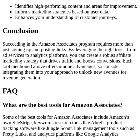
Identifies high-performing content and areas for improvement.
Informs marketing strategies based on user data.
Enhances your understanding of customer journeys.
Conclusion
Succeeding in the Amazon Associates program requires more than
just signing up and posting links. By leveraging the right tools, from
ad services to analytics platforms, you can create a robust affiliate
marketing strategy that drives traffic and boosts conversions. Each
tool mentioned above offers unique advantages, so consider
integrating them into your approach to unlock new avenues for
revenue generation.
FAQ
What are the best tools for Amazon Associates?
Some of the best tools for Amazon Associates include Amazon’s
own SiteStripe, keywords research tools like Ahrefs, product
tracking software like Jungle Scout, link management tools such as
Pretty Links, and analytics platforms like Google Analytics.