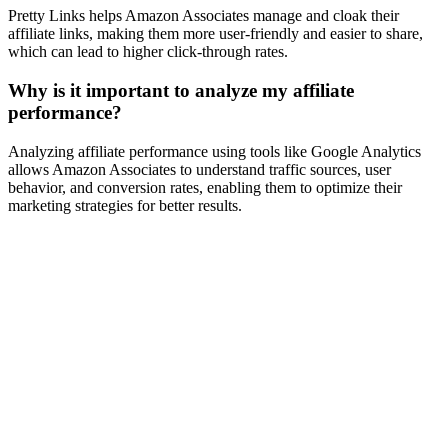
Pretty Links helps Amazon Associates manage and cloak their
affiliate links, making them more user-friendly and easier to share,
which can lead to higher click-through rates.
Why is it important to analyze my affiliate
performance?
Analyzing affiliate performance using tools like Google Analytics
allows Amazon Associates to understand traffic sources, user
behavior, and conversion rates, enabling them to optimize their
marketing strategies for better results.