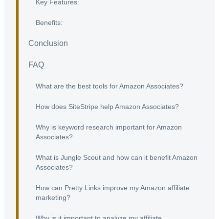
Key Features:
Benefits:
Conclusion
FAQ
What are the best tools for Amazon Associates?
How does SiteStripe help Amazon Associates?
Why is keyword research important for Amazon
Associates?
What is Jungle Scout and how can it benefit Amazon
Associates?
How can Pretty Links improve my Amazon affiliate
marketing?
Why is it important to analyze my affiliate