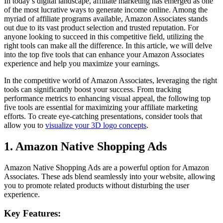
In today’s digital landscape, affiliate marketing has emerged as one
of the most lucrative ways to generate income online. Among the
myriad of affiliate programs available, Amazon Associates stands
out due to its vast product selection and trusted reputation. For
anyone looking to succeed in this competitive field, utilizing the
right tools can make all the difference. In this article, we will delve
into the top five tools that can enhance your Amazon Associates
experience and help you maximize your earnings.
In the competitive world of Amazon Associates, leveraging the right
tools can significantly boost your success. From tracking
performance metrics to enhancing visual appeal, the following top
five tools are essential for maximizing your affiliate marketing
efforts. To create eye-catching presentations, consider tools that
allow you to
visualize your 3D logo concepts
.
1. Amazon Native Shopping Ads
Amazon Native Shopping Ads are a powerful option for Amazon
Associates. These ads blend seamlessly into your website, allowing
you to promote related products without disturbing the user
experience.
Key Features: