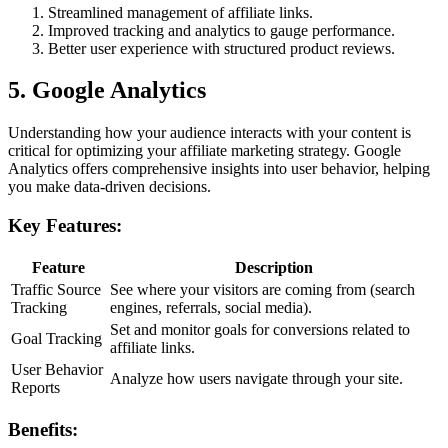
Streamlined management of affiliate links.
Improved tracking and analytics to gauge performance.
Better user experience with structured product reviews.
5. Google Analytics
Understanding how your audience interacts with your content is
critical for optimizing your affiliate marketing strategy. Google
Analytics offers comprehensive insights into user behavior, helping
you make data-driven decisions.
Key Features:
Feature
Description
Traffic Source
See where your visitors are coming from (search
Tracking
engines, referrals, social media).
Set and monitor goals for conversions related to
Goal Tracking
affiliate links.
User Behavior
Analyze how users navigate through your site.
Reports
Benefits: