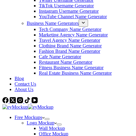
Twitter Username Generator
TikTok Username Generator
Instagram Username Generator
YouTube Channel Name Generator
Business Name Generators
Tech Company Name Generator
Marketing Agency Name Generator
Travel Agency Name Generator
Clothing Brand Name Generator
Fashion Brand Name Generator
Cafe Name Generator
Restaurant Name Generator
Fitness Business Name Generator
Real Estate Business Name Generator
Blog
Contact Us
About Us
Free Mockups
Logo Mockup
Wall Mockup
Office Mockup