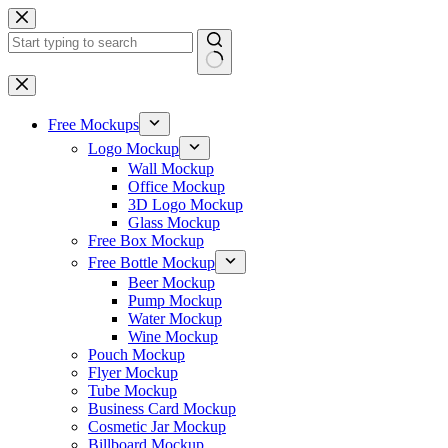
Skip
to
content
No
results
Free Mockups
Logo Mockup
Wall Mockup
Office Mockup
3D Logo Mockup
Glass Mockup
Free Box Mockup
Free Bottle Mockup
Beer Mockup
Pump Mockup
Water Mockup
Wine Mockup
Pouch Mockup
Flyer Mockup
Tube Mockup
Business Card Mockup
Cosmetic Jar Mockup
Billboard Mockup