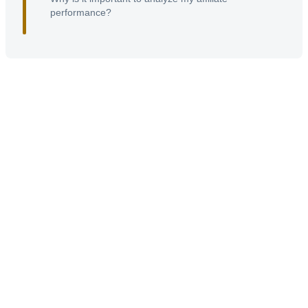
performance?