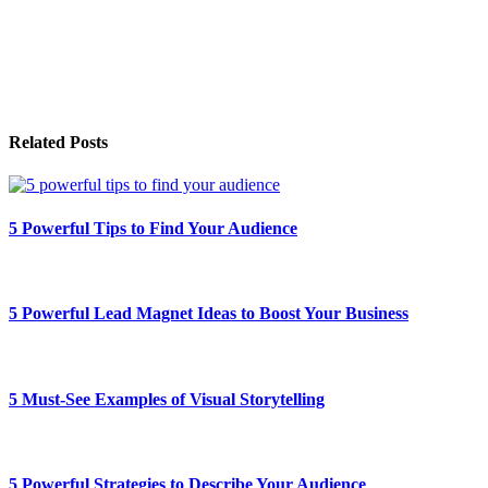
Related Posts
5 Powerful Tips to Find Your Audience
5 Powerful Lead Magnet Ideas to Boost Your Business
5 Must-See Examples of Visual Storytelling
5 Powerful Strategies to Describe Your Audience