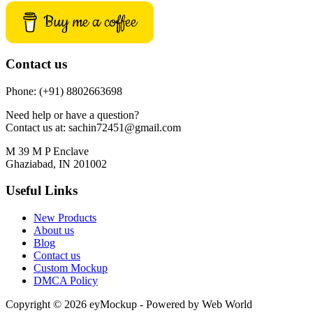
Buy me a coffee
Contact us
Phone: (+91) 8802663698
Need help or have a question?
Contact us at: sachin72451@gmail.com
M 39 M P Enclave
Ghaziabad, IN 201002
Useful Links
New Products
About us
Blog
Contact us
Custom Mockup
DMCA Policy
Copyright © 2026 eyMockup - Powered by Web World