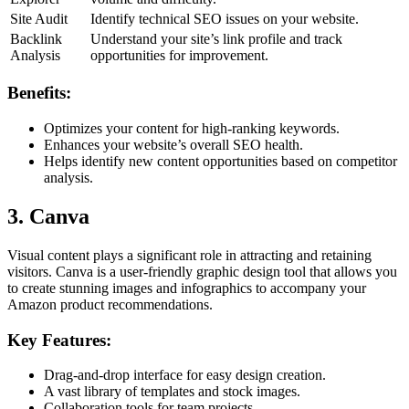
Site Audit
Identify technical SEO issues on your website.
Backlink
Understand your site’s link profile and track
Analysis
opportunities for improvement.
Benefits:
Optimizes your content for high-ranking keywords.
Enhances your website’s overall SEO health.
Helps identify new content opportunities based on competitor
analysis.
3. Canva
Visual content plays a significant role in attracting and retaining
visitors. Canva is a user-friendly graphic design tool that allows you
to create stunning images and infographics to accompany your
Amazon product recommendations.
Key Features:
Drag-and-drop interface for easy design creation.
A vast library of templates and stock images.
Collaboration tools for team projects.