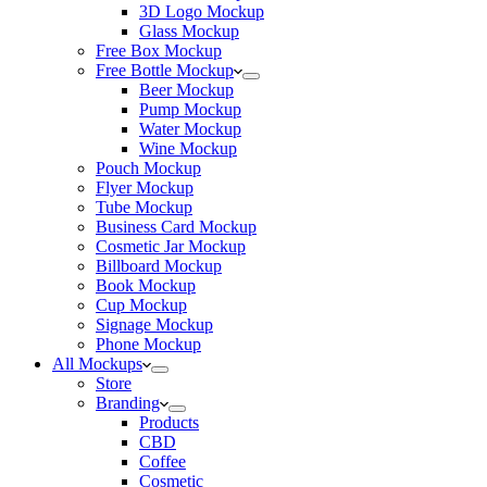
3D Logo Mockup
Glass Mockup
Free Box Mockup
Free Bottle Mockup
Beer Mockup
Pump Mockup
Water Mockup
Wine Mockup
Pouch Mockup
Flyer Mockup
Tube Mockup
Business Card Mockup
Cosmetic Jar Mockup
Billboard Mockup
Book Mockup
Cup Mockup
Signage Mockup
Phone Mockup
All Mockups
Store
Branding
Products
CBD
Coffee
Cosmetic