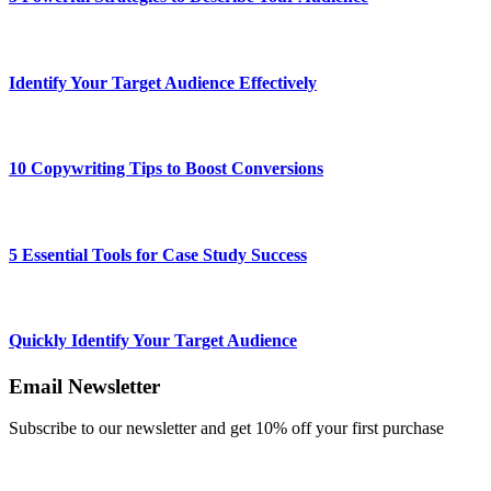
Identify Your Target Audience Effectively
10 Copywriting Tips to Boost Conversions
5 Essential Tools for Case Study Success
Quickly Identify Your Target Audience
Email Newsletter
Subscribe to our newsletter and get 10% off your first purchase