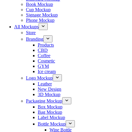
Book Mockup
Cup Mockup
Signage Mockup
Phone Mockup
All Mockups
Store
Branding
Products
CBD
Coffee
Cosmetic
GYM
Ice cream
Logo Mockup
Leather
New Design
3D Mockup
Packaging Mockup
Box Mockup
Bag Mockup
Label Mockup
Bottle Mockup
Wine Bottle