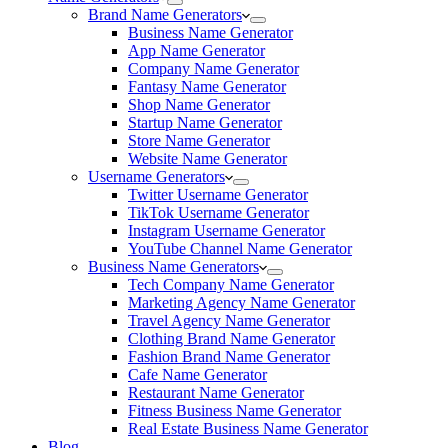
Brand Name Generators
Business Name Generator
App Name Generator
Company Name Generator
Fantasy Name Generator
Shop Name Generator
Startup Name Generator
Store Name Generator
Website Name Generator
Username Generators
Twitter Username Generator
TikTok Username Generator
Instagram Username Generator
YouTube Channel Name Generator
Business Name Generators
Tech Company Name Generator
Marketing Agency Name Generator
Travel Agency Name Generator
Clothing Brand Name Generator
Fashion Brand Name Generator
Cafe Name Generator
Restaurant Name Generator
Fitness Business Name Generator
Real Estate Business Name Generator
Blog