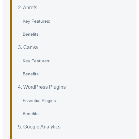
2. Ahrefs
Key Features:
Benefits:
3. Canva
Key Features:
Benefits:
4. WordPress Plugins
Essential Plugins:
Benefits:
5. Google Analytics