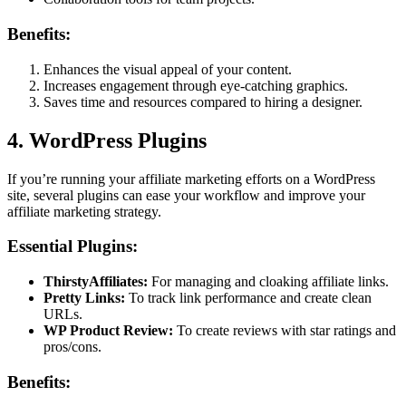
Benefits:
Enhances the visual appeal of your content.
Increases engagement through eye-catching graphics.
Saves time and resources compared to hiring a designer.
4. WordPress Plugins
If you’re running your affiliate marketing efforts on a WordPress
site, several plugins can ease your workflow and improve your
affiliate marketing strategy.
Essential Plugins:
ThirstyAffiliates:
For managing and cloaking affiliate links.
Pretty Links:
To track link performance and create clean
URLs.
WP Product Review:
To create reviews with star ratings and
pros/cons.
Benefits: