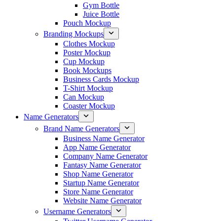
Gym Bottle
Juice Bottle
Pouch Mockup
Branding Mockups
Clothes Mockup
Poster Mockup
Cup Mockup
Book Mockups
Business Cards Mockup
T-Shirt Mockup
Can Mockup
Coaster Mockup
Name Generators
Brand Name Generators
Business Name Generator
App Name Generator
Company Name Generator
Fantasy Name Generator
Shop Name Generator
Startup Name Generator
Store Name Generator
Website Name Generator
Username Generators