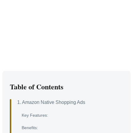
Table of Contents
1. Amazon Native Shopping Ads
Key Features:
Benefits: