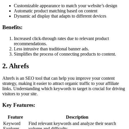
Customizable appearance to match your website’s design
Automatic product matching based on content
Dynamic ad display that adapts to different devices
Benefits:
Increased click-through rates due to relevant product
recommendations.
Less intrusive than traditional banner ads.
Simplifies the process of connecting products to content.
2. Ahrefs
Ahrefs is an SEO tool that can help you improve your content
strategy, making it easier to attract organic traffic to your affiliate
links. Understanding which keywords to target is crucial for driving
visitors to your site.
Key Features:
Feature
Description
Keyword
Find relevant keywords and analyze their search
Explorer
volume and difficulty.