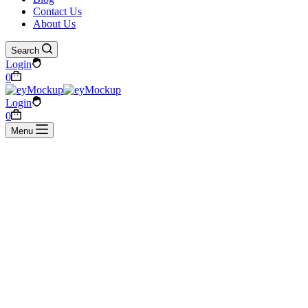
Contact Us
About Us
Search
Login
Shopping
0
cart
Login
Shopping
0
cart
Menu