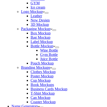
GYM
Ice cream
Logo Mockup
Leather
New Design
3D Mockup
Packaging Mockup
Box Mockup
Bag Mockup
Label Mockup
Bottle Mockup
Wine Bottle
Gym Bottle
Juice Bottle
Pouch Mockup
Branding Mockups
Clothes Mockup
Poster Mockup
Cup Mockup
Book Mockups
Business Cards Mockup
T-Shirt Mockup
Can Mockup
Coaster Mockup
Name Generators