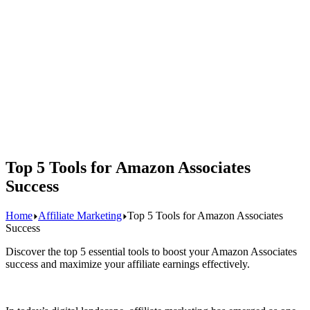
Top 5 Tools for Amazon Associates
Success
Home
Affiliate Marketing
Top 5 Tools for Amazon Associates
Success
Discover the top 5 essential tools to boost your Amazon Associates
success and maximize your affiliate earnings effectively.