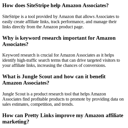
How does SiteStripe help Amazon Associates?
SiteStripe is a tool provided by Amazon that allows Associates to
easily create affiliate links, track performance, and manage their
links directly from the Amazon product page.
Why is keyword research important for Amazon
Associates?
Keyword research is crucial for Amazon Associates as it helps
identify high-traffic search terms that can drive targeted visitors to
your affiliate links, increasing the chances of conversions.
What is Jungle Scout and how can it benefit
Amazon Associates?
Jungle Scout is a product research tool that helps Amazon
Associates find profitable products to promote by providing data on
sales estimates, competition, and trends.
How can Pretty Links improve my Amazon affiliate
marketing?