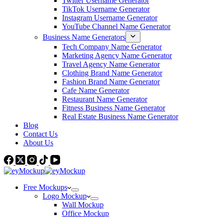
Twitter Username Generator
TikTok Username Generator
Instagram Username Generator
YouTube Channel Name Generator
Business Name Generators
Tech Company Name Generator
Marketing Agency Name Generator
Travel Agency Name Generator
Clothing Brand Name Generator
Fashion Brand Name Generator
Cafe Name Generator
Restaurant Name Generator
Fitness Business Name Generator
Real Estate Business Name Generator
Blog
Contact Us
About Us
Free Mockups
Logo Mockup
Wall Mockup
Office Mockup