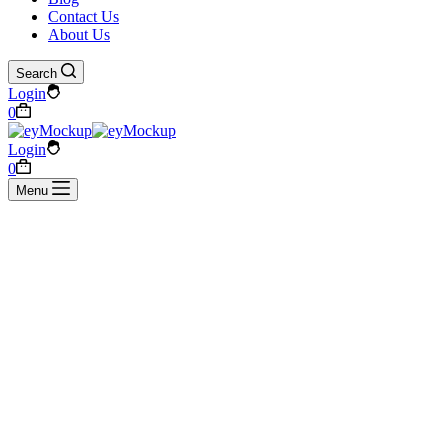
Contact Us
About Us
Search
Login
Shopping
0
cart
Login
Shopping
0
cart
Menu