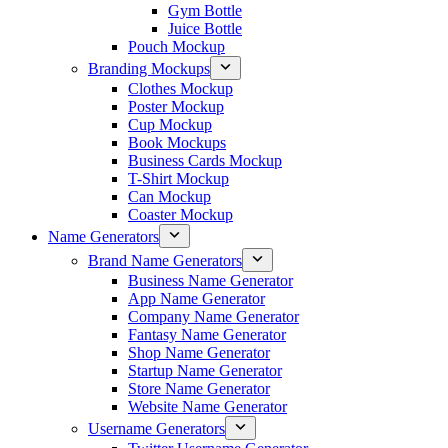
Gym Bottle
Juice Bottle
Pouch Mockup
Branding Mockups
Clothes Mockup
Poster Mockup
Cup Mockup
Book Mockups
Business Cards Mockup
T-Shirt Mockup
Can Mockup
Coaster Mockup
Name Generators
Brand Name Generators
Business Name Generator
App Name Generator
Company Name Generator
Fantasy Name Generator
Shop Name Generator
Startup Name Generator
Store Name Generator
Website Name Generator
Username Generators