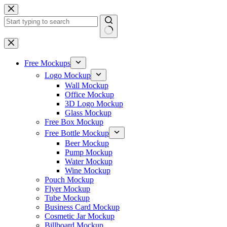
Skip
to
content
No
results
Free Mockups
Logo Mockup
Wall Mockup
Office Mockup
3D Logo Mockup
Glass Mockup
Free Box Mockup
Free Bottle Mockup
Beer Mockup
Pump Mockup
Water Mockup
Wine Mockup
Pouch Mockup
Flyer Mockup
Tube Mockup
Business Card Mockup
Cosmetic Jar Mockup
Billboard Mockup