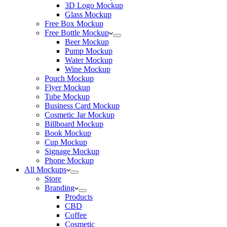
3D Logo Mockup
Glass Mockup
Free Box Mockup
Free Bottle Mockup
Beer Mockup
Pump Mockup
Water Mockup
Wine Mockup
Pouch Mockup
Flyer Mockup
Tube Mockup
Business Card Mockup
Cosmetic Jar Mockup
Billboard Mockup
Book Mockup
Cup Mockup
Signage Mockup
Phone Mockup
All Mockups
Store
Branding
Products
CBD
Coffee
Cosmetic