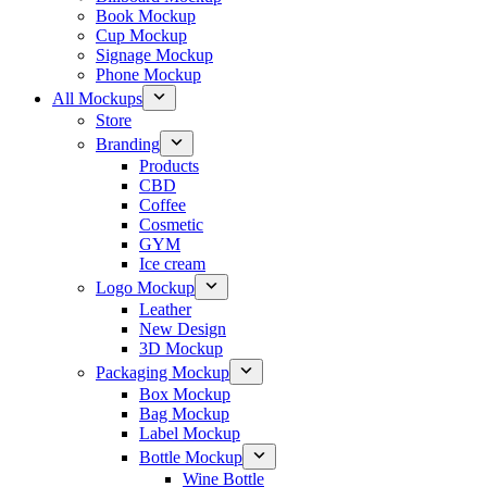
Book Mockup
Cup Mockup
Signage Mockup
Phone Mockup
All Mockups
Store
Branding
Products
CBD
Coffee
Cosmetic
GYM
Ice cream
Logo Mockup
Leather
New Design
3D Mockup
Packaging Mockup
Box Mockup
Bag Mockup
Label Mockup
Bottle Mockup
Wine Bottle