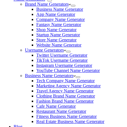
Brand Name Generators
Business Name Generator
App Name Generator
Company Name Generator
Fantasy Name Generator
Shop Name Generator
Startup Name Generator
Store Name Generator
Website Name Generator
Username Generators
Twitter Username Generator
TikTok Username Generator
Instagram Username Generator
YouTube Channel Name Generator
Business Name Generators
Tech Company Name Generator
Marketing Agency Name Generator
Travel Agency Name Generator
Clothing Brand Name Generator
Fashion Brand Name Generator
Cafe Name Generator
Restaurant Name Generator
Fitness Business Name Generator
Real Estate Business Name Generator
Blog