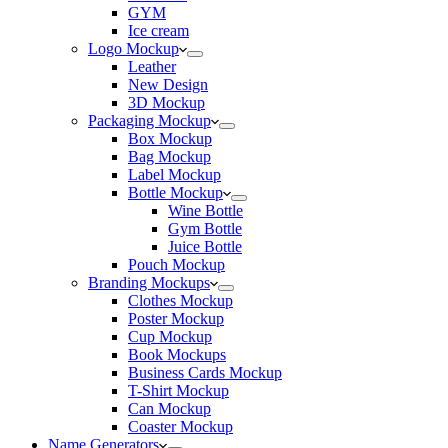
GYM
Ice cream
Logo Mockup
Leather
New Design
3D Mockup
Packaging Mockup
Box Mockup
Bag Mockup
Label Mockup
Bottle Mockup
Wine Bottle
Gym Bottle
Juice Bottle
Pouch Mockup
Branding Mockups
Clothes Mockup
Poster Mockup
Cup Mockup
Book Mockups
Business Cards Mockup
T-Shirt Mockup
Can Mockup
Coaster Mockup
Name Generators