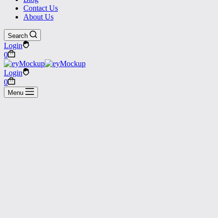
Contact Us
About Us
Search
Login
Shopping
0
cart
Login
Shopping
0
cart
Menu