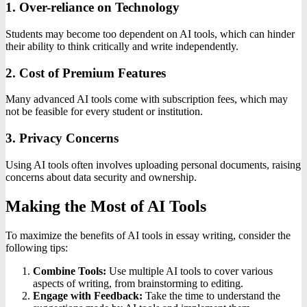
1. Over-reliance on Technology
Students may become too dependent on AI tools, which can hinder
their ability to think critically and write independently.
2. Cost of Premium Features
Many advanced AI tools come with subscription fees, which may
not be feasible for every student or institution.
3. Privacy Concerns
Using AI tools often involves uploading personal documents, raising
concerns about data security and ownership.
Making the Most of AI Tools
To maximize the benefits of AI tools in essay writing, consider the
following tips:
Combine Tools:
Use multiple AI tools to cover various
aspects of writing, from brainstorming to editing.
Engage with Feedback:
Take the time to understand the