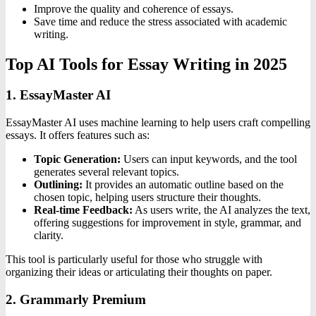
Improve the quality and coherence of essays.
Save time and reduce the stress associated with academic
writing.
Top AI Tools for Essay Writing in 2025
1. EssayMaster AI
EssayMaster AI uses machine learning to help users craft compelling
essays. It offers features such as:
Topic Generation:
Users can input keywords, and the tool
generates several relevant topics.
Outlining:
It provides an automatic outline based on the
chosen topic, helping users structure their thoughts.
Real-time Feedback:
As users write, the AI analyzes the text,
offering suggestions for improvement in style, grammar, and
clarity.
This tool is particularly useful for those who struggle with
organizing their ideas or articulating their thoughts on paper.
2. Grammarly Premium