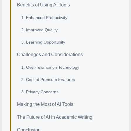
Benefits of Using AI Tools
1. Enhanced Productivity
2. Improved Quality
3. Learning Opportunity
Challenges and Considerations
1. Over-reliance on Technology
2. Cost of Premium Features
3. Privacy Concerns
Making the Most of AI Tools
The Future of AI in Academic Writing
Conclusion