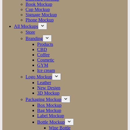
Book Mockup
Cup Mockup
Signage Mockup
Phone Mockup
All Mockups
Store
Branding
Products
CBD
Coffee
Cosmetic
GYM
Ice cream
Logo Mockup
Leather
New Design
3D Mockup
Packaging Mockup
Box Mockup
Bag Mockup
Label Mockup
Bottle Mockup
Wine Bottle