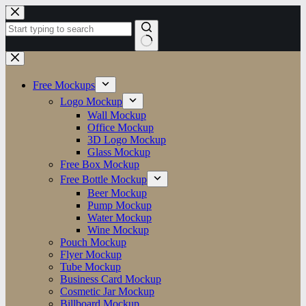
Skip
to
content
No
results
Free Mockups
Logo Mockup
Wall Mockup
Office Mockup
3D Logo Mockup
Glass Mockup
Free Box Mockup
Free Bottle Mockup
Beer Mockup
Pump Mockup
Water Mockup
Wine Mockup
Pouch Mockup
Flyer Mockup
Tube Mockup
Business Card Mockup
Cosmetic Jar Mockup
Billboard Mockup