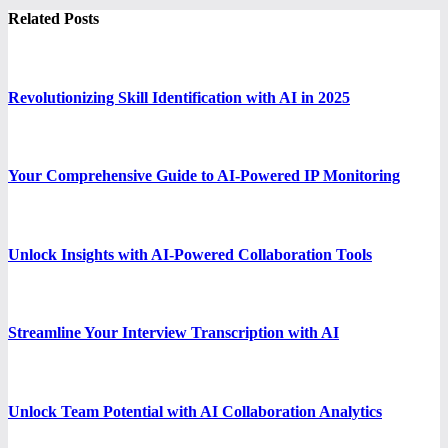
Related Posts
Revolutionizing Skill Identification with AI in 2025
Your Comprehensive Guide to AI-Powered IP Monitoring
Unlock Insights with AI-Powered Collaboration Tools
Streamline Your Interview Transcription with AI
Unlock Team Potential with AI Collaboration Analytics