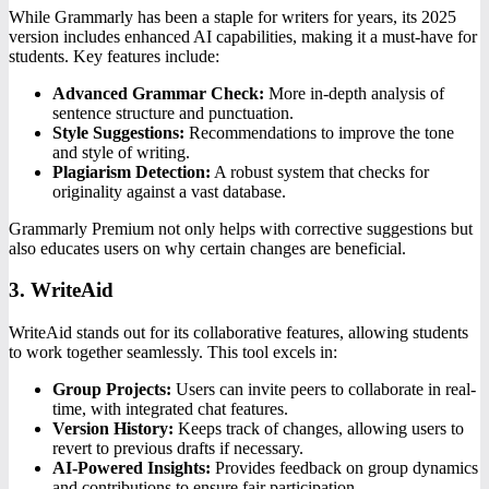
While Grammarly has been a staple for writers for years, its 2025
version includes enhanced AI capabilities, making it a must-have for
students. Key features include:
Advanced Grammar Check:
More in-depth analysis of
sentence structure and punctuation.
Style Suggestions:
Recommendations to improve the tone
and style of writing.
Plagiarism Detection:
A robust system that checks for
originality against a vast database.
Grammarly Premium not only helps with corrective suggestions but
also educates users on why certain changes are beneficial.
3. WriteAid
WriteAid stands out for its collaborative features, allowing students
to work together seamlessly. This tool excels in:
Group Projects:
Users can invite peers to collaborate in real-
time, with integrated chat features.
Version History:
Keeps track of changes, allowing users to
revert to previous drafts if necessary.
AI-Powered Insights:
Provides feedback on group dynamics
and contributions to ensure fair participation.