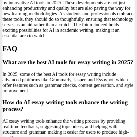
by innovative AI tools in 2025. These developments are not just
enhancing productivity and quality but are also paving the way for
new learning methodologies. As students and professionals embrace
these tools, they should do so thoughtfully, ensuring that technology
serves as an aid rather than a crutch. The future indeed holds
exciting possibilities for AI in academic writing, making it an
essential area to watch.
FAQ
What are the best AI tools for essay writing in 2025?
In 2025, some of the best AI tools for essay writing include
advanced platforms like Grammarly, Jasper, and Essaybot, which
offer features such as grammar checks, content generation, and style
improvement.
How do AI essay writing tools enhance the writing
process?
AI essay writing tools enhance the writing process by providing
real-time feedback, suggesting topic ideas, and helping with
structure and grammar, making it easier for users to produce high-