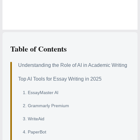
Table of Contents
Understanding the Role of AI in Academic Writing
Top AI Tools for Essay Writing in 2025
1. EssayMaster AI
2. Grammarly Premium
3. WriteAid
4. PaperBot