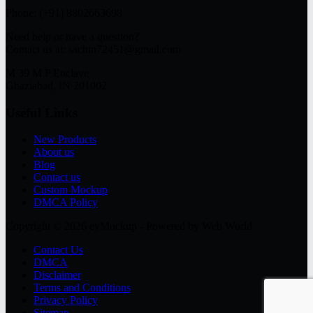
Phone: (+91) 8802663698
Need help or have a question?
Contact us at: sachin72451@gmail.com
M 39 M P Enclave
Ghaziabad, IN 201002
Useful Links
New Products
About us
Blog
Contact us
Custom Mockup
DMCA Policy
Copyright © 2026 eyMockup - Powered by Web World
Contact Us
DMCA
Disclaimer
Terms and Conditions
Privacy Policy
Sitemap