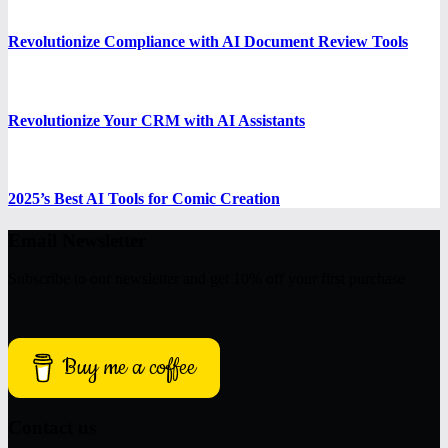
Revolutionize Compliance with AI Document Review Tools
Revolutionize Your CRM with AI Assistants
2025’s Best AI Tools for Comic Creation
Email Newsletter
Subscribe to our newsletter and get 10% off your first purchase
Buy me a coffee
Contact us