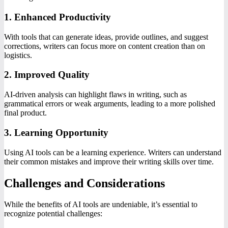
1. Enhanced Productivity
With tools that can generate ideas, provide outlines, and suggest
corrections, writers can focus more on content creation than on
logistics.
2. Improved Quality
AI-driven analysis can highlight flaws in writing, such as
grammatical errors or weak arguments, leading to a more polished
final product.
3. Learning Opportunity
Using AI tools can be a learning experience. Writers can understand
their common mistakes and improve their writing skills over time.
Challenges and Considerations
While the benefits of AI tools are undeniable, it’s essential to
recognize potential challenges: