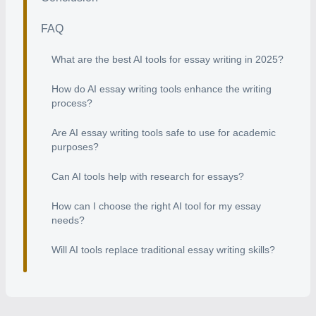
FAQ
What are the best AI tools for essay writing in 2025?
How do AI essay writing tools enhance the writing
process?
Are AI essay writing tools safe to use for academic
purposes?
Can AI tools help with research for essays?
How can I choose the right AI tool for my essay
needs?
Will AI tools replace traditional essay writing skills?