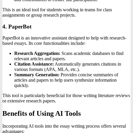
This is an ideal tool for students working in teams for class
assignments or group research projects.
4. PaperBot
PaperBot is an innovative assistant designed to help with research-
based essays. Its core functionalities include:
Research Aggregation:
Scans academic databases to find
relevant articles and papers.
Citation Assistance:
Automatically generates citations in
various formats (APA, MLA, etc.).
Summary Generation:
Provides concise summaries of
articles and papers to help users synthesize information
quickly.
This tool is particularly beneficial for those writing literature reviews
or extensive research papers.
Benefits of Using AI Tools
Incorporating AI tools into the essay writing process offers several
advantages: