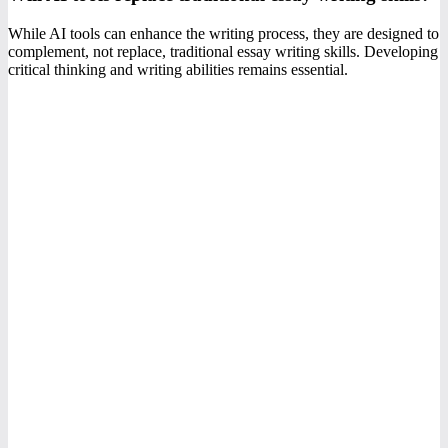
While AI tools can enhance the writing process, they are designed to
complement, not replace, traditional essay writing skills. Developing
critical thinking and writing abilities remains essential.