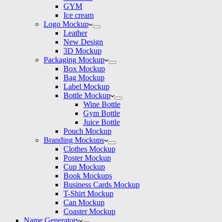
GYM
Ice cream
Logo Mockup
Leather
New Design
3D Mockup
Packaging Mockup
Box Mockup
Bag Mockup
Label Mockup
Bottle Mockup
Wine Bottle
Gym Bottle
Juice Bottle
Pouch Mockup
Branding Mockups
Clothes Mockup
Poster Mockup
Cup Mockup
Book Mockups
Business Cards Mockup
T-Shirt Mockup
Can Mockup
Coaster Mockup
Name Generators