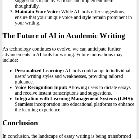
suggestions made by AI tools and implement them
thoughtfully.
Maintain Your Voice:
While AI tools offer suggestions,
ensure that your unique voice and style remain prominent in
your writing.
The Future of AI in Academic Writing
As technology continues to evolve, we can anticipate further
advancements in AI tools for writing. Future innovations may
include:
Personalized Learning:
AI tools could adapt to individual
users’ writing styles and weaknesses, providing tailored
guidance.
Voice Recognition Input:
Allowing users to dictate essays
and receive instant transcriptions and suggestions.
Integration with Learning Management Systems (LMS):
Seamless incorporation into educational platforms to enhance
the learning experience.
Conclusion
In conclusion, the landscape of essay writing is being transformed