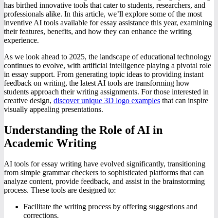
has birthed innovative tools that cater to students, researchers, and
professionals alike. In this article, we’ll explore some of the most
inventive AI tools available for essay assistance this year, examining
their features, benefits, and how they can enhance the writing
experience.
As we look ahead to 2025, the landscape of educational technology
continues to evolve, with artificial intelligence playing a pivotal role
in essay support. From generating topic ideas to providing instant
feedback on writing, the latest AI tools are transforming how
students approach their writing assignments. For those interested in
creative design,
discover unique 3D logo examples
that can inspire
visually appealing presentations.
Understanding the Role of AI in
Academic Writing
AI tools for essay writing have evolved significantly, transitioning
from simple grammar checkers to sophisticated platforms that can
analyze content, provide feedback, and assist in the brainstorming
process. These tools are designed to:
Facilitate the writing process by offering suggestions and
corrections.