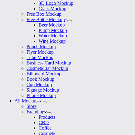
3D Logo Mockup
Glass Mockup
Free Box Mockup
Free Bottle Mockup
Beer Mockup
Pump Mockup
Water Mockup
Wine Mockup
Pouch Mockup
Flyer Mockup
Tube Mockup
Business Card Mockup
Cosmetic Jar Mockup
Billboard Mockup
Book Mockup
Cup Mockup
Signage Mockup
Phone Mockup
All Mockups
Store
Branding
Products
CBD
Coffee
Cosmetic