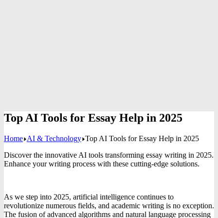
Top AI Tools for Essay Help in 2025
Home
AI & Technology
Top AI Tools for Essay Help in 2025
Discover the innovative AI tools transforming essay writing in 2025.
Enhance your writing process with these cutting-edge solutions.
As we step into 2025, artificial intelligence continues to
revolutionize numerous fields, and academic writing is no exception.
The fusion of advanced algorithms and natural language processing