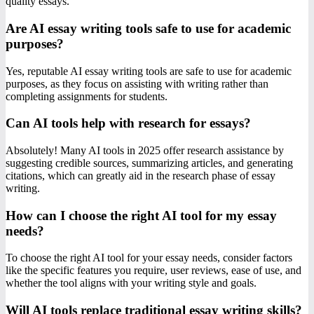
quality essays.
Are AI essay writing tools safe to use for academic
purposes?
Yes, reputable AI essay writing tools are safe to use for academic
purposes, as they focus on assisting with writing rather than
completing assignments for students.
Can AI tools help with research for essays?
Absolutely! Many AI tools in 2025 offer research assistance by
suggesting credible sources, summarizing articles, and generating
citations, which can greatly aid in the research phase of essay
writing.
How can I choose the right AI tool for my essay
needs?
To choose the right AI tool for your essay needs, consider factors
like the specific features you require, user reviews, ease of use, and
whether the tool aligns with your writing style and goals.
Will AI tools replace traditional essay writing skills?