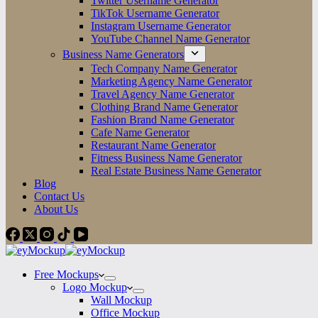
Twitter Username Generator
TikTok Username Generator
Instagram Username Generator
YouTube Channel Name Generator
Business Name Generators
Tech Company Name Generator
Marketing Agency Name Generator
Travel Agency Name Generator
Clothing Brand Name Generator
Fashion Brand Name Generator
Cafe Name Generator
Restaurant Name Generator
Fitness Business Name Generator
Real Estate Business Name Generator
Blog
Contact Us
About Us
Free Mockups
Logo Mockup
Wall Mockup
Office Mockup