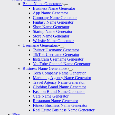
Brand Name Generators
Business Name Generator
App Name Generator
Company Name Generator
Fantasy Name Generator
Shop Name Generator
Startup Name Generator
Store Name Generator
Website Name Generator
Username Generators
Twitter Username Generator
TikTok Username Generator
Instagram Username Generator
YouTube Channel Name Generator
Business Name Generators
Tech Company Name Generator
Marketing Agency Name Generator
Travel Agency Name Generator
Clothing Brand Name Generator
Fashion Brand Name Generator
Cafe Name Generator
Restaurant Name Generator
Fitness Business Name Generator
Real Estate Business Name Generator
Blog