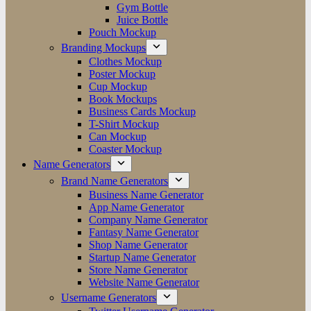
Gym Bottle
Juice Bottle
Pouch Mockup
Branding Mockups
Clothes Mockup
Poster Mockup
Cup Mockup
Book Mockups
Business Cards Mockup
T-Shirt Mockup
Can Mockup
Coaster Mockup
Name Generators
Brand Name Generators
Business Name Generator
App Name Generator
Company Name Generator
Fantasy Name Generator
Shop Name Generator
Startup Name Generator
Store Name Generator
Website Name Generator
Username Generators