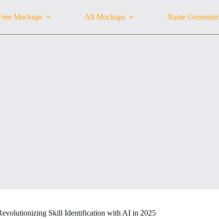
Free Mockups
All Mockups
Name Generator
Revolutionizing Skill Identification with AI in 2025