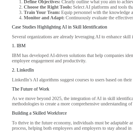
Define Objectives:
Clearly outline what you aim to achiev
Choose the Right Tools:
Select AI platforms and tools th
Train Your Team:
Equip personnel with the knowledge and 
Monitor and Adapt:
Continuously evaluate the effective
Case Studies Highlighting AI in Skill Identification
Several organizations are already leveraging AI to enhance skill i
1. IBM
IBM has developed AI-driven solutions that help companies identif
employee engagement and productivity.
2. LinkedIn
LinkedIn’s AI algorithms suggest courses to users based on their 
The Future of Work
As we move beyond 2025, the integration of AI in skill identifica
methodologies to create a more comprehensive understanding of i
Building a Skilled Workforce
To thrive in the future economy, individuals must be adaptable and 
process, helping both employees and employers to stay ahead in 