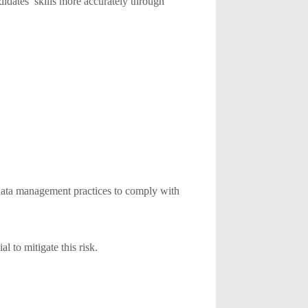
ndidates’ skills more accurately through
t data management practices to comply with
l to mitigate this risk.