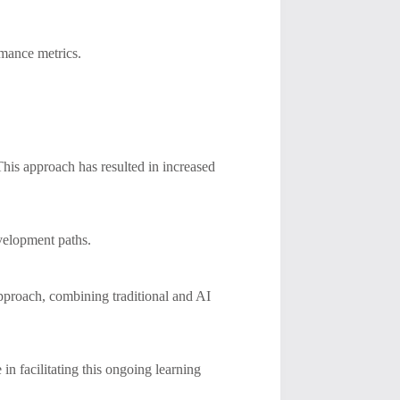
mance metrics.
This approach has resulted in increased
evelopment paths.
approach, combining traditional and AI
 in facilitating this ongoing learning