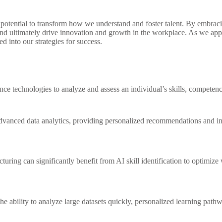
he potential to transform how we understand and foster talent. By embrac
d ultimately drive innovation and growth in the workplace. As we appro
 into our strategies for success.
ligence technologies to analyze and assess an individual’s skills, competenc
 advanced data analytics, providing personalized recommendations and i
turing can significantly benefit from AI skill identification to optimi
he ability to analyze large datasets quickly, personalized learning pathw