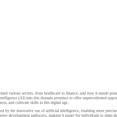
d various sectors, from healthcare to finance, and now it stands poised
 intelligence (AI) into this domain promises to offer unprecedented oppor
ess, and cultivate skills in this digital age.
rmed by the innovative use of artificial intelligence, enabling more precis
career development pathways, making it easier for individuals to align th