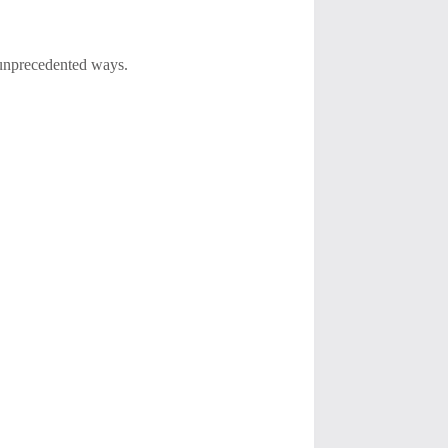
 unprecedented ways.