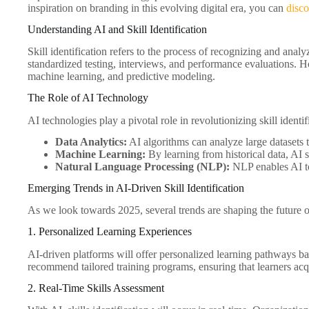
inspiration on branding in this evolving digital era, you can
disc
Understanding AI and Skill Identification
Skill identification refers to the process of recognizing and analy
standardized testing, interviews, and performance evaluations. 
machine learning, and predictive modeling.
The Role of AI Technology
AI technologies play a pivotal role in revolutionizing skill ident
Data Analytics:
AI algorithms can analyze large datasets t
Machine Learning:
By learning from historical data, AI 
Natural Language Processing (NLP):
NLP enables AI to 
Emerging Trends in AI-Driven Skill Identification
As we look towards 2025, several trends are shaping the future of 
1. Personalized Learning Experiences
AI-driven platforms will offer personalized learning pathways ba
recommend tailored training programs, ensuring that learners acq
2. Real-Time Skills Assessment