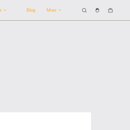
s
Blog
More
Shopping
cart