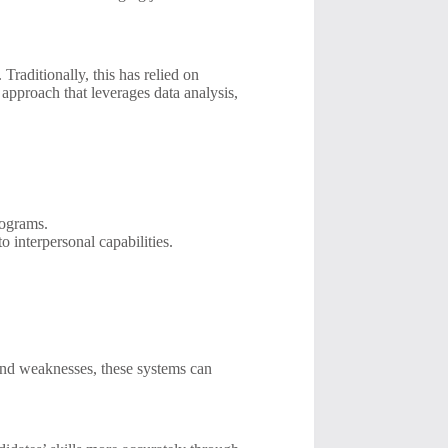
 Traditionally, this has relied on
pproach that leverages data analysis,
rograms.
 interpersonal capabilities.
 and weaknesses, these systems can