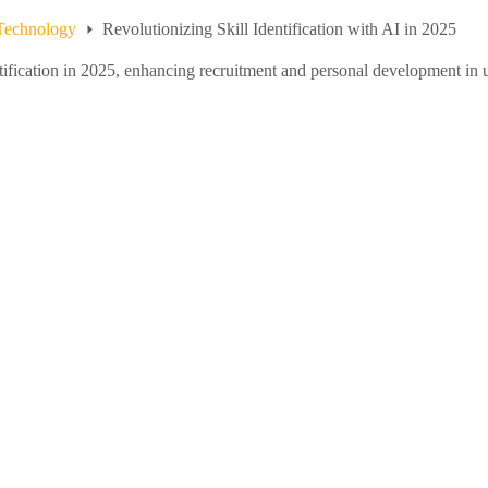
Technology
Revolutionizing Skill Identification with AI in 2025
ntification in 2025, enhancing recruitment and personal development in