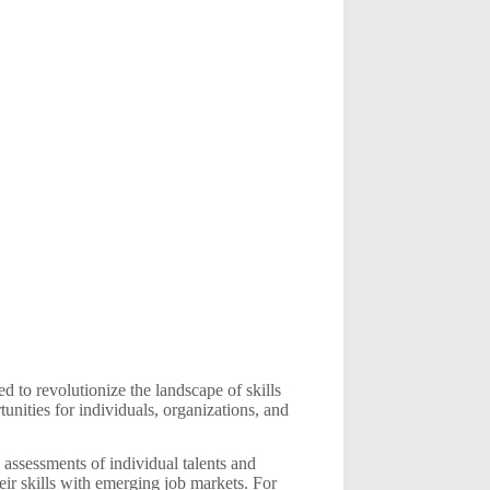
 to revolutionize the landscape of skills
tunities for individuals, organizations, and
e assessments of individual talents and
eir skills with emerging job markets. For