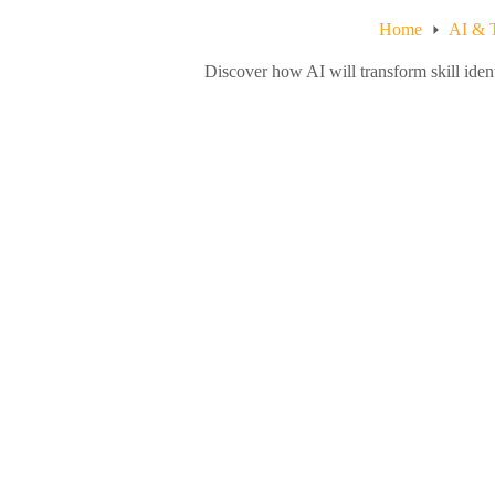
Home
AI & 
Discover how AI will transform skill ide