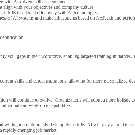
e with AI-driven skill assessments.
at align with your objectives and company culture.
skills to interact effectively with AI technologies.
ness of AI systems and make adjustments based on feedback and perfor
dentification:
y skill gaps in their workforce, enabling targeted training initiatives. 
current skills and career aspirations, allowing for more personalized d
tion will continue to evolve. Organizations will adopt a more holistic 
ndividual and workforce capabilities.
willing to continuously develop their skills. AI will play a crucial role
a rapidly changing job market.