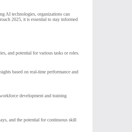
ing AI technologies, organizations can
ach 2025, it is essential to stay informed
ies, and potential for various tasks or roles.
nsights based on real-time performance and
ze workforce development and training
ays, and the potential for continuous skill