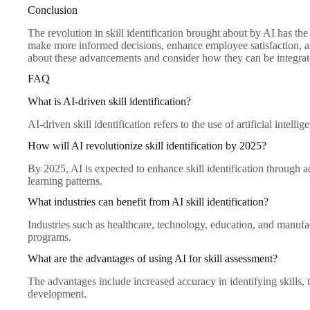
Conclusion
The revolution in skill identification brought about by AI has t
make more informed decisions, enhance employee satisfaction, an
about these advancements and consider how they can be integrated
FAQ
What is AI-driven skill identification?
AI-driven skill identification refers to the use of artificial intel
How will AI revolutionize skill identification by 2025?
By 2025, AI is expected to enhance skill identification through
learning patterns.
What industries can benefit from AI skill identification?
Industries such as healthcare, technology, education, and manufac
programs.
What are the advantages of using AI for skill assessment?
The advantages include increased accuracy in identifying skills, t
development.