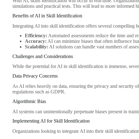
With AI, skills identification will occur in real-time. Organizatio
simulations and practical tests. This will lead to more informed hi
Benefits of AI in Skill Identification
Integrating AI into skill identification offers several compelling b
Efficiency:
Automated assessments reduce the time and res
Accuracy:
AI can minimize biases that often influence h
Scalability:
AI solutions can handle vast numbers of asses
Challenges and Considerations
While the potential for AI in skill identification is immense, sev
Data Privacy Concerns
As AI relies heavily on data, ensuring the privacy and security 
regulations such as GDPR.
Algorithmic Bias
AI systems can unintentionally perpetuate biases present in traini
Implementing AI for Skill Identification
Organizations looking to integrate AI into their skill identificati