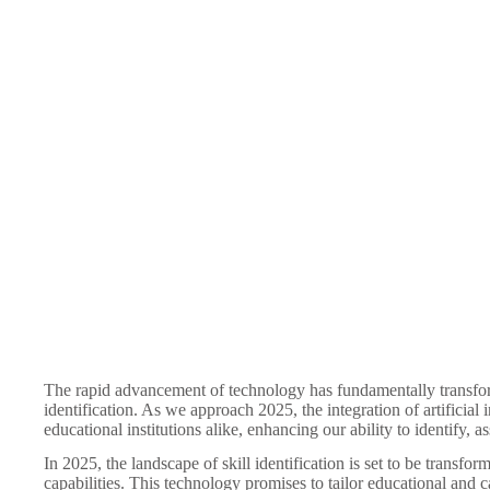
The rapid advancement of technology has fundamentally transforme
identification. As we approach 2025, the integration of artificial
educational institutions alike, enhancing our ability to identify, ass
In 2025, the landscape of skill identification is set to be transfo
capabilities. This technology promises to tailor educational and 