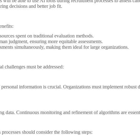
ns will be able to use AI tools during recruitment processes to assess ca
ring decisions and better job fit.
enefits:
ources spent on traditional evaluation methods.
uman judgment, ensuring more equitable assessments.
sments simultaneously, making them ideal for large organizations.
eral challenges must be addressed:
of personal information is crucial. Organizations must implement robus
ng data. Continuous monitoring and refinement of algorithms are essentia
on processes should consider the following steps: