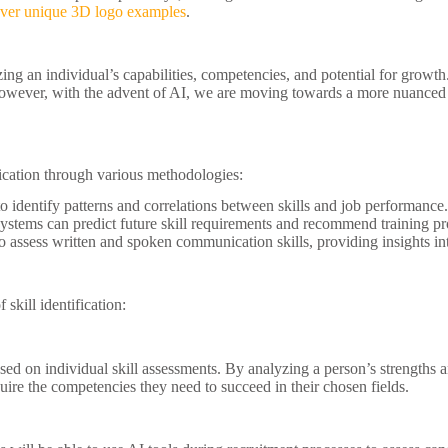
over unique 3D logo examples
.
zing an individual’s capabilities, competencies, and potential for growth.
However, with the advent of AI, we are moving towards a more nuanced a
ification through various methodologies:
o identify patterns and correlations between skills and job performance.
systems can predict future skill requirements and recommend training p
assess written and spoken communication skills, providing insights into
skill identification:
sed on individual skill assessments. By analyzing a person’s strengths
uire the competencies they need to succeed in their chosen fields.