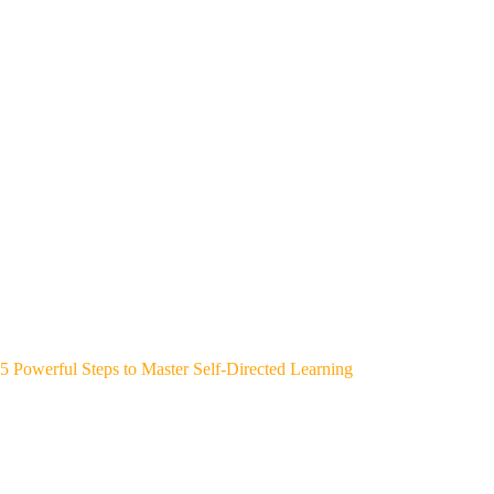
5 Powerful Steps to Master Self-Directed Learning