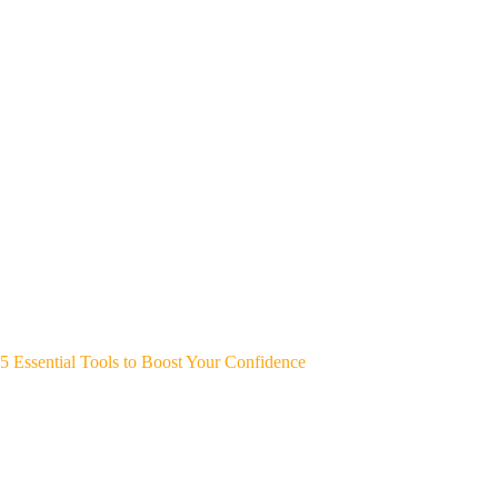
5 Essential Tools to Boost Your Confidence