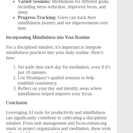
Varied Sessions:
Meditations for different goals,
including stress reduction, improved focus, and
sleep.
Progress Tracking:
Users can track their
mindfulness journey and see improvements over
time.
Incorporating Mindfulness into Your Routine
For a disciplined mindset, it’s important to integrate
mindfulness practices into your daily routine. Here’s
how:
Set aside time each day for meditation, even if it’s
just 10 minutes.
Use Headspace’s guided sessions to help
establish consistency.
Reflect on your day and identify areas where
mindfulness helped improve your focus.
Conclusion
Leveraging AI tools for productivity and mindfulness
can significantly contribute to cultivating a disciplined
mindset. From task management and focus-enhancing
music to project organization and meditation, these tools