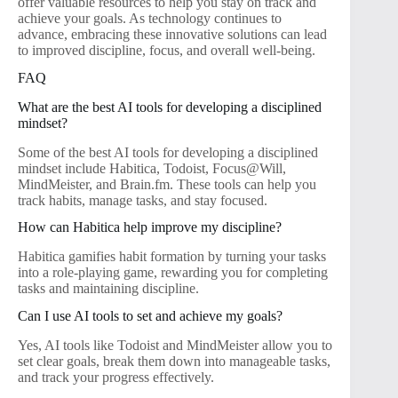
offer valuable resources to help you stay on track and
achieve your goals. As technology continues to
advance, embracing these innovative solutions can lead
to improved discipline, focus, and overall well-being.
FAQ
What are the best AI tools for developing a disciplined
mindset?
Some of the best AI tools for developing a disciplined
mindset include Habitica, Todoist, Focus@Will,
MindMeister, and Brain.fm. These tools can help you
track habits, manage tasks, and stay focused.
How can Habitica help improve my discipline?
Habitica gamifies habit formation by turning your tasks
into a role-playing game, rewarding you for completing
tasks and maintaining discipline.
Can I use AI tools to set and achieve my goals?
Yes, AI tools like Todoist and MindMeister allow you to
set clear goals, break them down into manageable tasks,
and track your progress effectively.