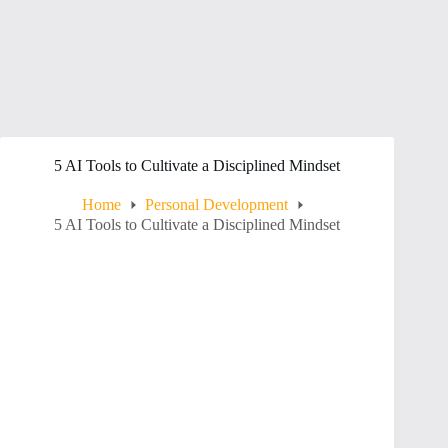
5 AI Tools to Cultivate a Disciplined Mindset
Home
Personal Development
5 AI Tools to Cultivate a Disciplined Mindset