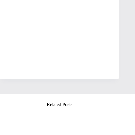
Related Posts