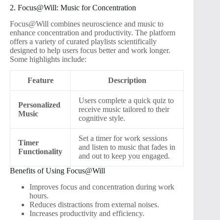
2. Focus@Will: Music for Concentration
Focus@Will combines neuroscience and music to
enhance concentration and productivity. The platform
offers a variety of curated playlists scientifically
designed to help users focus better and work longer.
Some highlights include:
Feature
Description
Users complete a quick quiz to
Personalized
receive music tailored to their
Music
cognitive style.
Set a timer for work sessions
Timer
and listen to music that fades in
Functionality
and out to keep you engaged.
Benefits of Using Focus@Will
Improves focus and concentration during work
hours.
Reduces distractions from external noises.
Increases productivity and efficiency.