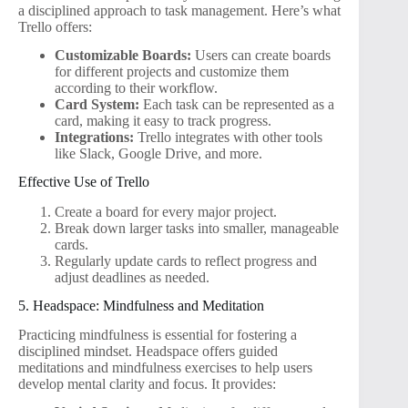
a disciplined approach to task management. Here’s what
Trello offers:
Customizable Boards:
Users can create boards
for different projects and customize them
according to their workflow.
Card System:
Each task can be represented as a
card, making it easy to track progress.
Integrations:
Trello integrates with other tools
like Slack, Google Drive, and more.
Effective Use of Trello
Create a board for every major project.
Break down larger tasks into smaller, manageable
cards.
Regularly update cards to reflect progress and
adjust deadlines as needed.
5. Headspace: Mindfulness and Meditation
Practicing mindfulness is essential for fostering a
disciplined mindset. Headspace offers guided
meditations and mindfulness exercises to help users
develop mental clarity and focus. It provides: