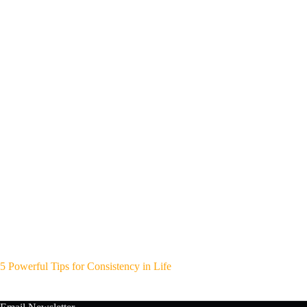
5 Powerful Tips for Consistency in Life