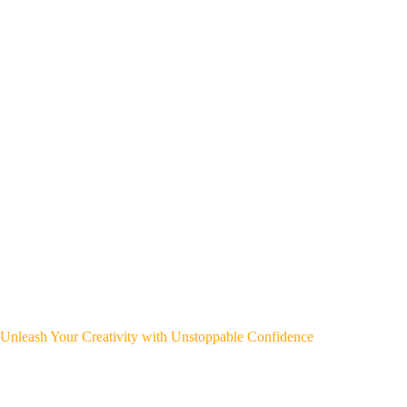
Unleash Your Creativity with Unstoppable Confidence