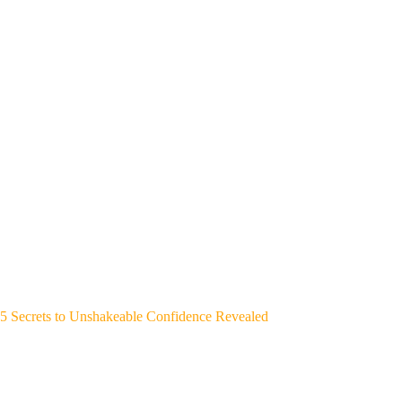
5 Secrets to Unshakeable Confidence Revealed