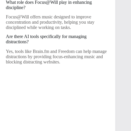
What role does Focus@Will play in enhancing
discipline?
Focus@Will offers music designed to improve
concentration and productivity, helping you stay
disciplined while working on tasks.
Are there AI tools specifically for managing
distractions?
Yes, tools like Brain.fm and Freedom can help manage
distractions by providing focus-enhancing music and
blocking distracting websites.