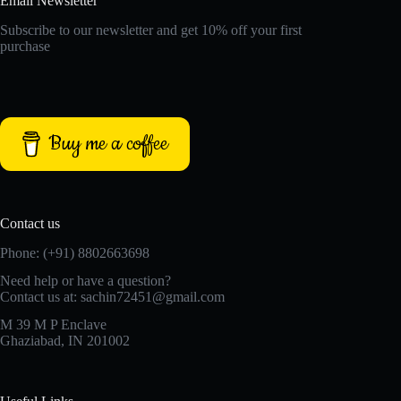
Email Newsletter
Subscribe to our newsletter and get 10% off your first
purchase
Buy me a coffee
Contact us
Phone: (+91) 8802663698
Need help or have a question?
Contact us at: sachin72451@gmail.com
M 39 M P Enclave
Ghaziabad, IN 201002