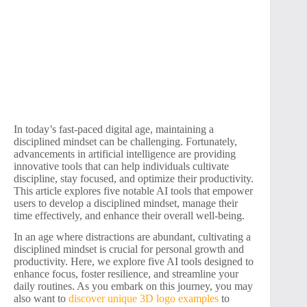
In today’s fast-paced digital age, maintaining a
disciplined mindset can be challenging. Fortunately,
advancements in artificial intelligence are providing
innovative tools that can help individuals cultivate
discipline, stay focused, and optimize their productivity.
This article explores five notable AI tools that empower
users to develop a disciplined mindset, manage their
time effectively, and enhance their overall well-being.
In an age where distractions are abundant, cultivating a
disciplined mindset is crucial for personal growth and
productivity. Here, we explore five AI tools designed to
enhance focus, foster resilience, and streamline your
daily routines. As you embark on this journey, you may
also want to
discover unique 3D logo examples
to