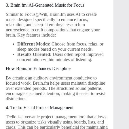
3. Brain.fm: AI-Generated Music for Focus
Similar to Focus@Will, Brain.fm uses AI to create
music designed specifically to enhance focus,
relaxation, and sleep. It employs research in
neuroscience to craft compositions that engage your
brain. Key features include:
Different Modes:
Choose from focus, relax, or
sleep modes based on your current needs.
Results-Oriented:
Users often report improved
concentration within minutes of listening.
How Brain.fm Enhances Discipline
By creating an auditory environment conducive to
focused work, Brain.fm helps users maintain discipline
over extended periods. The structured sound patterns
encourage sustained attention, making it easier to resist
distractions.
4. Trello: Visual Project Management
Trello is a versatile project management tool that allows
users to organize tasks visually using boards, lists, and
cards. This can be particularly beneficial for maintaining