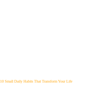
10 Small Daily Habits That Transform Your Life