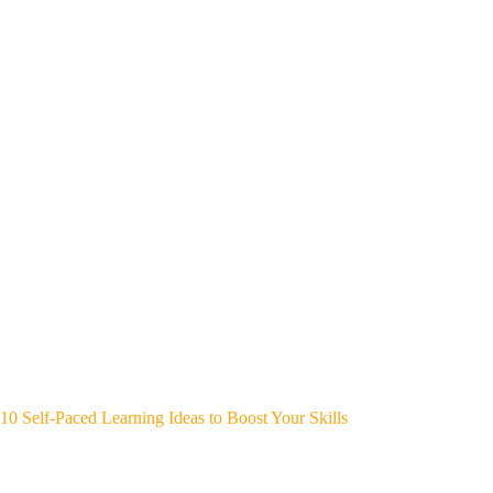
10 Self-Paced Learning Ideas to Boost Your Skills