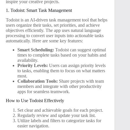
inspire your creative projects.
1. Todoist: Smart Task Management
Todoist is an AI-driven task management tool that helps
users organize their tasks, set priorities, and achieve
objectives efficiently. The app uses natural language
processing to convert user inputs into actionable tasks
automatically. Here are some key features:
Smart Scheduling:
Todoist can suggest optimal
times to complete tasks based on your habits and
availability.
Priority Levels:
Users can assign priority levels
to tasks, enabling them to focus on what matters
most.
Collaboration Tools:
Share projects with team
members and integrate with other productivity
apps for seamless teamwork.
How to Use Todoist Effectively
Set clear and achievable goals for each project.
Regularly review and update your task list.
Utilize labels and filters to categorize tasks for
easier navigation.