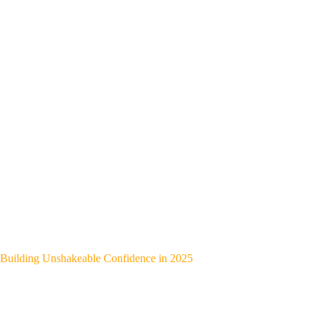
Building Unshakeable Confidence in 2025