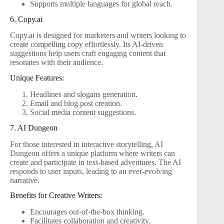
Supports multiple languages for global reach.
6. Copy.ai
Copy.ai is designed for marketers and writers looking to
create compelling copy effortlessly. Its AI-driven
suggestions help users craft engaging content that
resonates with their audience.
Unique Features:
Headlines and slogans generation.
Email and blog post creation.
Social media content suggestions.
7. AI Dungeon
For those interested in interactive storytelling, AI
Dungeon offers a unique platform where writers can
create and participate in text-based adventures. The AI
responds to user inputs, leading to an ever-evolving
narrative.
Benefits for Creative Writers:
Encourages out-of-the-box thinking.
Facilitates collaboration and creativity.