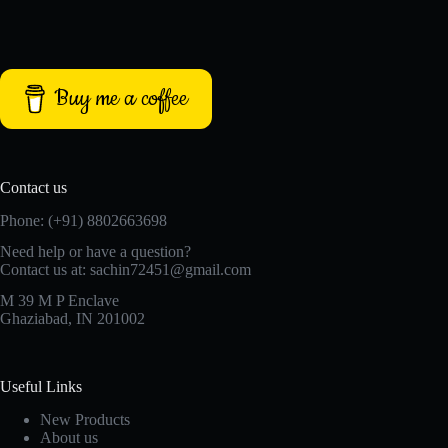
Buy me a coffee
Contact us
Phone: (+91) 8802663698
Need help or have a question?
Contact us at: sachin72451@gmail.com
M 39 M P Enclave
Ghaziabad, IN 201002
Useful Links
New Products
About us