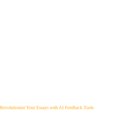
Revolutionize Your Essays with AI Feedback Tools