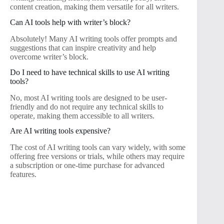
content creation, making them versatile for all writers.
Can AI tools help with writer’s block?
Absolutely! Many AI writing tools offer prompts and
suggestions that can inspire creativity and help
overcome writer’s block.
Do I need to have technical skills to use AI writing
tools?
No, most AI writing tools are designed to be user-
friendly and do not require any technical skills to
operate, making them accessible to all writers.
Are AI writing tools expensive?
The cost of AI writing tools can vary widely, with some
offering free versions or trials, while others may require
a subscription or one-time purchase for advanced
features.