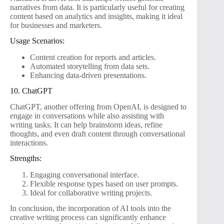
narratives from data. It is particularly useful for creating
content based on analytics and insights, making it ideal
for businesses and marketers.
Usage Scenarios:
Content creation for reports and articles.
Automated storytelling from data sets.
Enhancing data-driven presentations.
10. ChatGPT
ChatGPT, another offering from OpenAI, is designed to
engage in conversations while also assisting with
writing tasks. It can help brainstorm ideas, refine
thoughts, and even draft content through conversational
interactions.
Strengths:
Engaging conversational interface.
Flexible response types based on user prompts.
Ideal for collaborative writing projects.
In conclusion, the incorporation of AI tools into the
creative writing process can significantly enhance