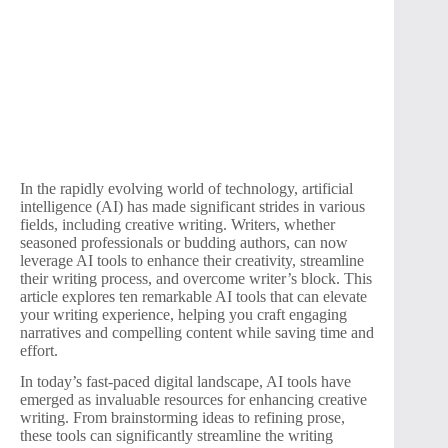
In the rapidly evolving world of technology, artificial
intelligence (AI) has made significant strides in various
fields, including creative writing. Writers, whether
seasoned professionals or budding authors, can now
leverage AI tools to enhance their creativity, streamline
their writing process, and overcome writer’s block. This
article explores ten remarkable AI tools that can elevate
your writing experience, helping you craft engaging
narratives and compelling content while saving time and
effort.
In today’s fast-paced digital landscape, AI tools have
emerged as invaluable resources for enhancing creative
writing. From brainstorming ideas to refining prose,
these tools can significantly streamline the writing