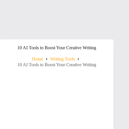
10 AI Tools to Boost Your Creative Writing
Home
Writing Tools
10 AI Tools to Boost Your Creative Writing