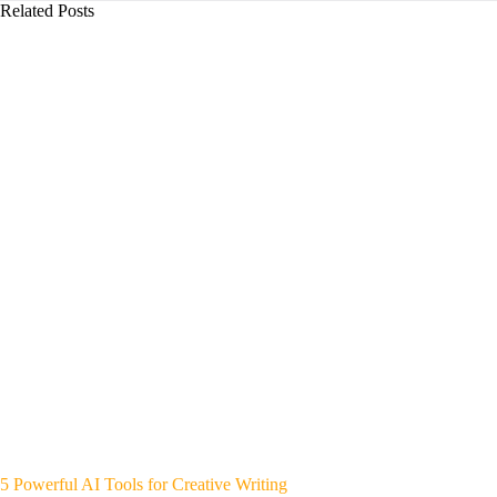
Related Posts
5 Powerful AI Tools for Creative Writing