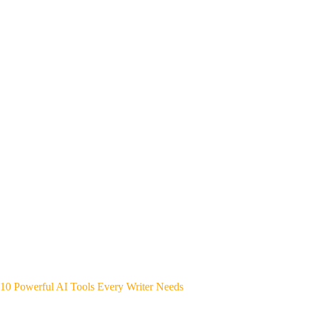
10 Powerful AI Tools Every Writer Needs