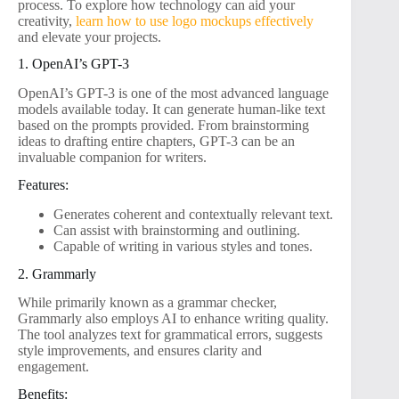
process. To explore how technology can aid your
creativity,
learn how to use logo mockups effectively
and elevate your projects.
1. OpenAI’s GPT-3
OpenAI’s GPT-3 is one of the most advanced language
models available today. It can generate human-like text
based on the prompts provided. From brainstorming
ideas to drafting entire chapters, GPT-3 can be an
invaluable companion for writers.
Features:
Generates coherent and contextually relevant text.
Can assist with brainstorming and outlining.
Capable of writing in various styles and tones.
2. Grammarly
While primarily known as a grammar checker,
Grammarly also employs AI to enhance writing quality.
The tool analyzes text for grammatical errors, suggests
style improvements, and ensures clarity and
engagement.
Benefits: