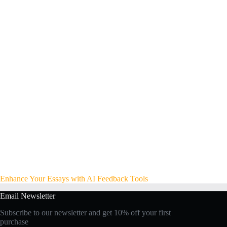
Enhance Your Essays with AI Feedback Tools
Email Newsletter
Subscribe to our newsletter and get 10% off your first
purchase