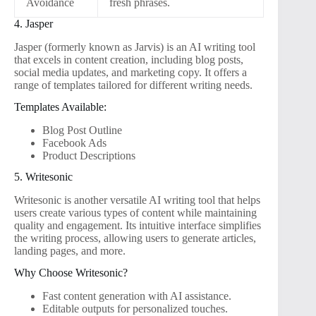
Avoidance
fresh phrases.
4. Jasper
Jasper (formerly known as Jarvis) is an AI writing tool
that excels in content creation, including blog posts,
social media updates, and marketing copy. It offers a
range of templates tailored for different writing needs.
Templates Available:
Blog Post Outline
Facebook Ads
Product Descriptions
5. Writesonic
Writesonic is another versatile AI writing tool that helps
users create various types of content while maintaining
quality and engagement. Its intuitive interface simplifies
the writing process, allowing users to generate articles,
landing pages, and more.
Why Choose Writesonic?
Fast content generation with AI assistance.
Editable outputs for personalized touches.