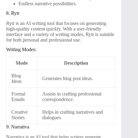
Endless narrative possibilities.
8. Rytr
Rytr is an AI writing tool that focuses on generating
high-quality content quickly. With a user-friendly
interface and a variety of writing modes, Rytr is suitable
for both personal and professional use.
Writing Modes:
Mode
Description
Blog
Generates blog post ideas.
Ideas
Formal
Assists in crafting professional
Emails
correspondence.
Creative
Helps in crafting narratives and
Stories
dialogues.
9. Narrativa
Narrativa is an AI tool that helps writers generate