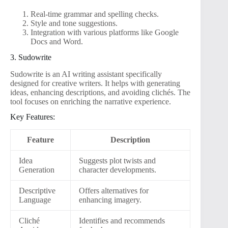
Real-time grammar and spelling checks.
Style and tone suggestions.
Integration with various platforms like Google
Docs and Word.
3. Sudowrite
Sudowrite is an AI writing assistant specifically
designed for creative writers. It helps with generating
ideas, enhancing descriptions, and avoiding clichés. The
tool focuses on enriching the narrative experience.
Key Features:
Feature
Description
Idea
Suggests plot twists and
Generation
character developments.
Descriptive
Offers alternatives for
Language
enhancing imagery.
Cliché
Identifies and recommends