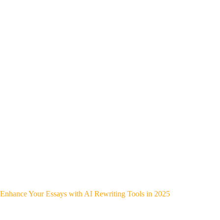
Enhance Your Essays with AI Rewriting Tools in 2025