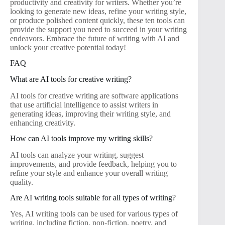
productivity and creativity for writers. Whether you’re
looking to generate new ideas, refine your writing style,
or produce polished content quickly, these ten tools can
provide the support you need to succeed in your writing
endeavors. Embrace the future of writing with AI and
unlock your creative potential today!
FAQ
What are AI tools for creative writing?
AI tools for creative writing are software applications
that use artificial intelligence to assist writers in
generating ideas, improving their writing style, and
enhancing creativity.
How can AI tools improve my writing skills?
AI tools can analyze your writing, suggest
improvements, and provide feedback, helping you to
refine your style and enhance your overall writing
quality.
Are AI writing tools suitable for all types of writing?
Yes, AI writing tools can be used for various types of
writing, including fiction, non-fiction, poetry, and