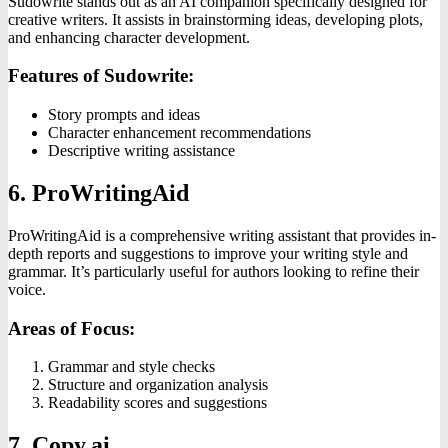
Sudowrite stands out as an AI companion specifically designed for
creative writers. It assists in brainstorming ideas, developing plots,
and enhancing character development.
Features of Sudowrite:
Story prompts and ideas
Character enhancement recommendations
Descriptive writing assistance
6. ProWritingAid
ProWritingAid is a comprehensive writing assistant that provides in-
depth reports and suggestions to improve your writing style and
grammar. It’s particularly useful for authors looking to refine their
voice.
Areas of Focus:
Grammar and style checks
Structure and organization analysis
Readability scores and suggestions
7. Copy.ai