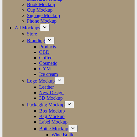
Book Mockup
Cup Mockup
Signage Mockup
Phone Mockup
All Mockups
Store
Branding
Products
CBD
Coffee
Cosmetic
GYM
Ice cream
Logo Mockup
Leather
New Design
3D Mockup
Packaging Mockup
Box Mockup
Bag Mockup
Label Mockup
Bottle Mockup
Wine Bottle