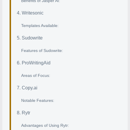
Benefits of Jasper AI:
4. Writesonic
Templates Available:
5. Sudowrite
Features of Sudowrite:
6. ProWritingAid
Areas of Focus:
7. Copy.ai
Notable Features:
8. Rytr
Advantages of Using Rytr: