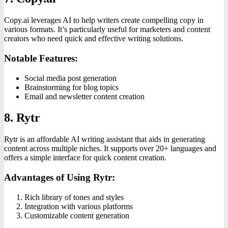
Copy.ai leverages AI to help writers create compelling copy in
various formats. It’s particularly useful for marketers and content
creators who need quick and effective writing solutions.
Notable Features:
Social media post generation
Brainstorming for blog topics
Email and newsletter content creation
8. Rytr
Rytr is an affordable AI writing assistant that aids in generating
content across multiple niches. It supports over 20+ languages and
offers a simple interface for quick content creation.
Advantages of Using Rytr:
Rich library of tones and styles
Integration with various platforms
Customizable content generation