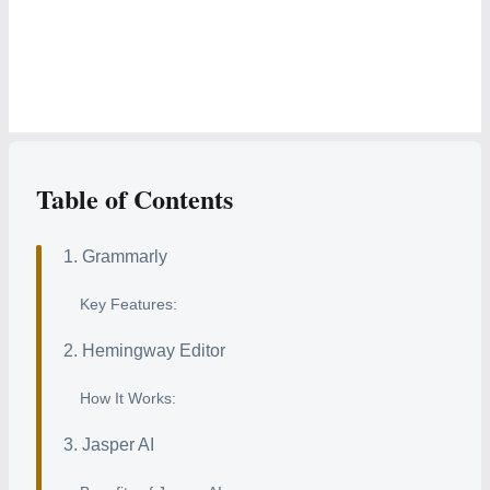
Table of Contents
1. Grammarly
Key Features:
2. Hemingway Editor
How It Works:
3. Jasper AI