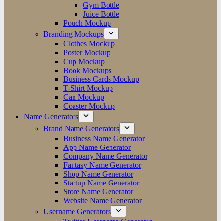
Gym Bottle
Juice Bottle
Pouch Mockup
Branding Mockups
Clothes Mockup
Poster Mockup
Cup Mockup
Book Mockups
Business Cards Mockup
T-Shirt Mockup
Can Mockup
Coaster Mockup
Name Generators
Brand Name Generators
Business Name Generator
App Name Generator
Company Name Generator
Fantasy Name Generator
Shop Name Generator
Startup Name Generator
Store Name Generator
Website Name Generator
Username Generators