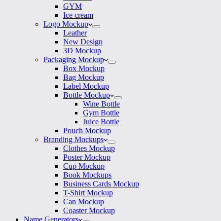
GYM
Ice cream
Logo Mockup
Leather
New Design
3D Mockup
Packaging Mockup
Box Mockup
Bag Mockup
Label Mockup
Bottle Mockup
Wine Bottle
Gym Bottle
Juice Bottle
Pouch Mockup
Branding Mockups
Clothes Mockup
Poster Mockup
Cup Mockup
Book Mockups
Business Cards Mockup
T-Shirt Mockup
Can Mockup
Coaster Mockup
Name Generators