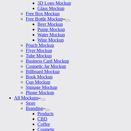
3D Logo Mockup
Glass Mockup
Free Box Mockup
Free Bottle Mockup
Beer Mockup
Pump Mockup
Water Mockup
Wine Mockup
Pouch Mockup
Flyer Mockup
Tube Mockup
Business Card Mockup
Cosmetic Jar Mockup
Billboard Mockup
Book Mockup
Cup Mockup
Signage Mockup
Phone Mockup
All Mockups
Store
Branding
Products
CBD
Coffee
Cosmetic