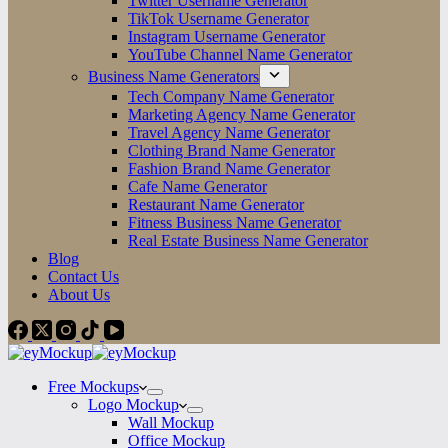
Twitter Username Generator
TikTok Username Generator
Instagram Username Generator
YouTube Channel Name Generator
Business Name Generators
Tech Company Name Generator
Marketing Agency Name Generator
Travel Agency Name Generator
Clothing Brand Name Generator
Fashion Brand Name Generator
Cafe Name Generator
Restaurant Name Generator
Fitness Business Name Generator
Real Estate Business Name Generator
Blog
Contact Us
About Us
Free Mockups
Logo Mockup
Wall Mockup
Office Mockup