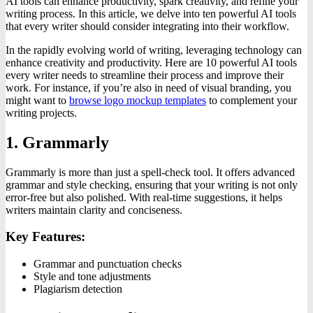
AI tools can enhance productivity, spark creativity, and refine your
writing process. In this article, we delve into ten powerful AI tools
that every writer should consider integrating into their workflow.
In the rapidly evolving world of writing, leveraging technology can
enhance creativity and productivity. Here are 10 powerful AI tools
every writer needs to streamline their process and improve their
work. For instance, if you’re also in need of visual branding, you
might want to
browse logo mockup templates
to complement your
writing projects.
1. Grammarly
Grammarly is more than just a spell-check tool. It offers advanced
grammar and style checking, ensuring that your writing is not only
error-free but also polished. With real-time suggestions, it helps
writers maintain clarity and conciseness.
Key Features:
Grammar and punctuation checks
Style and tone adjustments
Plagiarism detection