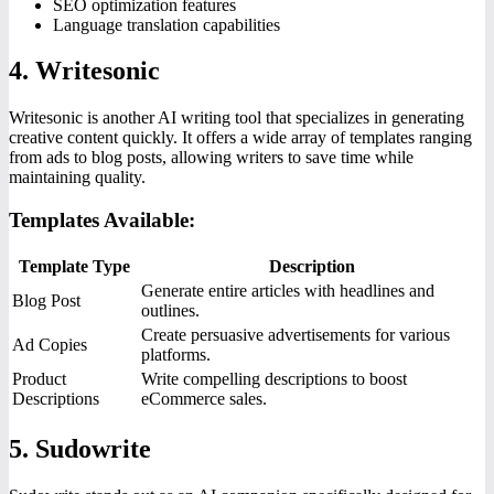
SEO optimization features
Language translation capabilities
4. Writesonic
Writesonic is another AI writing tool that specializes in generating
creative content quickly. It offers a wide array of templates ranging
from ads to blog posts, allowing writers to save time while
maintaining quality.
Templates Available:
Template Type
Description
Generate entire articles with headlines and
Blog Post
outlines.
Create persuasive advertisements for various
Ad Copies
platforms.
Product
Write compelling descriptions to boost
Descriptions
eCommerce sales.
5. Sudowrite