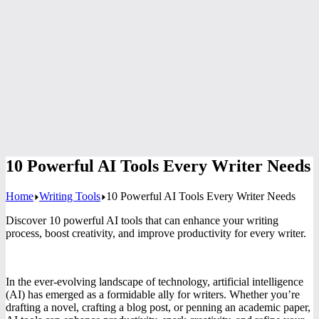
10 Powerful AI Tools Every Writer Needs
Home
Writing Tools
10 Powerful AI Tools Every Writer Needs
Discover 10 powerful AI tools that can enhance your writing
process, boost creativity, and improve productivity for every writer.
In the ever-evolving landscape of technology, artificial intelligence
(AI) has emerged as a formidable ally for writers. Whether you’re
drafting a novel, crafting a blog post, or penning an academic paper,