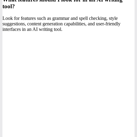
tool?
Look for features such as grammar and spell checking, style
suggestions, content generation capabilities, and user-friendly
interfaces in an AI writing tool.