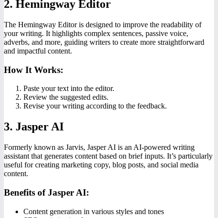
2. Hemingway Editor
The Hemingway Editor is designed to improve the readability of
your writing. It highlights complex sentences, passive voice,
adverbs, and more, guiding writers to create more straightforward
and impactful content.
How It Works:
Paste your text into the editor.
Review the suggested edits.
Revise your writing according to the feedback.
3. Jasper AI
Formerly known as Jarvis, Jasper AI is an AI-powered writing
assistant that generates content based on brief inputs. It’s particularly
useful for creating marketing copy, blog posts, and social media
content.
Benefits of Jasper AI:
Content generation in various styles and tones