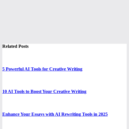
Related Posts
5 Powerful AI Tools for Creative Writing
10 AI Tools to Boost Your Creative Writing
Enhance Your Essays with AI Rewriting Tools in 2025