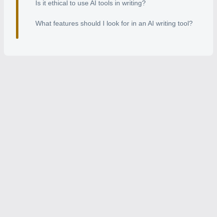
Is it ethical to use AI tools in writing?
What features should I look for in an AI writing tool?