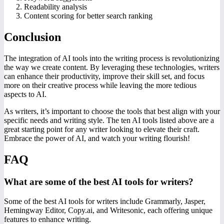
Readability analysis
Content scoring for better search ranking
Conclusion
The integration of AI tools into the writing process is revolutionizing
the way we create content. By leveraging these technologies, writers
can enhance their productivity, improve their skill set, and focus
more on their creative process while leaving the more tedious
aspects to AI.
As writers, it’s important to choose the tools that best align with your
specific needs and writing style. The ten AI tools listed above are a
great starting point for any writer looking to elevate their craft.
Embrace the power of AI, and watch your writing flourish!
FAQ
What are some of the best AI tools for writers?
Some of the best AI tools for writers include Grammarly, Jasper,
Hemingway Editor, Copy.ai, and Writesonic, each offering unique
features to enhance writing.