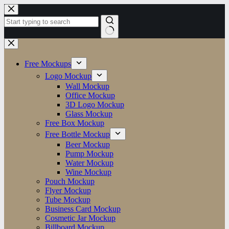
Skip
to
content
No
results
Free Mockups
Logo Mockup
Wall Mockup
Office Mockup
3D Logo Mockup
Glass Mockup
Free Box Mockup
Free Bottle Mockup
Beer Mockup
Pump Mockup
Water Mockup
Wine Mockup
Pouch Mockup
Flyer Mockup
Tube Mockup
Business Card Mockup
Cosmetic Jar Mockup
Billboard Mockup