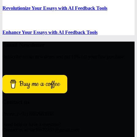
Revolutionize Your Essays with AI Feedback Tools
Enhance Your Essays with AI Feedback Tools
Email Newsletter
Subscribe to our newsletter and get 10% off your first purchase
Buy me a coffee
Contact us
Phone: (+91) 8802663698
Need help or have a question?
Contact us at: sachin72451@gmail.com