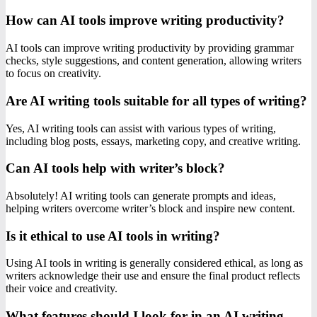
How can AI tools improve writing productivity?
AI tools can improve writing productivity by providing grammar
checks, style suggestions, and content generation, allowing writers
to focus on creativity.
Are AI writing tools suitable for all types of writing?
Yes, AI writing tools can assist with various types of writing,
including blog posts, essays, marketing copy, and creative writing.
Can AI tools help with writer’s block?
Absolutely! AI writing tools can generate prompts and ideas,
helping writers overcome writer’s block and inspire new content.
Is it ethical to use AI tools in writing?
Using AI tools in writing is generally considered ethical, as long as
writers acknowledge their use and ensure the final product reflects
their voice and creativity.
What features should I look for in an AI writing