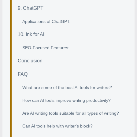
9. ChatGPT
Applications of ChatGPT:
10. Ink for All
SEO-Focused Features:
Conclusion
FAQ
What are some of the best AI tools for writers?
How can AI tools improve writing productivity?
Are AI writing tools suitable for all types of writing?
Can AI tools help with writer's block?