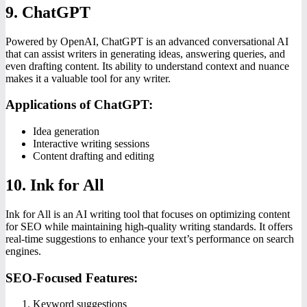
9. ChatGPT
Powered by OpenAI, ChatGPT is an advanced conversational AI
that can assist writers in generating ideas, answering queries, and
even drafting content. Its ability to understand context and nuance
makes it a valuable tool for any writer.
Applications of ChatGPT:
Idea generation
Interactive writing sessions
Content drafting and editing
10. Ink for All
Ink for All is an AI writing tool that focuses on optimizing content
for SEO while maintaining high-quality writing standards. It offers
real-time suggestions to enhance your text’s performance on search
engines.
SEO-Focused Features:
Keyword suggestions