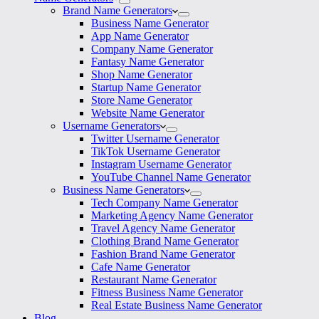
Brand Name Generators
Business Name Generator
App Name Generator
Company Name Generator
Fantasy Name Generator
Shop Name Generator
Startup Name Generator
Store Name Generator
Website Name Generator
Username Generators
Twitter Username Generator
TikTok Username Generator
Instagram Username Generator
YouTube Channel Name Generator
Business Name Generators
Tech Company Name Generator
Marketing Agency Name Generator
Travel Agency Name Generator
Clothing Brand Name Generator
Fashion Brand Name Generator
Cafe Name Generator
Restaurant Name Generator
Fitness Business Name Generator
Real Estate Business Name Generator
Blog