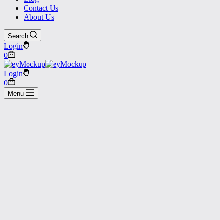
Contact Us
About Us
Search
Login
Shopping
0
cart
Login
Shopping
0
cart
Menu