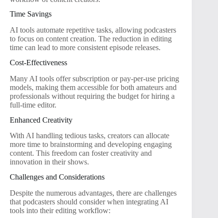
Time Savings
AI tools automate repetitive tasks, allowing podcasters
to focus on content creation. The reduction in editing
time can lead to more consistent episode releases.
Cost-Effectiveness
Many AI tools offer subscription or pay-per-use pricing
models, making them accessible for both amateurs and
professionals without requiring the budget for hiring a
full-time editor.
Enhanced Creativity
With AI handling tedious tasks, creators can allocate
more time to brainstorming and developing engaging
content. This freedom can foster creativity and
innovation in their shows.
Challenges and Considerations
Despite the numerous advantages, there are challenges
that podcasters should consider when integrating AI
tools into their editing workflow: