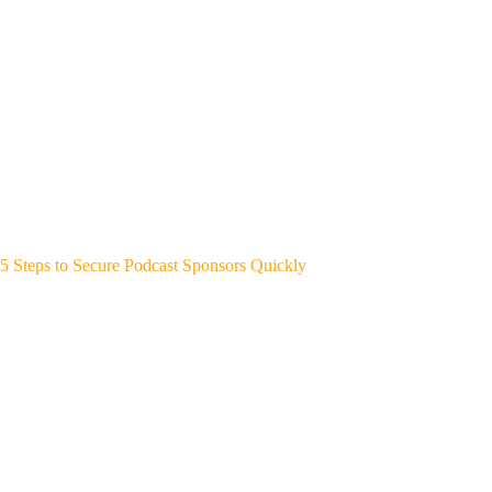
5 Steps to Secure Podcast Sponsors Quickly