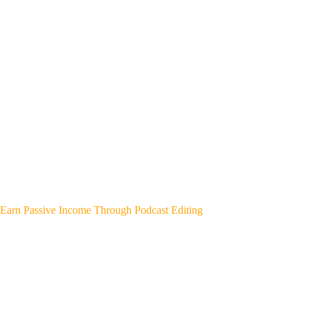
Earn Passive Income Through Podcast Editing