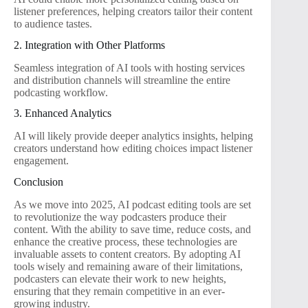
listener preferences, helping creators tailor their content
to audience tastes.
2. Integration with Other Platforms
Seamless integration of AI tools with hosting services
and distribution channels will streamline the entire
podcasting workflow.
3. Enhanced Analytics
AI will likely provide deeper analytics insights, helping
creators understand how editing choices impact listener
engagement.
Conclusion
As we move into 2025, AI podcast editing tools are set
to revolutionize the way podcasters produce their
content. With the ability to save time, reduce costs, and
enhance the creative process, these technologies are
invaluable assets to content creators. By adopting AI
tools wisely and remaining aware of their limitations,
podcasters can elevate their work to new heights,
ensuring that they remain competitive in an ever-
growing industry.