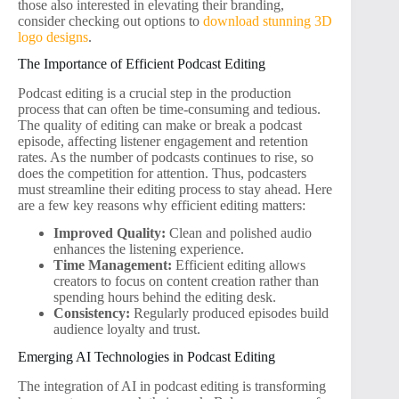
those also interested in elevating their branding,
consider checking out options to
download stunning 3D
logo designs
.
The Importance of Efficient Podcast Editing
Podcast editing is a crucial step in the production
process that can often be time-consuming and tedious.
The quality of editing can make or break a podcast
episode, affecting listener engagement and retention
rates. As the number of podcasts continues to rise, so
does the competition for attention. Thus, podcasters
must streamline their editing process to stay ahead. Here
are a few key reasons why efficient editing matters:
Improved Quality:
Clean and polished audio
enhances the listening experience.
Time Management:
Efficient editing allows
creators to focus on content creation rather than
spending hours behind the editing desk.
Consistency:
Regularly produced episodes build
audience loyalty and trust.
Emerging AI Technologies in Podcast Editing
The integration of AI in podcast editing is transforming