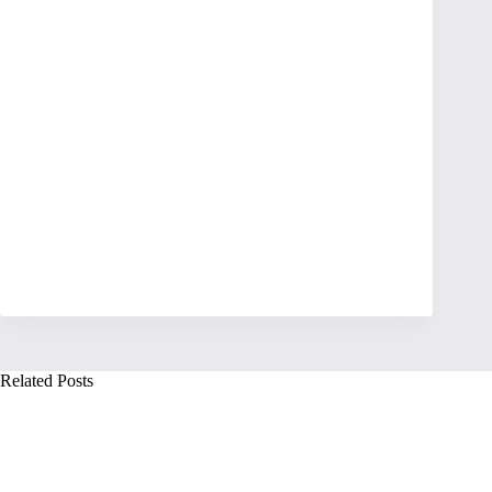
Related Posts