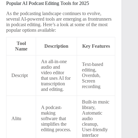
Popular AI Podcast Editing Tools for 2025
As the podcasting landscape continues to evolve,
several AI-powered tools are emerging as frontrunners
in podcast editing. Here’s a look at some of the most
popular options available:
Tool
Description
Key Features
Name
An all-in-one
Text-based
audio and
editing,
video editor
Descript
Overdub,
that uses AI for
Screen
transcription
recording
and editing.
Built-in music
A podcast-
library,
making
Automatic
Alitu
software that
audio
simplifies the
cleanup,
editing process.
User-friendly
interface