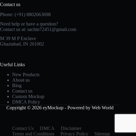
Contact us
Phone: (+91) 8802663698
Need help or have a question?
Contact us at: sachin72451@gmail.com
M 39 M P Enclave
Ghaziabad, IN 201002
Useful Links
New Products
About us
Blog
Contact us
Custom Mockup
DMCA Policy
Copyright © 2026 eyMockup - Powered by Web World
Contact Us
DMCA
Disclaimer
Terms and Conditions
Privacy Policy
Sitemap