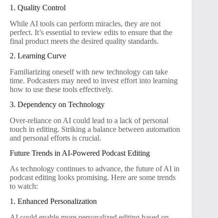
1. Quality Control
While AI tools can perform miracles, they are not
perfect. It’s essential to review edits to ensure that the
final product meets the desired quality standards.
2. Learning Curve
Familiarizing oneself with new technology can take
time. Podcasters may need to invest effort into learning
how to use these tools effectively.
3. Dependency on Technology
Over-reliance on AI could lead to a lack of personal
touch in editing. Striking a balance between automation
and personal efforts is crucial.
Future Trends in AI-Powered Podcast Editing
As technology continues to advance, the future of AI in
podcast editing looks promising. Here are some trends
to watch:
1. Enhanced Personalization
AI could enable more personalized editing based on