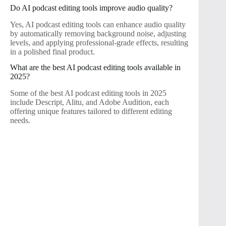
Do AI podcast editing tools improve audio quality?
Yes, AI podcast editing tools can enhance audio quality
by automatically removing background noise, adjusting
levels, and applying professional-grade effects, resulting
in a polished final product.
What are the best AI podcast editing tools available in
2025?
Some of the best AI podcast editing tools in 2025
include Descript, Alitu, and Adobe Audition, each
offering unique features tailored to different editing
needs.