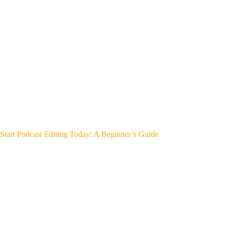
Start Podcast Editing Today: A Beginner’s Guide