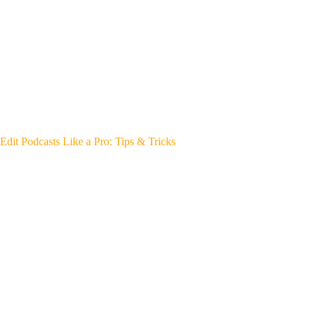
Edit Podcasts Like a Pro: Tips & Tricks