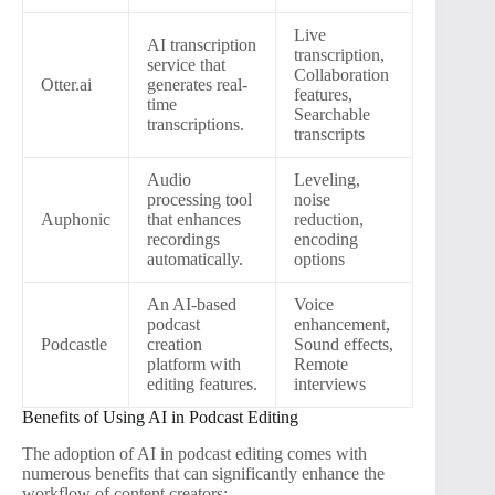
Live
AI transcription
transcription,
service that
Collaboration
Otter.ai
generates real-
features,
time
Searchable
transcriptions.
transcripts
Audio
Leveling,
processing tool
noise
Auphonic
that enhances
reduction,
recordings
encoding
automatically.
options
An AI-based
Voice
podcast
enhancement,
Podcastle
creation
Sound effects,
platform with
Remote
editing features.
interviews
Benefits of Using AI in Podcast Editing
The adoption of AI in podcast editing comes with
numerous benefits that can significantly enhance the
workflow of content creators: