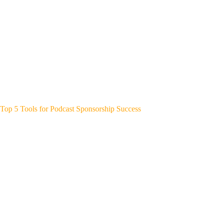
Top 5 Tools for Podcast Sponsorship Success