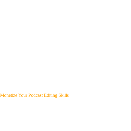
Monetize Your Podcast Editing Skills