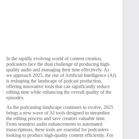
In the rapidly evolving world of content creation,
podcasters face the dual challenge of producing high-
quality audio and managing their time effectively. As
we approach 2025, the rise of Artificial Intelligence (AI)
is reshaping the landscape of podcast production,
offering innovative tools that can significantly reduce
editing time while enhancing the overall quality of the
episodes.
As the podcasting landscape continues to evolve, 2025
brings a new wave of AI tools designed to streamline
the editing process and save creators valuable time.
From seamless audio enhancements to automated
transcriptions, these tools are essential for podcasters
looking to produce high-quality content efficiently. For