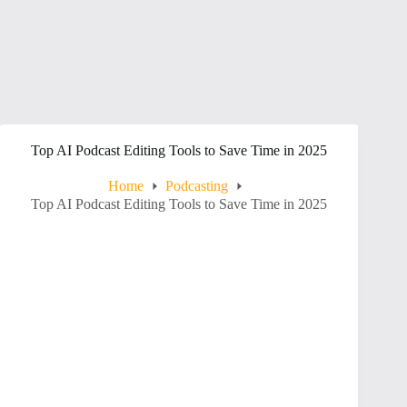
Top AI Podcast Editing Tools to Save Time in 2025
Home
Podcasting
Top AI Podcast Editing Tools to Save Time in 2025