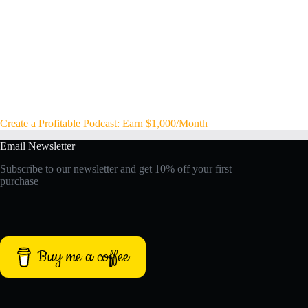
Create a Profitable Podcast: Earn $1,000/Month
Email Newsletter
Subscribe to our newsletter and get 10% off your first
purchase
Buy me a coffee