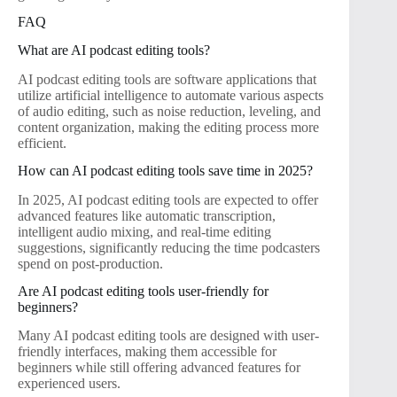
FAQ
What are AI podcast editing tools?
AI podcast editing tools are software applications that
utilize artificial intelligence to automate various aspects
of audio editing, such as noise reduction, leveling, and
content organization, making the editing process more
efficient.
How can AI podcast editing tools save time in 2025?
In 2025, AI podcast editing tools are expected to offer
advanced features like automatic transcription,
intelligent audio mixing, and real-time editing
suggestions, significantly reducing the time podcasters
spend on post-production.
Are AI podcast editing tools user-friendly for
beginners?
Many AI podcast editing tools are designed with user-
friendly interfaces, making them accessible for
beginners while still offering advanced features for
experienced users.