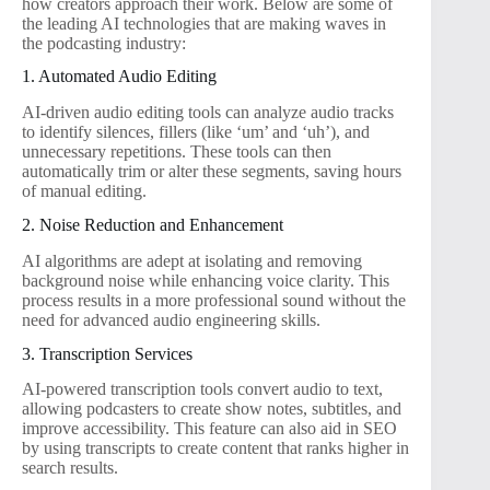
how creators approach their work. Below are some of
the leading AI technologies that are making waves in
the podcasting industry:
1. Automated Audio Editing
AI-driven audio editing tools can analyze audio tracks
to identify silences, fillers (like ‘um’ and ‘uh’), and
unnecessary repetitions. These tools can then
automatically trim or alter these segments, saving hours
of manual editing.
2. Noise Reduction and Enhancement
AI algorithms are adept at isolating and removing
background noise while enhancing voice clarity. This
process results in a more professional sound without the
need for advanced audio engineering skills.
3. Transcription Services
AI-powered transcription tools convert audio to text,
allowing podcasters to create show notes, subtitles, and
improve accessibility. This feature can also aid in SEO
by using transcripts to create content that ranks higher in
search results.