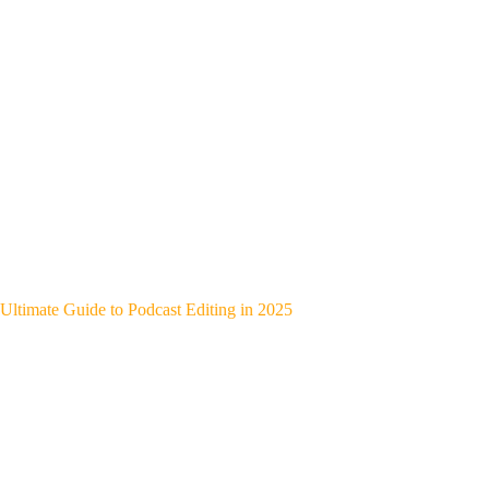
Ultimate Guide to Podcast Editing in 2025