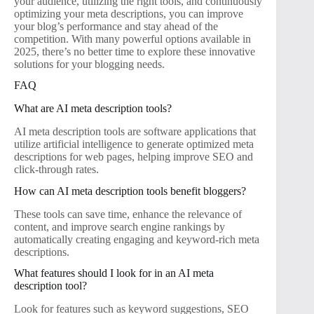
your audience, utilizing the right tools, and continuously
optimizing your meta descriptions, you can improve
your blog’s performance and stay ahead of the
competition. With many powerful options available in
2025, there’s no better time to explore these innovative
solutions for your blogging needs.
FAQ
What are AI meta description tools?
AI meta description tools are software applications that
utilize artificial intelligence to generate optimized meta
descriptions for web pages, helping improve SEO and
click-through rates.
How can AI meta description tools benefit bloggers?
These tools can save time, enhance the relevance of
content, and improve search engine rankings by
automatically creating engaging and keyword-rich meta
descriptions.
What features should I look for in an AI meta
description tool?
Look for features such as keyword suggestions, SEO