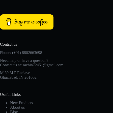
Buy me a coffee
Contact us
Phone: (+91) 8802663698
Need help or have a question?
Contact us at: sachin72451@gmail.com
M 39 M P Enclave
Ghaziabad, IN 201002
Useful Links
New Products
About us
Blog