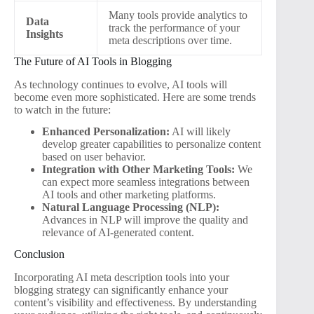
Many tools provide analytics to
Data
track the performance of your
Insights
meta descriptions over time.
The Future of AI Tools in Blogging
As technology continues to evolve, AI tools will
become even more sophisticated. Here are some trends
to watch in the future:
Enhanced Personalization:
AI will likely
develop greater capabilities to personalize content
based on user behavior.
Integration with Other Marketing Tools:
We
can expect more seamless integrations between
AI tools and other marketing platforms.
Natural Language Processing (NLP):
Advances in NLP will improve the quality and
relevance of AI-generated content.
Conclusion
Incorporating AI meta description tools into your
blogging strategy can significantly enhance your
content’s visibility and effectiveness. By understanding