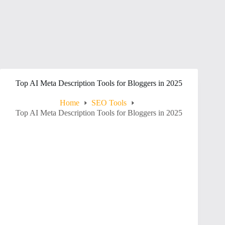
Top AI Meta Description Tools for Bloggers in 2025
Home
SEO Tools
Top AI Meta Description Tools for Bloggers in 2025