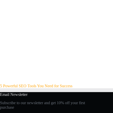
5 Powerful SEO Tools You Need for Success
Email Newsletter
Subscribe to our newsletter and get 10% off your first
purchase