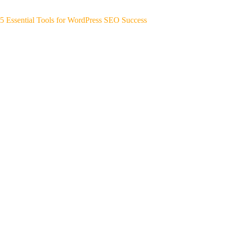
5 Essential Tools for WordPress SEO Success