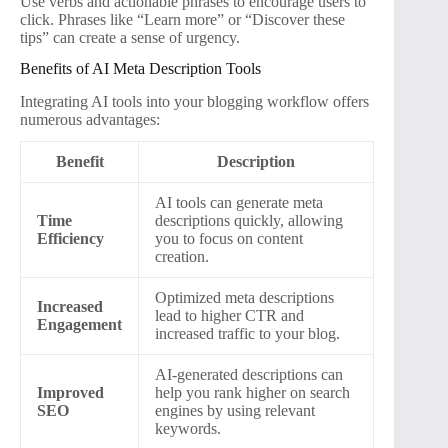
Use verbs and actionable phrases to encourage users to
click. Phrases like “Learn more” or “Discover these
tips” can create a sense of urgency.
Benefits of AI Meta Description Tools
Integrating AI tools into your blogging workflow offers
numerous advantages:
Benefit
Description
AI tools can generate meta
Time
descriptions quickly, allowing
Efficiency
you to focus on content
creation.
Optimized meta descriptions
Increased
lead to higher CTR and
Engagement
increased traffic to your blog.
AI-generated descriptions can
Improved
help you rank higher on search
SEO
engines by using relevant
keywords.