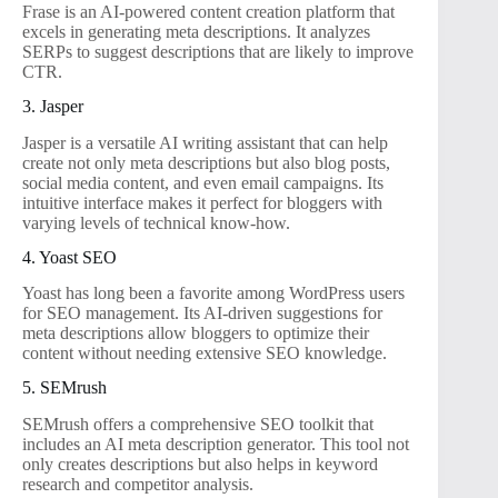
Frase is an AI-powered content creation platform that
excels in generating meta descriptions. It analyzes
SERPs to suggest descriptions that are likely to improve
CTR.
3. Jasper
Jasper is a versatile AI writing assistant that can help
create not only meta descriptions but also blog posts,
social media content, and even email campaigns. Its
intuitive interface makes it perfect for bloggers with
varying levels of technical know-how.
4. Yoast SEO
Yoast has long been a favorite among WordPress users
for SEO management. Its AI-driven suggestions for
meta descriptions allow bloggers to optimize their
content without needing extensive SEO knowledge.
5. SEMrush
SEMrush offers a comprehensive SEO toolkit that
includes an AI meta description generator. This tool not
only creates descriptions but also helps in keyword
research and competitor analysis.