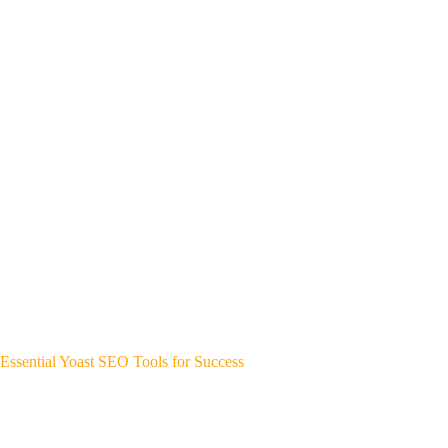
Essential Yoast SEO Tools for Success