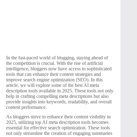
In the fast-paced world of blogging, staying ahead of
the competition is crucial. With the rise of artificial
intelligence, bloggers now have access to sophisticated
tools that can enhance their content strategies and
improve search engine optimization (SEO). In this
article, we will explore some of the best AI meta
description tools available in 2025. These tools not only
help in crafting compelling meta descriptions but also
provide insights into keywords, readability, and overall
content performance.
As bloggers strive to enhance their content visibility in
2025, utilizing top AI meta description tools becomes
essential for effective search optimization. These tools
not only streamline the creation of engaging summaries