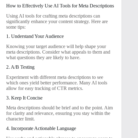
How to Effectively Use AI Tools for Meta Descriptions
Using AI tools for crafting meta descriptions can
significantly enhance your content strategy. Here are
some tips:
1. Understand Your Audience
Knowing your target audience will help shape your
meta descriptions. Consider what appeals to them and
what questions they are likely to have.
2. A/B Testing
Experiment with different meta descriptions to see
which ones yield better performance. Many AI tools
allow for easy tracking of CTR metrics.
3. Keep It Concise
Meta descriptions should be brief and to the point. Aim
for clarity and relevance, ensuring you stay within the
character limit.
4. Incorporate Actionable Language