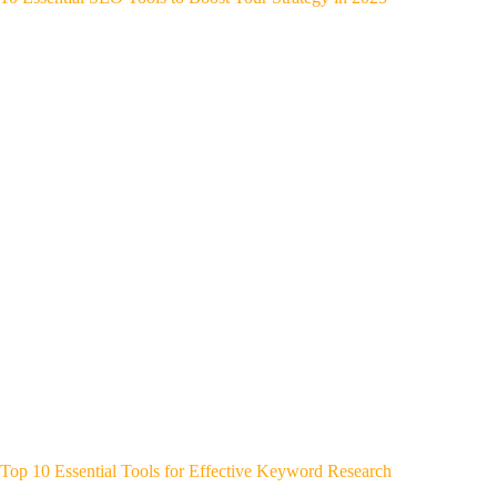
Top 10 Essential Tools for Effective Keyword Research