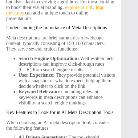
but also adapt to evolving algorithms. For those looking
to boost their visual branding,
explore our 3D logo
mockups
can add a unique touch to online
presentations.
Understanding the Importance of Meta Descriptions
Meta descriptions are brief summaries of webpage
content, typically consisting of 150-160 characters.
They serve several critical functions:
Search Engine Optimization:
Well-written meta
descriptions can improve click-through rates
(CTR) from search engine results.
User Experience:
They provide potential visitors
with a snapshot of what to expect, helping them
decide whether to click on the link.
Keyword Relevance:
Including relevant
keywords in meta descriptions can enhance
visibility in search engine rankings.
Key Features to Look for in AI Meta Description Tools
When choosing an AI meta description tool, consider
the following features:
AI-Driven Suggestions:
The tool should