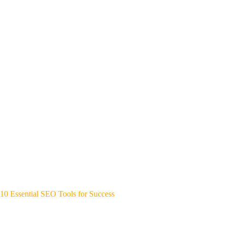
10 Essential SEO Tools for Success