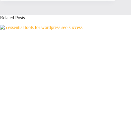
Related Posts