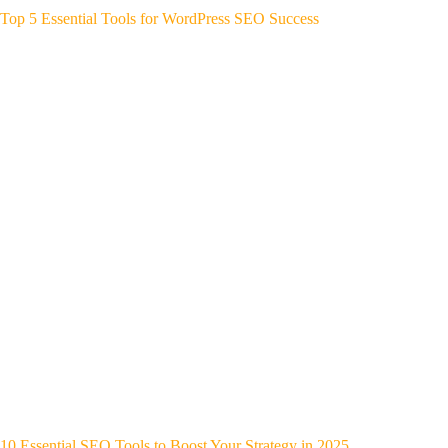
Top 5 Essential Tools for WordPress SEO Success
10 Essential SEO Tools to Boost Your Strategy in 2025