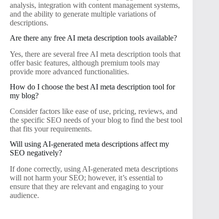
analysis, integration with content management systems,
and the ability to generate multiple variations of
descriptions.
Are there any free AI meta description tools available?
Yes, there are several free AI meta description tools that
offer basic features, although premium tools may
provide more advanced functionalities.
How do I choose the best AI meta description tool for
my blog?
Consider factors like ease of use, pricing, reviews, and
the specific SEO needs of your blog to find the best tool
that fits your requirements.
Will using AI-generated meta descriptions affect my
SEO negatively?
If done correctly, using AI-generated meta descriptions
will not harm your SEO; however, it’s essential to
ensure that they are relevant and engaging to your
audience.