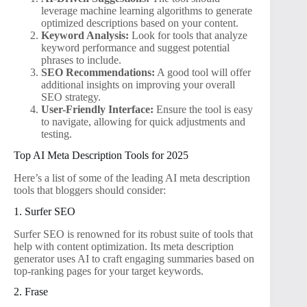
leverage machine learning algorithms to generate
optimized descriptions based on your content.
Keyword Analysis:
Look for tools that analyze
keyword performance and suggest potential
phrases to include.
SEO Recommendations:
A good tool will offer
additional insights on improving your overall
SEO strategy.
User-Friendly Interface:
Ensure the tool is easy
to navigate, allowing for quick adjustments and
testing.
Top AI Meta Description Tools for 2025
Here’s a list of some of the leading AI meta description
tools that bloggers should consider:
1. Surfer SEO
Surfer SEO is renowned for its robust suite of tools that
help with content optimization. Its meta description
generator uses AI to craft engaging summaries based on
top-ranking pages for your target keywords.
2. Frase