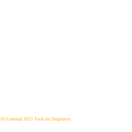
10 Essential SEO Tools for Beginners