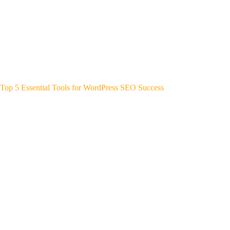
Top 5 Essential Tools for WordPress SEO Success