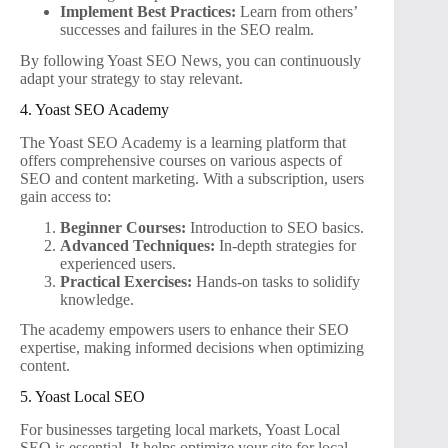
Implement Best Practices:
Learn from others’
successes and failures in the SEO realm.
By following Yoast SEO News, you can continuously
adapt your strategy to stay relevant.
4. Yoast SEO Academy
The Yoast SEO Academy is a learning platform that
offers comprehensive courses on various aspects of
SEO and content marketing. With a subscription, users
gain access to:
Beginner Courses:
Introduction to SEO basics.
Advanced Techniques:
In-depth strategies for
experienced users.
Practical Exercises:
Hands-on tasks to solidify
knowledge.
The academy empowers users to enhance their SEO
expertise, making informed decisions when optimizing
content.
5. Yoast Local SEO
For businesses targeting local markets, Yoast Local
SEO is essential. It helps optimize your site for local