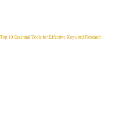
Top 10 Essential Tools for Effective Keyword Research