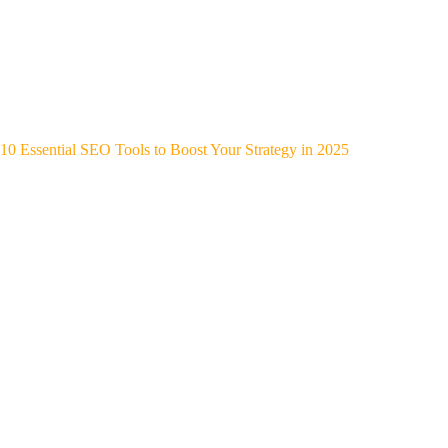
10 Essential SEO Tools to Boost Your Strategy in 2025