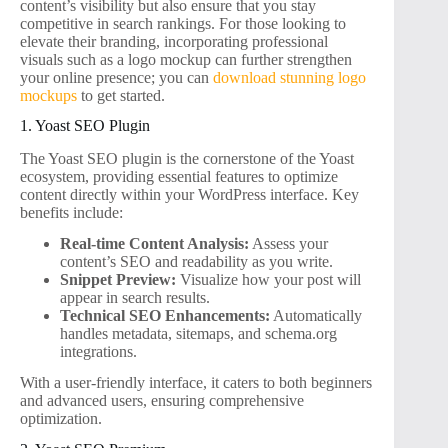
content’s visibility but also ensure that you stay
competitive in search rankings. For those looking to
elevate their branding, incorporating professional
visuals such as a logo mockup can further strengthen
your online presence; you can
download stunning logo
mockups
to get started.
1. Yoast SEO Plugin
The Yoast SEO plugin is the cornerstone of the Yoast
ecosystem, providing essential features to optimize
content directly within your WordPress interface. Key
benefits include:
Real-time Content Analysis:
Assess your
content’s SEO and readability as you write.
Snippet Preview:
Visualize how your post will
appear in search results.
Technical SEO Enhancements:
Automatically
handles metadata, sitemaps, and schema.org
integrations.
With a user-friendly interface, it caters to both beginners
and advanced users, ensuring comprehensive
optimization.