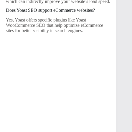
which can indirectly improve your website’s load speed.
Does Yoast SEO support eCommerce websites?
Yes, Yoast offers specific plugins like Yoast
WooCommerce SEO that help optimize eCommerce
sites for better visibility in search engines.