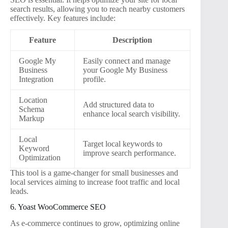
search results, allowing you to reach nearby customers
effectively. Key features include:
Feature
Description
Google My
Easily connect and manage
Business
your Google My Business
Integration
profile.
Location
Add structured data to
Schema
enhance local search visibility.
Markup
Local
Target local keywords to
Keyword
improve search performance.
Optimization
This tool is a game-changer for small businesses and
local services aiming to increase foot traffic and local
leads.
6. Yoast WooCommerce SEO
As e-commerce continues to grow, optimizing online