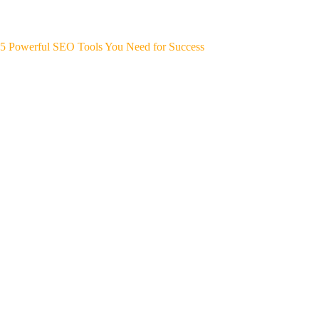
5 Powerful SEO Tools You Need for Success