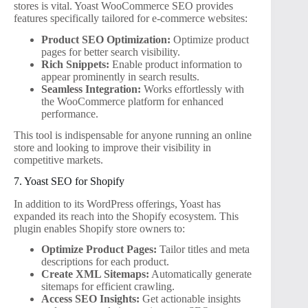
stores is vital. Yoast WooCommerce SEO provides
features specifically tailored for e-commerce websites:
Product SEO Optimization:
Optimize product
pages for better search visibility.
Rich Snippets:
Enable product information to
appear prominently in search results.
Seamless Integration:
Works effortlessly with
the WooCommerce platform for enhanced
performance.
This tool is indispensable for anyone running an online
store and looking to improve their visibility in
competitive markets.
7. Yoast SEO for Shopify
In addition to its WordPress offerings, Yoast has
expanded its reach into the Shopify ecosystem. This
plugin enables Shopify store owners to:
Optimize Product Pages:
Tailor titles and meta
descriptions for each product.
Create XML Sitemaps:
Automatically generate
sitemaps for efficient crawling.
Access SEO Insights:
Get actionable insights