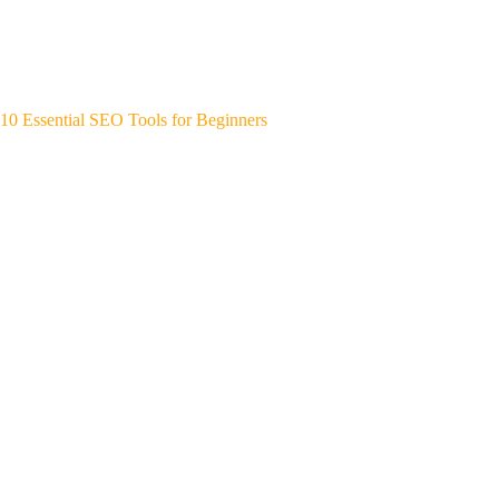
10 Essential SEO Tools for Beginners