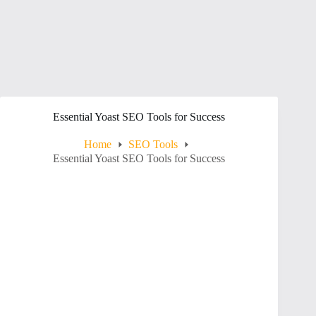
Essential Yoast SEO Tools for Success
Home
SEO Tools
Essential Yoast SEO Tools for Success