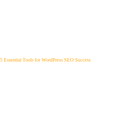
5 Essential Tools for WordPress SEO Success