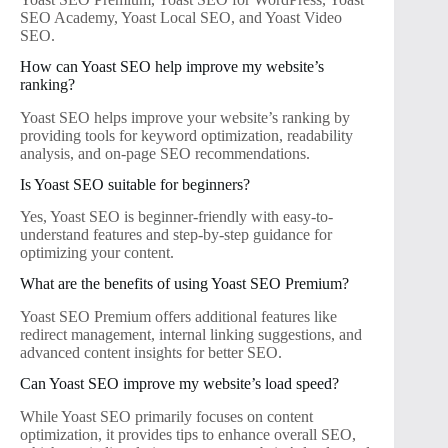
SEO Academy, Yoast Local SEO, and Yoast Video
SEO.
How can Yoast SEO help improve my website’s
ranking?
Yoast SEO helps improve your website’s ranking by
providing tools for keyword optimization, readability
analysis, and on-page SEO recommendations.
Is Yoast SEO suitable for beginners?
Yes, Yoast SEO is beginner-friendly with easy-to-
understand features and step-by-step guidance for
optimizing your content.
What are the benefits of using Yoast SEO Premium?
Yoast SEO Premium offers additional features like
redirect management, internal linking suggestions, and
advanced content insights for better SEO.
Can Yoast SEO improve my website’s load speed?
While Yoast SEO primarily focuses on content
optimization, it provides tips to enhance overall SEO,