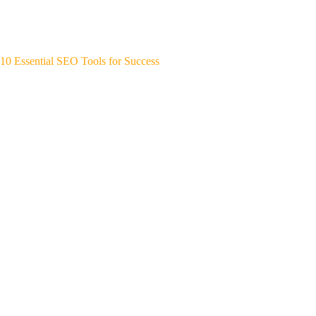
10 Essential SEO Tools for Success