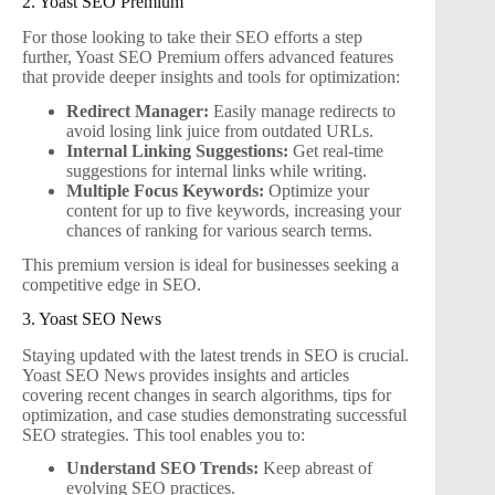
2. Yoast SEO Premium
For those looking to take their SEO efforts a step
further, Yoast SEO Premium offers advanced features
that provide deeper insights and tools for optimization:
Redirect Manager:
Easily manage redirects to
avoid losing link juice from outdated URLs.
Internal Linking Suggestions:
Get real-time
suggestions for internal links while writing.
Multiple Focus Keywords:
Optimize your
content for up to five keywords, increasing your
chances of ranking for various search terms.
This premium version is ideal for businesses seeking a
competitive edge in SEO.
3. Yoast SEO News
Staying updated with the latest trends in SEO is crucial.
Yoast SEO News provides insights and articles
covering recent changes in search algorithms, tips for
optimization, and case studies demonstrating successful
SEO strategies. This tool enables you to:
Understand SEO Trends:
Keep abreast of
evolving SEO practices.