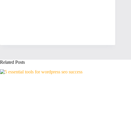
Related Posts