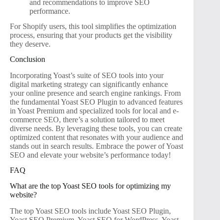
and recommendations to improve SEO
performance.
For Shopify users, this tool simplifies the optimization
process, ensuring that your products get the visibility
they deserve.
Conclusion
Incorporating Yoast’s suite of SEO tools into your
digital marketing strategy can significantly enhance
your online presence and search engine rankings. From
the fundamental Yoast SEO Plugin to advanced features
in Yoast Premium and specialized tools for local and e-
commerce SEO, there’s a solution tailored to meet
diverse needs. By leveraging these tools, you can create
optimized content that resonates with your audience and
stands out in search results. Embrace the power of Yoast
SEO and elevate your website’s performance today!
FAQ
What are the top Yoast SEO tools for optimizing my
website?
The top Yoast SEO tools include Yoast SEO Plugin,
Yoast SEO Premium, Yoast SEO for WordPress, Yoast