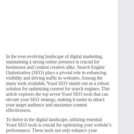
In the ever-evolving landscape of digital marketing,
maintaining a strong online presence is crucial for
businesses and content creators alike. Search Engine
Optimization (SEO) plays a pivotal role in enhancing
visibility and driving traffic to websites. Among the
many tools available, Yoast SEO stands out as a robust
solution for optimizing content for search engines. This
article explores the top seven Yoast SEO tools that can
elevate your SEO strategy, making it easier to attract
your target audience and maximize content
effectiveness.
To thrive in the digital landscape, utilizing essential
Yoast SEO tools is crucial for optimizing your website’s
performance. These tools not only enhance your