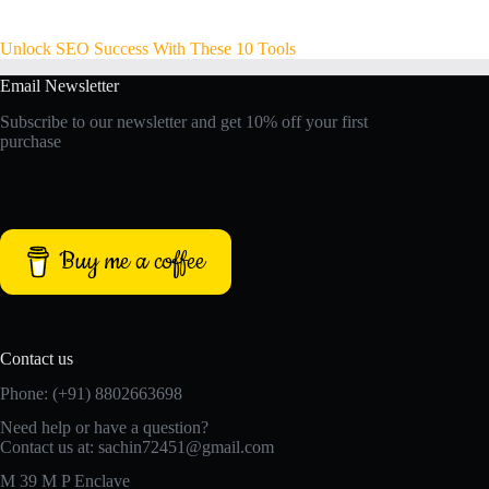
Unlock SEO Success With These 10 Tools
Email Newsletter
Subscribe to our newsletter and get 10% off your first
purchase
Buy me a coffee
Contact us
Phone: (+91) 8802663698
Need help or have a question?
Contact us at: sachin72451@gmail.com
M 39 M P Enclave