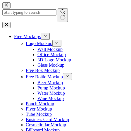
Skip
to
content
No
results
Free Mockups
Logo Mockup
Wall Mockup
Office Mockup
3D Logo Mockup
Glass Mockup
Free Box Mockup
Free Bottle Mockup
Beer Mockup
Pump Mockup
Water Mockup
Wine Mockup
Pouch Mockup
Flyer Mockup
Tube Mockup
Business Card Mockup
Cosmetic Jar Mockup
Billboard Mockup