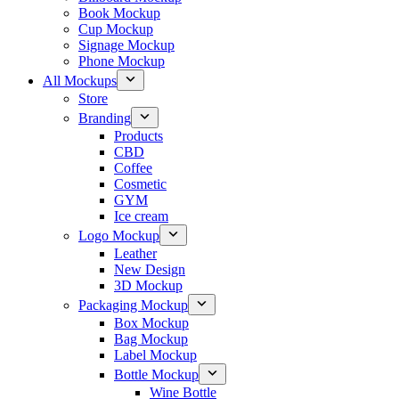
Book Mockup
Cup Mockup
Signage Mockup
Phone Mockup
All Mockups
Store
Branding
Products
CBD
Coffee
Cosmetic
GYM
Ice cream
Logo Mockup
Leather
New Design
3D Mockup
Packaging Mockup
Box Mockup
Bag Mockup
Label Mockup
Bottle Mockup
Wine Bottle