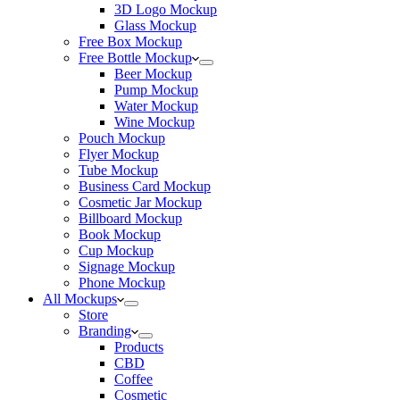
3D Logo Mockup
Glass Mockup
Free Box Mockup
Free Bottle Mockup
Beer Mockup
Pump Mockup
Water Mockup
Wine Mockup
Pouch Mockup
Flyer Mockup
Tube Mockup
Business Card Mockup
Cosmetic Jar Mockup
Billboard Mockup
Book Mockup
Cup Mockup
Signage Mockup
Phone Mockup
All Mockups
Store
Branding
Products
CBD
Coffee
Cosmetic