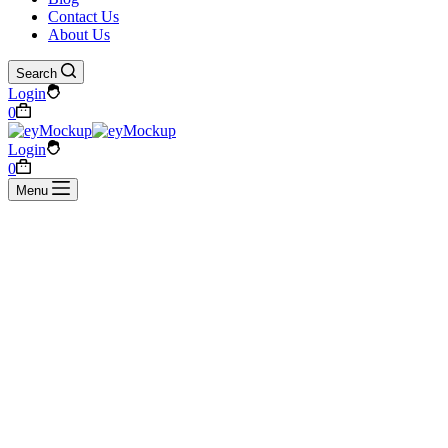
Contact Us
About Us
Search
Login
Shopping
0
cart
Login
Shopping
0
cart
Menu