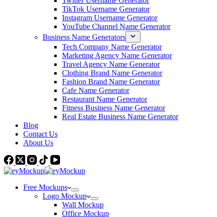
Twitter Username Generator
TikTok Username Generator
Instagram Username Generator
YouTube Channel Name Generator
Business Name Generators
Tech Company Name Generator
Marketing Agency Name Generator
Travel Agency Name Generator
Clothing Brand Name Generator
Fashion Brand Name Generator
Cafe Name Generator
Restaurant Name Generator
Fitness Business Name Generator
Real Estate Business Name Generator
Blog
Contact Us
About Us
Free Mockups
Logo Mockup
Wall Mockup
Office Mockup