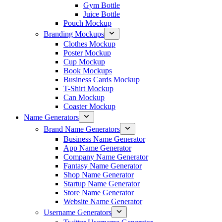
Gym Bottle
Juice Bottle
Pouch Mockup
Branding Mockups
Clothes Mockup
Poster Mockup
Cup Mockup
Book Mockups
Business Cards Mockup
T-Shirt Mockup
Can Mockup
Coaster Mockup
Name Generators
Brand Name Generators
Business Name Generator
App Name Generator
Company Name Generator
Fantasy Name Generator
Shop Name Generator
Startup Name Generator
Store Name Generator
Website Name Generator
Username Generators