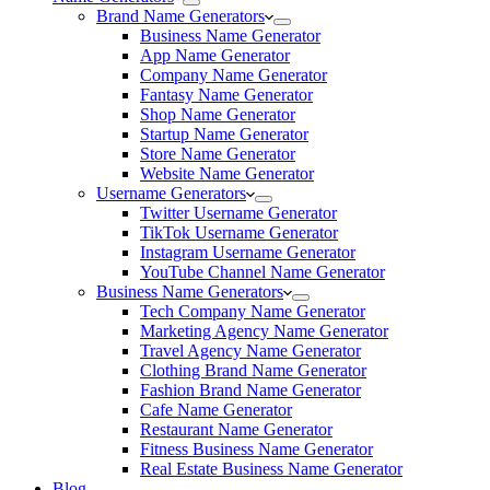
Brand Name Generators
Business Name Generator
App Name Generator
Company Name Generator
Fantasy Name Generator
Shop Name Generator
Startup Name Generator
Store Name Generator
Website Name Generator
Username Generators
Twitter Username Generator
TikTok Username Generator
Instagram Username Generator
YouTube Channel Name Generator
Business Name Generators
Tech Company Name Generator
Marketing Agency Name Generator
Travel Agency Name Generator
Clothing Brand Name Generator
Fashion Brand Name Generator
Cafe Name Generator
Restaurant Name Generator
Fitness Business Name Generator
Real Estate Business Name Generator
Blog