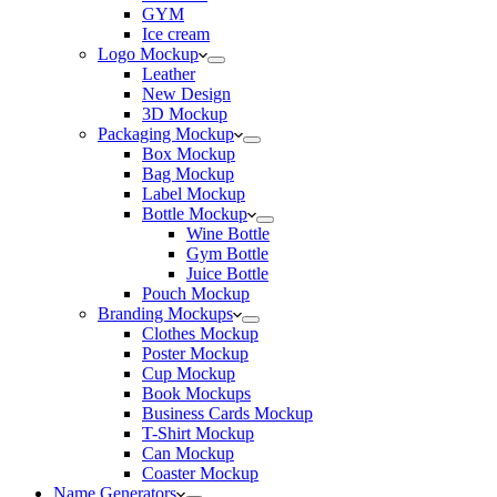
GYM
Ice cream
Logo Mockup
Leather
New Design
3D Mockup
Packaging Mockup
Box Mockup
Bag Mockup
Label Mockup
Bottle Mockup
Wine Bottle
Gym Bottle
Juice Bottle
Pouch Mockup
Branding Mockups
Clothes Mockup
Poster Mockup
Cup Mockup
Book Mockups
Business Cards Mockup
T-Shirt Mockup
Can Mockup
Coaster Mockup
Name Generators