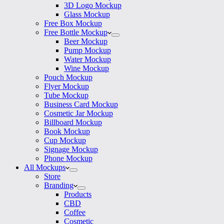
3D Logo Mockup
Glass Mockup
Free Box Mockup
Free Bottle Mockup
Beer Mockup
Pump Mockup
Water Mockup
Wine Mockup
Pouch Mockup
Flyer Mockup
Tube Mockup
Business Card Mockup
Cosmetic Jar Mockup
Billboard Mockup
Book Mockup
Cup Mockup
Signage Mockup
Phone Mockup
All Mockups
Store
Branding
Products
CBD
Coffee
Cosmetic