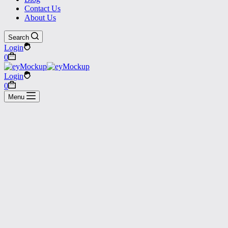
Contact Us
About Us
Search
Login
Shopping
0
cart
Login
Shopping
0
cart
Menu