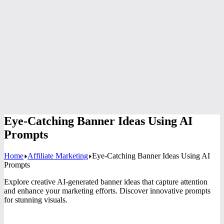
Eye-Catching Banner Ideas Using AI
Prompts
Home
Affiliate Marketing
Eye-Catching Banner Ideas Using AI
Prompts
Explore creative AI-generated banner ideas that capture attention
and enhance your marketing efforts. Discover innovative prompts
for stunning visuals.