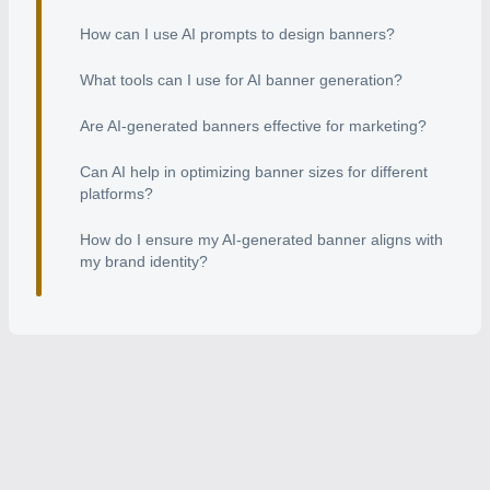
How can I use AI prompts to design banners?
What tools can I use for AI banner generation?
Are AI-generated banners effective for marketing?
Can AI help in optimizing banner sizes for different
platforms?
How do I ensure my AI-generated banner aligns with
my brand identity?