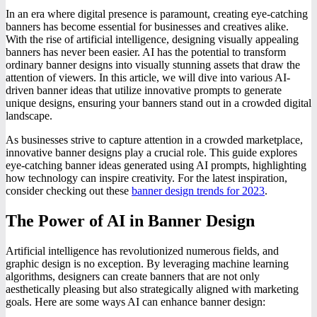
In an era where digital presence is paramount, creating eye-catching
banners has become essential for businesses and creatives alike.
With the rise of artificial intelligence, designing visually appealing
banners has never been easier. AI has the potential to transform
ordinary banner designs into visually stunning assets that draw the
attention of viewers. In this article, we will dive into various AI-
driven banner ideas that utilize innovative prompts to generate
unique designs, ensuring your banners stand out in a crowded digital
landscape.
As businesses strive to capture attention in a crowded marketplace,
innovative banner designs play a crucial role. This guide explores
eye-catching banner ideas generated using AI prompts, highlighting
how technology can inspire creativity. For the latest inspiration,
consider checking out these
banner design trends for 2023
.
The Power of AI in Banner Design
Artificial intelligence has revolutionized numerous fields, and
graphic design is no exception. By leveraging machine learning
algorithms, designers can create banners that are not only
aesthetically pleasing but also strategically aligned with marketing
goals. Here are some ways AI can enhance banner design: