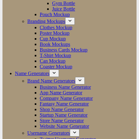
Gym Bottle
Juice Bottle
Pouch Mockup
Branding Mockups
Clothes Mockup
Poster Mockup
Cup Mockup
Book Mockups
Business Cards Mockup
T-Shirt Mockup
Can Mockup
Coaster Mockup
Name Generators
Brand Name Generators
Business Name Generator
App Name Generator
Company Name Generator
Fantasy Name Generator
Shop Name Generator
Startup Name Generator
Store Name Generator
Website Name Generator
Username Generators