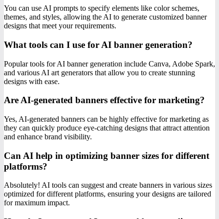
You can use AI prompts to specify elements like color schemes,
themes, and styles, allowing the AI to generate customized banner
designs that meet your requirements.
What tools can I use for AI banner generation?
Popular tools for AI banner generation include Canva, Adobe Spark,
and various AI art generators that allow you to create stunning
designs with ease.
Are AI-generated banners effective for marketing?
Yes, AI-generated banners can be highly effective for marketing as
they can quickly produce eye-catching designs that attract attention
and enhance brand visibility.
Can AI help in optimizing banner sizes for different
platforms?
Absolutely! AI tools can suggest and create banners in various sizes
optimized for different platforms, ensuring your designs are tailored
for maximum impact.