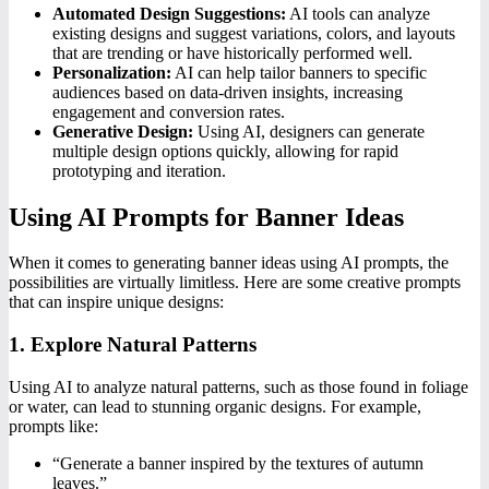
Automated Design Suggestions:
AI tools can analyze
existing designs and suggest variations, colors, and layouts
that are trending or have historically performed well.
Personalization:
AI can help tailor banners to specific
audiences based on data-driven insights, increasing
engagement and conversion rates.
Generative Design:
Using AI, designers can generate
multiple design options quickly, allowing for rapid
prototyping and iteration.
Using AI Prompts for Banner Ideas
When it comes to generating banner ideas using AI prompts, the
possibilities are virtually limitless. Here are some creative prompts
that can inspire unique designs:
1. Explore Natural Patterns
Using AI to analyze natural patterns, such as those found in foliage
or water, can lead to stunning organic designs. For example,
prompts like:
“Generate a banner inspired by the textures of autumn
leaves.”