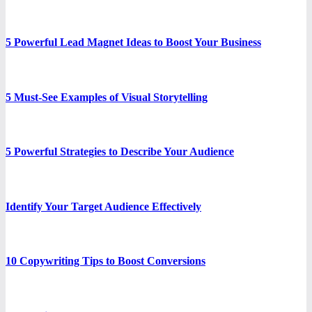
5 Powerful Lead Magnet Ideas to Boost Your Business
5 Must-See Examples of Visual Storytelling
5 Powerful Strategies to Describe Your Audience
Identify Your Target Audience Effectively
10 Copywriting Tips to Boost Conversions