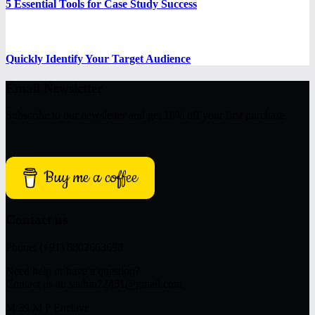
5 Essential Tools for Case Study Success
Quickly Identify Your Target Audience
Email Newsletter
Subscribe to our newsletter and get 10% off your first purchase
Buy me a coffee
Contact us
Phone: (+91) 8802663698
Need help or have a question?
Contact us at: sachin72451@gmail.com
M 39 M P Enclave