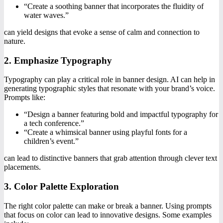
“Create a soothing banner that incorporates the fluidity of
water waves.”
can yield designs that evoke a sense of calm and connection to
nature.
2. Emphasize Typography
Typography can play a critical role in banner design. AI can help in
generating typographic styles that resonate with your brand’s voice.
Prompts like:
“Design a banner featuring bold and impactful typography for
a tech conference.”
“Create a whimsical banner using playful fonts for a
children’s event.”
can lead to distinctive banners that grab attention through clever text
placements.
3. Color Palette Exploration
The right color palette can make or break a banner. Using prompts
that focus on color can lead to innovative designs. Some examples