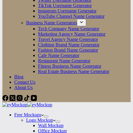
Twitter Username Generator
TikTok Username Generator
Instagram Username Generator
YouTube Channel Name Generator
Business Name Generators
Tech Company Name Generator
Marketing Agency Name Generator
Travel Agency Name Generator
Clothing Brand Name Generator
Fashion Brand Name Generator
Cafe Name Generator
Restaurant Name Generator
Fitness Business Name Generator
Real Estate Business Name Generator
Blog
Contact Us
About Us
Free Mockups
Logo Mockup
Wall Mockup
Office Mockup