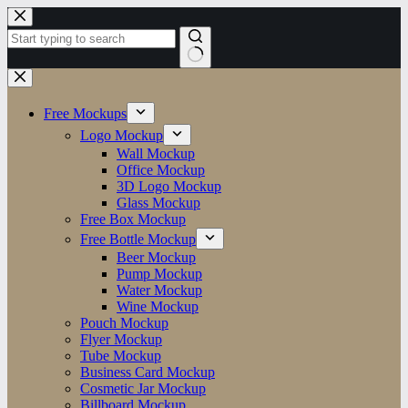
Skip
to
content
No
results
Free Mockups
Logo Mockup
Wall Mockup
Office Mockup
3D Logo Mockup
Glass Mockup
Free Box Mockup
Free Bottle Mockup
Beer Mockup
Pump Mockup
Water Mockup
Wine Mockup
Pouch Mockup
Flyer Mockup
Tube Mockup
Business Card Mockup
Cosmetic Jar Mockup
Billboard Mockup