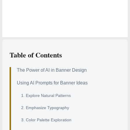
Table of Contents
The Power of AI in Banner Design
Using AI Prompts for Banner Ideas
1. Explore Natural Patterns
2. Emphasize Typography
3. Color Palette Exploration