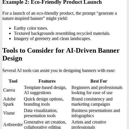
Example 2: Eco-Friendly Product Launch
For a launch of an eco-friendly product, the prompt “generate a
nature-inspired banner” might yield:
Earthy color tones.
Textured backgrounds resembling recycled materials.
Imagery of greenery and clean landscapes.
Tools to Consider for AI-Driven Banner
Design
Several AI tools can assist you in designing banners with ease:
Tool
Features
Best For
Template-based design,
Beginners and professionals
Canva
AI suggestions
looking for ease of use
Adobe
Quick design options,
Brand consistency and
Spark
branding tools
marketing campaigns
Data visualization,
Business presentations and
Visme
presentation tools
infographics
Generative art creation,
Artists and creative
Artbreeder
collaborative editing
professionals