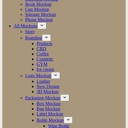
Book Mockup
Cup Mockup
Signage Mockup
Phone Mockup
All Mockups
Store
Branding
Products
CBD
Coffee
Cosmetic
GYM
Ice cream
Logo Mockup
Leather
New Design
3D Mockup
Packaging Mockup
Box Mockup
Bag Mockup
Label Mockup
Bottle Mockup
Wine Bottle