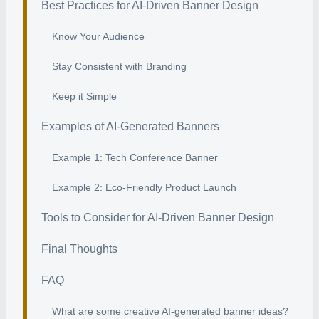
Best Practices for AI-Driven Banner Design
Know Your Audience
Stay Consistent with Branding
Keep it Simple
Examples of AI-Generated Banners
Example 1: Tech Conference Banner
Example 2: Eco-Friendly Product Launch
Tools to Consider for AI-Driven Banner Design
Final Thoughts
FAQ
What are some creative AI-generated banner ideas?