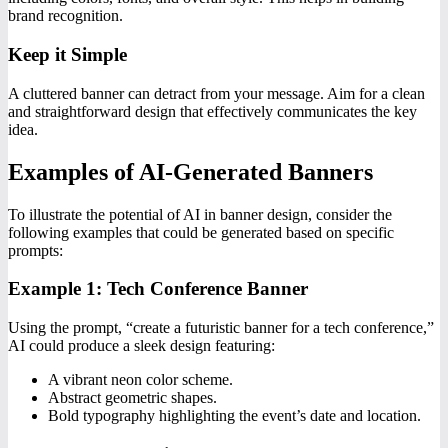
brand recognition.
Keep it Simple
A cluttered banner can detract from your message. Aim for a clean
and straightforward design that effectively communicates the key
idea.
Examples of AI-Generated Banners
To illustrate the potential of AI in banner design, consider the
following examples that could be generated based on specific
prompts:
Example 1: Tech Conference Banner
Using the prompt, “create a futuristic banner for a tech conference,”
AI could produce a sleek design featuring:
A vibrant neon color scheme.
Abstract geometric shapes.
Bold typography highlighting the event’s date and location.