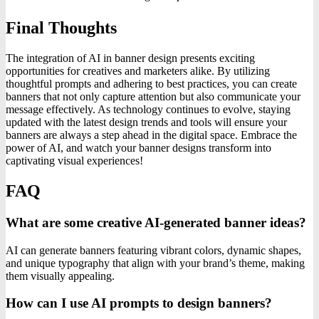
Final Thoughts
The integration of AI in banner design presents exciting
opportunities for creatives and marketers alike. By utilizing
thoughtful prompts and adhering to best practices, you can create
banners that not only capture attention but also communicate your
message effectively. As technology continues to evolve, staying
updated with the latest design trends and tools will ensure your
banners are always a step ahead in the digital space. Embrace the
power of AI, and watch your banner designs transform into
captivating visual experiences!
FAQ
What are some creative AI-generated banner ideas?
AI can generate banners featuring vibrant colors, dynamic shapes,
and unique typography that align with your brand’s theme, making
them visually appealing.
How can I use AI prompts to design banners?