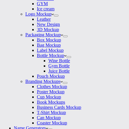
GYM
Ice cream
Logo Mockup
Leather
New Design
3D Mockup
Packaging Mockup
Box Mockup
Bag Mockup
Label Mockup
Bottle Mockup
Wine Bottle
Gym Bottle
Juice Bottle
Pouch Mockup
Branding Mockups
Clothes Mockup
Poster Mockup
Cup Mockup
Book Mockups
Business Cards Mockup
T-Shirt Mockup
Can Mockup
Coaster Mockup
Name Generators