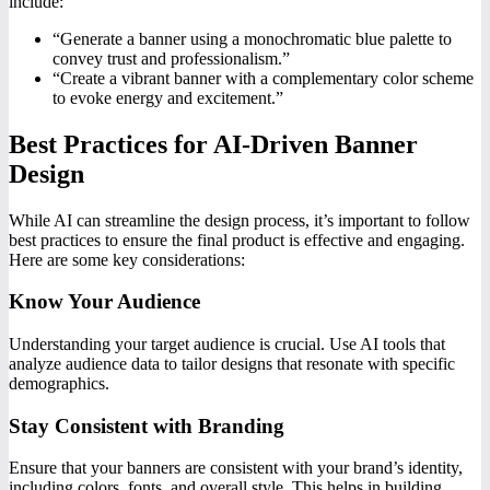
include:
“Generate a banner using a monochromatic blue palette to
convey trust and professionalism.”
“Create a vibrant banner with a complementary color scheme
to evoke energy and excitement.”
Best Practices for AI-Driven Banner
Design
While AI can streamline the design process, it’s important to follow
best practices to ensure the final product is effective and engaging.
Here are some key considerations:
Know Your Audience
Understanding your target audience is crucial. Use AI tools that
analyze audience data to tailor designs that resonate with specific
demographics.
Stay Consistent with Branding
Ensure that your banners are consistent with your brand’s identity,
including colors, fonts, and overall style. This helps in building