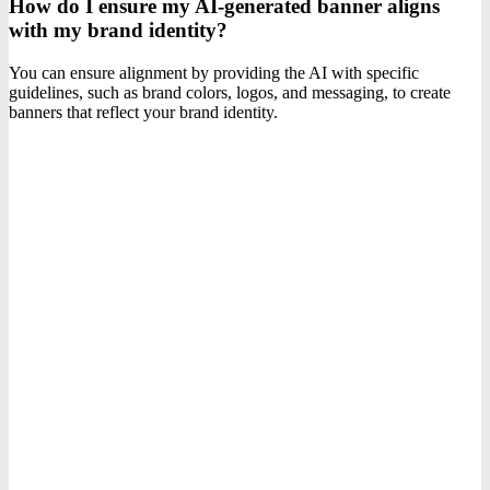
How do I ensure my AI-generated banner aligns
with my brand identity?
You can ensure alignment by providing the AI with specific
guidelines, such as brand colors, logos, and messaging, to create
banners that reflect your brand identity.