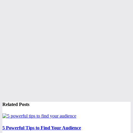
Related Posts
5 Powerful Tips to Find Your Audience