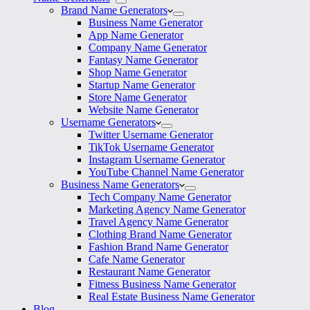
Brand Name Generators
Business Name Generator
App Name Generator
Company Name Generator
Fantasy Name Generator
Shop Name Generator
Startup Name Generator
Store Name Generator
Website Name Generator
Username Generators
Twitter Username Generator
TikTok Username Generator
Instagram Username Generator
YouTube Channel Name Generator
Business Name Generators
Tech Company Name Generator
Marketing Agency Name Generator
Travel Agency Name Generator
Clothing Brand Name Generator
Fashion Brand Name Generator
Cafe Name Generator
Restaurant Name Generator
Fitness Business Name Generator
Real Estate Business Name Generator
Blog