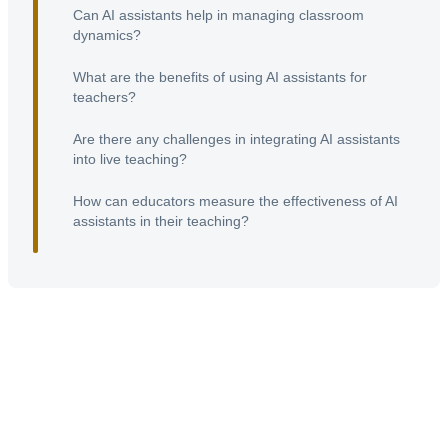
Can AI assistants help in managing classroom
dynamics?
What are the benefits of using AI assistants for
teachers?
Are there any challenges in integrating AI assistants
into live teaching?
How can educators measure the effectiveness of AI
assistants in their teaching?