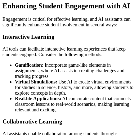
Enhancing Student Engagement with AI
Engagement is critical for effective learning, and AI assistants can
significantly enhance student involvement in several ways:
Interactive Learning
AI tools can facilitate interactive learning experiences that keep
students engaged. Consider the following methods:
Gamification:
Incorporate game-like elements in
assignments, where AI assists in creating challenges and
tracking progress.
Virtual Simulations:
Use AI to create virtual environments
for studies in science, history, and more, allowing students to
explore concepts in depth.
Real-life Applications:
AI can curate content that connects
classroom lessons to real-world scenarios, making learning
relevant and exciting.
Collaborative Learning
AI assistants enable collaboration among students through: