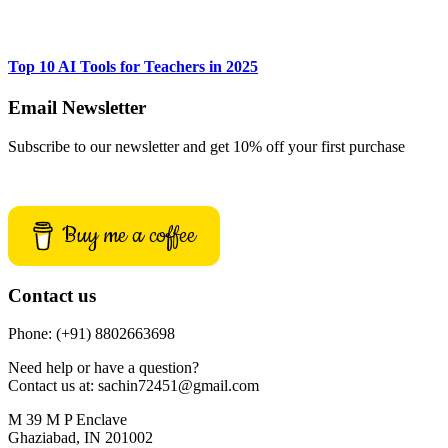
Top 10 AI Tools for Teachers in 2025
Email Newsletter
Subscribe to our newsletter and get 10% off your first purchase
Buy me a coffee
Contact us
Phone: (+91) 8802663698
Need help or have a question?
Contact us at: sachin72451@gmail.com
M 39 M P Enclave
Ghaziabad, IN 201002