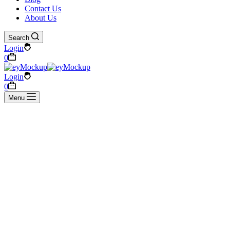
Contact Us
About Us
Search
Login
Shopping
0
cart
Login
Shopping
0
cart
Menu