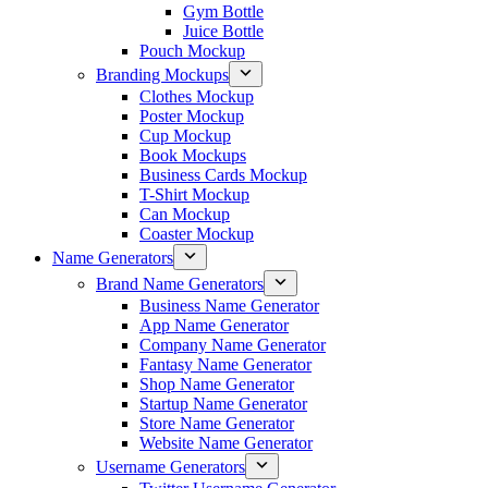
Gym Bottle
Juice Bottle
Pouch Mockup
Branding Mockups
Clothes Mockup
Poster Mockup
Cup Mockup
Book Mockups
Business Cards Mockup
T-Shirt Mockup
Can Mockup
Coaster Mockup
Name Generators
Brand Name Generators
Business Name Generator
App Name Generator
Company Name Generator
Fantasy Name Generator
Shop Name Generator
Startup Name Generator
Store Name Generator
Website Name Generator
Username Generators