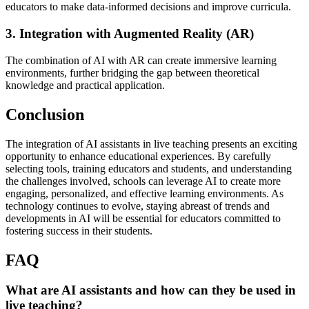
educators to make data-informed decisions and improve curricula.
3. Integration with Augmented Reality (AR)
The combination of AI with AR can create immersive learning
environments, further bridging the gap between theoretical
knowledge and practical application.
Conclusion
The integration of AI assistants in live teaching presents an exciting
opportunity to enhance educational experiences. By carefully
selecting tools, training educators and students, and understanding
the challenges involved, schools can leverage AI to create more
engaging, personalized, and effective learning environments. As
technology continues to evolve, staying abreast of trends and
developments in AI will be essential for educators committed to
fostering success in their students.
FAQ
What are AI assistants and how can they be used in
live teaching?