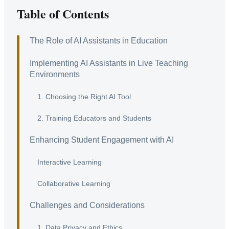
Table of Contents
The Role of AI Assistants in Education
Implementing AI Assistants in Live Teaching
Environments
1. Choosing the Right AI Tool
2. Training Educators and Students
Enhancing Student Engagement with AI
Interactive Learning
Collaborative Learning
Challenges and Considerations
1. Data Privacy and Ethics