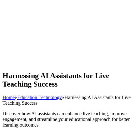
Harnessing AI Assistants for Live
Teaching Success
Home
Education Technology
Harnessing AI Assistants for Live
Teaching Success
Discover how AI assistants can enhance live teaching, improve
engagement, and streamline your educational approach for better
learning outcomes.