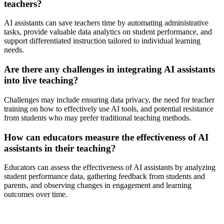
teachers?
AI assistants can save teachers time by automating administrative
tasks, provide valuable data analytics on student performance, and
support differentiated instruction tailored to individual learning
needs.
Are there any challenges in integrating AI assistants
into live teaching?
Challenges may include ensuring data privacy, the need for teacher
training on how to effectively use AI tools, and potential resistance
from students who may prefer traditional teaching methods.
How can educators measure the effectiveness of AI
assistants in their teaching?
Educators can assess the effectiveness of AI assistants by analyzing
student performance data, gathering feedback from students and
parents, and observing changes in engagement and learning
outcomes over time.