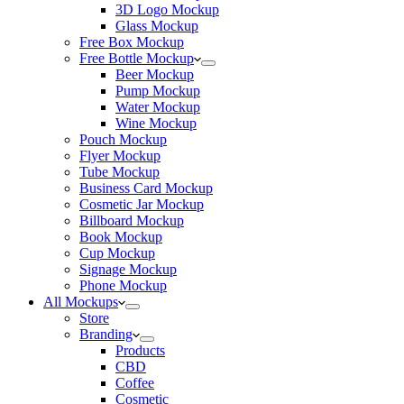
3D Logo Mockup
Glass Mockup
Free Box Mockup
Free Bottle Mockup
Beer Mockup
Pump Mockup
Water Mockup
Wine Mockup
Pouch Mockup
Flyer Mockup
Tube Mockup
Business Card Mockup
Cosmetic Jar Mockup
Billboard Mockup
Book Mockup
Cup Mockup
Signage Mockup
Phone Mockup
All Mockups
Store
Branding
Products
CBD
Coffee
Cosmetic