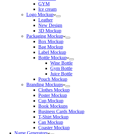
GYM
Ice cream
Logo Mockup
Leather
New Design
3D Mockup
Packaging Mockup
Box Mockup
Bag Mockup
Label Mockup
Bottle Mockup
Wine Bottle
Gym Bottle
Juice Bottle
Pouch Mockup
Branding Mockups
Clothes Mockup
Poster Mockup
Cup Mockup
Book Mockups
Business Cards Mockup
T-Shirt Mockup
Can Mockup
Coaster Mockup
Name Generators