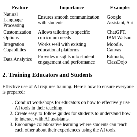
Feature
Importance
Examples
Natural
Ensures smooth communication
Google
Language
with students
Assistant, Siri
Processing
Customization
Allows tailoring to specific
ChatGPT,
Options
curriculum needs
IBM Watson
Integration
Works well with existing
Moodle,
Capabilities
educational platforms
Canvas
Provides insights into student
Edmodo,
Data Analytics
engagement and performance
ClassDojo
2. Training Educators and Students
Effective use of AI requires training. Here’s how to ensure everyone
is prepared:
Conduct workshops for educators on how to effectively use
AI tools in their teaching.
Create easy-to-follow guides for students to understand how
to interact with AI assistants.
Encourage collaborative learning where students can teach
each other about their experiences using the AI tools.