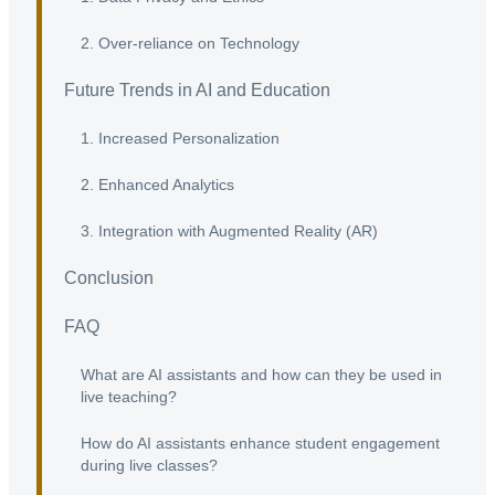
2. Over-reliance on Technology
Future Trends in AI and Education
1. Increased Personalization
2. Enhanced Analytics
3. Integration with Augmented Reality (AR)
Conclusion
FAQ
What are AI assistants and how can they be used in
live teaching?
How do AI assistants enhance student engagement
during live classes?