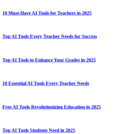
10 Must-Have AI Tools for Teachers in 2025
Top AI Tools Every Teacher Needs for Success
Top AI Tools to Enhance Your Grades in 2025
10 Essential AI Tools Every Teacher Needs
Free AI Tools Revolutionizing Education in 2025
Top AI Tools Students Need in 2025