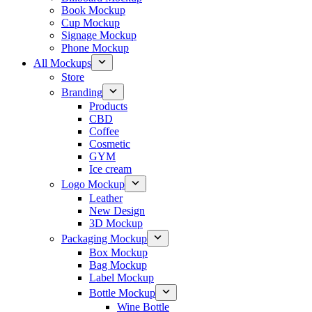
Book Mockup
Cup Mockup
Signage Mockup
Phone Mockup
All Mockups
Store
Branding
Products
CBD
Coffee
Cosmetic
GYM
Ice cream
Logo Mockup
Leather
New Design
3D Mockup
Packaging Mockup
Box Mockup
Bag Mockup
Label Mockup
Bottle Mockup
Wine Bottle