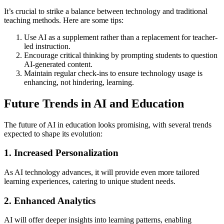
It’s crucial to strike a balance between technology and traditional
teaching methods. Here are some tips:
Use AI as a supplement rather than a replacement for teacher-
led instruction.
Encourage critical thinking by prompting students to question
AI-generated content.
Maintain regular check-ins to ensure technology usage is
enhancing, not hindering, learning.
Future Trends in AI and Education
The future of AI in education looks promising, with several trends
expected to shape its evolution:
1. Increased Personalization
As AI technology advances, it will provide even more tailored
learning experiences, catering to unique student needs.
2. Enhanced Analytics
AI will offer deeper insights into learning patterns, enabling