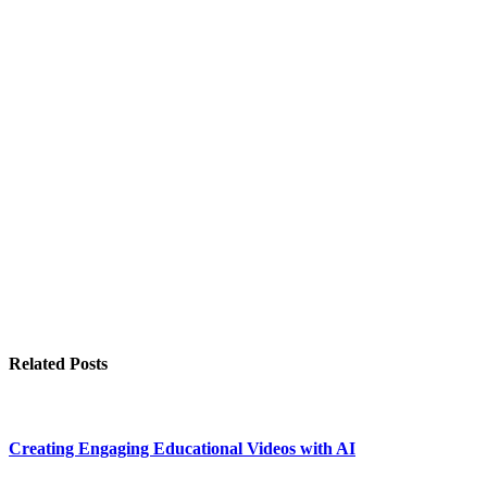
Related Posts
Creating Engaging Educational Videos with AI