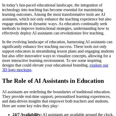
In today’s fast-paced educational landscape, the integration of
technology into teaching has become essential for maximizing
learning outcomes. Among the most transformative tools are AI
assistants, which not only enhance the teaching experience but also
engage students in dynamic ways. As educators continually seek
methods to improve instructional strategies, understanding how to
effectively deploy AI assistants can revolutionize live teaching.
In the evolving landscape of education, harnessing AI assistants can
significantly enhance live teaching success. These tools not only
support educators in streamlining lesson plans and engaging students
but also offer innovative ways to visualize concepts, allowing for a
more interactive learning environment. To see some inspiring
designs that could elevate your educational branding,
explore our
3D logo mockups
.
The Role of AI Assistants in Education
AI assistants are redefining the boundaries of traditional education.
They provide real-time support, personalized learning experiences,
and data-driven insights that empower both teachers and students.
Here are some key roles they play:
24/7 Availability:
AI assistants are available around the clock,