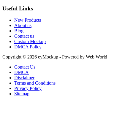
Useful Links
New Products
About us
Blog
Contact us
Custom Mockup
DMCA Policy
Copyright © 2026 eyMockup - Powered by Web World
Contact Us
DMCA
Disclaimer
Terms and Conditions
Privacy Policy
Sitemap