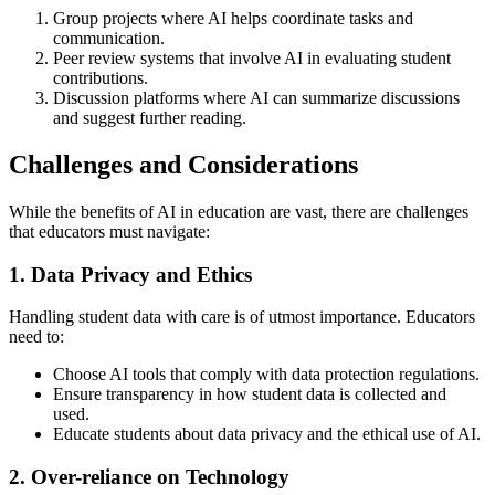
Group projects where AI helps coordinate tasks and
communication.
Peer review systems that involve AI in evaluating student
contributions.
Discussion platforms where AI can summarize discussions
and suggest further reading.
Challenges and Considerations
While the benefits of AI in education are vast, there are challenges
that educators must navigate:
1. Data Privacy and Ethics
Handling student data with care is of utmost importance. Educators
need to:
Choose AI tools that comply with data protection regulations.
Ensure transparency in how student data is collected and
used.
Educate students about data privacy and the ethical use of AI.
2. Over-reliance on Technology