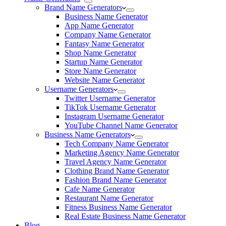
Brand Name Generators
Business Name Generator
App Name Generator
Company Name Generator
Fantasy Name Generator
Shop Name Generator
Startup Name Generator
Store Name Generator
Website Name Generator
Username Generators
Twitter Username Generator
TikTok Username Generator
Instagram Username Generator
YouTube Channel Name Generator
Business Name Generators
Tech Company Name Generator
Marketing Agency Name Generator
Travel Agency Name Generator
Clothing Brand Name Generator
Fashion Brand Name Generator
Cafe Name Generator
Restaurant Name Generator
Fitness Business Name Generator
Real Estate Business Name Generator
Blog