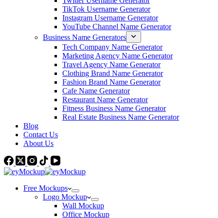
Twitter Username Generator
TikTok Username Generator
Instagram Username Generator
YouTube Channel Name Generator
Business Name Generators
Tech Company Name Generator
Marketing Agency Name Generator
Travel Agency Name Generator
Clothing Brand Name Generator
Fashion Brand Name Generator
Cafe Name Generator
Restaurant Name Generator
Fitness Business Name Generator
Real Estate Business Name Generator
Blog
Contact Us
About Us
Free Mockups
Logo Mockup
Wall Mockup
Office Mockup