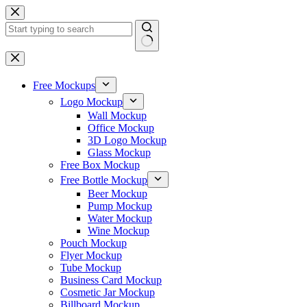
Skip
to
content
No
results
Free Mockups
Logo Mockup
Wall Mockup
Office Mockup
3D Logo Mockup
Glass Mockup
Free Box Mockup
Free Bottle Mockup
Beer Mockup
Pump Mockup
Water Mockup
Wine Mockup
Pouch Mockup
Flyer Mockup
Tube Mockup
Business Card Mockup
Cosmetic Jar Mockup
Billboard Mockup