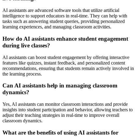
AI assistants are advanced software tools that utilize artificial
intelligence to support educators in real-time. They can help with
tasks such as answering student queries, providing personalized
learning experiences, and managing classroom activities.
How do AI assistants enhance student engagement
during live classes?
AI assistants can boost student engagement by offering interactive
features like quizzes, instant feedback, and personalized content
recommendations, ensuring that students remain actively involved in
the learning process.
Can AI assistants help in managing classroom
dynamics?
Yes, AI assistants can monitor classroom interactions and provide
insights into student participation and behavior, allowing teachers to
adjust their teaching strategies in real-time to improve overall
classroom dynamics.
What are the benefits of using AI assistants for