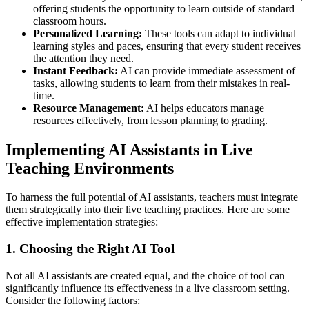
offering students the opportunity to learn outside of standard
classroom hours.
Personalized Learning:
These tools can adapt to individual
learning styles and paces, ensuring that every student receives
the attention they need.
Instant Feedback:
AI can provide immediate assessment of
tasks, allowing students to learn from their mistakes in real-
time.
Resource Management:
AI helps educators manage
resources effectively, from lesson planning to grading.
Implementing AI Assistants in Live
Teaching Environments
To harness the full potential of AI assistants, teachers must integrate
them strategically into their live teaching practices. Here are some
effective implementation strategies:
1. Choosing the Right AI Tool
Not all AI assistants are created equal, and the choice of tool can
significantly influence its effectiveness in a live classroom setting.
Consider the following factors: