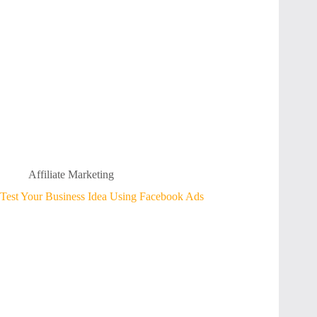
Affiliate Marketing
Test Your Business Idea Using Facebook Ads