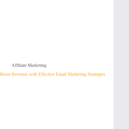
Affiliate Marketing
Boost Revenue with Effective Email Marketing Strategies