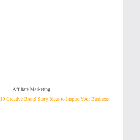
Affiliate Marketing
10 Creative Brand Story Ideas to Inspire Your Business