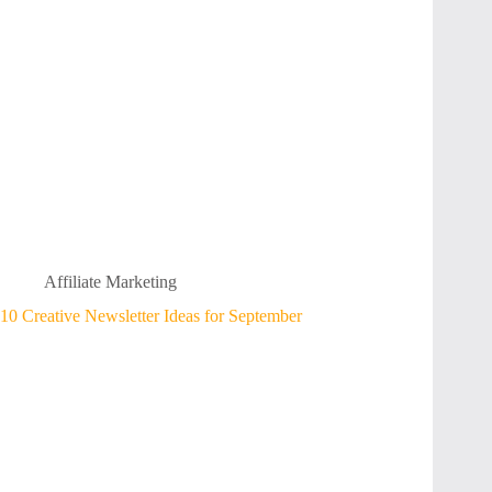
Affiliate Marketing
10 Creative Newsletter Ideas for September