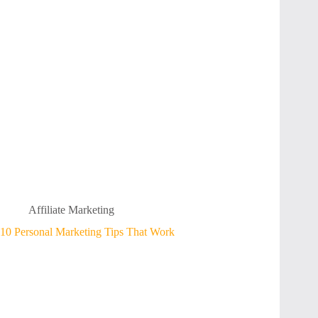
Affiliate Marketing
10 Personal Marketing Tips That Work