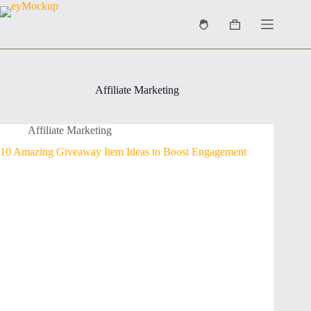
Skip
to
Shopping
content
cart
Affiliate Marketing
Affiliate Marketing
10 Amazing Giveaway Item Ideas to Boost Engagement