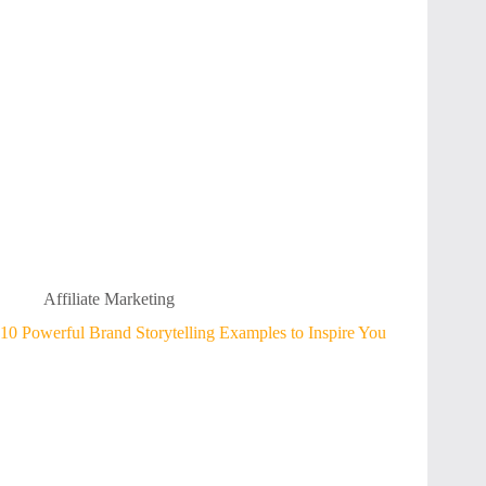
Affiliate Marketing
10 Powerful Brand Storytelling Examples to Inspire You