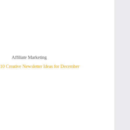
Affiliate Marketing
10 Creative Newsletter Ideas for December