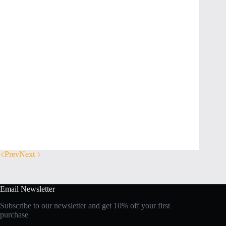
Prev
Next
Email Newsletter
Subscribe to our newsletter and get 10% off your first
purchase