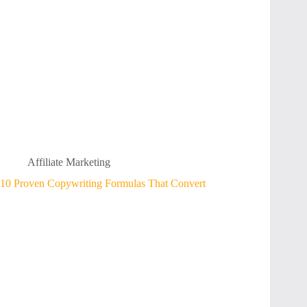
Affiliate Marketing
10 Proven Copywriting Formulas That Convert