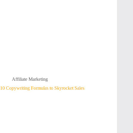
Affiliate Marketing
10 Copywriting Formulas to Skyrocket Sales