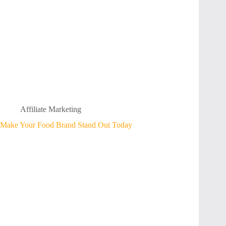
Affiliate Marketing
Make Your Food Brand Stand Out Today