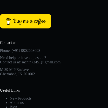
Buy me a coffee
Contact us
Phone: (+91) 8802663698
Need help or have a question?
Contact us at: sachin72451@gmail.com
M 39 M P Enclave
Ghaziabad, IN 201002
Useful Links
New Products
About us
Blog