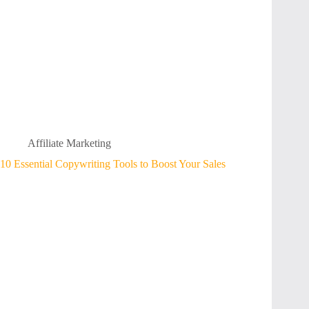
Affiliate Marketing
10 Essential Copywriting Tools to Boost Your Sales