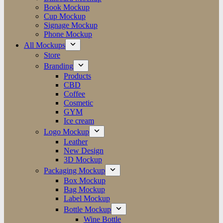
Book Mockup
Cup Mockup
Signage Mockup
Phone Mockup
All Mockups
Store
Branding
Products
CBD
Coffee
Cosmetic
GYM
Ice cream
Logo Mockup
Leather
New Design
3D Mockup
Packaging Mockup
Box Mockup
Bag Mockup
Label Mockup
Bottle Mockup
Wine Bottle