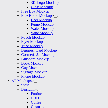
3D Logo Mockup
Glass Mockup
Free Box Mockup
Free Bottle Mockup
Beer Mockup
Pump Mockup
Water Mockup
Wine Mockup
Pouch Mockup
Flyer Mockup
Tube Mockup
Business Card Mockup
Cosmetic Jar Mockup
Billboard Mockup
Book Mockup
Cup Mockup
Signage Mockup
Phone Mockup
All Mockups
Store
Branding
Products
CBD
Coffee
Cosmetic