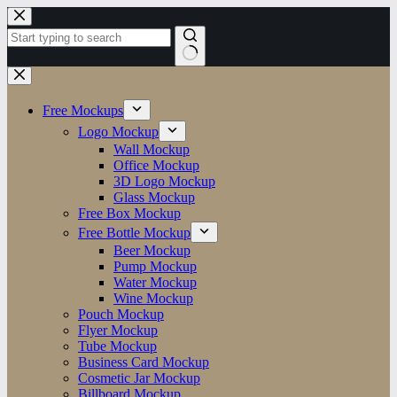
Skip
to
content
No
results
Free Mockups
Logo Mockup
Wall Mockup
Office Mockup
3D Logo Mockup
Glass Mockup
Free Box Mockup
Free Bottle Mockup
Beer Mockup
Pump Mockup
Water Mockup
Wine Mockup
Pouch Mockup
Flyer Mockup
Tube Mockup
Business Card Mockup
Cosmetic Jar Mockup
Billboard Mockup