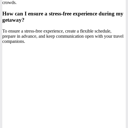
crowds.
How can I ensure a stress-free experience during my
getaway?
To ensure a stress-free experience, create a flexible schedule,
prepare in advance, and keep communication open with your travel
companions.