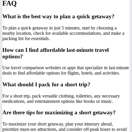
FAQ
What is the best way to plan a quick getaway?
To plan a quick getaway in just 5 minutes, start by choosing a
nearby location, check for available accommodations, and make a
packing list for essentials.
How can I find affordable last-minute travel
options?
Use travel comparison websites or apps that specialize in last-minute
deals to find affordable options for flights, hotels, and activities.
What should I pack for a short trip?
For a short trip, pack versatile clothing, toiletries, any necessary
medications, and entertainment options like books or music.
Are there tips for maximizing a short getaway?
To maximize your short getaway, plan your itinerary ahead,
prioritize must-see attractions, and consider off-peak hours to avoid