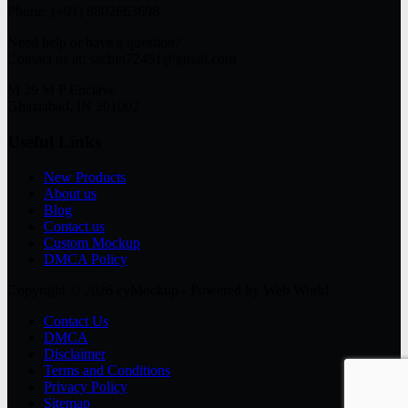
Phone: (+91) 8802663698
Need help or have a question?
Contact us at: sachin72451@gmail.com
M 39 M P Enclave
Ghaziabad, IN 201002
Useful Links
New Products
About us
Blog
Contact us
Custom Mockup
DMCA Policy
Copyright © 2026 eyMockup - Powered by Web World
Contact Us
DMCA
Disclaimer
Terms and Conditions
Privacy Policy
Sitemap