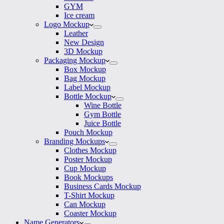
GYM
Ice cream
Logo Mockup
Leather
New Design
3D Mockup
Packaging Mockup
Box Mockup
Bag Mockup
Label Mockup
Bottle Mockup
Wine Bottle
Gym Bottle
Juice Bottle
Pouch Mockup
Branding Mockups
Clothes Mockup
Poster Mockup
Cup Mockup
Book Mockups
Business Cards Mockup
T-Shirt Mockup
Can Mockup
Coaster Mockup
Name Generators