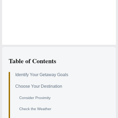
Table of Contents
Identify Your Getaway Goals
Choose Your Destination
Consider Proximity
Check the Weather