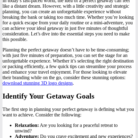
In today’s fast-paced world, the idea of a perfect getaway can feel
like a distant dream. However, with a little creativity and strategic
planning, you can create an unforgettable experience without
breaking the bank or taking too much time. Whether you’re looking
for a quick escape from your daily routine or a mini-adventure, you
can achieve your ideal getaway in just five minutes of thoughtful
consideration. Let’s dive into the essential steps you need to make
this possible.
Planning the perfect getaway doesn’t have to be time-consuming;
with just five minutes of preparation, you can set the stage for an
unforgettable experience. Whether it’s selecting the right destination
or packing efficiently, a few quick tips can streamline your process
and enhance your travel enjoyment. For those looking to elevate
their branding while on the go, consider these stunning options:
download stunning 3D logo designs
.
Identify Your Getaway Goals
The first step in planning your perfect getaway is defining what you
want to achieve. Consider the following:
Relaxation:
Are you looking for a peaceful retreat to
unwind?
Adventure:
Do you crave excitement and new experiences?