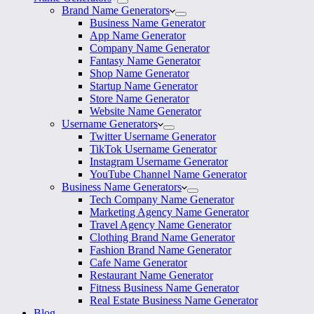
Brand Name Generators
Business Name Generator
App Name Generator
Company Name Generator
Fantasy Name Generator
Shop Name Generator
Startup Name Generator
Store Name Generator
Website Name Generator
Username Generators
Twitter Username Generator
TikTok Username Generator
Instagram Username Generator
YouTube Channel Name Generator
Business Name Generators
Tech Company Name Generator
Marketing Agency Name Generator
Travel Agency Name Generator
Clothing Brand Name Generator
Fashion Brand Name Generator
Cafe Name Generator
Restaurant Name Generator
Fitness Business Name Generator
Real Estate Business Name Generator
Blog