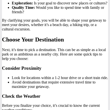
Exploration:
Is your goal to discover new places or cultures?
Quality Time:
Would you like to spend time with family or
friends?
By clarifying your goals, you will be able to shape your getaway to
meet your desires, whether it’s a beach day, a hiking trip, or a
cultural excursion.
Choose Your Destination
Next, it’s time to pick a destination. This can be as simple as a local
park or as ambitious as a nearby city. Here are some quick tips to
help you choose:
Consider Proximity
Look for locations within a 1-2 hour drive or a short train ride.
Avoid destinations that require extensive travel time to
maximize your getaway.
Check the Weather
Before you finalize your choice, it’s crucial to know the current
weather conditions: