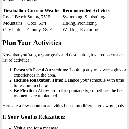
Destination
Current Weather
Recommended Activities
Local Beach
Sunny, 75°F
Swimming, Sunbathing
Mountains
Cool, 60°F
Hiking, Picnicking
City Park
Cloudy, 68°F
Walking, Exploring
Plan Your Activities
Now that you’ve got your goals and destination, it’s time to create a
list of activities:
Research Local Attractions:
Look up any must-see sights or
experiences in the area.
Include Relaxation Time:
Balance your schedule with time
to rest and recharge.
Be Flexible:
Allow room for spontaneity; sometimes the best
moments are unplanned!
Here are a few common activities based on different getaway goals:
If Your Goal is Relaxation:
Visit a spa for a massage.