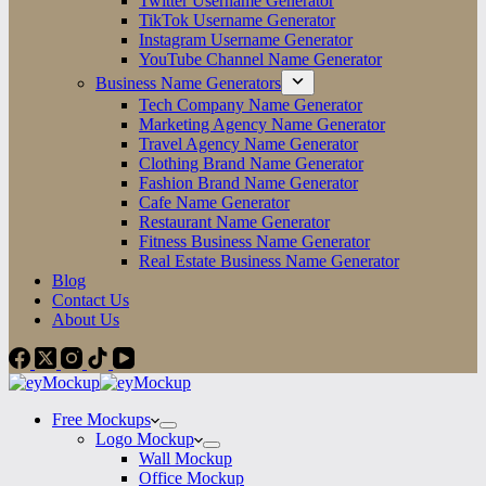
Twitter Username Generator
TikTok Username Generator
Instagram Username Generator
YouTube Channel Name Generator
Business Name Generators
Tech Company Name Generator
Marketing Agency Name Generator
Travel Agency Name Generator
Clothing Brand Name Generator
Fashion Brand Name Generator
Cafe Name Generator
Restaurant Name Generator
Fitness Business Name Generator
Real Estate Business Name Generator
Blog
Contact Us
About Us
Free Mockups
Logo Mockup
Wall Mockup
Office Mockup