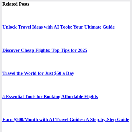
Related Posts
Unlock Travel Ideas with AI Tools: Your Ultimate Guide
Discover Cheap Flights: Top Tips for 2025
Travel the World for Just $50 a Day
5 Essential Tools for Booking Affordable Flights
Earn $500/Month with AI Travel Guides: A Step-by-Step Guide