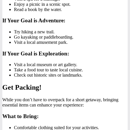
Enjoy a picnic in a scenic spot.
Read a book by the water.
If Your Goal is Adventure:
Try hiking a new trail.
Go kayaking or paddleboarding.
Visit a local amusement park.
If Your Goal is Exploration:
Visit a local museum or art gallery.
Take a food tour to taste local cuisine.
Check out historic sites or landmarks.
Get Packing!
While you don’t have to overpack for a short getaway, bringing
essential items can enhance your experience:
What to Bring:
Comfortable clothing suited for your activities.