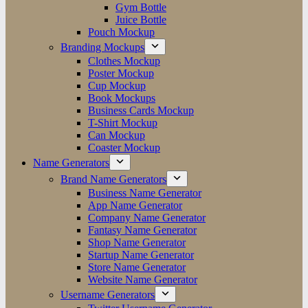
Gym Bottle
Juice Bottle
Pouch Mockup
Branding Mockups
Clothes Mockup
Poster Mockup
Cup Mockup
Book Mockups
Business Cards Mockup
T-Shirt Mockup
Can Mockup
Coaster Mockup
Name Generators
Brand Name Generators
Business Name Generator
App Name Generator
Company Name Generator
Fantasy Name Generator
Shop Name Generator
Startup Name Generator
Store Name Generator
Website Name Generator
Username Generators