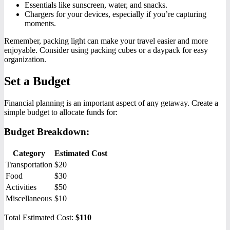
Essentials like sunscreen, water, and snacks.
Chargers for your devices, especially if you’re capturing
moments.
Remember, packing light can make your travel easier and more
enjoyable. Consider using packing cubes or a daypack for easy
organization.
Set a Budget
Financial planning is an important aspect of any getaway. Create a
simple budget to allocate funds for:
Budget Breakdown:
Category
Estimated Cost
Transportation
$20
Food
$30
Activities
$50
Miscellaneous
$10
Total Estimated Cost:
$110