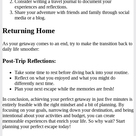
Consider writing a travel journal to document your
experiences and reflections.
Share your adventure with friends and family through social
media or a blog.
Returning Home
As your getaway comes to an end, try to make the transition back to
daily life smoother:
Post-Trip Reflections:
Take some time to rest before diving back into your routine.
Reflect on what you enjoyed and what you might do
differently next time.
Plan your next escape while the memories are fresh!
In conclusion, achieving your perfect getaway in just five minutes is
entirely feasible with the right mindset and a bit of planning. By
focusing on your goals, narrowing down your destination, and being
intentional about your activities and budget, you can create
memorable experiences that enrich your life. So why wait? Start
planning your perfect escape today!