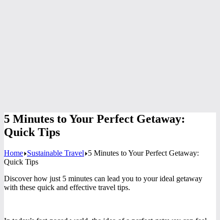
5 Minutes to Your Perfect Getaway:
Quick Tips
Home
Sustainable Travel
5 Minutes to Your Perfect Getaway:
Quick Tips
Discover how just 5 minutes can lead you to your ideal getaway
with these quick and effective travel tips.