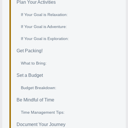
Plan Your Activities
If Your Goal is Relaxation:
If Your Goal is Adventure:
If Your Goal is Exploration:
Get Packing!
What to Bring:
Set a Budget
Budget Breakdown:
Be Mindful of Time
Time Management Tips:
Document Your Journey