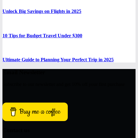
Unlock Big Savings on Flights in 2025
10 Tips for Budget Travel Under $300
Ultimate Guide to Planning Your Perfect Trip in 2025
Email Newsletter
Subscribe to our newsletter and get 10% off your first purchase
Buy me a coffee
Contact us