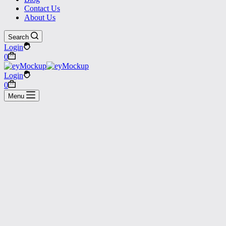
Contact Us
About Us
Search
Login
Shopping
0
cart
Login
Shopping
0
cart
Menu