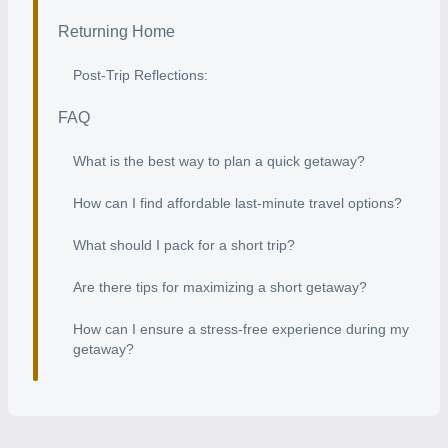
Returning Home
Post-Trip Reflections:
FAQ
What is the best way to plan a quick getaway?
How can I find affordable last-minute travel options?
What should I pack for a short trip?
Are there tips for maximizing a short getaway?
How can I ensure a stress-free experience during my
getaway?