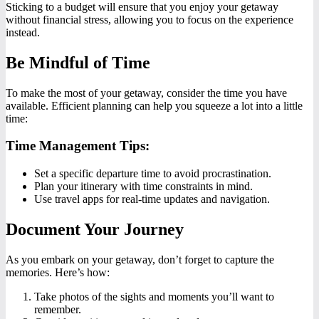
Sticking to a budget will ensure that you enjoy your getaway
without financial stress, allowing you to focus on the experience
instead.
Be Mindful of Time
To make the most of your getaway, consider the time you have
available. Efficient planning can help you squeeze a lot into a little
time:
Time Management Tips:
Set a specific departure time to avoid procrastination.
Plan your itinerary with time constraints in mind.
Use travel apps for real-time updates and navigation.
Document Your Journey
As you embark on your getaway, don’t forget to capture the
memories. Here’s how:
Take photos of the sights and moments you’ll want to
remember.