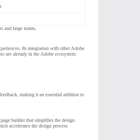
s
ers and large teams.
periences. Its integration with other Adobe
who are already in the Adobe ecosystem.
eedback, making it an essential addition to
age builder that simplifies the design
which accelerates the design process