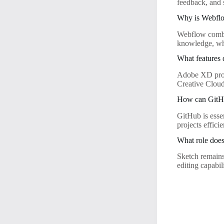
feedback, and 
Why is Webflo
Webflow combin
knowledge, wh
What features
Adobe XD provi
Creative Cloud
How can GitHu
GitHub is esse
projects effic
What role does
Sketch remains 
editing capabil