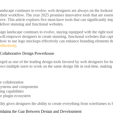
landscape continues to evolve, web designers are always on the lookout f
 their workflow. The year 2025 promises innovative tools that are essent
rve. This article explores five must-have tools that can significantly imp
deliver stunning and functional websites.
gn landscape continues to evolve, staying equipped with the right tools 
 will empower designers to create stunning, functional websites that capt
how to use logo mockups effectively can enhance branding elements th
ffectively
.
 Collaborative Design Powerhouse
ged as one of the leading design tools favored by web designers for its 
llows multiple users to work on the same design file in real-time, making 
e collaboration
systems and components
ing capabilities
ve plugin ecosystem
lity gives designers the ability to create everything from wireframes to h
ridging the Gap Between Design and Development