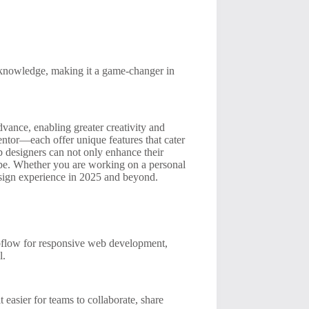
knowledge, making it a game-changer in
dvance, enabling greater creativity and
tor—each offer unique features that cater
eb designers can not only enhance their
cape. Whether you are working on a personal
design experience in 2025 and beyond.
ebflow for responsive web development,
l.
 easier for teams to collaborate, share