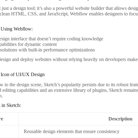
just a design tool; it’s also a powerful website builder that allows desi
clean HTML, CSS, and JavaScript, Webflow enables designers to focus 
 Using Webflow:
esign interface that doesn’t require coding knowledge
bilities for dynamic content
solutions with built-in performance optimizations
 design and deploy websites without relying heavily on developers ma
e Icon of UI/UX Design
 to the design scene, Sketch’s popularity persists due to its robust fea
d editing capabilities and an extensive library of plugins, Sketch remai
n.
 in Sketch:
re
Description
Reusable design elements that ensure consistency