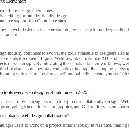
ing Elementor:
ge of pre-designed templates
ve editing for mobile-friendly designs
erce support for eCommerce sites
owers web designers to create stunning websites without deep coding 
elopment.
gn industry continues to evolve, the tools available to designers also a
e five tools discussed—Figma, Webflow, Sketch, Adobe XD, and Elemen
pects of web design. By integrating these tools into their workflows, w
ities but also ensure they stay competitive in a rapidly changing lands
laborating with a team, these tools will undoubtedly elevate your web 
op tools every web designer should have in 2025?
tial tools for web designers include Figma for collaborative design, W
rototyping, Sketch for vector graphics, and GitHub for version contro
a enhance web design collaboration?
ltiple users to work on a project simultaneously in real-time, making it