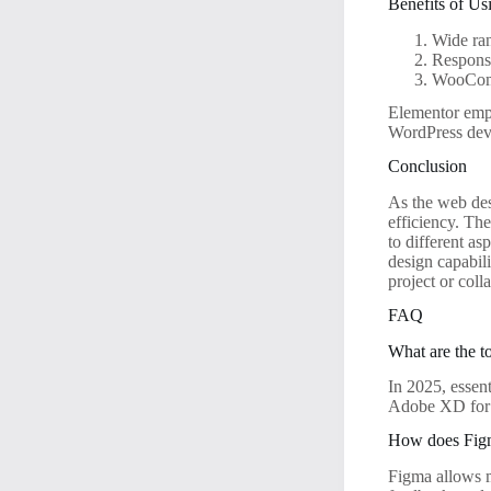
Benefits of Us
Wide ran
Responsi
WooComm
Elementor emp
WordPress dev
Conclusion
As the web desi
efficiency. Th
to different as
design capabil
project or col
FAQ
What are the t
In 2025, essen
Adobe XD for p
How does Figm
Figma allows mu