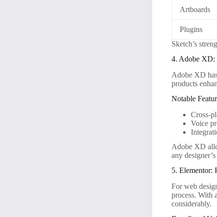
Artboards
Plugins
Sketch’s streng
4. Adobe XD: 
Adobe XD has g
products enhan
Notable Featur
Cross-pl
Voice pr
Integrat
Adobe XD allow
any designer’s 
5. Elementor:
For web design
process. With a
considerably.