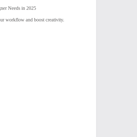
gner Needs in 2025
ur workflow and boost creativity.