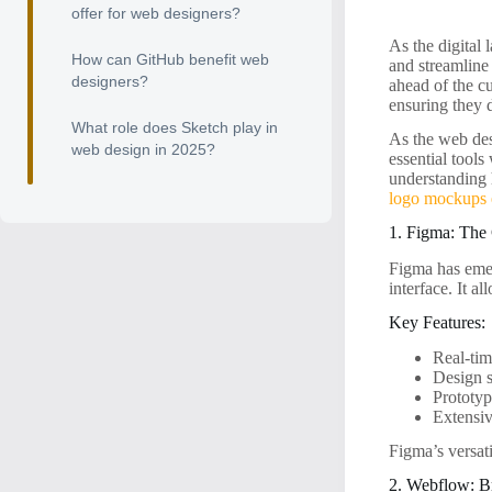
offer for web designers?
As the digital 
How can GitHub benefit web
and streamline
designers?
ahead of the cu
ensuring they 
What role does Sketch play in
As the web desi
web design in 2025?
essential tools
understanding 
logo mockups e
1. Figma: The
Figma has emer
interface. It a
Key Features:
Real-tim
Design 
Prototyp
Extensi
Figma’s versati
2. Webflow: B