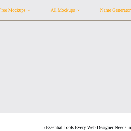
Free Mockups
All Mockups
Name Generator
5 Essential Tools Every Web Designer Needs i