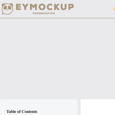
Skip
to
content
Table of Contents