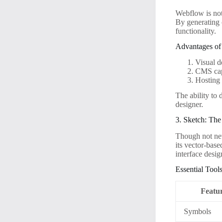
Webflow is not 
By generating 
functionality.
Advantages of
Visual d
CMS capa
Hosting 
The ability to
designer.
3. Sketch: Th
Though not new
its vector-base
interface desig
Essential Tools
Featu
Symbols