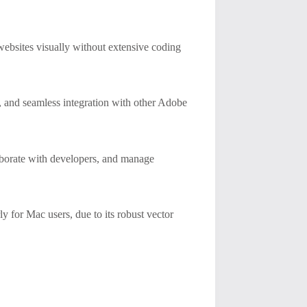
ebsites visually without extensive coding
, and seamless integration with other Adobe
laborate with developers, and manage
ly for Mac users, due to its robust vector