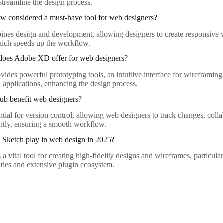
streamline the design process.
w considered a must-have tool for web designers?
es design and development, allowing designers to create responsive w
ich speeds up the workflow.
 does Adobe XD offer for web designers?
des powerful prototyping tools, an intuitive interface for wireframing
 applications, enhancing the design process.
b benefit web designers?
ntial for version control, allowing web designers to track changes, col
iently, ensuring a smooth workflow.
 Sketch play in web design in 2025?
a vital tool for creating high-fidelity designs and wireframes, particular
ities and extensive plugin ecosystem.