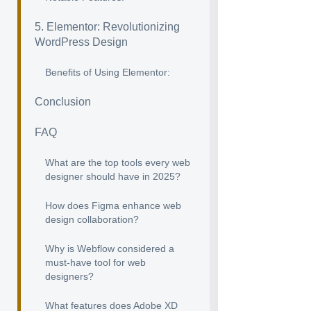
5. Elementor: Revolutionizing
WordPress Design
Benefits of Using Elementor:
Conclusion
FAQ
What are the top tools every web
designer should have in 2025?
How does Figma enhance web
design collaboration?
Why is Webflow considered a
must-have tool for web
designers?
What features does Adobe XD