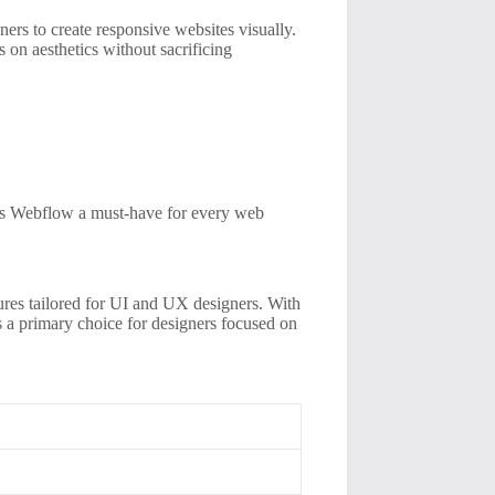
gners to create responsive websites visually.
on aesthetics without sacrificing
kes Webflow a must-have for every web
tures tailored for UI and UX designers. With
ns a primary choice for designers focused on