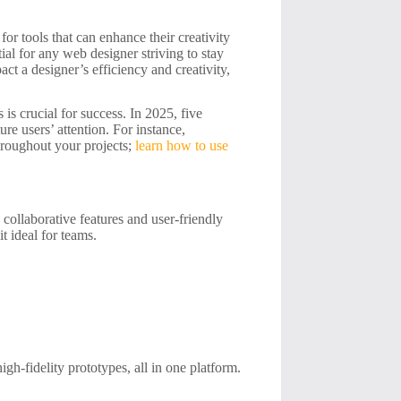
or tools that can enhance their creativity
ial for any web designer striving to stay
act a designer’s efficiency and creativity,
is crucial for success. In 2025, five
ure users’ attention. For instance,
roughout your projects;
learn how to use
collaborative features and user-friendly
it ideal for teams.
igh-fidelity prototypes, all in one platform.