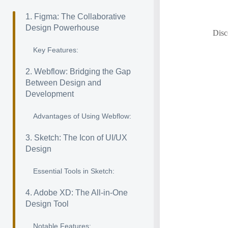
1. Figma: The Collaborative
Design Powerhouse
Disc
Key Features:
2. Webflow: Bridging the Gap
Between Design and
Development
Advantages of Using Webflow:
3. Sketch: The Icon of UI/UX
Design
Essential Tools in Sketch:
4. Adobe XD: The All-in-One
Design Tool
Notable Features: