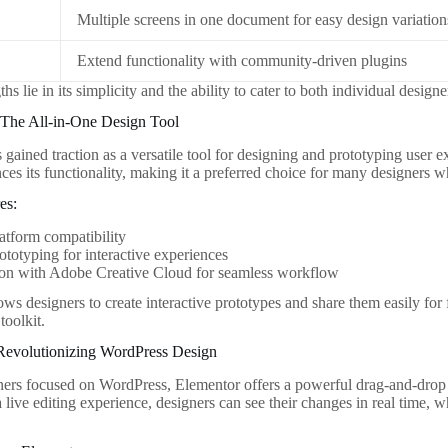
Multiple screens in one document for easy design variation
Extend functionality with community-driven plugins
ths lie in its simplicity and the ability to cater to both individual design
The All-in-One Design Tool
ained traction as a versatile tool for designing and prototyping user ex
ces its functionality, making it a preferred choice for many designers 
es:
atform compatibility
ototyping for interactive experiences
ion with Adobe Creative Cloud for seamless workflow
s designers to create interactive prototypes and share them easily for f
toolkit.
 Revolutionizing WordPress Design
ers focused on WordPress, Elementor offers a powerful drag-and-drop p
 live editing experience, designers can see their changes in real time, 