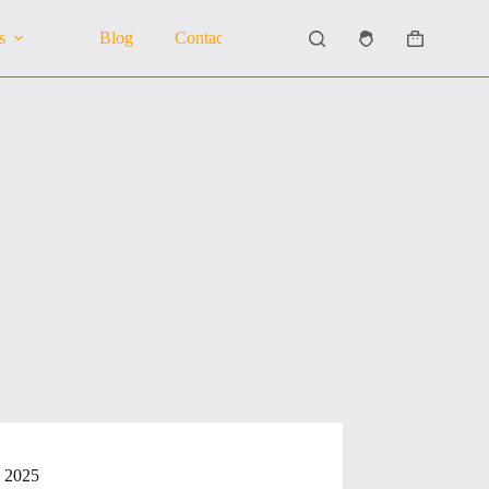
s
Blog
Contact Us
About Us
Shopping
cart
n 2025