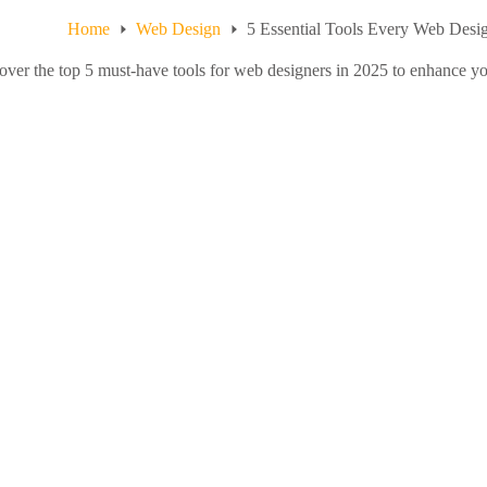
Home
Web Design
5 Essential Tools Every Web Desi
over the top 5 must-have tools for web designers in 2025 to enhance yo