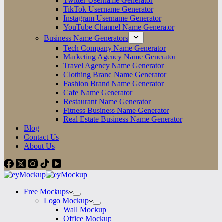
Twitter Username Generator
TikTok Username Generator
Instagram Username Generator
YouTube Channel Name Generator
Business Name Generators
Tech Company Name Generator
Marketing Agency Name Generator
Travel Agency Name Generator
Clothing Brand Name Generator
Fashion Brand Name Generator
Cafe Name Generator
Restaurant Name Generator
Fitness Business Name Generator
Real Estate Business Name Generator
Blog
Contact Us
About Us
Free Mockups
Logo Mockup
Wall Mockup
Office Mockup