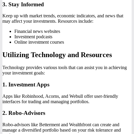
3. Stay Informed
Keep up with market trends, economic indicators, and news that
may affect your investments. Resources include:
Financial news websites
Investment podcasts
Online investment courses
Utilizing Technology and Resources
Technology provides various tools that can assist you in achieving
your investment goals:
1. Investment Apps
Apps like Robinhood, Acorns, and Webull offer user-friendly
interfaces for trading and managing portfolios.
2. Robo-Advisors
Robo-advisors like Betterment and Wealthfront can create and
manage a diversified portfolio based on your risk tolerance and