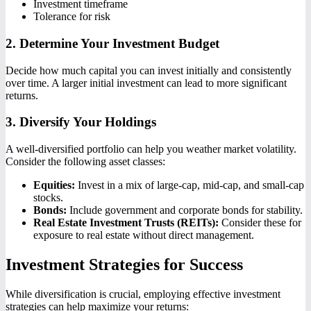
Investment timeframe
Tolerance for risk
2. Determine Your Investment Budget
Decide how much capital you can invest initially and consistently
over time. A larger initial investment can lead to more significant
returns.
3. Diversify Your Holdings
A well-diversified portfolio can help you weather market volatility.
Consider the following asset classes:
Equities:
Invest in a mix of large-cap, mid-cap, and small-cap
stocks.
Bonds:
Include government and corporate bonds for stability.
Real Estate Investment Trusts (REITs):
Consider these for
exposure to real estate without direct management.
Investment Strategies for Success
While diversification is crucial, employing effective investment
strategies can help maximize your returns: