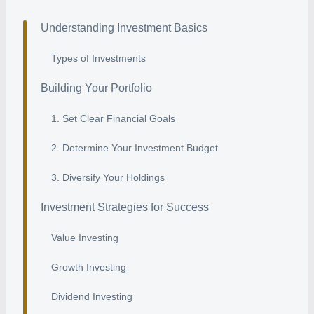
Understanding Investment Basics
Types of Investments
Building Your Portfolio
1. Set Clear Financial Goals
2. Determine Your Investment Budget
3. Diversify Your Holdings
Investment Strategies for Success
Value Investing
Growth Investing
Dividend Investing