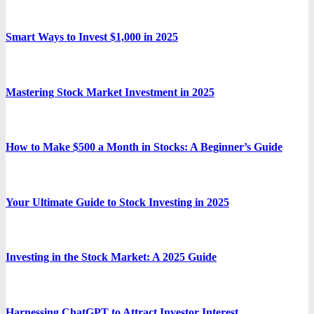
Smart Ways to Invest $1,000 in 2025
Mastering Stock Market Investment in 2025
How to Make $500 a Month in Stocks: A Beginner’s Guide
Your Ultimate Guide to Stock Investing in 2025
Investing in the Stock Market: A 2025 Guide
Harnessing ChatGPT to Attract Investor Interest