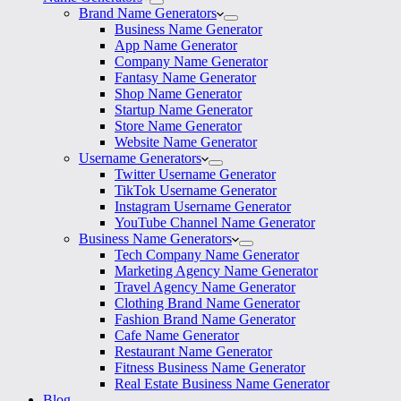
Brand Name Generators
Business Name Generator
App Name Generator
Company Name Generator
Fantasy Name Generator
Shop Name Generator
Startup Name Generator
Store Name Generator
Website Name Generator
Username Generators
Twitter Username Generator
TikTok Username Generator
Instagram Username Generator
YouTube Channel Name Generator
Business Name Generators
Tech Company Name Generator
Marketing Agency Name Generator
Travel Agency Name Generator
Clothing Brand Name Generator
Fashion Brand Name Generator
Cafe Name Generator
Restaurant Name Generator
Fitness Business Name Generator
Real Estate Business Name Generator
Blog