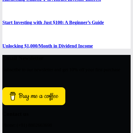
Start Investing with Just $100: A Beginner’s Guide
Unlocking $1,000/Month in Dividend Income
Email Newsletter
Subscribe to our newsletter and get 10% off your first purchase
Buy me a coffee
Contact us
Phone: (+91) 8802663698