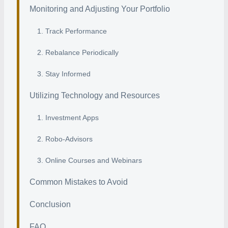
Monitoring and Adjusting Your Portfolio
1. Track Performance
2. Rebalance Periodically
3. Stay Informed
Utilizing Technology and Resources
1. Investment Apps
2. Robo-Advisors
3. Online Courses and Webinars
Common Mistakes to Avoid
Conclusion
FAQ