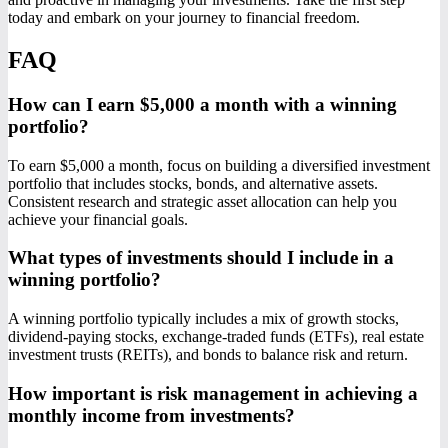
today and embark on your journey to financial freedom.
FAQ
How can I earn $5,000 a month with a winning
portfolio?
To earn $5,000 a month, focus on building a diversified investment
portfolio that includes stocks, bonds, and alternative assets.
Consistent research and strategic asset allocation can help you
achieve your financial goals.
What types of investments should I include in a
winning portfolio?
A winning portfolio typically includes a mix of growth stocks,
dividend-paying stocks, exchange-traded funds (ETFs), real estate
investment trusts (REITs), and bonds to balance risk and return.
How important is risk management in achieving a
monthly income from investments?