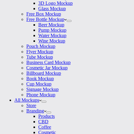
3D Logo Mockup
Glass Mockup
Free Box Mockup
Free Bottle Mockup
Beer Mockup
Pump Mockup
Water Mockup
Wine Mockup
Pouch Mockup
Flyer Mockup
Tube Mockup
Business Card Mockup
Cosmetic Jar Mockup
Billboard Mockup
Book Mockup
Cup Mockup
Signage Mockup
Phone Mockup
All Mockups
Store
Branding
Products
CBD
Coffee
Cosmetic