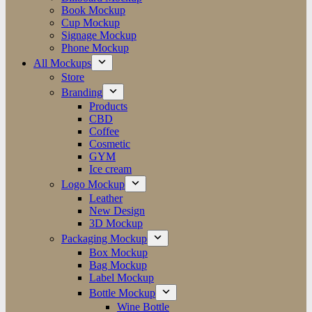
Book Mockup
Cup Mockup
Signage Mockup
Phone Mockup
All Mockups
Store
Branding
Products
CBD
Coffee
Cosmetic
GYM
Ice cream
Logo Mockup
Leather
New Design
3D Mockup
Packaging Mockup
Box Mockup
Bag Mockup
Label Mockup
Bottle Mockup
Wine Bottle