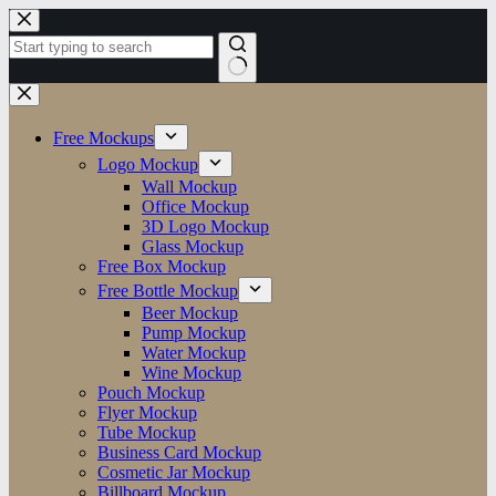
Skip
to
content
No
results
Free Mockups
Logo Mockup
Wall Mockup
Office Mockup
3D Logo Mockup
Glass Mockup
Free Box Mockup
Free Bottle Mockup
Beer Mockup
Pump Mockup
Water Mockup
Wine Mockup
Pouch Mockup
Flyer Mockup
Tube Mockup
Business Card Mockup
Cosmetic Jar Mockup
Billboard Mockup