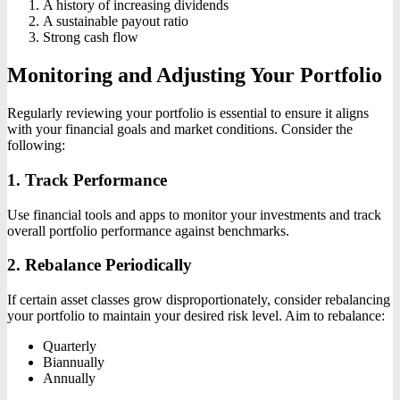
A history of increasing dividends
A sustainable payout ratio
Strong cash flow
Monitoring and Adjusting Your Portfolio
Regularly reviewing your portfolio is essential to ensure it aligns
with your financial goals and market conditions. Consider the
following:
1. Track Performance
Use financial tools and apps to monitor your investments and track
overall portfolio performance against benchmarks.
2. Rebalance Periodically
If certain asset classes grow disproportionately, consider rebalancing
your portfolio to maintain your desired risk level. Aim to rebalance:
Quarterly
Biannually
Annually