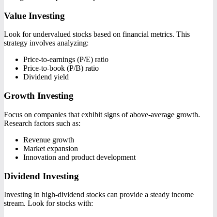
Value Investing
Look for undervalued stocks based on financial metrics. This
strategy involves analyzing:
Price-to-earnings (P/E) ratio
Price-to-book (P/B) ratio
Dividend yield
Growth Investing
Focus on companies that exhibit signs of above-average growth.
Research factors such as:
Revenue growth
Market expansion
Innovation and product development
Dividend Investing
Investing in high-dividend stocks can provide a steady income
stream. Look for stocks with: