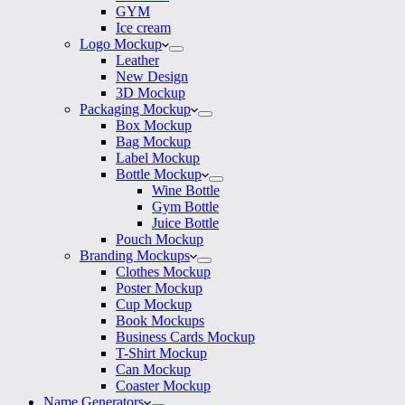
GYM
Ice cream
Logo Mockup
Leather
New Design
3D Mockup
Packaging Mockup
Box Mockup
Bag Mockup
Label Mockup
Bottle Mockup
Wine Bottle
Gym Bottle
Juice Bottle
Pouch Mockup
Branding Mockups
Clothes Mockup
Poster Mockup
Cup Mockup
Book Mockups
Business Cards Mockup
T-Shirt Mockup
Can Mockup
Coaster Mockup
Name Generators