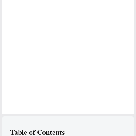
Table of Contents