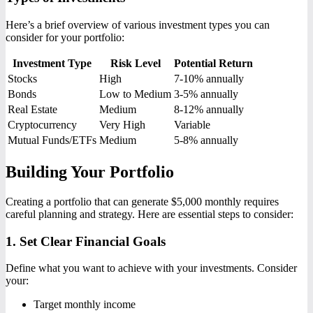
Here’s a brief overview of various investment types you can
consider for your portfolio:
Investment Type
Risk Level
Potential Return
Stocks
High
7-10% annually
Bonds
Low to Medium
3-5% annually
Real Estate
Medium
8-12% annually
Cryptocurrency
Very High
Variable
Mutual Funds/ETFs
Medium
5-8% annually
Building Your Portfolio
Creating a portfolio that can generate $5,000 monthly requires
careful planning and strategy. Here are essential steps to consider:
1. Set Clear Financial Goals
Define what you want to achieve with your investments. Consider
your:
Target monthly income