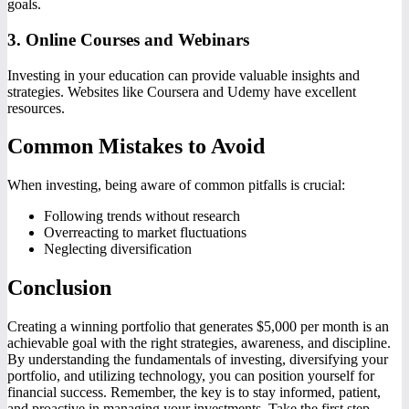
goals.
3. Online Courses and Webinars
Investing in your education can provide valuable insights and
strategies. Websites like Coursera and Udemy have excellent
resources.
Common Mistakes to Avoid
When investing, being aware of common pitfalls is crucial:
Following trends without research
Overreacting to market fluctuations
Neglecting diversification
Conclusion
Creating a winning portfolio that generates $5,000 per month is an
achievable goal with the right strategies, awareness, and discipline.
By understanding the fundamentals of investing, diversifying your
portfolio, and utilizing technology, you can position yourself for
financial success. Remember, the key is to stay informed, patient,
and proactive in managing your investments. Take the first step