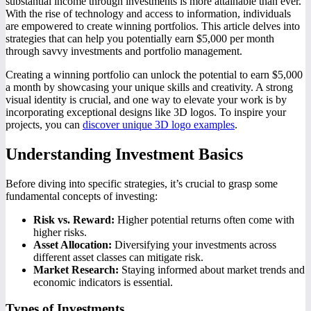
substantial income through investments is more attainable than ever.
With the rise of technology and access to information, individuals
are empowered to create winning portfolios. This article delves into
strategies that can help you potentially earn $5,000 per month
through savvy investments and portfolio management.
Creating a winning portfolio can unlock the potential to earn $5,000
a month by showcasing your unique skills and creativity. A strong
visual identity is crucial, and one way to elevate your work is by
incorporating exceptional designs like 3D logos. To inspire your
projects, you can
discover unique 3D logo examples
.
Understanding Investment Basics
Before diving into specific strategies, it’s crucial to grasp some
fundamental concepts of investing:
Risk vs. Reward:
Higher potential returns often come with
higher risks.
Asset Allocation:
Diversifying your investments across
different asset classes can mitigate risk.
Market Research:
Staying informed about market trends and
economic indicators is essential.
Types of Investments