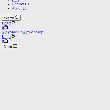
Contact Us
About Us
Search
Login
Shopping
0
cart
Login
Shopping
0
cart
Menu