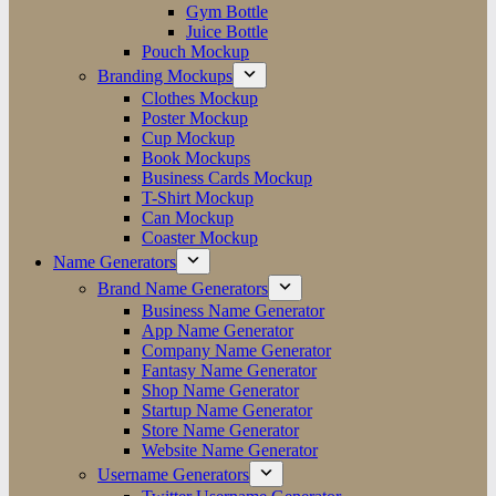
Gym Bottle
Juice Bottle
Pouch Mockup
Branding Mockups
Clothes Mockup
Poster Mockup
Cup Mockup
Book Mockups
Business Cards Mockup
T-Shirt Mockup
Can Mockup
Coaster Mockup
Name Generators
Brand Name Generators
Business Name Generator
App Name Generator
Company Name Generator
Fantasy Name Generator
Shop Name Generator
Startup Name Generator
Store Name Generator
Website Name Generator
Username Generators