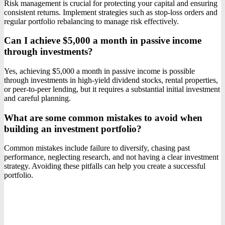
Risk management is crucial for protecting your capital and ensuring
consistent returns. Implement strategies such as stop-loss orders and
regular portfolio rebalancing to manage risk effectively.
Can I achieve $5,000 a month in passive income
through investments?
Yes, achieving $5,000 a month in passive income is possible
through investments in high-yield dividend stocks, rental properties,
or peer-to-peer lending, but it requires a substantial initial investment
and careful planning.
What are some common mistakes to avoid when
building an investment portfolio?
Common mistakes include failure to diversify, chasing past
performance, neglecting research, and not having a clear investment
strategy. Avoiding these pitfalls can help you create a successful
portfolio.