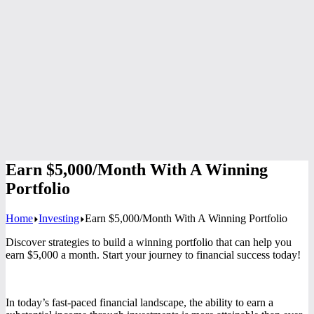
Earn $5,000/Month With A Winning
Portfolio
Home
Investing
Earn $5,000/Month With A Winning Portfolio
Discover strategies to build a winning portfolio that can help you
earn $5,000 a month. Start your journey to financial success today!
In today’s fast-paced financial landscape, the ability to earn a