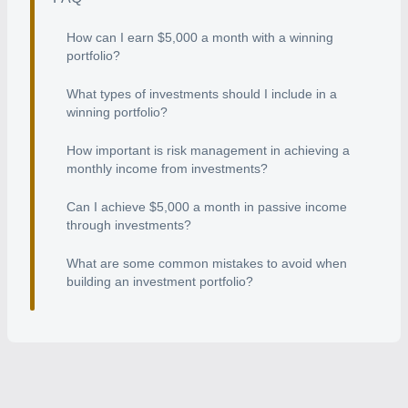
How can I earn $5,000 a month with a winning
portfolio?
What types of investments should I include in a
winning portfolio?
How important is risk management in achieving a
monthly income from investments?
Can I achieve $5,000 a month in passive income
through investments?
What are some common mistakes to avoid when
building an investment portfolio?