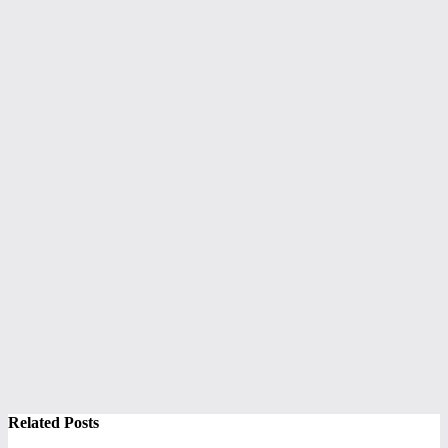
Related Posts