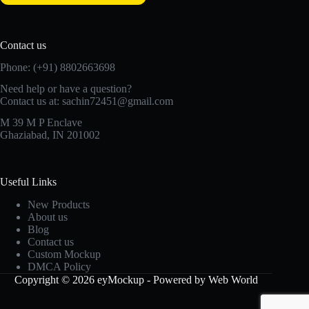
Contact us
Phone: (+91) 8802663698
Need help or have a question?
Contact us at: sachin72451@gmail.com
M 39 M P Enclave
Ghaziabad, IN 201002
Useful Links
New Products
About us
Blog
Contact us
Custom Mockup
DMCA Policy
Copyright © 2026 eyMockup - Powered by Web World