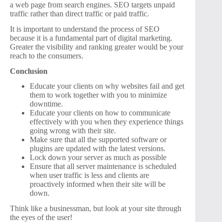
a web page from search engines. SEO targets unpaid
traffic rather than direct traffic or paid traffic.
It is important to understand the process of SEO
because it is a fundamental part of digital marketing.
Greater the visibility and ranking greater would be your
reach to the consumers.
Conclusion
Educate your clients on why websites fail and get
them to work together with you to minimize
downtime.
Educate your clients on how to communicate
effectively with you when they experience things
going wrong with their site.
Make sure that all the supported software or
plugins are updated with the latest versions.
Lock down your server as much as possible
Ensure that all server maintenance is scheduled
when user traffic is less and clients are
proactively informed when their site will be
down.
Think like a businessman, but look at your site through
the eyes of the user!