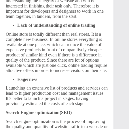
understanding the integrity of website and will be
interested in finishing their task only. Therefore it is
important for developers and designers to work in one
team together, in tandem, from the start.
Lack of understanding of online trading
Online store is totally different than real stores. It is a
complete new business. In online stores everything is
available at one place, which can reduce the value of
expensive products in front of comparatively cheaper
product of similar kind even if there is a difference in
quality of the product. Since there are lot of options
available which are just one click, online trading require
attractive offers in order to increase visitors on their site.
Eagerness
Launching an extensive list of products and services can
lead to higher production cost and management issues.
It’s better to launch a project in stages, having
previously estimated the costs of each stage.
Search Engine optimization(SEO)
Search engine optimization is the process of improving
the quality and quantity of website traffic to a website or