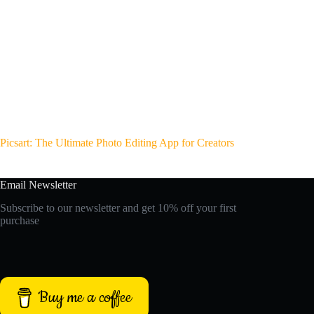
Picsart: The Ultimate Photo Editing App for Creators
Email Newsletter
Subscribe to our newsletter and get 10% off your first
purchase
Buy me a coffee