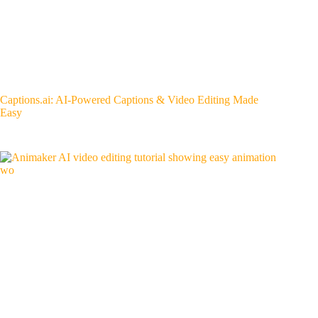
Captions.ai: AI-Powered Captions & Video Editing Made
Easy