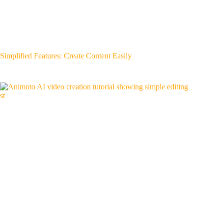
Simplified Features: Create Content Easily