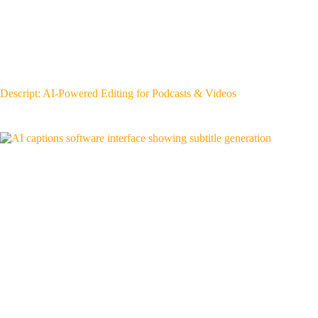
Descript: AI-Powered Editing for Podcasts & Videos