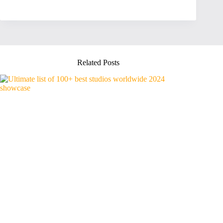
Related Posts