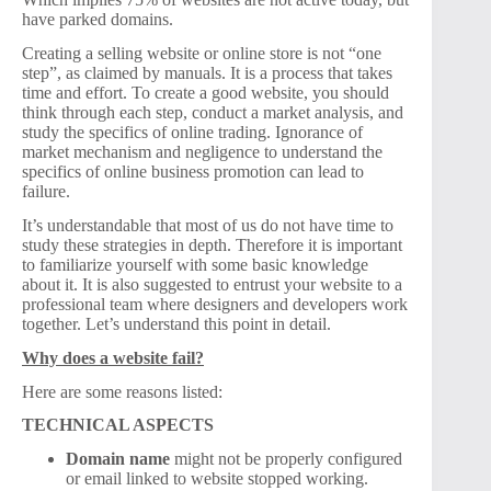
have parked domains.
Creating a selling website or online store is not “one
step”, as claimed by manuals. It is a process that takes
time and effort. To create a good website, you should
think through each step, conduct a market analysis, and
study the specifics of online trading. Ignorance of
market mechanism and negligence to understand the
specifics of online business promotion can lead to
failure.
It’s understandable that most of us do not have time to
study these strategies in depth. Therefore it is important
to familiarize yourself with some basic knowledge
about it. It is also suggested to entrust your website to a
professional team where designers and developers work
together. Let’s understand this point in detail.
Why does a website fail?
Here are some reasons listed:
TECHNICAL ASPECTS
Domain name
might not be properly configured
or email linked to website stopped working.