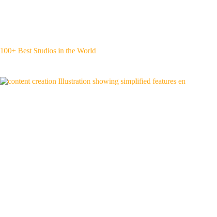
100+ Best Studios in the World