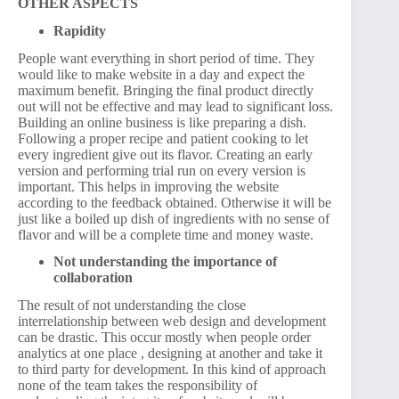
OTHER ASPECTS
Rapidity
People want everything in short period of time. They
would like to make website in a day and expect the
maximum benefit. Bringing the final product directly
out will not be effective and may lead to significant loss.
Building an online business is like preparing a dish.
Following a proper recipe and patient cooking to let
every ingredient give out its flavor. Creating an early
version and performing trial run on every version is
important. This helps in improving the website
according to the feedback obtained. Otherwise it will be
just like a boiled up dish of ingredients with no sense of
flavor and will be a complete time and money waste.
Not understanding the importance of
collaboration
The result of not understanding the close
interrelationship between web design and development
can be drastic. This occur mostly when people order
analytics at one place , designing at another and take it
to third party for development. In this kind of approach
none of the team takes the responsibility of