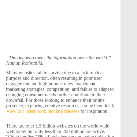
“The one who owns the information owns the world.”
Nathan Rothschild.
Many websites fail to survive due to a lack of clear
purpose and direction, often resulting in poor user
engagement and high bounce rates. Inadequate
marketing strategies, competition, and failure to adapt to
changing consumer needs further contribute to their
downfall. For those looking to enhance their online
presence, exploring creative resources can be beneficial;
View our latest book mockup releases
for inspiration.
There are over 1.5 billion websites on the world wide
web today but only less than 200 million are active.
Which implies 75% of websites are not active today, but