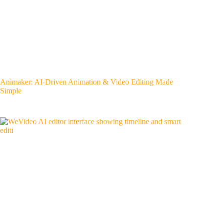
Animaker: AI-Driven Animation & Video Editing Made
Simple