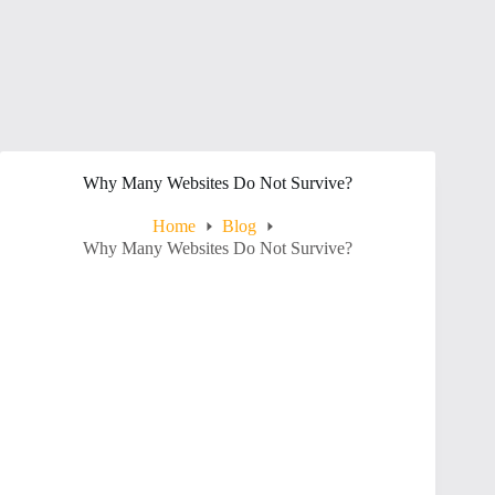
Why Many Websites Do Not Survive?
Home
Blog
Why Many Websites Do Not Survive?