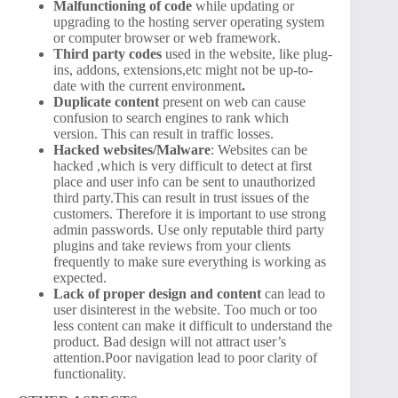
Malfunctioning of code
while updating or
upgrading to the hosting server operating system
or computer browser or web framework.
Third party codes
used in the website, like plug-
ins, addons, extensions,etc might not be up-to-
date with the current environment
.
Duplicate content
present on web can cause
confusion to search engines to rank which
version. This can result in traffic losses.
Hacked websites/Malware
: Websites can be
hacked ,which is very difficult to detect at first
place and user info can be sent to unauthorized
third party.This can result in trust issues of the
customers. Therefore it is important to use strong
admin passwords. Use only reputable third party
plugins and take reviews from your clients
frequently to make sure everything is working as
expected.
Lack of proper design and content
can lead to
user disinterest in the website. Too much or too
less content can make it difficult to understand the
product. Bad design will not attract user’s
attention.Poor navigation lead to poor clarity of
functionality.