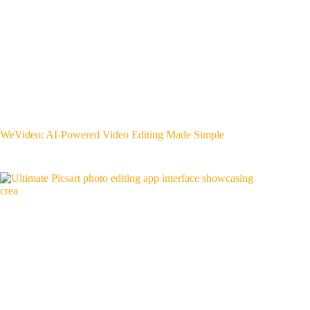
WeVideo: AI-Powered Video Editing Made Simple