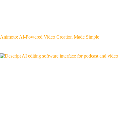
Animoto: AI-Powered Video Creation Made Simple