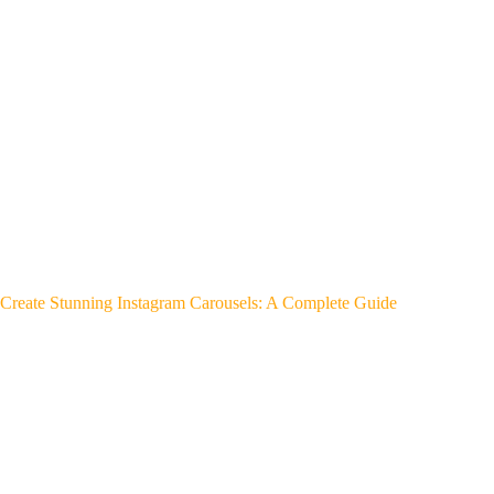
Create Stunning Instagram Carousels: A Complete Guide