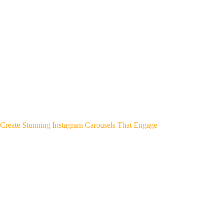
Create Stunning Instagram Carousels That Engage