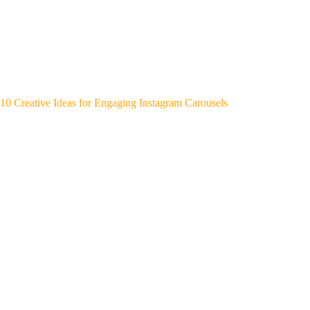
10 Creative Ideas for Engaging Instagram Carousels