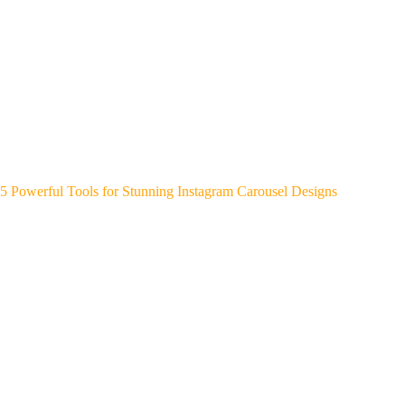
5 Powerful Tools for Stunning Instagram Carousel Designs