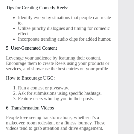
Tips for Creating Comedy Reels:
Identify everyday situations that people can relate
to.
Utilize punchy dialogues and timing for comedic
effect.
Incorporate trending audio clips for added humor.
5. User-Generated Content
Leverage your audience by featuring their content.
Encourage them to create Reels using your products or
services, and showcase the best entries on your profile.
How to Encourage UGC:
Run a contest or giveaway.
Ask for submissions using specific hashtags.
Feature users who tag you in their posts.
6. Transformation Videos
People love seeing transformations, whether it’s a
makeover, room redesign, or a fitness journey. These
videos tend to grab attention and drive engagement.