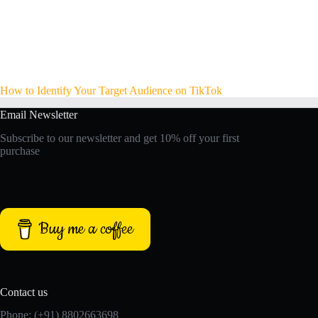
How to Identify Your Target Audience on TikTok
Email Newsletter
Subscribe to our newsletter and get 10% off your first
purchase
Buy me a coffee
Contact us
Phone: (+91) 8802663698