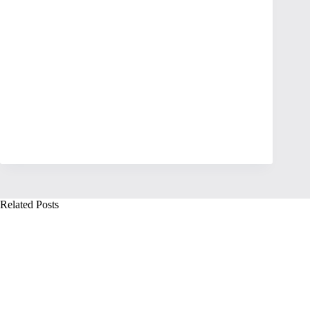
Related Posts