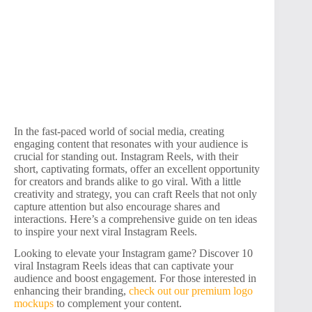
In the fast-paced world of social media, creating
engaging content that resonates with your audience is
crucial for standing out. Instagram Reels, with their
short, captivating formats, offer an excellent opportunity
for creators and brands alike to go viral. With a little
creativity and strategy, you can craft Reels that not only
capture attention but also encourage shares and
interactions. Here’s a comprehensive guide on ten ideas
to inspire your next viral Instagram Reels.
Looking to elevate your Instagram game? Discover 10
viral Instagram Reels ideas that can captivate your
audience and boost engagement. For those interested in
enhancing their branding,
check out our premium logo
mockups
to complement your content.