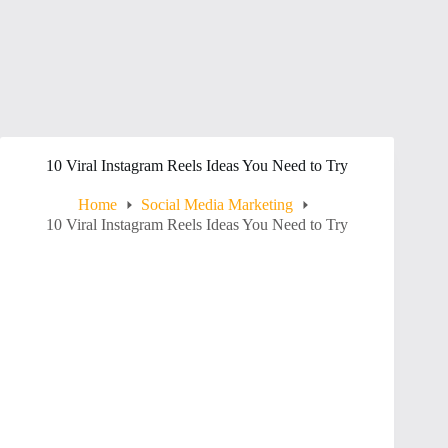
10 Viral Instagram Reels Ideas You Need to Try
Home
Social Media Marketing
10 Viral Instagram Reels Ideas You Need to Try