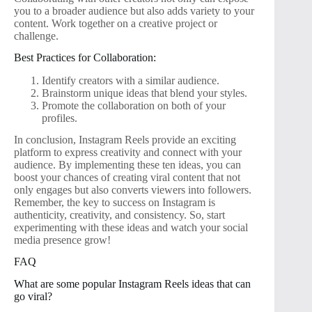
you to a broader audience but also adds variety to your
content. Work together on a creative project or
challenge.
Best Practices for Collaboration:
Identify creators with a similar audience.
Brainstorm unique ideas that blend your styles.
Promote the collaboration on both of your
profiles.
In conclusion, Instagram Reels provide an exciting
platform to express creativity and connect with your
audience. By implementing these ten ideas, you can
boost your chances of creating viral content that not
only engages but also converts viewers into followers.
Remember, the key to success on Instagram is
authenticity, creativity, and consistency. So, start
experimenting with these ideas and watch your social
media presence grow!
FAQ
What are some popular Instagram Reels ideas that can
go viral?