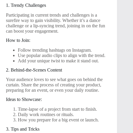
1. Trendy Challenges
Participating in current trends and challenges is a
surefire way to gain visibility. Whether it’s a dance
challenge or a lip-syncing trend, joining in on the fun
can boost your engagement.
How to Join:
Follow trending hashtags on Instagram.
Use popular audio clips to align with the trend.
Add your unique twist to make it stand out.
2. Behind-the-Scenes Content
Your audience loves to see what goes on behind the
curtain. Share the process of creating your product,
preparing for an event, or even your daily routine.
Ideas to Showcase:
Time-lapse of a project from start to finish.
Daily work routines or rituals.
How you prepare for a big event or launch.
3. Tips and Tricks