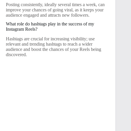
Posting consistently, ideally several times a week, can
improve your chances of going viral, as it keeps your
audience engaged and attracts new followers.
What role do hashtags play in the success of my
Instagram Reels?
Hashtags are crucial for increasing visibility; use
relevant and trending hashtags to reach a wider
audience and boost the chances of your Reels being
discovered.