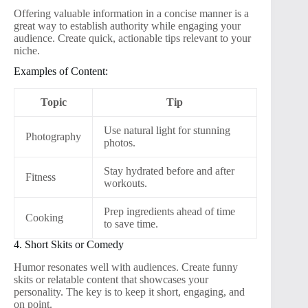
Offering valuable information in a concise manner is a
great way to establish authority while engaging your
audience. Create quick, actionable tips relevant to your
niche.
Examples of Content:
Topic
Tip
Use natural light for stunning
Photography
photos.
Stay hydrated before and after
Fitness
workouts.
Prep ingredients ahead of time
Cooking
to save time.
4. Short Skits or Comedy
Humor resonates well with audiences. Create funny
skits or relatable content that showcases your
personality. The key is to keep it short, engaging, and
on point.