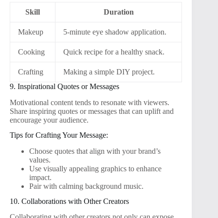
Skill
Duration
Makeup
5-minute eye shadow application.
Cooking
Quick recipe for a healthy snack.
Crafting
Making a simple DIY project.
9. Inspirational Quotes or Messages
Motivational content tends to resonate with viewers.
Share inspiring quotes or messages that can uplift and
encourage your audience.
Tips for Crafting Your Message:
Choose quotes that align with your brand’s
values.
Use visually appealing graphics to enhance
impact.
Pair with calming background music.
10. Collaborations with Other Creators
Collaborating with other creators not only can expose