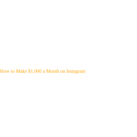
How to Make $1,000 a Month on Instagram