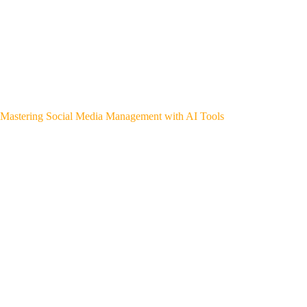
Mastering Social Media Management with AI Tools