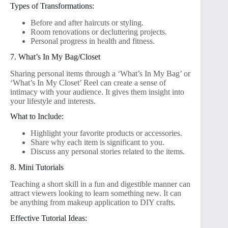
Types of Transformations:
Before and after haircuts or styling.
Room renovations or decluttering projects.
Personal progress in health and fitness.
7. What’s In My Bag/Closet
Sharing personal items through a ‘What’s In My Bag’ or
‘What’s In My Closet’ Reel can create a sense of
intimacy with your audience. It gives them insight into
your lifestyle and interests.
What to Include:
Highlight your favorite products or accessories.
Share why each item is significant to you.
Discuss any personal stories related to the items.
8. Mini Tutorials
Teaching a short skill in a fun and digestible manner can
attract viewers looking to learn something new. It can
be anything from makeup application to DIY crafts.
Effective Tutorial Ideas: