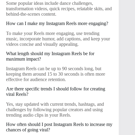
Some popular ideas include dance challenges,
transformation videos, quick recipes, relatable skits, and
behind-the-scenes content.
How can I make my Instagram Reels more engaging?
To make your Reels more engaging, use trending
music, incorporate humor, add captions, and keep your
videos concise and visually appealing.
What length should my Instagram Reels be for
maximum impact?
Instagram Reels can be up to 90 seconds long, but
keeping them around 15 to 30 seconds is often more
effective for audience retention.
Are there specific trends I should follow for creating
viral Reels?
Yes, stay updated with current trends, hashtags, and
challenges by following popular creators and using
trending audio clips in your Reels.
How often should I post Instagram Reels to increase my
chances of going viral?