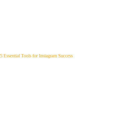
5 Essential Tools for Instagram Success