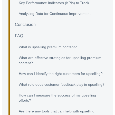
Key Performance Indicators (KPIs) to Track
Analyzing Data for Continuous Improvement
Conclusion
FAQ
What is upselling premium content?
What are effective strategies for upselling premium
content?
How can I identify the right customers for upselling?
What role does customer feedback play in upselling?
How can I measure the success of my upselling
efforts?
Are there any tools that can help with upselling