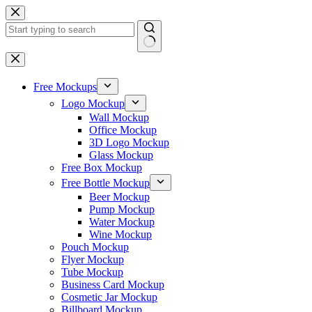
Skip
to
content
No
results
Free Mockups
Logo Mockup
Wall Mockup
Office Mockup
3D Logo Mockup
Glass Mockup
Free Box Mockup
Free Bottle Mockup
Beer Mockup
Pump Mockup
Water Mockup
Wine Mockup
Pouch Mockup
Flyer Mockup
Tube Mockup
Business Card Mockup
Cosmetic Jar Mockup
Billboard Mockup