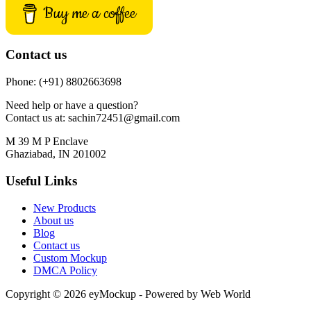
Buy me a coffee
Contact us
Phone: (+91) 8802663698
Need help or have a question?
Contact us at: sachin72451@gmail.com
M 39 M P Enclave
Ghaziabad, IN 201002
Useful Links
New Products
About us
Blog
Contact us
Custom Mockup
DMCA Policy
Copyright © 2026 eyMockup - Powered by Web World