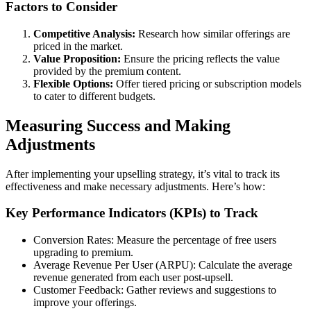
Factors to Consider
Competitive Analysis:
Research how similar offerings are
priced in the market.
Value Proposition:
Ensure the pricing reflects the value
provided by the premium content.
Flexible Options:
Offer tiered pricing or subscription models
to cater to different budgets.
Measuring Success and Making
Adjustments
After implementing your upselling strategy, it’s vital to track its
effectiveness and make necessary adjustments. Here’s how:
Key Performance Indicators (KPIs) to Track
Conversion Rates: Measure the percentage of free users
upgrading to premium.
Average Revenue Per User (ARPU): Calculate the average
revenue generated from each user post-upsell.
Customer Feedback: Gather reviews and suggestions to
improve your offerings.