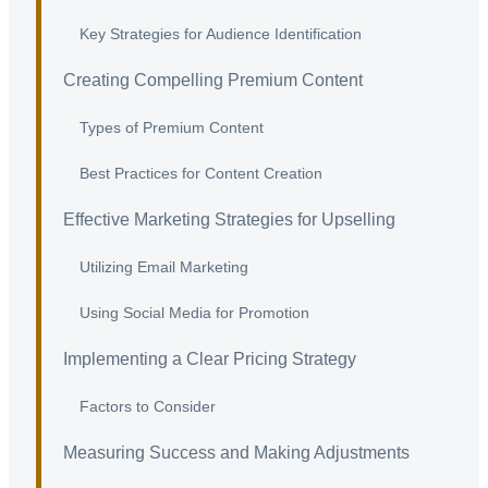
Key Strategies for Audience Identification
Creating Compelling Premium Content
Types of Premium Content
Best Practices for Content Creation
Effective Marketing Strategies for Upselling
Utilizing Email Marketing
Using Social Media for Promotion
Implementing a Clear Pricing Strategy
Factors to Consider
Measuring Success and Making Adjustments