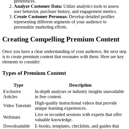
preferences.
Analyze Customer Data:
Utilize analytics tools to assess
user behavior, purchase history, and engagement metrics.
Create Customer Personas:
Develop detailed profiles
representing different segments of your audience to
personalize marketing efforts.
Creating Compelling Premium Content
Once you have a clear understanding of your audience, the next step
is to create premium content that resonates with them. Here are key
elements to consider:
Types of Premium Content
Type
Description
Exclusive
In-depth analyses or industry insights unavailable
Articles
in free content.
High-quality instructional videos that provide
Video Tutorials
unique learning experiences.
Live or recorded sessions with experts that offer
Webinars
valuable knowledge.
Downloadable
E-books, templates, checklists, and guides that