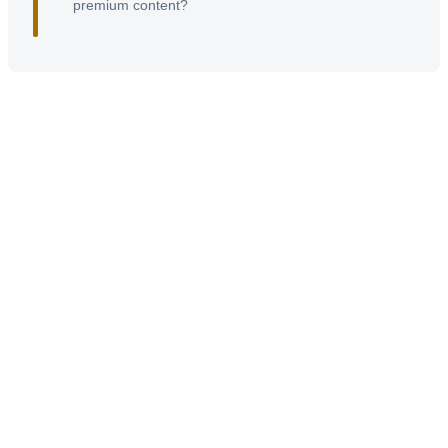
premium content?