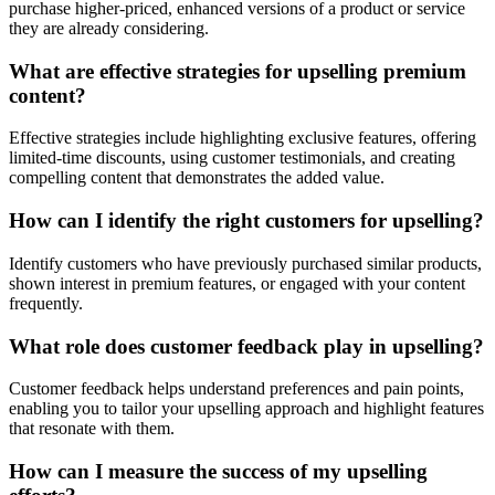
purchase higher-priced, enhanced versions of a product or service
they are already considering.
What are effective strategies for upselling premium
content?
Effective strategies include highlighting exclusive features, offering
limited-time discounts, using customer testimonials, and creating
compelling content that demonstrates the added value.
How can I identify the right customers for upselling?
Identify customers who have previously purchased similar products,
shown interest in premium features, or engaged with your content
frequently.
What role does customer feedback play in upselling?
Customer feedback helps understand preferences and pain points,
enabling you to tailor your upselling approach and highlight features
that resonate with them.
How can I measure the success of my upselling