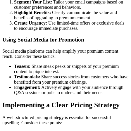
Segment Your List:
Tailor your email campaigns based on
customer preferences and behaviors.
Highlight Benefits:
Clearly communicate the value and
benefits of upgrading to premium content.
Create Urgency:
Use limited-time offers or exclusive deals
to encourage immediate purchases.
Using Social Media for Promotion
Social media platforms can help amplify your premium content
reach. Consider these tactics:
Teasers:
Share sneak peeks or snippets of your premium
content to pique interest.
Testimonials:
Share success stories from customers who have
benefited from your premium offerings.
Engagement:
Actively engage with your audience through
Q&A sessions or polls to understand their needs.
Implementing a Clear Pricing Strategy
A well-structured pricing strategy is essential for successful
upselling. Consider these points: