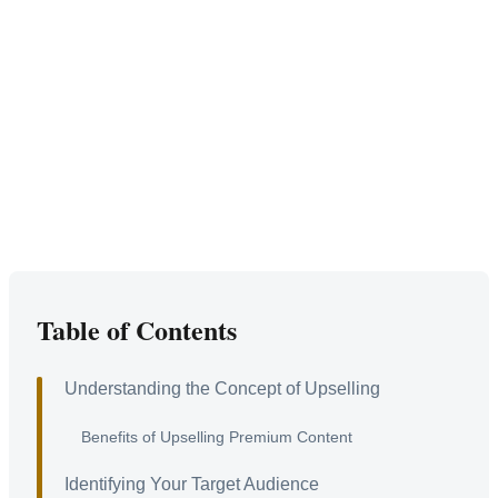
Table of Contents
Understanding the Concept of Upselling
Benefits of Upselling Premium Content
Identifying Your Target Audience