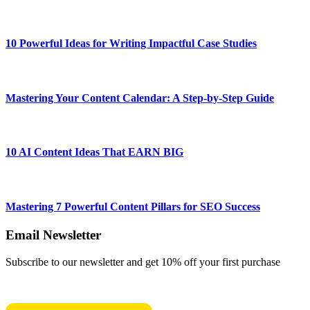
10 Powerful Ideas for Writing Impactful Case Studies
Mastering Your Content Calendar: A Step-by-Step Guide
10 AI Content Ideas That EARN BIG
Mastering 7 Powerful Content Pillars for SEO Success
Email Newsletter
Subscribe to our newsletter and get 10% off your first purchase