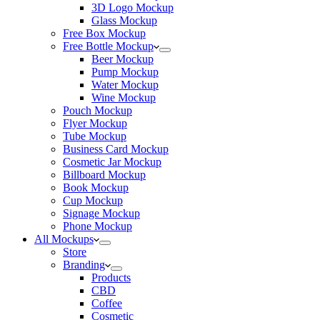
3D Logo Mockup
Glass Mockup
Free Box Mockup
Free Bottle Mockup
Beer Mockup
Pump Mockup
Water Mockup
Wine Mockup
Pouch Mockup
Flyer Mockup
Tube Mockup
Business Card Mockup
Cosmetic Jar Mockup
Billboard Mockup
Book Mockup
Cup Mockup
Signage Mockup
Phone Mockup
All Mockups
Store
Branding
Products
CBD
Coffee
Cosmetic