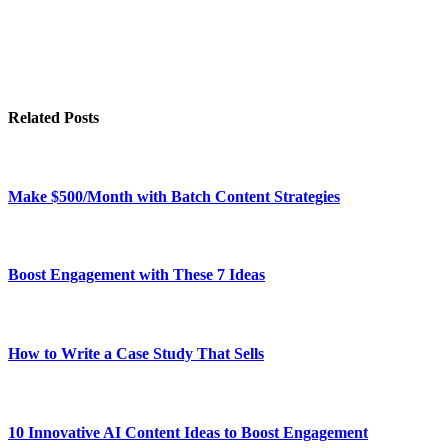
Related Posts
Make $500/Month with Batch Content Strategies
Boost Engagement with These 7 Ideas
How to Write a Case Study That Sells
10 Innovative AI Content Ideas to Boost Engagement