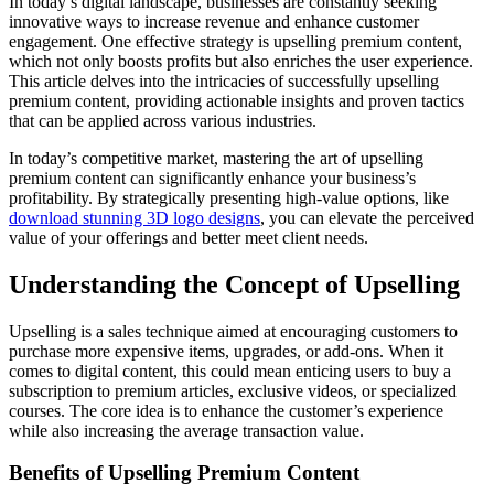
In today’s digital landscape, businesses are constantly seeking
innovative ways to increase revenue and enhance customer
engagement. One effective strategy is upselling premium content,
which not only boosts profits but also enriches the user experience.
This article delves into the intricacies of successfully upselling
premium content, providing actionable insights and proven tactics
that can be applied across various industries.
In today’s competitive market, mastering the art of upselling
premium content can significantly enhance your business’s
profitability. By strategically presenting high-value options, like
download stunning 3D logo designs
, you can elevate the perceived
value of your offerings and better meet client needs.
Understanding the Concept of Upselling
Upselling is a sales technique aimed at encouraging customers to
purchase more expensive items, upgrades, or add-ons. When it
comes to digital content, this could mean enticing users to buy a
subscription to premium articles, exclusive videos, or specialized
courses. The core idea is to enhance the customer’s experience
while also increasing the average transaction value.
Benefits of Upselling Premium Content