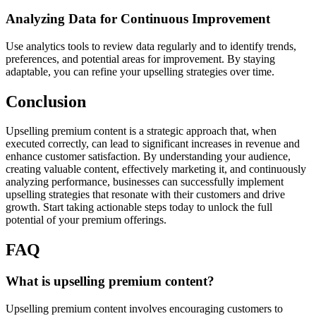
Analyzing Data for Continuous Improvement
Use analytics tools to review data regularly and to identify trends,
preferences, and potential areas for improvement. By staying
adaptable, you can refine your upselling strategies over time.
Conclusion
Upselling premium content is a strategic approach that, when
executed correctly, can lead to significant increases in revenue and
enhance customer satisfaction. By understanding your audience,
creating valuable content, effectively marketing it, and continuously
analyzing performance, businesses can successfully implement
upselling strategies that resonate with their customers and drive
growth. Start taking actionable steps today to unlock the full
potential of your premium offerings.
FAQ
What is upselling premium content?
Upselling premium content involves encouraging customers to