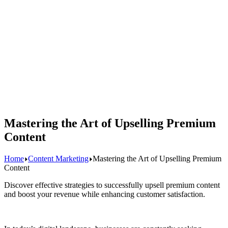
Mastering the Art of Upselling Premium
Content
Home
Content Marketing
Mastering the Art of Upselling Premium
Content
Discover effective strategies to successfully upsell premium content
and boost your revenue while enhancing customer satisfaction.