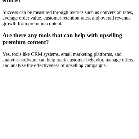
efforts?
Success can be measured through metrics such as conversion rates,
average order value, customer retention rates, and overall revenue
growth from premium content.
Are there any tools that can help with upselling
premium content?
Yes, tools like CRM systems, email marketing platforms, and
analytics software can help track customer behavior, manage offers,
and analyze the effectiveness of upselling campaigns.