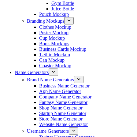
Gym Bottle
Juice Bottle
Pouch Mockup
Branding Mockups
Clothes Mockup
Poster Mockup
Cup Mockup
Book Mockups
Business Cards Mockup
T-Shirt Mockup
Can Mockup
Coaster Mockup
Name Generators
Brand Name Generators
Business Name Generator
App Name Generator
Company Name Generator
Fantasy Name Generator
Shop Name Generator
Startup Name Generator
Store Name Generator
Website Name Generator
Username Generators