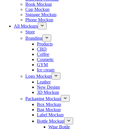
Book Mockup
Cup Mockup
Signage Mockup
Phone Mockup
All Mockups
Store
Branding
Products
CBD
Coffee
Cosmetic
GYM
Ice cream
Logo Mockup
Leather
New Design
3D Mockup
Packaging Mockup
Box Mockup
Bag Mockup
Label Mockup
Bottle Mockup
Wine Bottle