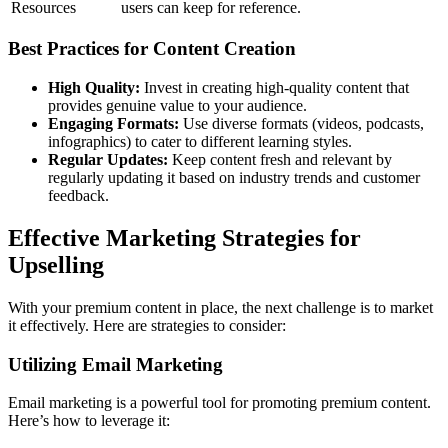
Resources
users can keep for reference.
Best Practices for Content Creation
High Quality:
Invest in creating high-quality content that
provides genuine value to your audience.
Engaging Formats:
Use diverse formats (videos, podcasts,
infographics) to cater to different learning styles.
Regular Updates:
Keep content fresh and relevant by
regularly updating it based on industry trends and customer
feedback.
Effective Marketing Strategies for
Upselling
With your premium content in place, the next challenge is to market
it effectively. Here are strategies to consider:
Utilizing Email Marketing
Email marketing is a powerful tool for promoting premium content.
Here’s how to leverage it: