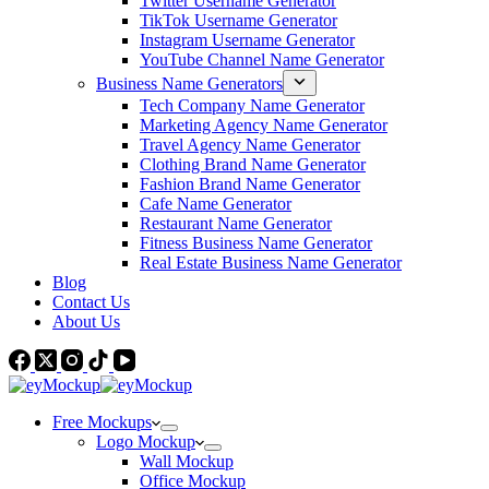
Twitter Username Generator
TikTok Username Generator
Instagram Username Generator
YouTube Channel Name Generator
Business Name Generators
Tech Company Name Generator
Marketing Agency Name Generator
Travel Agency Name Generator
Clothing Brand Name Generator
Fashion Brand Name Generator
Cafe Name Generator
Restaurant Name Generator
Fitness Business Name Generator
Real Estate Business Name Generator
Blog
Contact Us
About Us
Free Mockups
Logo Mockup
Wall Mockup
Office Mockup