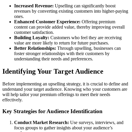
Increased Revenue:
Upselling can significantly boost
revenues by converting existing customers into higher-paying
ones.
Enhanced Customer Experience:
Offering premium
content can provide added value, thereby improving overall
customer satisfaction.
Building Loyalty:
Customers who feel they are receiving
value are more likely to return for future purchases.
Better Relationships:
Through upselling, businesses can
foster stronger relationships with their customers by
understanding their needs and preferences.
Identifying Your Target Audience
Before implementing an upselling strategy, it is crucial to define and
understand your target audience. Knowing who your customers are
will help tailor your premium offerings to meet their needs
effectively.
Key Strategies for Audience Identification
Conduct Market Research:
Use surveys, interviews, and
focus groups to gather insights about your audience’s