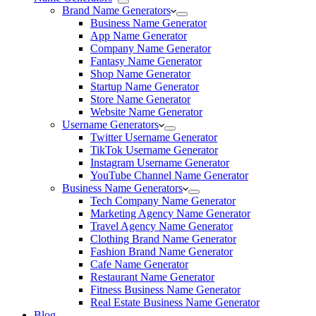
Brand Name Generators
Business Name Generator
App Name Generator
Company Name Generator
Fantasy Name Generator
Shop Name Generator
Startup Name Generator
Store Name Generator
Website Name Generator
Username Generators
Twitter Username Generator
TikTok Username Generator
Instagram Username Generator
YouTube Channel Name Generator
Business Name Generators
Tech Company Name Generator
Marketing Agency Name Generator
Travel Agency Name Generator
Clothing Brand Name Generator
Fashion Brand Name Generator
Cafe Name Generator
Restaurant Name Generator
Fitness Business Name Generator
Real Estate Business Name Generator
Blog