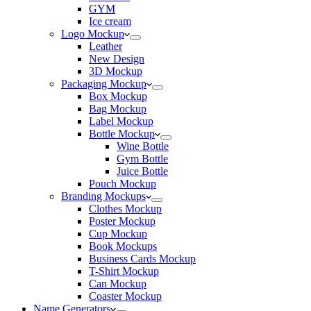
GYM
Ice cream
Logo Mockup
Leather
New Design
3D Mockup
Packaging Mockup
Box Mockup
Bag Mockup
Label Mockup
Bottle Mockup
Wine Bottle
Gym Bottle
Juice Bottle
Pouch Mockup
Branding Mockups
Clothes Mockup
Poster Mockup
Cup Mockup
Book Mockups
Business Cards Mockup
T-Shirt Mockup
Can Mockup
Coaster Mockup
Name Generators