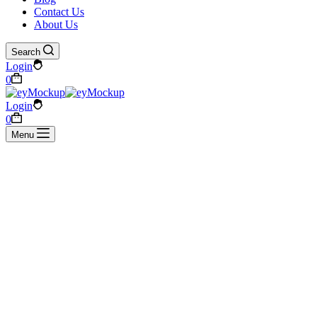
Contact Us
About Us
Search
Login
Shopping
0
cart
Login
Shopping
0
cart
Menu