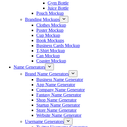
Gym Bottle
Juice Bottle
Pouch Mockup
Branding Mockups
Clothes Mockup
Poster Mockup
Cup Mockup
Book Mockups
Business Cards Mockup
T-Shirt Mockup
Can Mockup
Coaster Mockup
Name Generators
Brand Name Generators
Business Name Generator
App Name Generator
Company Name Generator
Fantasy Name Generator
Shop Name Generator
Startup Name Generator
Store Name Generator
Website Name Generator
Username Generators