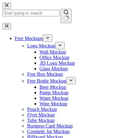
Skip
to
content
No
results
Free Mockups
Logo Mockup
Wall Mockup
Office Mockup
3D Logo Mockup
Glass Mockup
Free Box Mockup
Free Bottle Mockup
Beer Mockup
Pump Mockup
Water Mockup
Wine Mockup
Pouch Mockup
Flyer Mockup
Tube Mockup
Business Card Mockup
Cosmetic Jar Mockup
Billboard Mockup