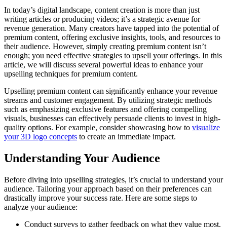
In today’s digital landscape, content creation is more than just
writing articles or producing videos; it’s a strategic avenue for
revenue generation. Many creators have tapped into the potential of
premium content, offering exclusive insights, tools, and resources to
their audience. However, simply creating premium content isn’t
enough; you need effective strategies to upsell your offerings. In this
article, we will discuss several powerful ideas to enhance your
upselling techniques for premium content.
Upselling premium content can significantly enhance your revenue
streams and customer engagement. By utilizing strategic methods
such as emphasizing exclusive features and offering compelling
visuals, businesses can effectively persuade clients to invest in high-
quality options. For example, consider showcasing how to
visualize
your 3D logo concepts
to create an immediate impact.
Understanding Your Audience
Before diving into upselling strategies, it’s crucial to understand your
audience. Tailoring your approach based on their preferences can
drastically improve your success rate. Here are some steps to
analyze your audience:
Conduct surveys to gather feedback on what they value most.