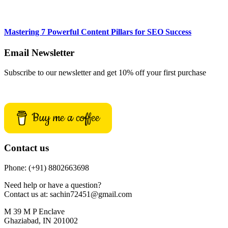
Mastering 7 Powerful Content Pillars for SEO Success
Email Newsletter
Subscribe to our newsletter and get 10% off your first purchase
Buy me a coffee
Contact us
Phone: (+91) 8802663698
Need help or have a question?
Contact us at: sachin72451@gmail.com
M 39 M P Enclave
Ghaziabad, IN 201002