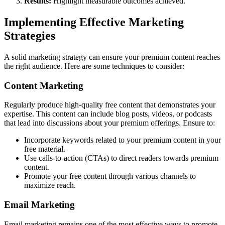
Results:
Highlight measurable outcomes achieved.
Implementing Effective Marketing
Strategies
A solid marketing strategy can ensure your premium content reaches
the right audience. Here are some techniques to consider:
Content Marketing
Regularly produce high-quality free content that demonstrates your
expertise. This content can include blog posts, videos, or podcasts
that lead into discussions about your premium offerings. Ensure to:
Incorporate keywords related to your premium content in your
free material.
Use calls-to-action (CTAs) to direct readers towards premium
content.
Promote your free content through various channels to
maximize reach.
Email Marketing
Email marketing remains one of the most effective ways to promote