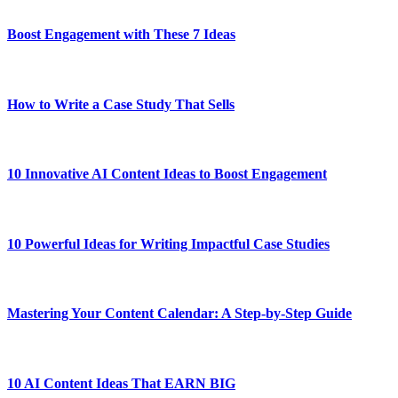
Boost Engagement with These 7 Ideas
How to Write a Case Study That Sells
10 Innovative AI Content Ideas to Boost Engagement
10 Powerful Ideas for Writing Impactful Case Studies
Mastering Your Content Calendar: A Step-by-Step Guide
10 AI Content Ideas That EARN BIG