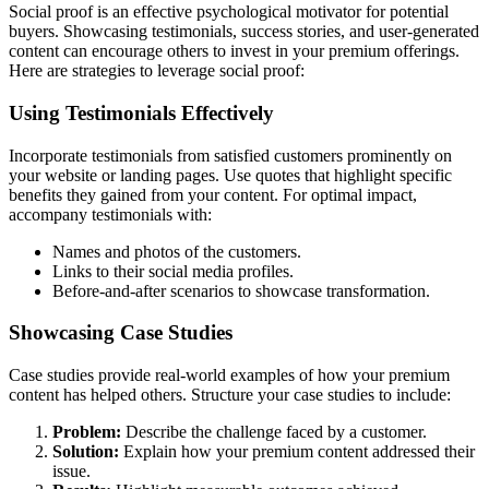
Social proof is an effective psychological motivator for potential
buyers. Showcasing testimonials, success stories, and user-generated
content can encourage others to invest in your premium offerings.
Here are strategies to leverage social proof:
Using Testimonials Effectively
Incorporate testimonials from satisfied customers prominently on
your website or landing pages. Use quotes that highlight specific
benefits they gained from your content. For optimal impact,
accompany testimonials with:
Names and photos of the customers.
Links to their social media profiles.
Before-and-after scenarios to showcase transformation.
Showcasing Case Studies
Case studies provide real-world examples of how your premium
content has helped others. Structure your case studies to include:
Problem:
Describe the challenge faced by a customer.
Solution:
Explain how your premium content addressed their
issue.