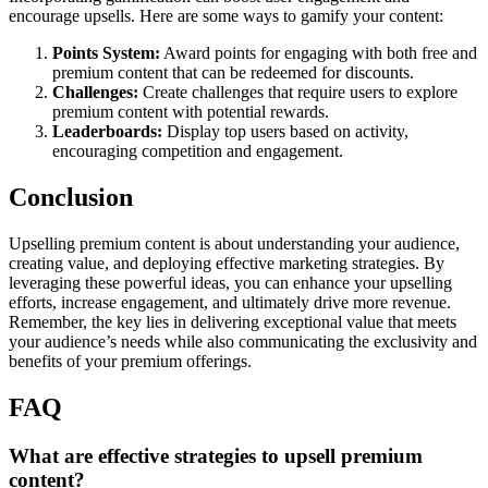
encourage upsells. Here are some ways to gamify your content:
Points System:
Award points for engaging with both free and
premium content that can be redeemed for discounts.
Challenges:
Create challenges that require users to explore
premium content with potential rewards.
Leaderboards:
Display top users based on activity,
encouraging competition and engagement.
Conclusion
Upselling premium content is about understanding your audience,
creating value, and deploying effective marketing strategies. By
leveraging these powerful ideas, you can enhance your upselling
efforts, increase engagement, and ultimately drive more revenue.
Remember, the key lies in delivering exceptional value that meets
your audience’s needs while also communicating the exclusivity and
benefits of your premium offerings.
FAQ
What are effective strategies to upsell premium
content?