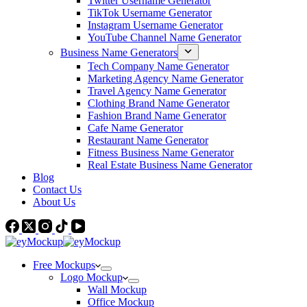
Twitter Username Generator
TikTok Username Generator
Instagram Username Generator
YouTube Channel Name Generator
Business Name Generators
Tech Company Name Generator
Marketing Agency Name Generator
Travel Agency Name Generator
Clothing Brand Name Generator
Fashion Brand Name Generator
Cafe Name Generator
Restaurant Name Generator
Fitness Business Name Generator
Real Estate Business Name Generator
Blog
Contact Us
About Us
Free Mockups
Logo Mockup
Wall Mockup
Office Mockup