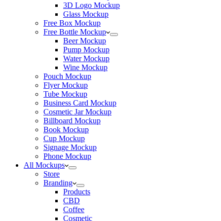
3D Logo Mockup
Glass Mockup
Free Box Mockup
Free Bottle Mockup
Beer Mockup
Pump Mockup
Water Mockup
Wine Mockup
Pouch Mockup
Flyer Mockup
Tube Mockup
Business Card Mockup
Cosmetic Jar Mockup
Billboard Mockup
Book Mockup
Cup Mockup
Signage Mockup
Phone Mockup
All Mockups
Store
Branding
Products
CBD
Coffee
Cosmetic