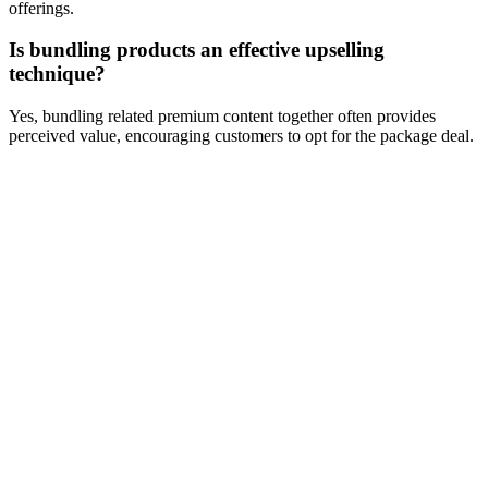
offerings.
Is bundling products an effective upselling
technique?
Yes, bundling related premium content together often provides
perceived value, encouraging customers to opt for the package deal.