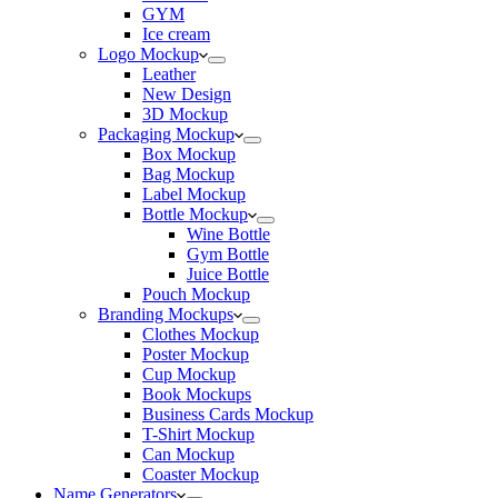
GYM
Ice cream
Logo Mockup
Leather
New Design
3D Mockup
Packaging Mockup
Box Mockup
Bag Mockup
Label Mockup
Bottle Mockup
Wine Bottle
Gym Bottle
Juice Bottle
Pouch Mockup
Branding Mockups
Clothes Mockup
Poster Mockup
Cup Mockup
Book Mockups
Business Cards Mockup
T-Shirt Mockup
Can Mockup
Coaster Mockup
Name Generators