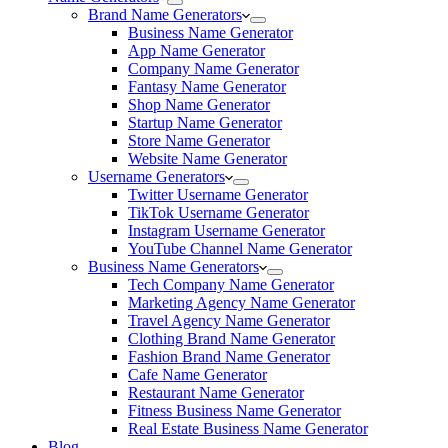
Brand Name Generators
Business Name Generator
App Name Generator
Company Name Generator
Fantasy Name Generator
Shop Name Generator
Startup Name Generator
Store Name Generator
Website Name Generator
Username Generators
Twitter Username Generator
TikTok Username Generator
Instagram Username Generator
YouTube Channel Name Generator
Business Name Generators
Tech Company Name Generator
Marketing Agency Name Generator
Travel Agency Name Generator
Clothing Brand Name Generator
Fashion Brand Name Generator
Cafe Name Generator
Restaurant Name Generator
Fitness Business Name Generator
Real Estate Business Name Generator
Blog