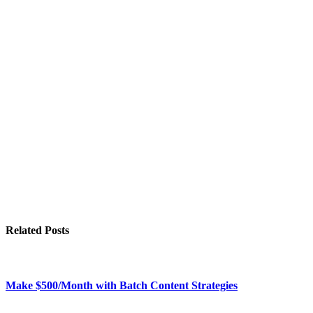
Related Posts
Make $500/Month with Batch Content Strategies