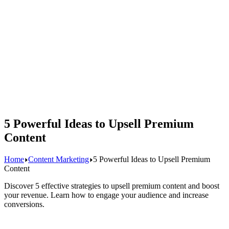
5 Powerful Ideas to Upsell Premium
Content
Home
Content Marketing
5 Powerful Ideas to Upsell Premium
Content
Discover 5 effective strategies to upsell premium content and boost
your revenue. Learn how to engage your audience and increase
conversions.