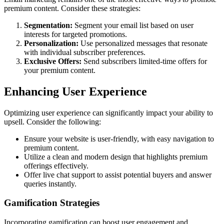
premium content. Consider these strategies:
Segmentation:
Segment your email list based on user
interests for targeted promotions.
Personalization:
Use personalized messages that resonate
with individual subscriber preferences.
Exclusive Offers:
Send subscribers limited-time offers for
your premium content.
Enhancing User Experience
Optimizing user experience can significantly impact your ability to
upsell. Consider the following:
Ensure your website is user-friendly, with easy navigation to
premium content.
Utilize a clean and modern design that highlights premium
offerings effectively.
Offer live chat support to assist potential buyers and answer
queries instantly.
Gamification Strategies
Incorporating gamification can boost user engagement and