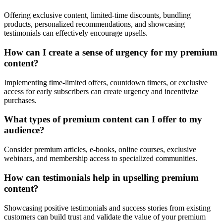
Offering exclusive content, limited-time discounts, bundling
products, personalized recommendations, and showcasing
testimonials can effectively encourage upsells.
How can I create a sense of urgency for my premium
content?
Implementing time-limited offers, countdown timers, or exclusive
access for early subscribers can create urgency and incentivize
purchases.
What types of premium content can I offer to my
audience?
Consider premium articles, e-books, online courses, exclusive
webinars, and membership access to specialized communities.
How can testimonials help in upselling premium
content?
Showcasing positive testimonials and success stories from existing
customers can build trust and validate the value of your premium