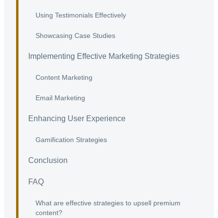
Using Testimonials Effectively
Showcasing Case Studies
Implementing Effective Marketing Strategies
Content Marketing
Email Marketing
Enhancing User Experience
Gamification Strategies
Conclusion
FAQ
What are effective strategies to upsell premium
content?