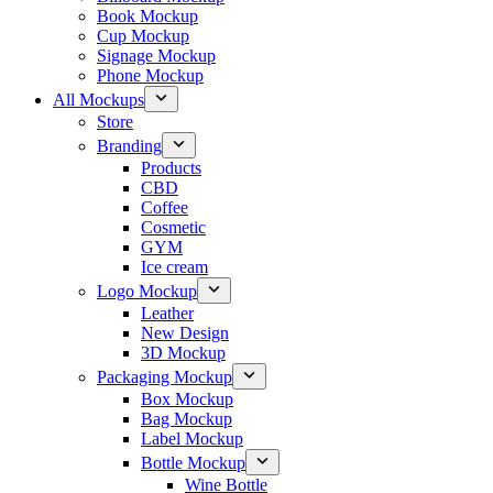
Book Mockup
Cup Mockup
Signage Mockup
Phone Mockup
All Mockups
Store
Branding
Products
CBD
Coffee
Cosmetic
GYM
Ice cream
Logo Mockup
Leather
New Design
3D Mockup
Packaging Mockup
Box Mockup
Bag Mockup
Label Mockup
Bottle Mockup
Wine Bottle