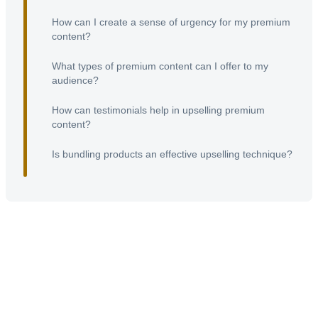
How can I create a sense of urgency for my premium
content?
What types of premium content can I offer to my
audience?
How can testimonials help in upselling premium
content?
Is bundling products an effective upselling technique?