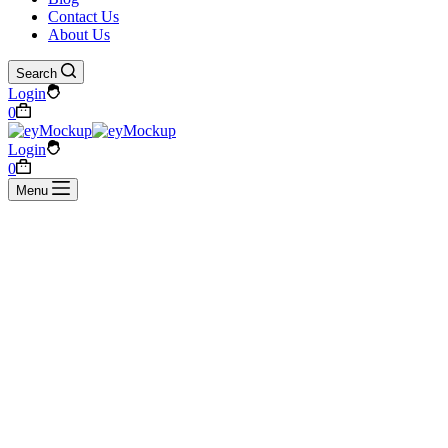
Contact Us
About Us
Search
Login
Shopping
0
cart
Login
Shopping
0
cart
Menu