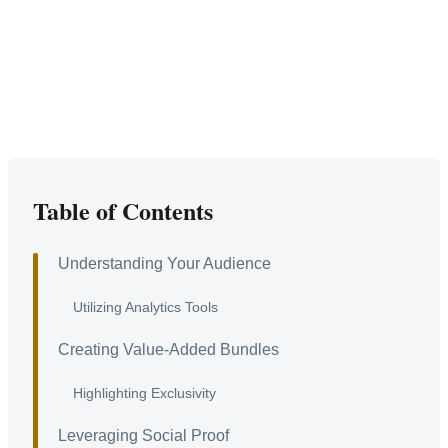
Table of Contents
Understanding Your Audience
Utilizing Analytics Tools
Creating Value-Added Bundles
Highlighting Exclusivity
Leveraging Social Proof