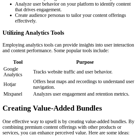
Analyze user behavior on your platform to identify content
that drives engagement.
Create audience personas to tailor your content offerings
effectively.
Utilizing Analytics Tools
Employing analytics tools can provide insights into user interaction
and content performance. Some popular tools include:
Tool
Purpose
Google
Tracks website traffic and user behavior.
Analytics
Offers heat maps and recordings to understand user
Hotjar
navigation.
Mixpanel
Analyzes user engagement and retention metrics.
Creating Value-Added Bundles
One effective way to upsell is by creating value-added bundles. By
combining premium content offerings with other products or
services, you can enhance perceived value. Here are some ideas: