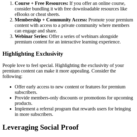
Course + Free Resources:
If you offer an online course,
consider bundling it with free downloadable resources like
eBooks or cheat sheets.
Membership + Community Access:
Promote your premium
content with access to a private community where members
can engage and share.
Webinar Series:
Offer a series of webinars alongside
premium content for an interactive learning experience.
Highlighting Exclusivity
People love to feel special. Highlighting the exclusivity of your
premium content can make it more appealing. Consider the
following:
Offer early access to new content or features for premium
subscribers.
Provide members-only discounts or promotions for upcoming
products.
Implement a referral program that rewards users for bringing
in more subscribers.
Leveraging Social Proof