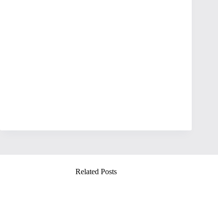
Related Posts