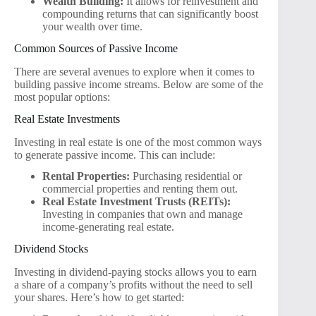
Wealth Building:
It allows for reinvestment and
compounding returns that can significantly boost
your wealth over time.
Common Sources of Passive Income
There are several avenues to explore when it comes to
building passive income streams. Below are some of the
most popular options:
Real Estate Investments
Investing in real estate is one of the most common ways
to generate passive income. This can include:
Rental Properties:
Purchasing residential or
commercial properties and renting them out.
Real Estate Investment Trusts (REITs):
Investing in companies that own and manage
income-generating real estate.
Dividend Stocks
Investing in dividend-paying stocks allows you to earn
a share of a company’s profits without the need to sell
your shares. Here’s how to get started: