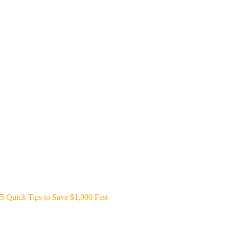
5 Quick Tips to Save $1,000 Fast