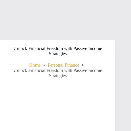
Unlock Financial Freedom with Passive Income
Strategies
Home
Personal Finance
Unlock Financial Freedom with Passive Income
Strategies