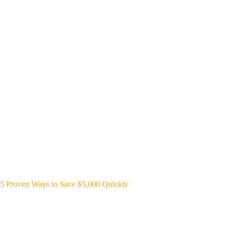
5 Proven Ways to Save $5,000 Quickly