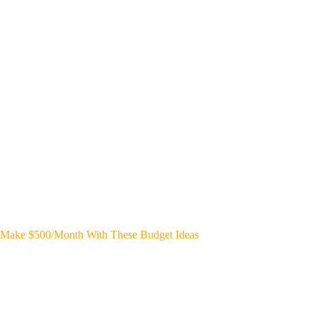
Make $500/Month With These Budget Ideas