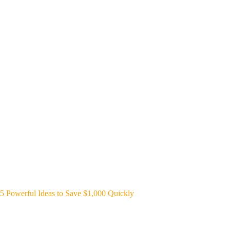
5 Powerful Ideas to Save $1,000 Quickly