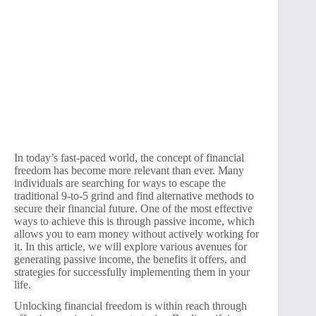
In today’s fast-paced world, the concept of financial
freedom has become more relevant than ever. Many
individuals are searching for ways to escape the
traditional 9-to-5 grind and find alternative methods to
secure their financial future. One of the most effective
ways to achieve this is through passive income, which
allows you to earn money without actively working for
it. In this article, we will explore various avenues for
generating passive income, the benefits it offers, and
strategies for successfully implementing them in your
life.
Unlocking financial freedom is within reach through