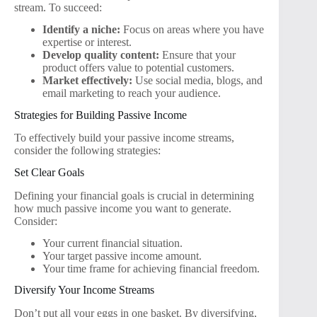
stream. To succeed:
Identify a niche:
Focus on areas where you have
expertise or interest.
Develop quality content:
Ensure that your
product offers value to potential customers.
Market effectively:
Use social media, blogs, and
email marketing to reach your audience.
Strategies for Building Passive Income
To effectively build your passive income streams,
consider the following strategies:
Set Clear Goals
Defining your financial goals is crucial in determining
how much passive income you want to generate.
Consider:
Your current financial situation.
Your target passive income amount.
Your time frame for achieving financial freedom.
Diversify Your Income Streams
Don’t put all your eggs in one basket. By diversifying,