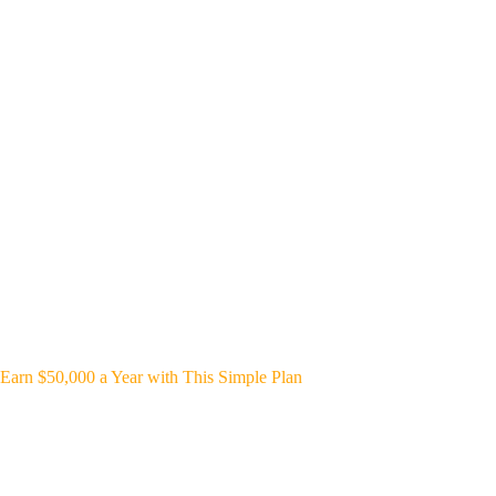
Earn $50,000 a Year with This Simple Plan