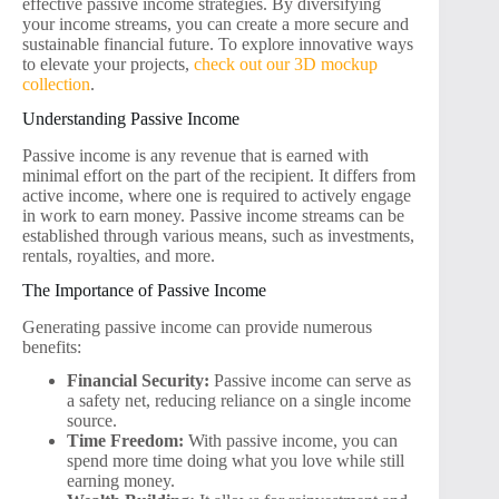
effective passive income strategies. By diversifying
your income streams, you can create a more secure and
sustainable financial future. To explore innovative ways
to elevate your projects,
check out our 3D mockup
collection
.
Understanding Passive Income
Passive income is any revenue that is earned with
minimal effort on the part of the recipient. It differs from
active income, where one is required to actively engage
in work to earn money. Passive income streams can be
established through various means, such as investments,
rentals, royalties, and more.
The Importance of Passive Income
Generating passive income can provide numerous
benefits:
Financial Security:
Passive income can serve as
a safety net, reducing reliance on a single income
source.
Time Freedom:
With passive income, you can
spend more time doing what you love while still
earning money.