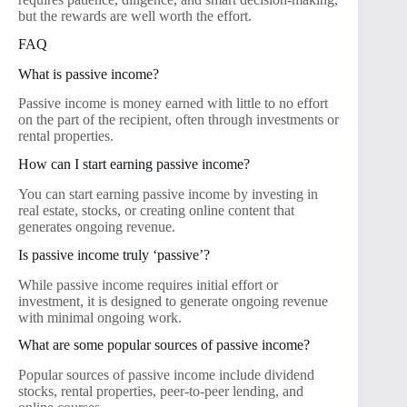
but the rewards are well worth the effort.
FAQ
What is passive income?
Passive income is money earned with little to no effort
on the part of the recipient, often through investments or
rental properties.
How can I start earning passive income?
You can start earning passive income by investing in
real estate, stocks, or creating online content that
generates ongoing revenue.
Is passive income truly ‘passive’?
While passive income requires initial effort or
investment, it is designed to generate ongoing revenue
with minimal ongoing work.
What are some popular sources of passive income?
Popular sources of passive income include dividend
stocks, rental properties, peer-to-peer lending, and