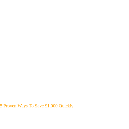
5 Proven Ways To Save $1,000 Quickly