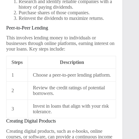
Research and identify reliable companies with a
history of paying dividends.
Purchase shares of those companies.
Reinvest the dividends to maximize returns.
Peer-to-Peer Lending
This involves lending money to individuals or
businesses through online platforms, earning interest on
your loans. Key steps include:
Steps
Description
1
Choose a peer-to-peer lending platform.
Review the credit ratings of potential
2
borrowers.
Invest in loans that align with your risk
3
tolerance.
Creating Digital Products
Creating digital products, such as e-books, online
courses, or software, can provide a continuous income