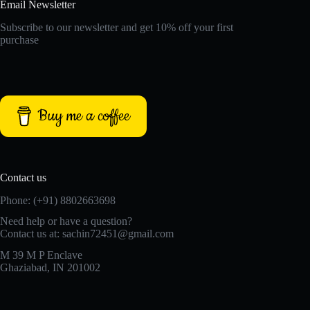
Email Newsletter
Subscribe to our newsletter and get 10% off your first
purchase
Buy me a coffee
Contact us
Phone: (+91) 8802663698
Need help or have a question?
Contact us at: sachin72451@gmail.com
M 39 M P Enclave
Ghaziabad, IN 201002