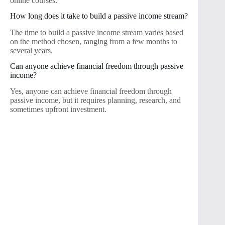
online courses.
How long does it take to build a passive income stream?
The time to build a passive income stream varies based
on the method chosen, ranging from a few months to
several years.
Can anyone achieve financial freedom through passive
income?
Yes, anyone can achieve financial freedom through
passive income, but it requires planning, research, and
sometimes upfront investment.