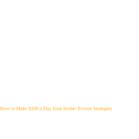
How to Make $100 a Day from Home: Proven Strategies