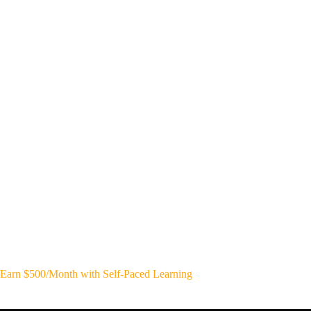
Earn $500/Month with Self-Paced Learning