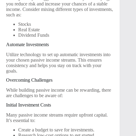
you reduce risk and increase your chances of a stable
income. Consider mixing different types of investments,
such as:
Stocks
Real Estate
Dividend Funds
Automate Investments
Utilize technology to set up automatic investments into
your chosen passive income streams. This ensures
consistency and helps you stay on track with your
goals.
Overcoming Challenges
While building passive income can be rewarding, there
are challenges to be aware of:
Initial Investment Costs
Many passive income streams require upfront capital.
It’s essential to:
Create a budget to save for investments.
Research low-cost options to get started.