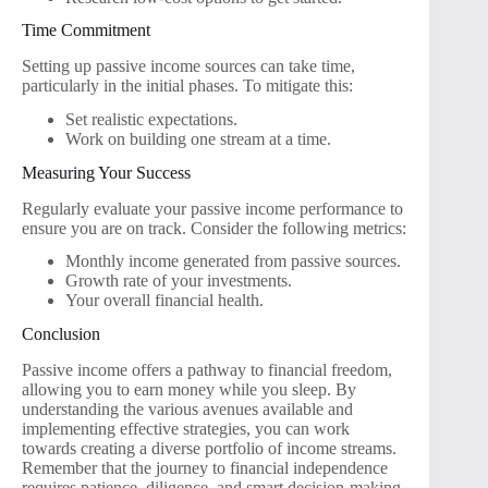
Time Commitment
Setting up passive income sources can take time,
particularly in the initial phases. To mitigate this:
Set realistic expectations.
Work on building one stream at a time.
Measuring Your Success
Regularly evaluate your passive income performance to
ensure you are on track. Consider the following metrics:
Monthly income generated from passive sources.
Growth rate of your investments.
Your overall financial health.
Conclusion
Passive income offers a pathway to financial freedom,
allowing you to earn money while you sleep. By
understanding the various avenues available and
implementing effective strategies, you can work
towards creating a diverse portfolio of income streams.
Remember that the journey to financial independence
requires patience, diligence, and smart decision-making,