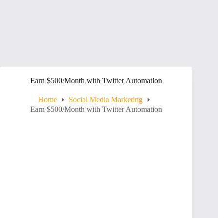
Earn $500/Month with Twitter Automation
Home
Social Media Marketing
Earn $500/Month with Twitter Automation