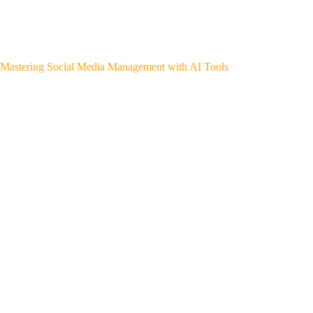
Mastering Social Media Management with AI Tools