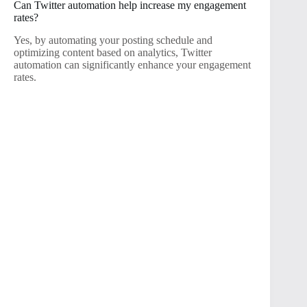
Can Twitter automation help increase my engagement
rates?
Yes, by automating your posting schedule and
optimizing content based on analytics, Twitter
automation can significantly enhance your engagement
rates.