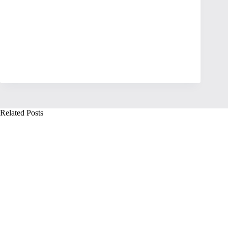
Related Posts