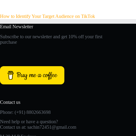
How to Identify Your Target Audience on TikTok
Email Newsletter
Subscribe to our newsletter and get 10% off your first
purchase
Buy me a coffee
Contact us
Phone: (+91) 8802663698
Need help or have a question?
Contact us at: sachin72451@gmail.com