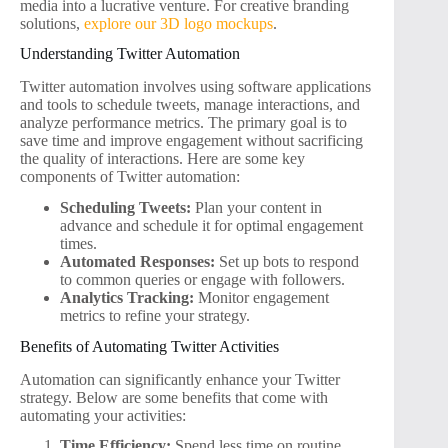
media into a lucrative venture. For creative branding
solutions,
explore our 3D logo mockups
.
Understanding Twitter Automation
Twitter automation involves using software applications
and tools to schedule tweets, manage interactions, and
analyze performance metrics. The primary goal is to
save time and improve engagement without sacrificing
the quality of interactions. Here are some key
components of Twitter automation:
Scheduling Tweets:
Plan your content in
advance and schedule it for optimal engagement
times.
Automated Responses:
Set up bots to respond
to common queries or engage with followers.
Analytics Tracking:
Monitor engagement
metrics to refine your strategy.
Benefits of Automating Twitter Activities
Automation can significantly enhance your Twitter
strategy. Below are some benefits that come with
automating your activities:
Time Efficiency:
Spend less time on routine