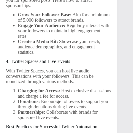
you for sponsored posts. Here’s how to attract
sponsorships:
Grow Your Follower Base:
Aim for a minimum
of 5,000 followers to attract brands.
Engage Your Audience:
Regularly interact with
your followers to maintain high engagement
rates.
Create a Media Kit:
Showcase your reach,
audience demographics, and engagement
statistics.
4. Twitter Spaces and Live Events
With Twitter Spaces, you can host live audio
conversations with your followers. This can be
monetized through various methods:
Charging for Access:
Host exclusive discussions
and charge a fee for access.
Donations:
Encourage followers to support you
through donations during live events.
Partnerships:
Collaborate with brands for
sponsored live events.
Best Practices for Successful Twitter Automation