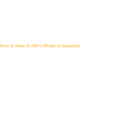
How to Make $1,000 a Month on Instagram