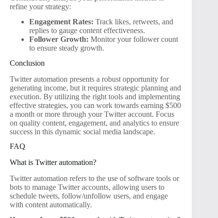
refine your strategy:
Engagement Rates:
Track likes, retweets, and
replies to gauge content effectiveness.
Follower Growth:
Monitor your follower count
to ensure steady growth.
Conclusion
Twitter automation presents a robust opportunity for
generating income, but it requires strategic planning and
execution. By utilizing the right tools and implementing
effective strategies, you can work towards earning $500
a month or more through your Twitter account. Focus
on quality content, engagement, and analytics to ensure
success in this dynamic social media landscape.
FAQ
What is Twitter automation?
Twitter automation refers to the use of software tools or
bots to manage Twitter accounts, allowing users to
schedule tweets, follow/unfollow users, and engage
with content automatically.