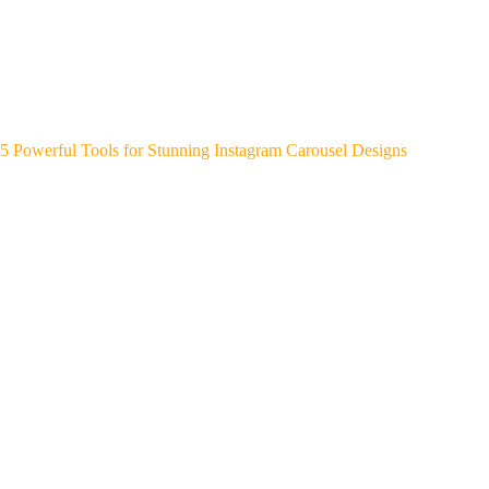
5 Powerful Tools for Stunning Instagram Carousel Designs