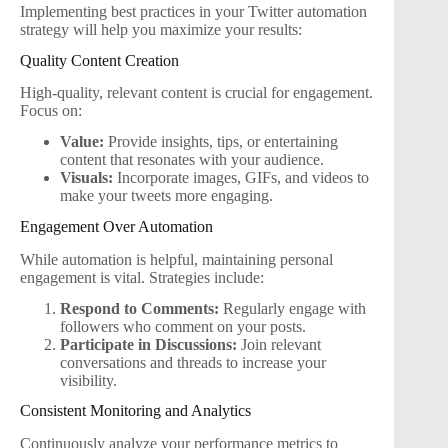
Implementing best practices in your Twitter automation
strategy will help you maximize your results:
Quality Content Creation
High-quality, relevant content is crucial for engagement.
Focus on:
Value:
Provide insights, tips, or entertaining
content that resonates with your audience.
Visuals:
Incorporate images, GIFs, and videos to
make your tweets more engaging.
Engagement Over Automation
While automation is helpful, maintaining personal
engagement is vital. Strategies include:
Respond to Comments:
Regularly engage with
followers who comment on your posts.
Participate in Discussions:
Join relevant
conversations and threads to increase your
visibility.
Consistent Monitoring and Analytics
Continuously analyze your performance metrics to