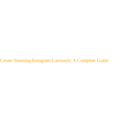
Create Stunning Instagram Carousels: A Complete Guide