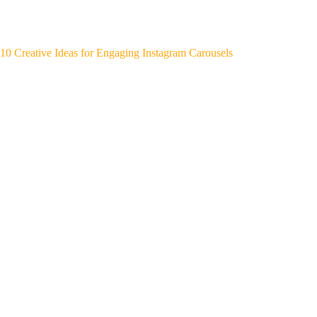
10 Creative Ideas for Engaging Instagram Carousels