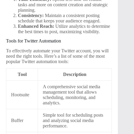
tasks and more on content creation and strategic
planning.
Consistency:
Maintain a consistent posting
schedule that keeps your audience engaged.
Enhanced Reach:
Utilize analytics to determine
the best times to post, maximizing visibility.
Tools for Twitter Automation
To effectively automate your Twitter account, you will
need the right tools. Here’s a list of some of the most
popular Twitter automation tools:
Tool
Description
A comprehensive social media
management tool that allows
Hootsuite
scheduling, monitoring, and
analytics.
Simple tool for scheduling posts
Buffer
and analyzing social media
performance.