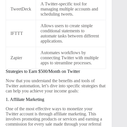
A Twitter-specific tool for
TweetDeck
managing multiple accounts and
scheduling tweets.
Allows users to create simple
conditional statements to
IFTTT
automate tasks between different
applications.
Automates workflows by
Zapier
connecting Twitter with multiple
apps to streamline processes.
Strategies to Earn $500/Month on Twitter
Now that you understand the benefits and tools of
Twitter automation, let’s dive into specific strategies that
can help you achieve your income goals:
1. Affiliate Marketing
One of the most effective ways to monetize your
Twitter account is through affiliate marketing. This
involves promoting products or services and earning a
commission for every sale made through your referral