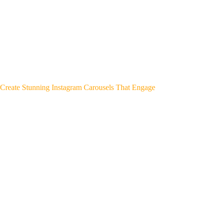
Create Stunning Instagram Carousels That Engage