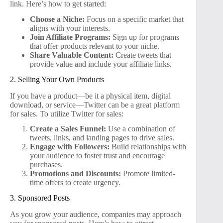
link. Here’s how to get started:
Choose a Niche:
Focus on a specific market that
aligns with your interests.
Join Affiliate Programs:
Sign up for programs
that offer products relevant to your niche.
Share Valuable Content:
Create tweets that
provide value and include your affiliate links.
2. Selling Your Own Products
If you have a product—be it a physical item, digital
download, or service—Twitter can be a great platform
for sales. To utilize Twitter for sales:
Create a Sales Funnel:
Use a combination of
tweets, links, and landing pages to drive sales.
Engage with Followers:
Build relationships with
your audience to foster trust and encourage
purchases.
Promotions and Discounts:
Promote limited-
time offers to create urgency.
3. Sponsored Posts
As you grow your audience, companies may approach