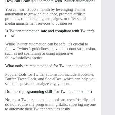
How can I earn $500 a month with Twitter automation?
You can earn $500 a month by leveraging Twitter
automation to grow an audience, promote affiliate
products, run marketing campaigns, or offer social
media management services to businesses.
Is Twitter automation safe and compliant with Twitter’s
rules?
While Twitter automation can be safe, it’s crucial to
follow Twitter’s guidelines to avoid account suspension,
such as not spamming or using aggressive
follow/unfollow tactics.
What tools are recommended for Twitter automation?
Popular tools for Twitter automation include Hootsuite,
Buffer, TweetDeck, and SocialBee, which can help you
schedule posts and analyze engagement.
Do I need programming skills for Twitter automation?
No, most Twitter automation tools are user-friendly and
do not require any programming skills, allowing anyone
to automate their Twitter activities easily.