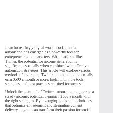
In an increasingly digital world, social media
automation has emerged as a powerful tool for
entrepreneurs and marketers. With platforms like
Twitter, the potential for income generation is
significant, especially when combined with effective
automation strategies. This article will explore various
methods of leveraging Twitter automation to potentially
earn $500 a month or more, highlighting the tools,
strategies, and best practices required for success.
Unlock the potential of Twitter automation to generate a
steady income, potentially earning $500 a month with
the right strategies. By leveraging tools and techniques
that optimize engagement and streamline content
delivery, anyone can transform their passion for social