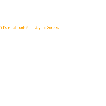
5 Essential Tools for Instagram Success