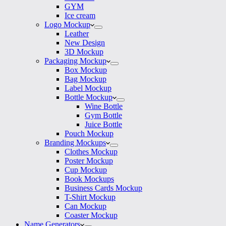
GYM
Ice cream
Logo Mockup
Leather
New Design
3D Mockup
Packaging Mockup
Box Mockup
Bag Mockup
Label Mockup
Bottle Mockup
Wine Bottle
Gym Bottle
Juice Bottle
Pouch Mockup
Branding Mockups
Clothes Mockup
Poster Mockup
Cup Mockup
Book Mockups
Business Cards Mockup
T-Shirt Mockup
Can Mockup
Coaster Mockup
Name Generators