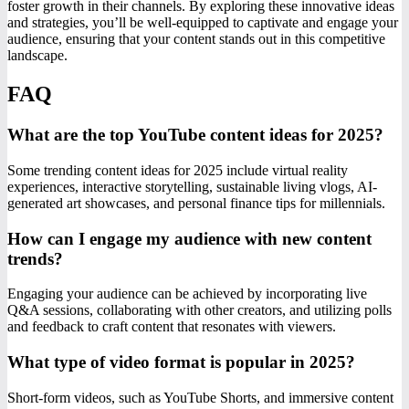
foster growth in their channels. By exploring these innovative ideas
and strategies, you’ll be well-equipped to captivate and engage your
audience, ensuring that your content stands out in this competitive
landscape.
FAQ
What are the top YouTube content ideas for 2025?
Some trending content ideas for 2025 include virtual reality
experiences, interactive storytelling, sustainable living vlogs, AI-
generated art showcases, and personal finance tips for millennials.
How can I engage my audience with new content
trends?
Engaging your audience can be achieved by incorporating live
Q&A sessions, collaborating with other creators, and utilizing polls
and feedback to craft content that resonates with viewers.
What type of video format is popular in 2025?
Short-form videos, such as YouTube Shorts, and immersive content