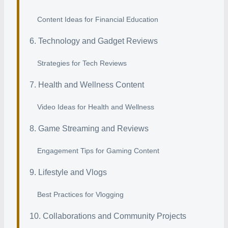
Content Ideas for Financial Education
6. Technology and Gadget Reviews
Strategies for Tech Reviews
7. Health and Wellness Content
Video Ideas for Health and Wellness
8. Game Streaming and Reviews
Engagement Tips for Gaming Content
9. Lifestyle and Vlogs
Best Practices for Vlogging
10. Collaborations and Community Projects