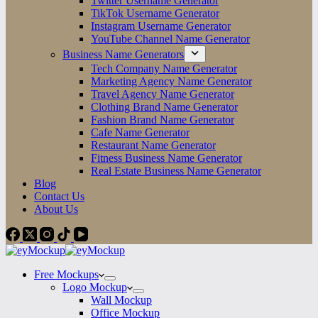
Twitter Username Generator
TikTok Username Generator
Instagram Username Generator
YouTube Channel Name Generator
Business Name Generators
Tech Company Name Generator
Marketing Agency Name Generator
Travel Agency Name Generator
Clothing Brand Name Generator
Fashion Brand Name Generator
Cafe Name Generator
Restaurant Name Generator
Fitness Business Name Generator
Real Estate Business Name Generator
Blog
Contact Us
About Us
Free Mockups
Logo Mockup
Wall Mockup
Office Mockup