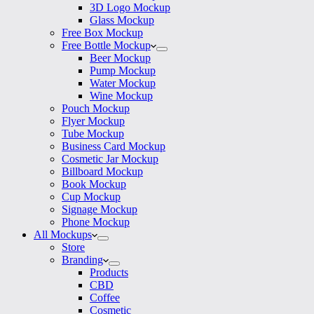
3D Logo Mockup
Glass Mockup
Free Box Mockup
Free Bottle Mockup
Beer Mockup
Pump Mockup
Water Mockup
Wine Mockup
Pouch Mockup
Flyer Mockup
Tube Mockup
Business Card Mockup
Cosmetic Jar Mockup
Billboard Mockup
Book Mockup
Cup Mockup
Signage Mockup
Phone Mockup
All Mockups
Store
Branding
Products
CBD
Coffee
Cosmetic