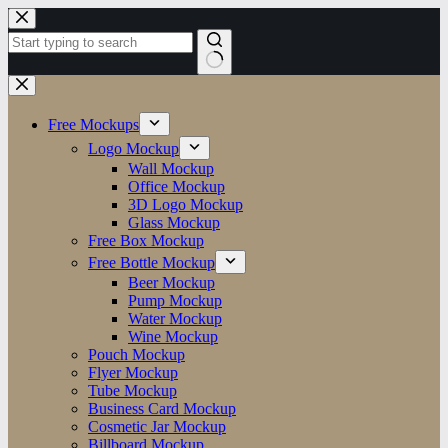
Skip
to
content
No
results
Free Mockups
Logo Mockup
Wall Mockup
Office Mockup
3D Logo Mockup
Glass Mockup
Free Box Mockup
Free Bottle Mockup
Beer Mockup
Pump Mockup
Water Mockup
Wine Mockup
Pouch Mockup
Flyer Mockup
Tube Mockup
Business Card Mockup
Cosmetic Jar Mockup
Billboard Mockup