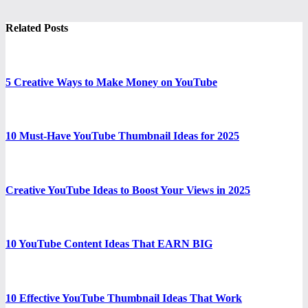
Related Posts
5 Creative Ways to Make Money on YouTube
10 Must-Have YouTube Thumbnail Ideas for 2025
Creative YouTube Ideas to Boost Your Views in 2025
10 YouTube Content Ideas That EARN BIG
10 Effective YouTube Thumbnail Ideas That Work