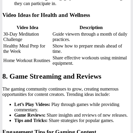
they can participate in.
Video Ideas for Health and Wellness
Video Idea
Description
30-Day Meditation
Guide viewers through a month of daily
Challenge
practices.
Healthy Meal Prep for
Show how to prepare meals ahead of
the Week
time.
Share effective workouts using minimal
Home Workout Routines
equipment.
8. Game Streaming and Reviews
The gaming community continues to grow, creating numerous
opportunities for content creators. Trending ideas include:
Let’s Play Videos:
Play through games while providing
commentary.
Game Reviews:
Share insights and reviews of new releases.
Tips and Tricks:
Share strategies for popular games.
Engagement Tips for Gaming Content