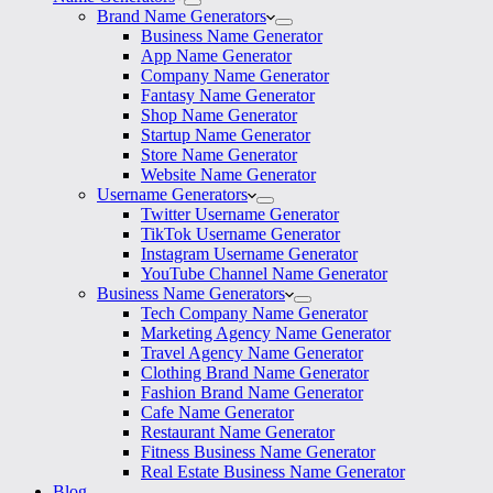
Brand Name Generators
Business Name Generator
App Name Generator
Company Name Generator
Fantasy Name Generator
Shop Name Generator
Startup Name Generator
Store Name Generator
Website Name Generator
Username Generators
Twitter Username Generator
TikTok Username Generator
Instagram Username Generator
YouTube Channel Name Generator
Business Name Generators
Tech Company Name Generator
Marketing Agency Name Generator
Travel Agency Name Generator
Clothing Brand Name Generator
Fashion Brand Name Generator
Cafe Name Generator
Restaurant Name Generator
Fitness Business Name Generator
Real Estate Business Name Generator
Blog