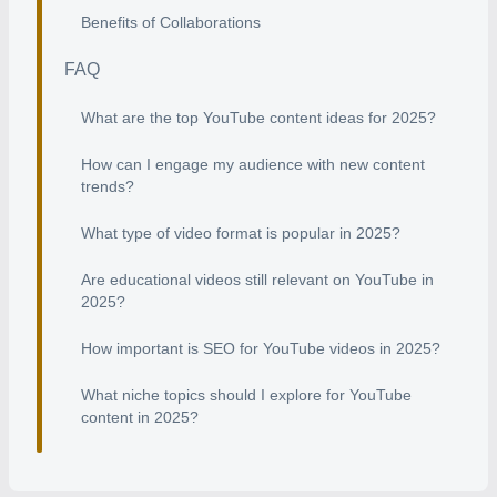
Benefits of Collaborations
FAQ
What are the top YouTube content ideas for 2025?
How can I engage my audience with new content
trends?
What type of video format is popular in 2025?
Are educational videos still relevant on YouTube in
2025?
How important is SEO for YouTube videos in 2025?
What niche topics should I explore for YouTube
content in 2025?