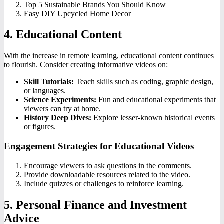
Top 5 Sustainable Brands You Should Know
Easy DIY Upcycled Home Decor
4. Educational Content
With the increase in remote learning, educational content continues
to flourish. Consider creating informative videos on:
Skill Tutorials:
Teach skills such as coding, graphic design,
or languages.
Science Experiments:
Fun and educational experiments that
viewers can try at home.
History Deep Dives:
Explore lesser-known historical events
or figures.
Engagement Strategies for Educational Videos
Encourage viewers to ask questions in the comments.
Provide downloadable resources related to the video.
Include quizzes or challenges to reinforce learning.
5. Personal Finance and Investment
Advice