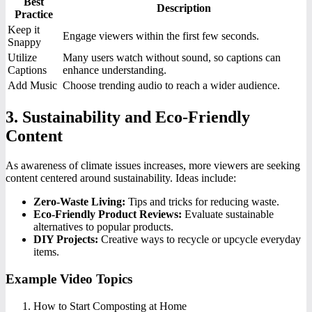
Best
Description
Practice
Keep it
Engage viewers within the first few seconds.
Snappy
Utilize
Many users watch without sound, so captions can
Captions
enhance understanding.
Add Music
Choose trending audio to reach a wider audience.
3. Sustainability and Eco-Friendly
Content
As awareness of climate issues increases, more viewers are seeking
content centered around sustainability. Ideas include:
Zero-Waste Living:
Tips and tricks for reducing waste.
Eco-Friendly Product Reviews:
Evaluate sustainable
alternatives to popular products.
DIY Projects:
Creative ways to recycle or upcycle everyday
items.
Example Video Topics
How to Start Composting at Home