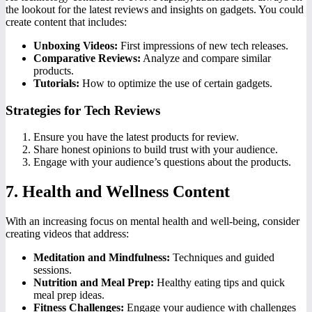
the lookout for the latest reviews and insights on gadgets. You could
create content that includes:
Unboxing Videos:
First impressions of new tech releases.
Comparative Reviews:
Analyze and compare similar
products.
Tutorials:
How to optimize the use of certain gadgets.
Strategies for Tech Reviews
Ensure you have the latest products for review.
Share honest opinions to build trust with your audience.
Engage with your audience’s questions about the products.
7. Health and Wellness Content
With an increasing focus on mental health and well-being, consider
creating videos that address:
Meditation and Mindfulness:
Techniques and guided
sessions.
Nutrition and Meal Prep:
Healthy eating tips and quick
meal prep ideas.
Fitness Challenges:
Engage your audience with challenges