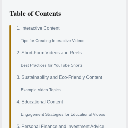
Table of Contents
1. Interactive Content
Tips for Creating Interactive Videos
2. Short-Form Videos and Reels
Best Practices for YouTube Shorts
3. Sustainability and Eco-Friendly Content
Example Video Topics
4. Educational Content
Engagement Strategies for Educational Videos
5. Personal Finance and Investment Advice