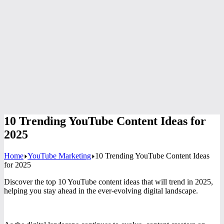
10 Trending YouTube Content Ideas for
2025
Home
YouTube Marketing
10 Trending YouTube Content Ideas
for 2025
Discover the top 10 YouTube content ideas that will trend in 2025,
helping you stay ahead in the ever-evolving digital landscape.