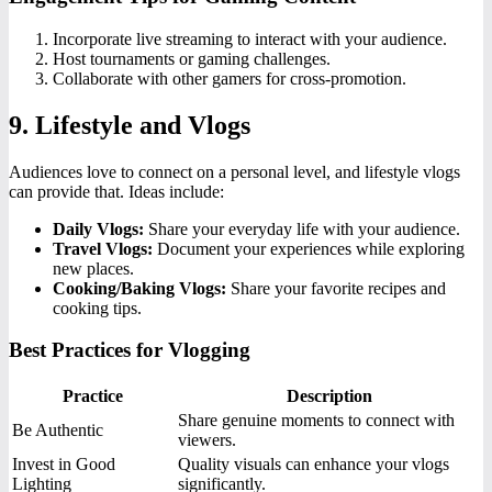
Incorporate live streaming to interact with your audience.
Host tournaments or gaming challenges.
Collaborate with other gamers for cross-promotion.
9. Lifestyle and Vlogs
Audiences love to connect on a personal level, and lifestyle vlogs
can provide that. Ideas include:
Daily Vlogs:
Share your everyday life with your audience.
Travel Vlogs:
Document your experiences while exploring
new places.
Cooking/Baking Vlogs:
Share your favorite recipes and
cooking tips.
Best Practices for Vlogging
Practice
Description
Share genuine moments to connect with
Be Authentic
viewers.
Invest in Good
Quality visuals can enhance your vlogs
Lighting
significantly.