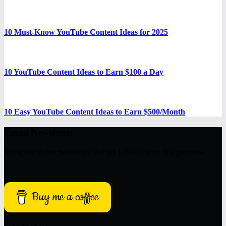
10 Must-Know YouTube Content Ideas for 2025
10 YouTube Content Ideas to Earn $100 a Day
10 Easy YouTube Content Ideas to Earn $500/Month
Email Newsletter
Subscribe to our newsletter and get 10% off your first purchase
Buy me a coffee