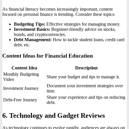
As financial literacy becomes increasingly important, content
focused on personal finance is trending. Consider these topics:
Budgeting Tips:
Effective strategies for managing money.
Investment Basics:
Beginner-friendly advice on stocks,
bonds, and cryptocurrencies.
Debt Management:
How to tackle student loans, credit card
debt, etc.
Content Ideas for Financial Education
Content Idea
Description
Monthly Budgeting
Share your budget and tips to manage it.
Video
Document your investment strategies over
Investment Journey
time.
Share your experience and tips on reducing
Debt-Free Journey
debt.
6. Technology and Gadget Reviews
As technology continues to evolve rapidly, audiences are always on