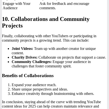
Engage with Your
Ask for feedback and encourage
Audience
comments.
10. Collaborations and Community
Projects
Finally, collaborating with other YouTubers or participating in
community projects is a growing trend. This can include:
Joint Videos:
Team up with another creator for unique
content.
Charity Drives:
Collaborate on projects that support a cause.
Community Challenges:
Engage your audience in
challenges that foster community spirit.
Benefits of Collaborations
Expand your audience reach.
Share unique perspectives and ideas.
Enhance creativity through brainstorming with others.
In conclusion, staying ahead of the curve with trending YouTube
content ideas for 2025 can help creators maintain relevance and