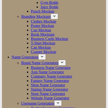
Gym Bottle
Juice Bottle
Pouch Mockup
Branding Mockups
Clothes Mockup
Poster Mockup
Cup Mockup
Book Mockups
Business Cards Mockup
T-Shirt Mockup
Can Mockup
Coaster Mockup
Name Generators
Brand Name Generators
Business Name Generator
App Name Generator
Company Name Generator
Fantasy Name Generator
Shop Name Generator
Startup Name Generator
Store Name Generator
Website Name Generator
Username Generators