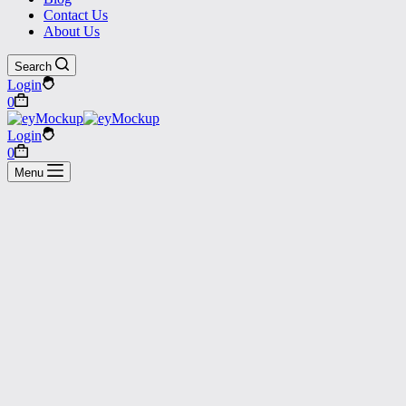
Contact Us
About Us
Search
Login
Shopping
0
cart
Login
Shopping
0
cart
Menu