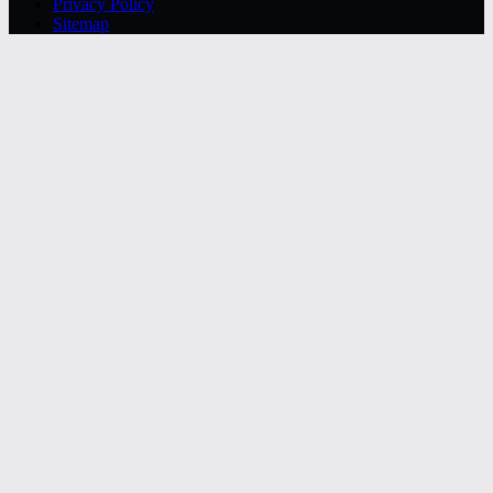
Privacy Policy
Sitemap