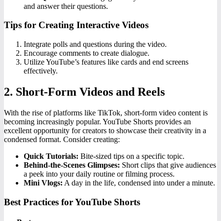
and answer their questions.
Tips for Creating Interactive Videos
Integrate polls and questions during the video.
Encourage comments to create dialogue.
Utilize YouTube’s features like cards and end screens
effectively.
2. Short-Form Videos and Reels
With the rise of platforms like TikTok, short-form video content is
becoming increasingly popular. YouTube Shorts provides an
excellent opportunity for creators to showcase their creativity in a
condensed format. Consider creating:
Quick Tutorials:
Bite-sized tips on a specific topic.
Behind-the-Scenes Glimpses:
Short clips that give audiences
a peek into your daily routine or filming process.
Mini Vlogs:
A day in the life, condensed into under a minute.
Best Practices for YouTube Shorts