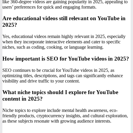
like 360-degree videos are gaining popularity in 2025, appealing to
users’ preferences for quick and engaging formats.
Are educational videos still relevant on YouTube in
2025?
Yes, educational videos remain highly relevant in 2025, especially
when they incorporate interactive elements and cater to specific
niches, such as coding, cooking, or language learning.
How important is SEO for YouTube videos in 2025?
SEO continues to be crucial for YouTube videos in 2025, as
optimizing titles, descriptions, and tags can significantly enhance
visibility and drive traffic to your content.
What niche topics should I explore for YouTube
content in 2025?
Niche topics to explore include mental health awareness, eco-
friendly products, cryptocurrency insights, and cultural exploration,
as these subjects resonate with growing audience interests.