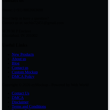
Contact us
Phone: (+91) 8802663698
Need help or have a question?
Contact us at: sachin72451@gmail.com
M 39 M P Enclave
Ghaziabad, IN 201002
Useful Links
New Products
About us
Blog
Contact us
Custom Mockup
DMCA Policy
Copyright © 2026 eyMockup - Powered by Web World
Contact Us
DMCA
Disclaimer
Terms and Conditions