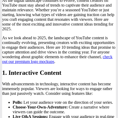
As the digital landscape continues to evolve, content creators on
YouTube must stay ahead of trends to captivate their audience and
maintain relevance. Whether you’re a seasoned YouTuber or just
starting, knowing what types of videos are gaining traction can help
you craft engaging content that resonates with viewers. Here are
some of the most exciting and innovative content ideas trending for
2025.
As we look ahead to 2025, the landscape of YouTube content is
continually evolving, presenting creators with exciting opportunities
to engage their audiences. Here are 10 trending ideas that promise to
capture attention and drive views in the coming year. For anyone
wondering about graphic elements to enhance their channel,
check
out our premium logo mockups
.
1. Interactive Content
With advancements in technology, interactive content has become
immensely popular. Viewers are looking for ways to engage rather
than just passively watch. Consider using features like:
Polls:
Let your audience vote on the direction of your series.
Choose-Your-Own-Adventure:
Create a narrative where
viewers can guide the outcome.
Live Q&A Sessions:
Engage with your audience in real-time