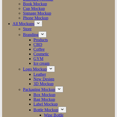
Book Mockup
Cup Mockup
Signage Mockup
Phone Mockup
All Mockups
Store
Branding
Products
CBD
Coffee
Cosmetic
GYM
Ice cream
Logo Mockup
Leather
New Design
3D Mockup
Packaging Mockup
Box Mockup
Bag Mockup
Label Mockup
Bottle Mockup
Wine Bottle