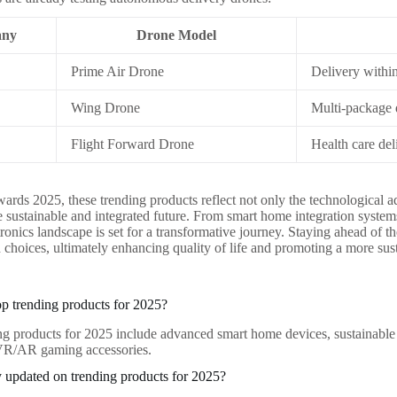
ny
Drone Model
Prime Air Drone
Delivery withi
Wing Drone
Multi-package d
Flight Forward Drone
Health care del
ards 2025, these trending products reflect not only the technological a
 sustainable and integrated future. From smart home integration system
ronics landscape is set for a transformative journey. Staying ahead of 
choices, ultimately enhancing quality of life and promoting a more sus
op trending products for 2025?
ng products for 2025 include advanced smart home devices, sustainable 
 VR/AR gaming accessories.
 updated on trending products for 2025?