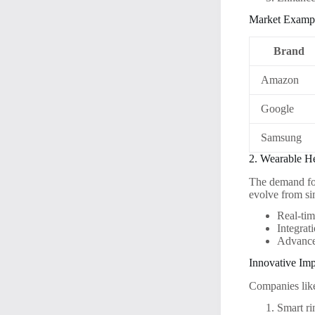
Market Examp
Brand
Amazon
Google
Samsung
2. Wearable H
The demand for
evolve from si
Real-tim
Integrat
Advanced
Innovative Im
Companies like
Smart ri