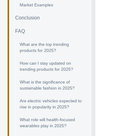
Market Examples
Conclusion
FAQ
What are the top trending
products for 2025?
How can I stay updated on
trending products for 2025?
What is the significance of
sustainable fashion in 2025?
Are electric vehicles expected to
rise in popularity in 2025?
What role will health-focused
wearables play in 2025?