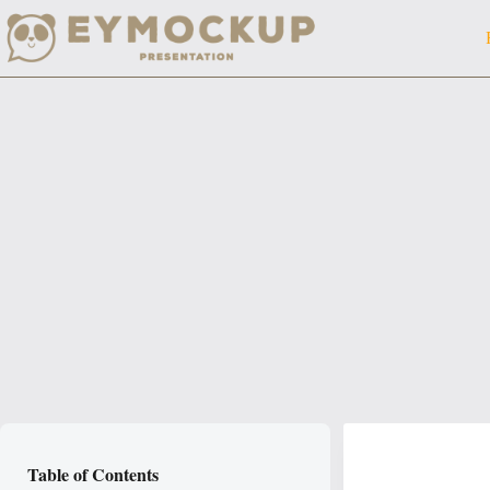
Skip
to
content
Table of Contents