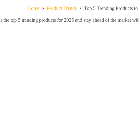
Home
Product Trends
Top 5 Trending Products to
r the top 5 trending products for 2025 and stay ahead of the market with