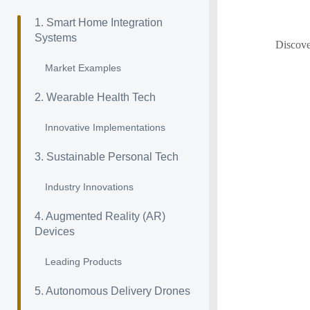
1. Smart Home Integration
Systems
Discove
Market Examples
2. Wearable Health Tech
Innovative Implementations
3. Sustainable Personal Tech
Industry Innovations
4. Augmented Reality (AR)
Devices
Leading Products
5. Autonomous Delivery Drones