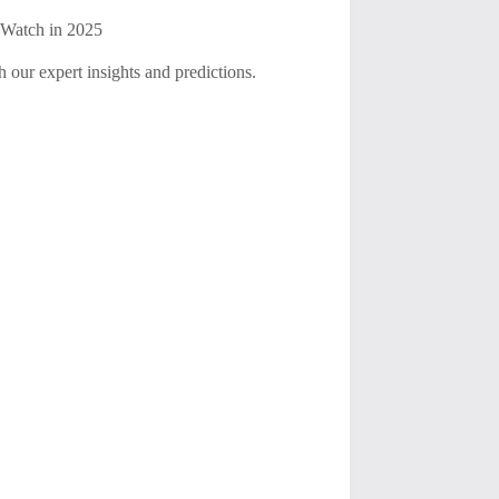
 Watch in 2025
 our expert insights and predictions.