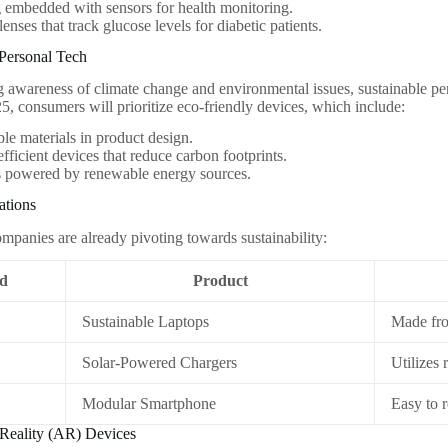
 embedded with sensors for health monitoring.
lenses that track glucose levels for diabetic patients.
 Personal Tech
g awareness of climate change and environmental issues, sustainable pe
25, consumers will prioritize eco-friendly devices, which include:
le materials in product design.
fficient devices that reduce carbon footprints.
s powered by renewable energy sources.
ations
ompanies are already pivoting towards sustainability:
d
Product
Sustainable Laptops
Made fro
Solar-Powered Chargers
Utilizes
Modular Smartphone
Easy to 
Reality (AR) Devices