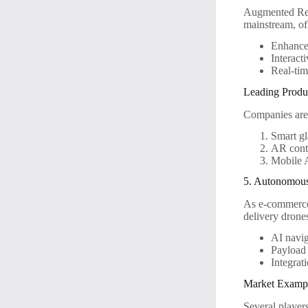
Augmented Real
mainstream, of
Enhanced
Interact
Real-tim
Leading Produ
Companies are 
Smart gl
AR conta
Mobile A
5. Autonomous
As e-commerce 
delivery drones
AI navig
Payload 
Integrat
Market Examp
Several player