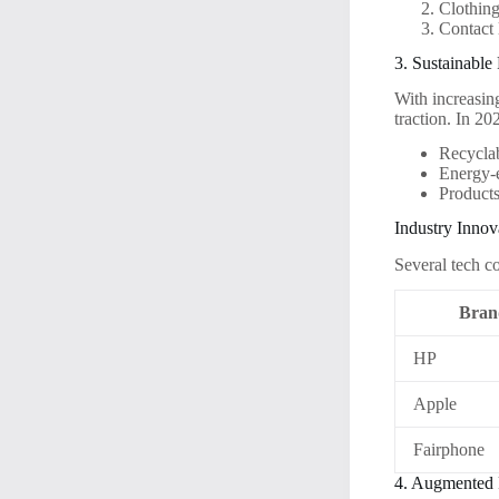
Clothing
Contact 
3. Sustainable
With increasin
traction. In 20
Recyclab
Energy-e
Product
Industry Innov
Several tech c
Bran
HP
Apple
Fairphone
4. Augmented 