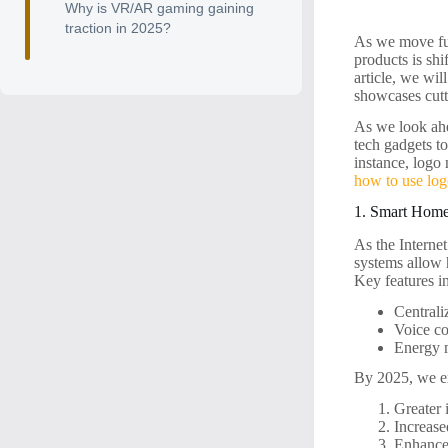
Why is VR/AR gaming gaining
traction in 2025?
As we move fur
products is shi
article, we wil
showcases cutt
As we look ahe
tech gadgets t
instance, logo
how to use log
1. Smart Home
As the Interne
systems allow 
Key features i
Centrali
Voice co
Energy m
By 2025, we ex
Greater 
Increase
Enhanced