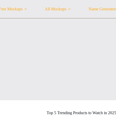
Free Mockups
All Mockups
Name Generator
Top 5 Trending Products to Watch in 202