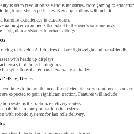
ity is set to revolutionize various industries, from gaming to educat
fering immersive experiences. Key applications will include:
 learning experiences in classrooms.
ive gaming environments that adapt to the user’s surroundings.
e navigation assistance in urban settings.
cts
racing to develop AR devices that are lightweight and user-friendly:
asses with heads-up displays.
ct lenses that project holograms.
R applications that enhance everyday activities.
 Delivery Drones
continues to boom, the need for efficient delivery solutions has neve
 are expected to gain significant traction. Features will include:
ation systems that optimize delivery routes.
capabilities to transport various item sizes.
ion with robotic systems for last-mile delivery.
les
s are already testing autonomous delivery drones: