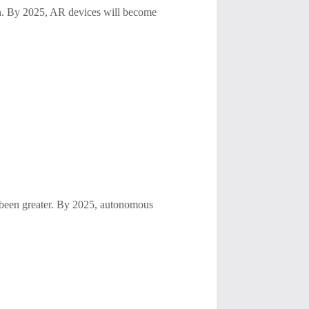
ion. By 2025, AR devices will become
r been greater. By 2025, autonomous