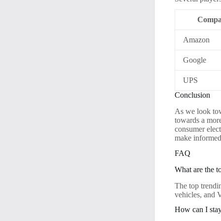
Compa
Amazon
Google
UPS
Conclusion
As we look tow
towards a more
consumer elect
make informed 
FAQ
What are the t
The top trendi
vehicles, and
How can I stay