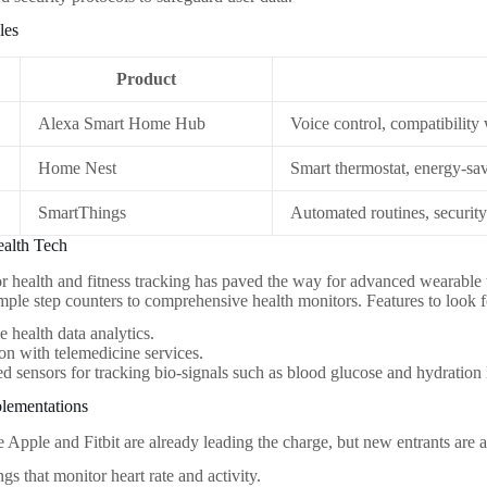
les
Product
Alexa Smart Home Hub
Voice control, compatibility
Home Nest
Smart thermostat, energy-sav
SmartThings
Automated routines, securit
ealth Tech
 health and fitness tracking has paved the way for advanced wearable
mple step counters to comprehensive health monitors. Features to look f
e health data analytics.
ion with telemedicine services.
 sensors for tracking bio-signals such as blood glucose and hydration 
plementations
 Apple and Fitbit are already leading the charge, but new entrants are
ngs that monitor heart rate and activity.