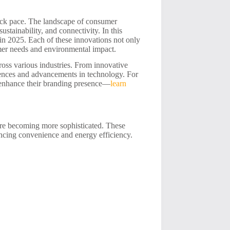
neck pace. The landscape of consumer
sustainability, and connectivity. In this
 in 2025. Each of these innovations not only
mer needs and environmental impact.
ross various industries. From innovative
erences and advancements in technology. For
o enhance their branding presence—
learn
are becoming more sophisticated. These
ancing convenience and energy efficiency.