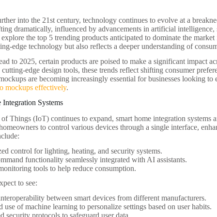
ther into the 21st century, technology continues to evolve at a break
fting dramatically, influenced by advancements in artificial intelligence, 
l explore the top 5 trending products anticipated to dominate the market
ing-edge technology but also reflects a deeper understanding of consu
ad to 2025, certain products are poised to make a significant impact ac
o cutting-edge design tools, these trends reflect shifting consumer pref
 mockups are becoming increasingly essential for businesses looking t
o mockups effectively
.
 Integration Systems
t of Things (IoT) continues to expand, smart home integration systems 
homeowners to control various devices through a single interface, enh
nclude:
zed control for lighting, heating, and security systems.
mmand functionality seamlessly integrated with AI assistants.
onitoring tools to help reduce consumption.
pect to see:
interoperability between smart devices from different manufacturers.
d use of machine learning to personalize settings based on user habits.
 security protocols to safeguard user data.