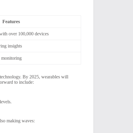
Features
 with over 100,000 devices
ing insights
y monitoring
 technology. By 2025, wearables will
orward to include:
levels.
 also making waves: