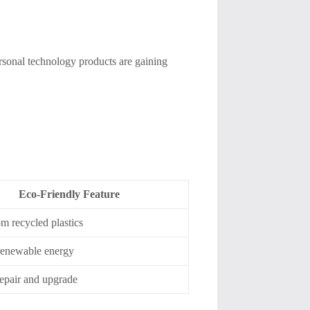
rsonal technology products are gaining
Eco-Friendly Feature
m recycled plastics
 renewable energy
repair and upgrade