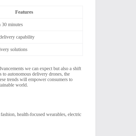
Features
n 30 minutes
elivery capability
ivery solutions
dvancements we can expect but also a shift
s to autonomous delivery drones, the
these trends will empower consumers to
tainable world.
fashion, health-focused wearables, electric