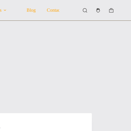
s
Blog
Contact Us
About Us
Shopping
cart
5