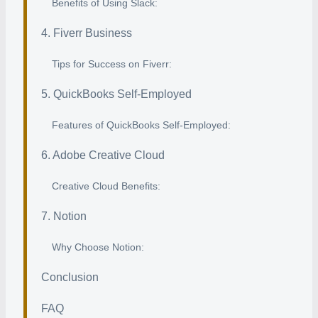
Benefits of Using Slack:
4. Fiverr Business
Tips for Success on Fiverr:
5. QuickBooks Self-Employed
Features of QuickBooks Self-Employed:
6. Adobe Creative Cloud
Creative Cloud Benefits:
7. Notion
Why Choose Notion:
Conclusion
FAQ