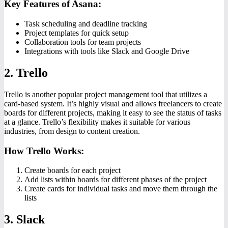
Key Features of Asana:
Task scheduling and deadline tracking
Project templates for quick setup
Collaboration tools for team projects
Integrations with tools like Slack and Google Drive
2. Trello
Trello is another popular project management tool that utilizes a
card-based system. It’s highly visual and allows freelancers to create
boards for different projects, making it easy to see the status of tasks
at a glance. Trello’s flexibility makes it suitable for various
industries, from design to content creation.
How Trello Works:
Create boards for each project
Add lists within boards for different phases of the project
Create cards for individual tasks and move them through the
lists
3. Slack