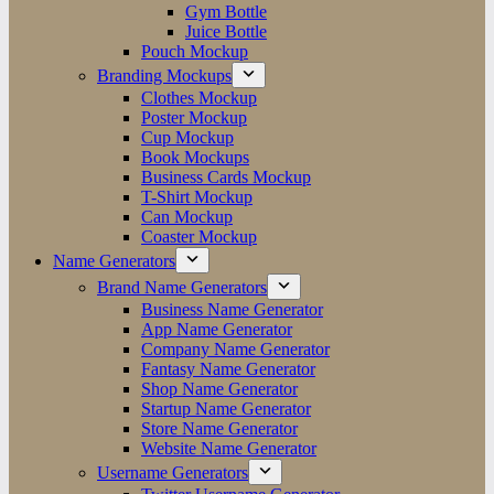
Gym Bottle
Juice Bottle
Pouch Mockup
Branding Mockups
Clothes Mockup
Poster Mockup
Cup Mockup
Book Mockups
Business Cards Mockup
T-Shirt Mockup
Can Mockup
Coaster Mockup
Name Generators
Brand Name Generators
Business Name Generator
App Name Generator
Company Name Generator
Fantasy Name Generator
Shop Name Generator
Startup Name Generator
Store Name Generator
Website Name Generator
Username Generators