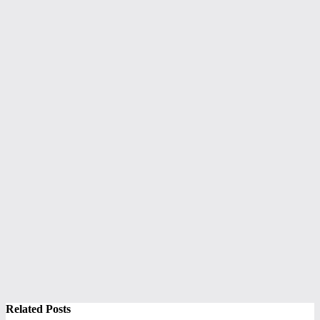
Related Posts