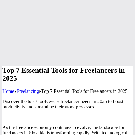
Top 7 Essential Tools for Freelancers in
2025
Home
Freelancing
Top 7 Essential Tools for Freelancers in 2025
Discover the top 7 tools every freelancer needs in 2025 to boost
productivity and streamline their work processes.
As the freelance economy continues to evolve, the landscape for
freelancers in Slovakia is transforming rapidly. With technological