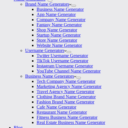
Brand Name Generators
Business Name Generator
App Name Generator
Company Name Generator
Fantasy Name Generator
Shop Name Generator
Startup Name Generator
Store Name Generator
Website Name Generator
Username Generators
Twitter Username Generator
TikTok Username Generator
Instagram Username Generator
YouTube Channel Name Generator
Business Name Generators
Tech Company Name Generator
Marketing Agency Name Generator
Travel Agency Name Generator
Clothing Brand Name Generator
Fashion Brand Name Generator
Cafe Name Generator
Restaurant Name Generator
Fitness Business Name Generator
Real Estate Business Name Generator
Blog