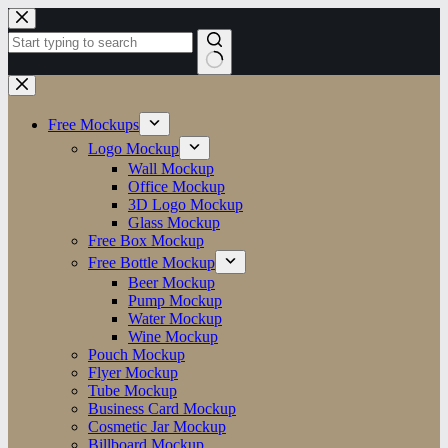
Skip
to
content
No
results
Free Mockups
Logo Mockup
Wall Mockup
Office Mockup
3D Logo Mockup
Glass Mockup
Free Box Mockup
Free Bottle Mockup
Beer Mockup
Pump Mockup
Water Mockup
Wine Mockup
Pouch Mockup
Flyer Mockup
Tube Mockup
Business Card Mockup
Cosmetic Jar Mockup
Billboard Mockup