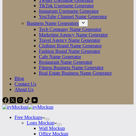
Twitter Username Generator
TikTok Username Generator
Instagram Username Generator
YouTube Channel Name Generator
Business Name Generators
Tech Company Name Generator
Marketing Agency Name Generator
Travel Agency Name Generator
Clothing Brand Name Generator
Fashion Brand Name Generator
Cafe Name Generator
Restaurant Name Generator
Fitness Business Name Generator
Real Estate Business Name Generator
Blog
Contact Us
About Us
Free Mockups
Logo Mockup
Wall Mockup
Office Mockup