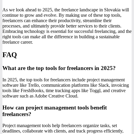
As we look ahead to 2025, the freelance landscape in Slovakia will
continue to grow and evolve. By making use of these top tools,
freelancers can enhance their productivity, streamline their
processes, and ultimately provide better services to their clients.
Embracing technology is essential for successful freelancing, and the
right tools can make all the difference in building a sustainable
freelance career.
FAQ
What are the top tools for freelancers in 2025?
In 2025, the top tools for freelancers include project management
software like Trello, communication platforms like Slack, invoicing
tools like FreshBooks, time tracking apps like Toggl, and creative
software such as Adobe Creative Cloud.
How can project management tools benefit
freelancers?
Project management tools help freelancers organize tasks, set
deadlines, collaborate with clients, and track progress efficiently,