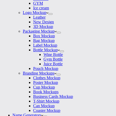
GYM
Ice cream
Logo Mockup
Leather
New Design
3D Mockup
Packaging Mockup
Box Mockup
Bag Mockup
Label Mockup
Bottle Mockup
Wine Bottle
Gym Bottle
Juice Bottle
Pouch Mockup
Branding Mockups
Clothes Mockup
Poster Mockup
Cup Mockup
Book Mockups
Business Cards Mockup
T-Shirt Mockup
Can Mockup
Coaster Mockup
Name Generators