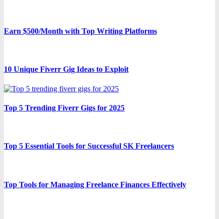
Earn $500/Month with Top Writing Platforms
10 Unique Fiverr Gig Ideas to Exploit
Top 5 Trending Fiverr Gigs for 2025
Top 5 Essential Tools for Successful SK Freelancers
Top Tools for Managing Freelance Finances Effectively