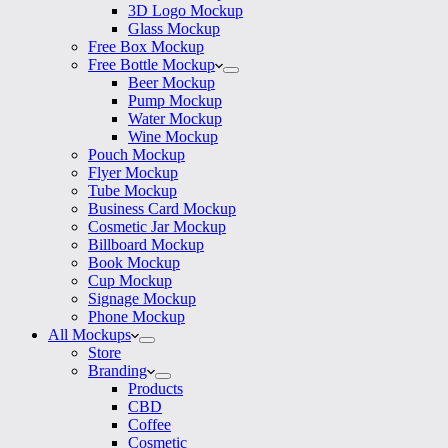
3D Logo Mockup
Glass Mockup
Free Box Mockup
Free Bottle Mockup
Beer Mockup
Pump Mockup
Water Mockup
Wine Mockup
Pouch Mockup
Flyer Mockup
Tube Mockup
Business Card Mockup
Cosmetic Jar Mockup
Billboard Mockup
Book Mockup
Cup Mockup
Signage Mockup
Phone Mockup
All Mockups
Store
Branding
Products
CBD
Coffee
Cosmetic