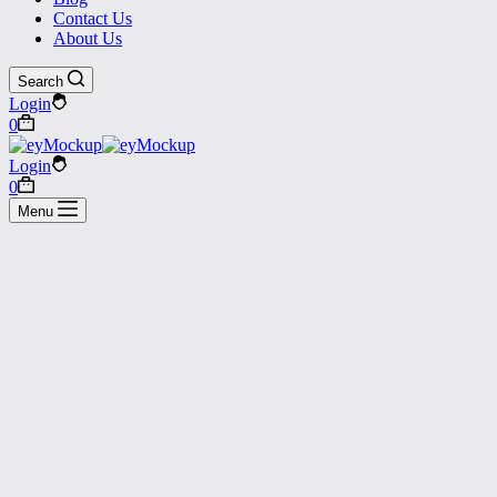
Contact Us
About Us
Search
Login
Shopping
0
cart
Login
Shopping
0
cart
Menu