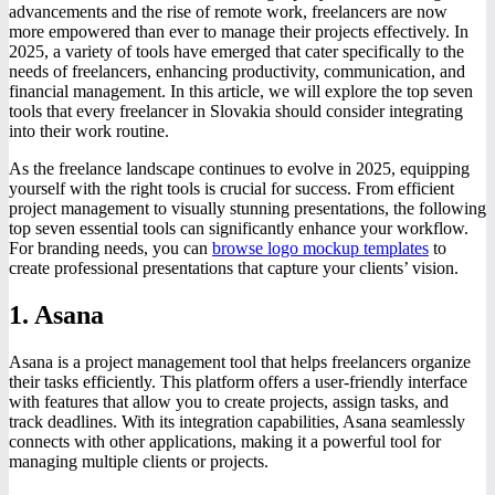
advancements and the rise of remote work, freelancers are now
more empowered than ever to manage their projects effectively. In
2025, a variety of tools have emerged that cater specifically to the
needs of freelancers, enhancing productivity, communication, and
financial management. In this article, we will explore the top seven
tools that every freelancer in Slovakia should consider integrating
into their work routine.
As the freelance landscape continues to evolve in 2025, equipping
yourself with the right tools is crucial for success. From efficient
project management to visually stunning presentations, the following
top seven essential tools can significantly enhance your workflow.
For branding needs, you can
browse logo mockup templates
to
create professional presentations that capture your clients’ vision.
1. Asana
Asana is a project management tool that helps freelancers organize
their tasks efficiently. This platform offers a user-friendly interface
with features that allow you to create projects, assign tasks, and
track deadlines. With its integration capabilities, Asana seamlessly
connects with other applications, making it a powerful tool for
managing multiple clients or projects.