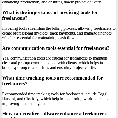
enhancing productivity and ensuring timely project delivery.
What is the importance of invoicing tools for
freelancers?
Invoicing tools streamline the billing process, allowing freelancers to
create professional invoices, track payments, and manage finances,
which is essential for maintaining cash flow.
Are communication tools essential for freelancers?
Yes, communication tools are crucial for freelancers to maintain
clear and prompt communication with clients, which helps in
building strong relationships and ensuring project clarity.
What time tracking tools are recommended for
freelancers?
Recommended time tracking tools for freelancers include Toggl,
Harvest, and Clockify, which help in monitoring work hours and
improving time management.
How can creative software enhance a freelancer’s