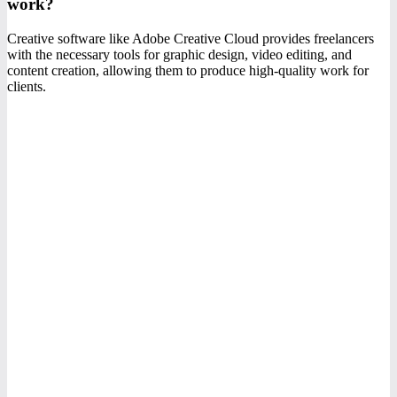
work?
Creative software like Adobe Creative Cloud provides freelancers
with the necessary tools for graphic design, video editing, and
content creation, allowing them to produce high-quality work for
clients.