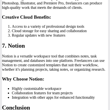
Photoshop, Illustrator, and Premiere Pro, freelancers can produce
high-quality work that meets the demands of clients.
Creative Cloud Benefits:
Access to a variety of professional design tools
Cloud storage for easy sharing and collaboration
Regular updates with new features
7. Notion
Notion is a versatile workspace tool that combines notes, task
management, and databases into one platform. Freelancers can use
Notion to create customized templates that suit their workflow,
whether it’s planning projects, taking notes, or organizing research.
Why Choose Notion:
Highly customizable workspace
Collaboration features for team projects
Integration with other apps for enhanced functionality
Conclusion