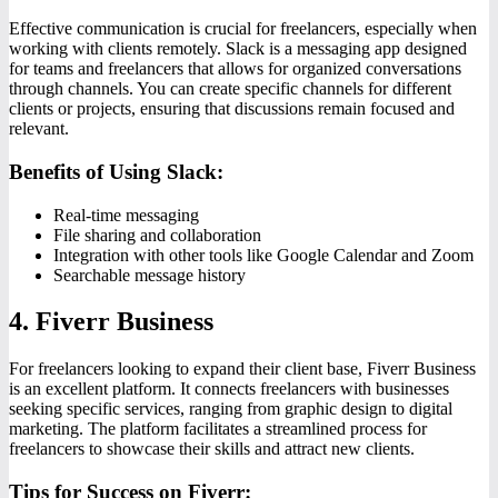
Effective communication is crucial for freelancers, especially when
working with clients remotely. Slack is a messaging app designed
for teams and freelancers that allows for organized conversations
through channels. You can create specific channels for different
clients or projects, ensuring that discussions remain focused and
relevant.
Benefits of Using Slack:
Real-time messaging
File sharing and collaboration
Integration with other tools like Google Calendar and Zoom
Searchable message history
4. Fiverr Business
For freelancers looking to expand their client base, Fiverr Business
is an excellent platform. It connects freelancers with businesses
seeking specific services, ranging from graphic design to digital
marketing. The platform facilitates a streamlined process for
freelancers to showcase their skills and attract new clients.
Tips for Success on Fiverr: