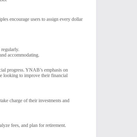
ples encourage users to assign every dollar
 regularly.
e and accommodating.
ancial progress. YNAB’s emphasis on
 looking to improve their financial
o take charge of their investments and
alyze fees, and plan for retirement.