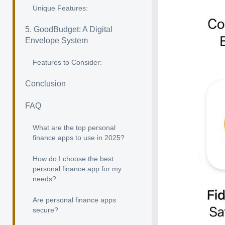
Unique Features:
5. GoodBudget: A Digital
Envelope System
Features to Consider:
Conclusion
FAQ
What are the top personal
finance apps to use in 2025?
How do I choose the best
personal finance app for my
needs?
Are personal finance apps
secure?