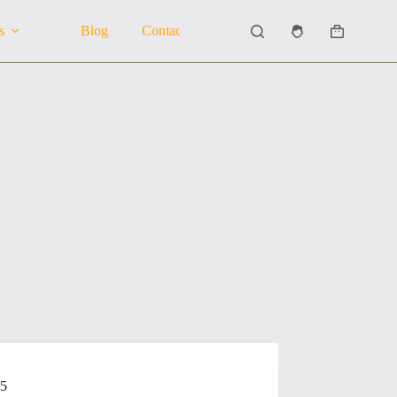
s
Blog
Contact Us
About Us
Shopping
cart
25