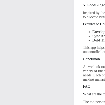
5. GoodBudget
Inspired by th
to allocate vir
Features to Co
Envelop
Sync Ac
Debt Tr
This app helps
uncontrolled e
Conclusion
As we look tow
variety of fina
needs. Each of
making managin
FAQ
What are the t
The top perso