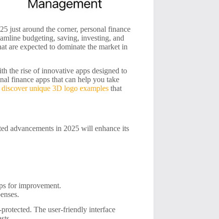
5 just around the corner, personal finance
eamline budgeting, saving, investing, and
that are expected to dominate the market in
h the rise of innovative apps designed to
onal finance apps that can help you take
n
discover unique 3D logo examples
that
ated advancements in 2025 will enhance its
ips for improvement.
penses.
protected. The user-friendly interface
sts.