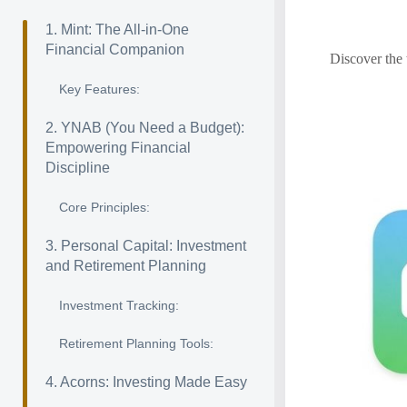
1. Mint: The All-in-One
Financial Companion
Discover the 
Key Features:
2. YNAB (You Need a Budget):
Empowering Financial
Discipline
Core Principles:
3. Personal Capital: Investment
and Retirement Planning
Investment Tracking:
Retirement Planning Tools:
4. Acorns: Investing Made Easy