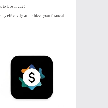
s to Use in 2025
ney effectively and achieve your financial