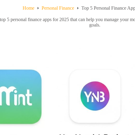
Home
Personal Finance
Top 5 Personal Finance App
top 5 personal finance apps for 2025 that can help you manage your mo
goals.