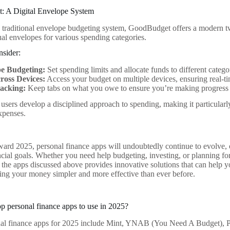
: A Digital Envelope System
e traditional envelope budgeting system, GoodBudget offers a modern 
tual envelopes for various spending categories.
nsider:
e Budgeting:
Set spending limits and allocate funds to different catego
ross Devices:
Access your budget on multiple devices, ensuring real-t
acking:
Keep tabs on what you owe to ensure you’re making progress 
 users develop a disciplined approach to spending, making it particularl
xpenses.
ard 2025, personal finance apps will undoubtedly continue to evolve, off
ncial goals. Whether you need help budgeting, investing, or planning for 
 the apps discussed above provides innovative solutions that can help yo
g your money simpler and more effective than ever before.
op personal finance apps to use in 2025?
nal finance apps for 2025 include Mint, YNAB (You Need A Budget), P