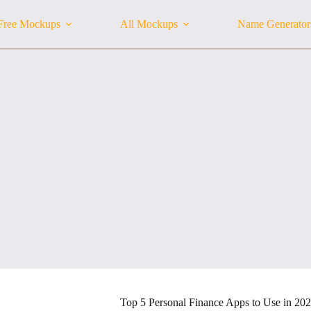
Free Mockups
All Mockups
Name Generator
Top 5 Personal Finance Apps to Use in 20