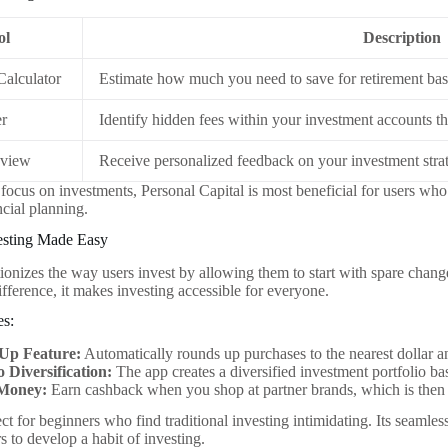
ol
Description
Calculator
Estimate how much you need to save for retirement base
er
Identify hidden fees within your investment accounts t
eview
Receive personalized feedback on your investment strat
g focus on investments, Personal Capital is most beneficial for users wh
ncial planning.
vesting Made Easy
ionizes the way users invest by allowing them to start with spare cha
ifference, it makes investing accessible for everyone.
es:
Up Feature:
Automatically rounds up purchases to the nearest dollar an
o Diversification:
The app creates a diversified investment portfolio ba
Money:
Earn cashback when you shop at partner brands, which is then 
ct for beginners who find traditional investing intimidating. Its seamle
 to develop a habit of investing.