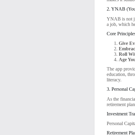
2. YNAB (You 
YNAB is not ju
a job, which he
Core Principle
Give Ev
Embrac
Roll Wi
Age Yo
The app provid
education, thr
literacy.
3. Personal Ca
As the financia
retirement plan
Investment Tra
Personal Capita
Retirement Pla