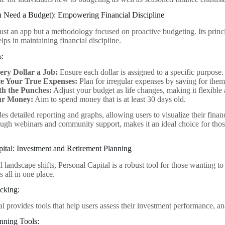
Need a Budget): Empowering Financial Discipline
st an app but a methodology focused on proactive budgeting. Its princi
lps in maintaining financial discipline.
s:
ery Dollar a Job:
Ensure each dollar is assigned to a specific purpose.
e Your True Expenses:
Plan for irregular expenses by saving for them
th the Punches:
Adjust your budget as life changes, making it flexibl
ur Money:
Aim to spend money that is at least 30 days old.
es detailed reporting and graphs, allowing users to visualize their fin
ough webinars and community support, makes it an ideal choice for those
pital: Investment and Retirement Planning
l landscape shifts, Personal Capital is a robust tool for those wanting t
s all in one place.
cking:
l provides tools that help users assess their investment performance, an
nning Tools: