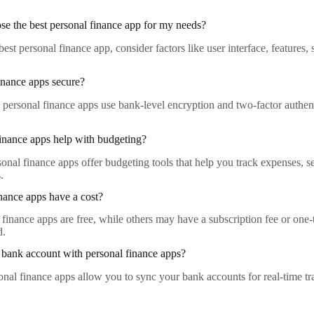
e the best personal finance app for my needs?
est personal finance app, consider factors like user interface, features, 
.
inance apps secure?
 personal finance apps use bank-level encryption and two-factor authenti
inance apps help with budgeting?
onal finance apps offer budgeting tools that help you track expenses, s
.
nance apps have a cost?
finance apps are free, while others may have a subscription fee or one
d.
bank account with personal finance apps?
onal finance apps allow you to sync your bank accounts for real-time tr