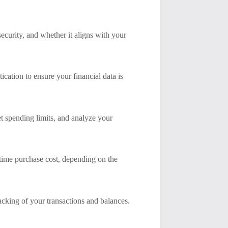
security, and whether it aligns with your
cation to ensure your financial data is
et spending limits, and analyze your
-time purchase cost, depending on the
acking of your transactions and balances.