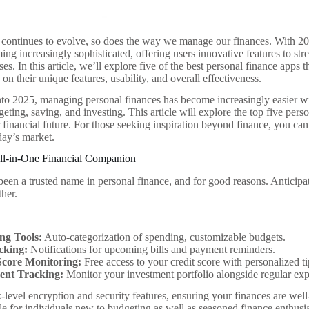
continues to evolve, so does the way we manage our finances. With 202
ng increasingly sophisticated, offering users innovative features to str
es. In this article, we’ll explore five of the best personal finance apps 
on their unique features, usability, and overall effectiveness.
o 2025, managing personal finances has become increasingly easier wit
eting, saving, and investing. This article will explore the top five pers
r financial future. For those seeking inspiration beyond finance, you ca
day’s market.
All-in-One Financial Companion
been a trusted name in personal finance, and for good reasons. Anticip
ther.
ng Tools:
Auto-categorization of spending, customizable budgets.
acking:
Notifications for upcoming bills and payment reminders.
Score Monitoring:
Free access to your credit score with personalized t
ent Tracking:
Monitor your investment portfolio alongside regular ex
level encryption and security features, ensuring your finances are well-
le for individuals new to budgeting as well as seasoned finance enthusia