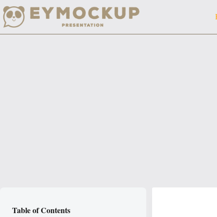
Skip
to
content
Table of Contents