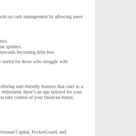
twist on cash management by allowing users
ries.
ime updates.
towards becoming debt-free.
y useful for those who struggle with
ering user-friendly features that cater to a
retirement, there’s an app tailored for your
u take control of your financial future,
ersonal Capital, PocketGuard, and