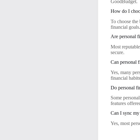
GoodBudget.
How do I choos
To choose the b
financial goals
Are personal f
Most reputable
secure.
Can personal f
Yes, many pers
financial habits
Do personal fi
Some personal 
features offere
Can I sync my 
Yes, most pers