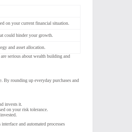
d on your current financial situation.
hat could hinder your growth.
egy and asset allocation.
o are serious about wealth building and
nge. By rounding up everyday purchases and
d invests it.
sed on your risk tolerance.
invested.
ss interface and automated processes