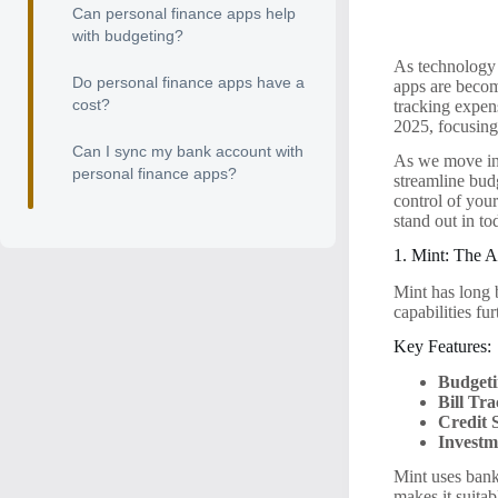
Can personal finance apps help
with budgeting?
As technology 
Do personal finance apps have a
apps are becomi
cost?
tracking expens
2025, focusing 
Can I sync my bank account with
As we move int
personal finance apps?
streamline budg
control of you
stand out in to
1. Mint: The 
Mint has long 
capabilities fur
Key Features:
Budgeti
Bill Tr
Credit 
Investm
Mint uses bank-
makes it suitab