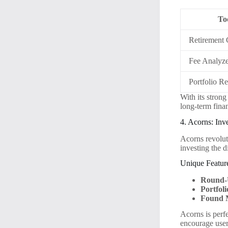
To
Retirement 
Fee Analyz
Portfolio R
With its stron
long-term fina
4. Acorns: In
Acorns revolut
investing the d
Unique Featur
Round-
Portfoli
Found 
Acorns is perfe
encourage users