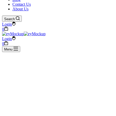
Contact Us
About Us
Search
Login
Shopping
0
cart
Login
Shopping
0
cart
Menu