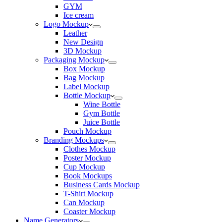
GYM
Ice cream
Logo Mockup
Leather
New Design
3D Mockup
Packaging Mockup
Box Mockup
Bag Mockup
Label Mockup
Bottle Mockup
Wine Bottle
Gym Bottle
Juice Bottle
Pouch Mockup
Branding Mockups
Clothes Mockup
Poster Mockup
Cup Mockup
Book Mockups
Business Cards Mockup
T-Shirt Mockup
Can Mockup
Coaster Mockup
Name Generators