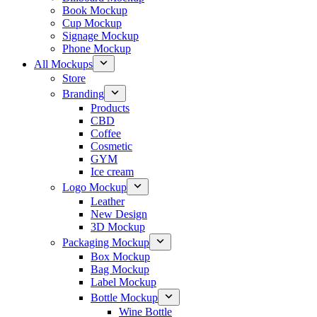
Book Mockup
Cup Mockup
Signage Mockup
Phone Mockup
All Mockups
Store
Branding
Products
CBD
Coffee
Cosmetic
GYM
Ice cream
Logo Mockup
Leather
New Design
3D Mockup
Packaging Mockup
Box Mockup
Bag Mockup
Label Mockup
Bottle Mockup
Wine Bottle