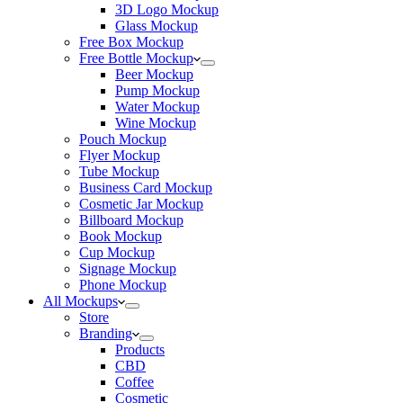
3D Logo Mockup
Glass Mockup
Free Box Mockup
Free Bottle Mockup
Beer Mockup
Pump Mockup
Water Mockup
Wine Mockup
Pouch Mockup
Flyer Mockup
Tube Mockup
Business Card Mockup
Cosmetic Jar Mockup
Billboard Mockup
Book Mockup
Cup Mockup
Signage Mockup
Phone Mockup
All Mockups
Store
Branding
Products
CBD
Coffee
Cosmetic