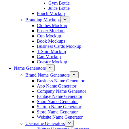
Gym Bottle
Juice Bottle
Pouch Mockup
Branding Mockups
Clothes Mockup
Poster Mockup
Cup Mockup
Book Mockups
Business Cards Mockup
T-Shirt Mockup
Can Mockup
Coaster Mockup
Name Generators
Brand Name Generators
Business Name Generator
App Name Generator
Company Name Generator
Fantasy Name Generator
Shop Name Generator
Startup Name Generator
Store Name Generator
Website Name Generator
Username Generators