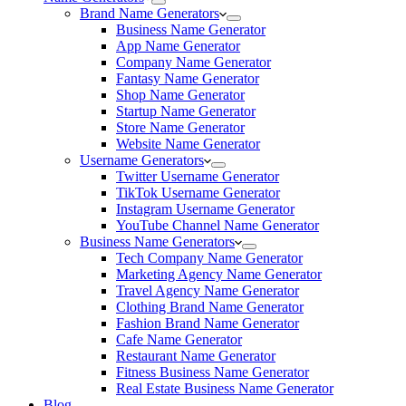
Brand Name Generators
Business Name Generator
App Name Generator
Company Name Generator
Fantasy Name Generator
Shop Name Generator
Startup Name Generator
Store Name Generator
Website Name Generator
Username Generators
Twitter Username Generator
TikTok Username Generator
Instagram Username Generator
YouTube Channel Name Generator
Business Name Generators
Tech Company Name Generator
Marketing Agency Name Generator
Travel Agency Name Generator
Clothing Brand Name Generator
Fashion Brand Name Generator
Cafe Name Generator
Restaurant Name Generator
Fitness Business Name Generator
Real Estate Business Name Generator
Blog