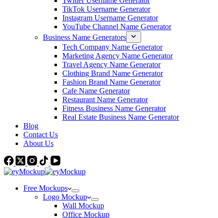
Twitter Username Generator
TikTok Username Generator
Instagram Username Generator
YouTube Channel Name Generator
Business Name Generators
Tech Company Name Generator
Marketing Agency Name Generator
Travel Agency Name Generator
Clothing Brand Name Generator
Fashion Brand Name Generator
Cafe Name Generator
Restaurant Name Generator
Fitness Business Name Generator
Real Estate Business Name Generator
Blog
Contact Us
About Us
Free Mockups
Logo Mockup
Wall Mockup
Office Mockup