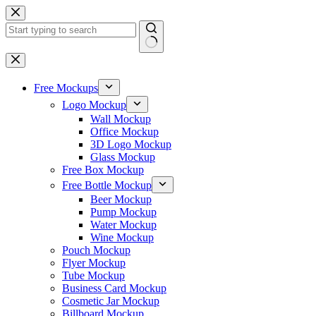
Skip
to
content
No
results
Free Mockups
Logo Mockup
Wall Mockup
Office Mockup
3D Logo Mockup
Glass Mockup
Free Box Mockup
Free Bottle Mockup
Beer Mockup
Pump Mockup
Water Mockup
Wine Mockup
Pouch Mockup
Flyer Mockup
Tube Mockup
Business Card Mockup
Cosmetic Jar Mockup
Billboard Mockup